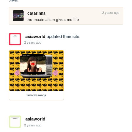
3 likes
2 years ago
catarinha
the maximalism gives me life 
asiaworld
updated their site.
2 years ago
favoritesongs
asiaworld
2 years ago