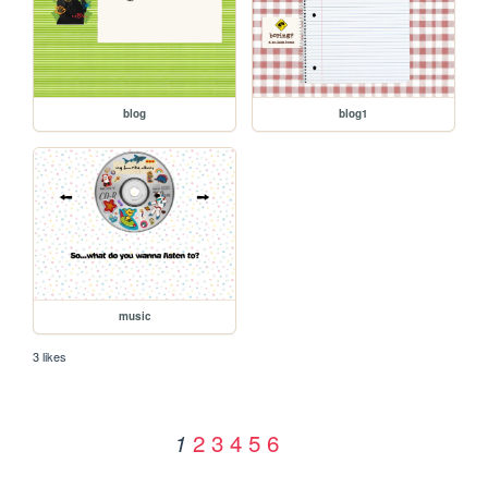
blog
blog1
music
3 likes
2
3
4
5
6
1