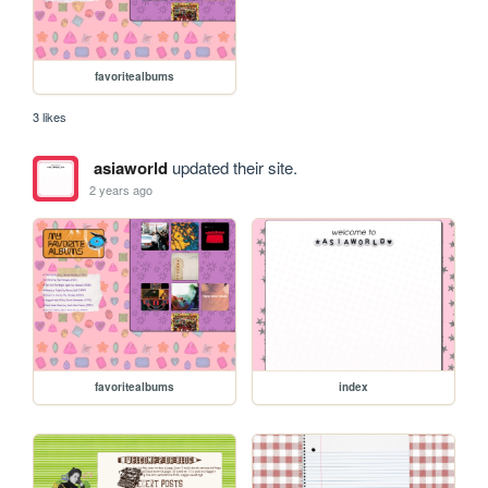
favoritealbums
3 likes
asiaworld
updated their site.
2 years ago
favoritealbums
index