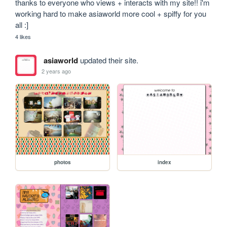
thanks to everyone who views + interacts with my site!! i'm 
working hard to make asiaworld more cool + spiffy for you 
all :]
4 likes
asiaworld
updated their site.
2 years ago
photos
index