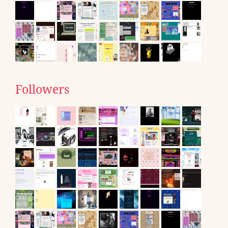
Followers