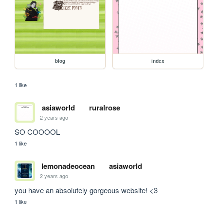
blog
index
1 like
asiaworld
ruralrose
2 years ago
SO COOOOL
1 like
lemonadeocean
asiaworld
2 years ago
you have an absolutely gorgeous website! <3
1 like