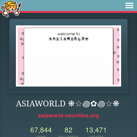
ASIAWORLD ❋☆꩜✿꩜☆❋
asiaworld.neocities.org
67,844
82
13,471
VIEWS
FOLLOWERS
UPDATES