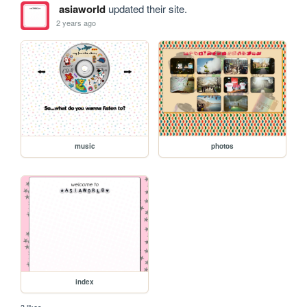
asiaworld
updated their site.
2 years ago
music
photos
index