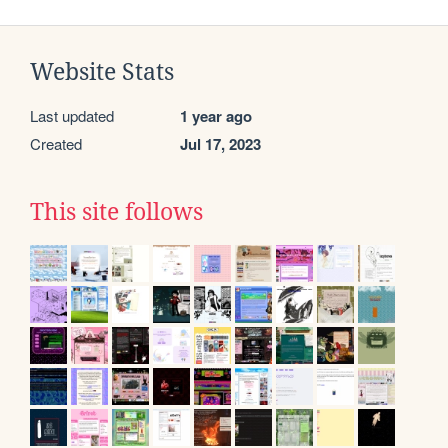
Website Stats
Last updated
1 year ago
Created
Jul 17, 2023
This site follows