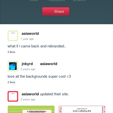
Share
asiaworld
1 year ago
what if i came back and rebranded..
3 likes
jnkyrd
asiaworld
2 years ago
love all the backgrounds super cool <3
2 likes
asiaworld
updated their site.
2 years ago