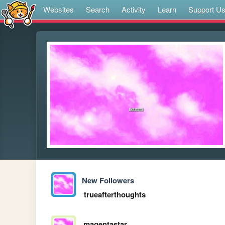
Websites
Search
Activity
Learn
Support U
New Followers
trueafterthoughts
magentastar