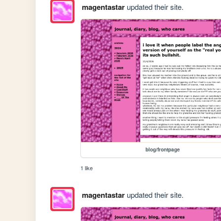
magentastar
updated their site.
blog/frontpage
1 like
magentastar
updated their site.