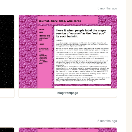
5 months ago
blog/frontpage
5 months ago