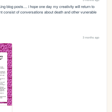
ng blog posts.... i hope one day my creativity will return to 
t consist of conversations about death and other vunerable 
3 months ago