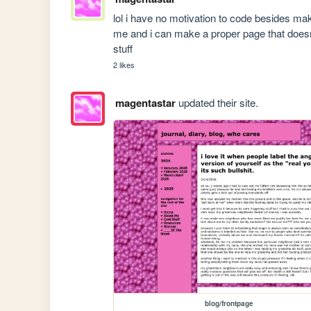
lol i have no motivation to code besides maki
me and i can make a proper page that doesn
stuff
2 likes
magentastar
updated their site.
blog/frontpage