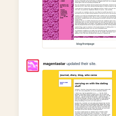
blog/frontpage
magentastar
updated their site.