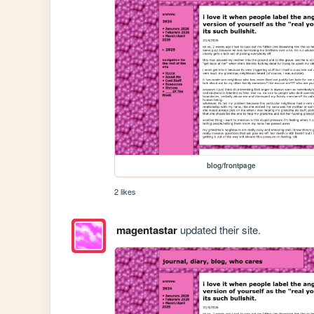
blog/frontpage
2 likes
magentastar
updated their site.