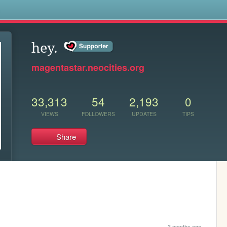
s
hey.
magentastar.neocities.org
33,313
54
2,193
0
VIEWS
FOLLOWERS
UPDATES
TIPS
Share
3 months ago