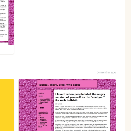
5 months ago