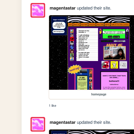
magentastar
updated their site.
homepage
1 like
magentastar
updated their site.