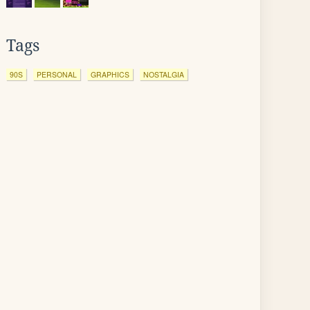
Tags
90S
PERSONAL
GRAPHICS
NOSTALGIA