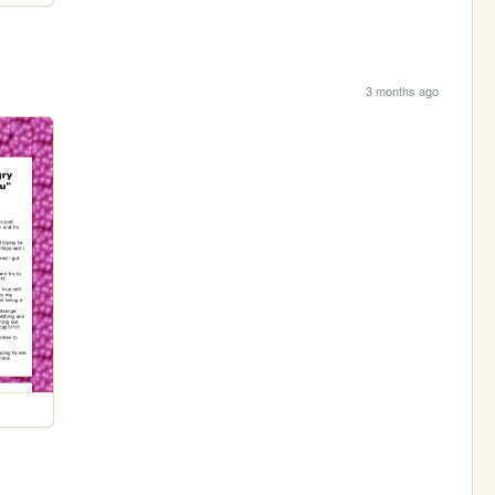
3 months ago