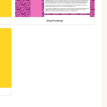
blog/frontpage