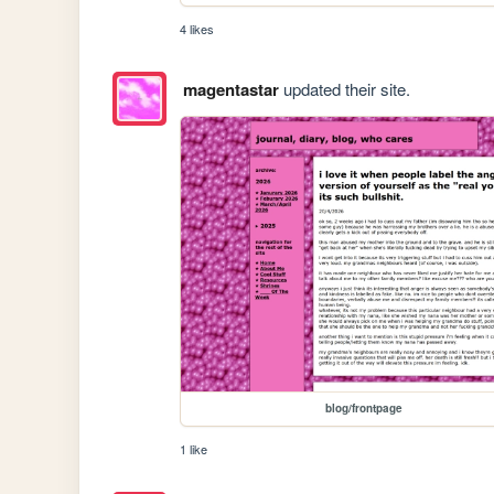
4 likes
magentastar
updated their site.
blog/frontpage
1 like