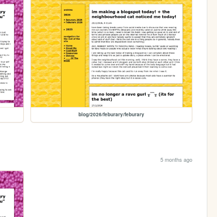
blog/2026/feburary/feburary
5 months ago