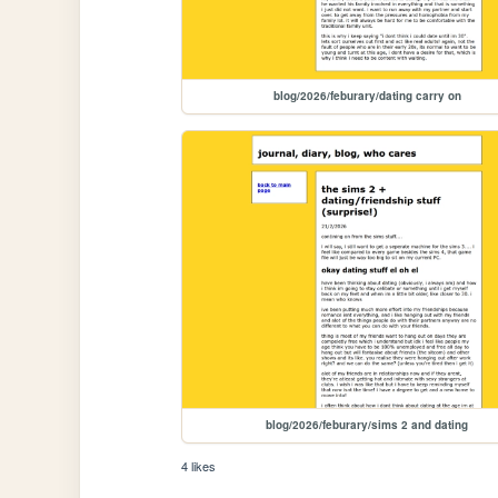
blog/2026/feburary/dating carry on
blog/2026/feburary/sims 2 and dating
4 likes