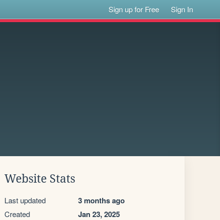
Sign up for Free
Sign In
Website Stats
Last updated
3 months ago
Created
Jan 23, 2025