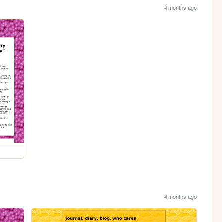
4 months ago
4 months ago