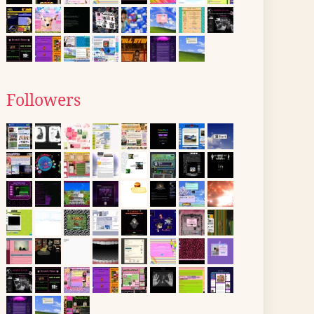
Followers