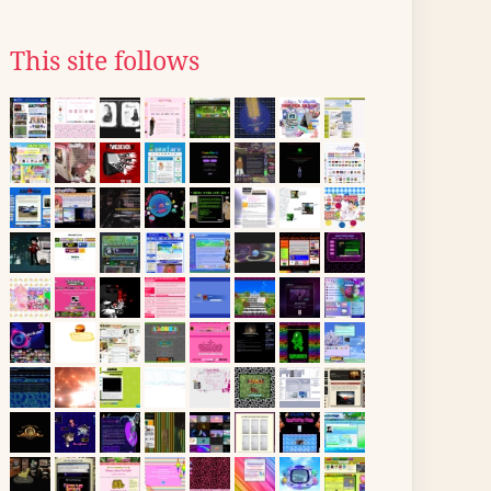
This site follows