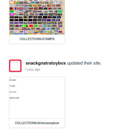
COLLECTIONS/STAMPS
snackgnatratoybox
updated their site.
1 year ago
COLLECTIONS/blinkstampbutt