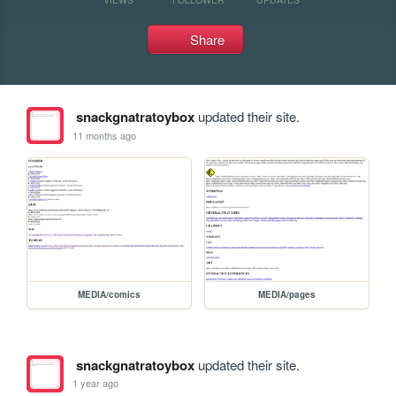
Share
snackgnatratoybox
updated their site.
11 months ago
MEDIA/comics
MEDIA/pages
snackgnatratoybox
updated their site.
1 year ago