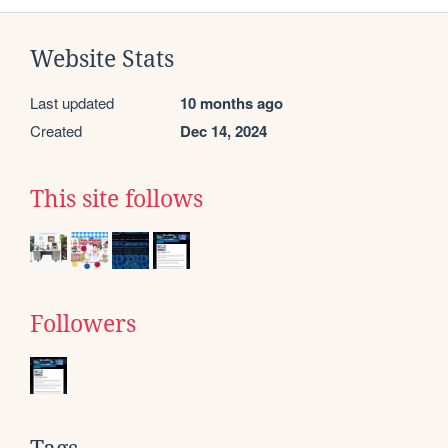
Website Stats
Last updated
10 months ago
Created
Dec 14, 2024
This site follows
Followers