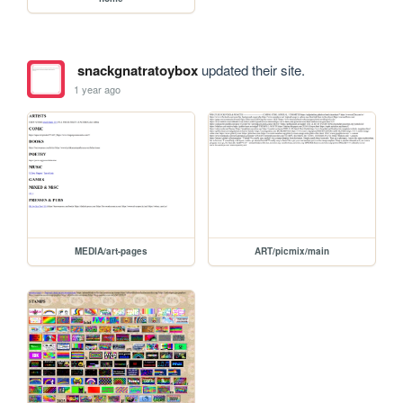
snackgnatratoybox
updated their site.
1 year ago
MEDIA/art-pages
ART/picmix/main