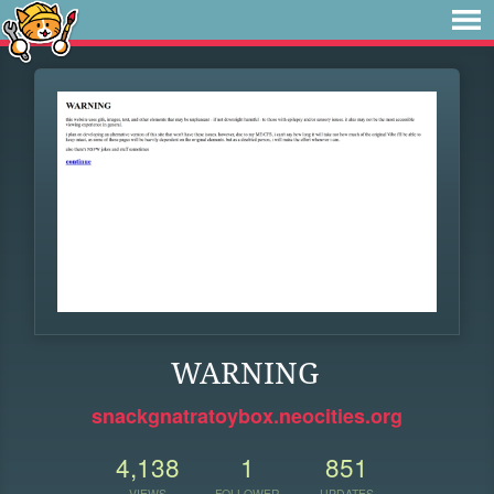
WARNING
snackgnatratoybox.neocities.org
4,138
1
851
VIEWS
FOLLOWER
UPDATES