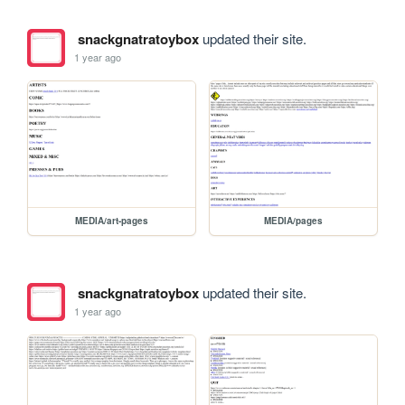
snackgnatratoybox
updated their site.
1 year ago
MEDIA/art-pages
MEDIA/pages
snackgnatratoybox
updated their site.
1 year ago