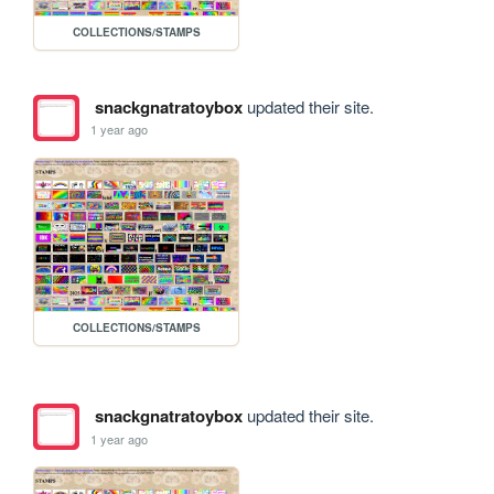
COLLECTIONS/STAMPS
snackgnatratoybox
updated their site.
1 year ago
COLLECTIONS/STAMPS
snackgnatratoybox
updated their site.
1 year ago