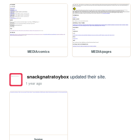
MEDIA/comics
MEDIA/pages
snackgnatratoybox
updated their site.
1 year ago
home