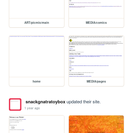
ART/picmix/main
MEDIA/comics
home
MEDIA/pages
snackgnatratoybox
updated their site.
1 year ago