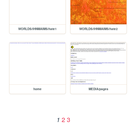
WORLDS/IHNMAIMS/hate1
WORLDS/IHNMAIMS/hate2
home
MEDIA/pages
2
3
1