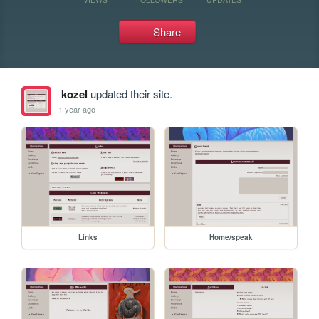
Share
kozel
updated their site.
1 year ago
Links
Home/speak