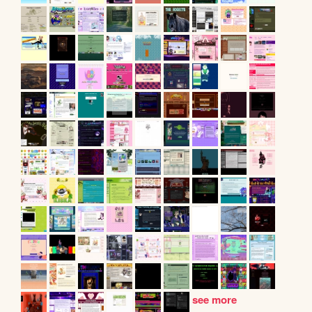
see more