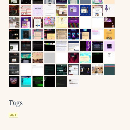
Tags
ART