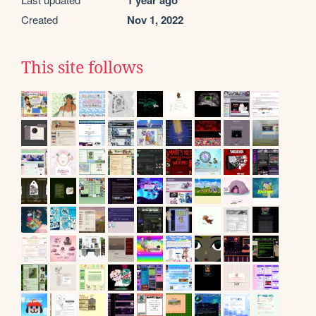
1 year ago
Created
Nov 1, 2022
This site follows