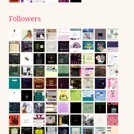
Followers