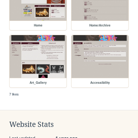
Home
Home/Archive
Art_Gallery
Accessibility
7 likes
Website Stats
Last updated