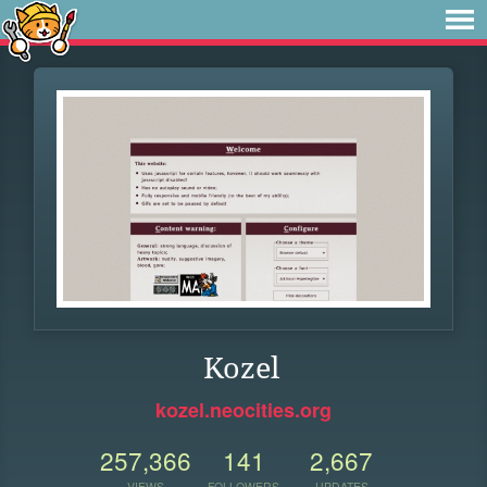
Kozel
kozel.neocities.org
257,366
141
2,667
VIEWS
FOLLOWERS
UPDATES