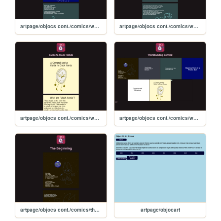
artpage/objocs cont./comics/worldbuilding comics/musicboxdestruction
artpage/objocs cont./comics/worldbuilding comics/magicboxprotection
artpage/objocs cont./comics/worldbuilding comics/guidetoclockhands
artpage/objocs cont./comics/worldbuilding
artpage/objocs cont./comics/thebeginning
artpage/objocart