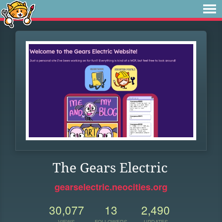
The Gears Electric
gearselectric.neocities.org
30,077
13
2,490
VIEWS
FOLLOWERS
UPDATES