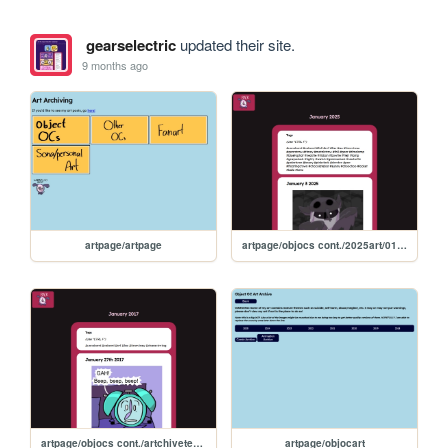
gearselectric
updated their site.
9 months ago
artpage/artpage
artpage/objocs cont./2025art/01.2025
artpage/objocs cont./artchivetemplate
artpage/objocart