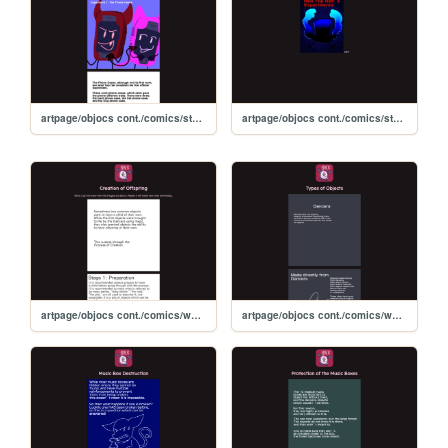
artpage/objocs cont./comics/story comics/tophatsexp
artpage/objocs cont./comics/storycomics
artpage/objocs cont./comics/worldbuilding comics/offspring
artpage/objocs cont./comics/worldbuilding comics/objecttypes