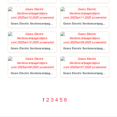
Gears Electric Sections/artpage/objocs cont./2025art/12.2025
Gears Electric Sections/artpage/objocs cont./2025art/11.2025
Gears Electric Sections/artpage/objocs cont./2025art/10.2025
Gears Electric Sections/artpage/objocs cont./2025art/09.2025
Gears Electric Sections/artpage/objocs cont./2025art/08.2025
Gears Electric Sections/artpage/objocs cont./2025art/07.2025
2
3
4
5
6
1