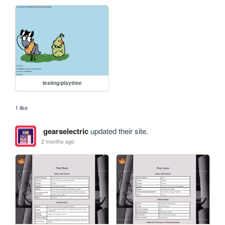
testing/playtime
1 like
gearselectric
updated their site.
2 months ago