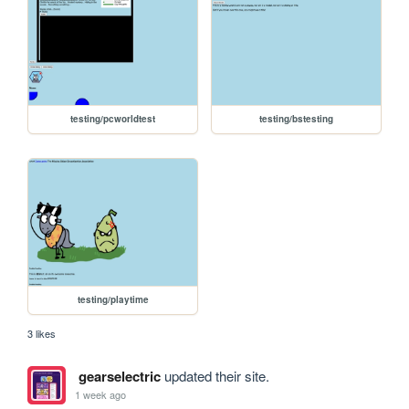
testing/pcworldtest
testing/bstesting
testing/playtime
3 likes
gearselectric
updated their site.
1 week ago