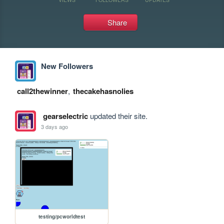
Share
New Followers
call2thewinner
,
thecakehasnolies
gearselectric
updated their site.
3 days ago
testing/pcworldtest