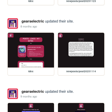
tdex
newposts/post20251123
gearselectric
updated their site.
8 months ago
tdex
newposts/post20251114
gearselectric
updated their site.
9 months ago