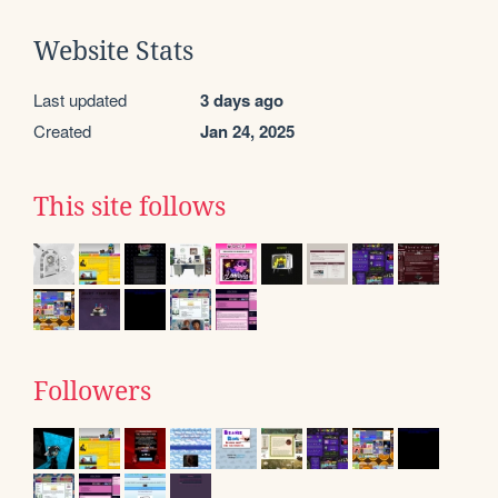
Website Stats
Last updated
3 days ago
Created
Jan 24, 2025
This site follows
Followers