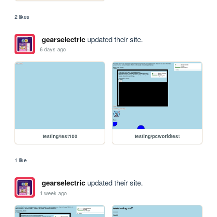
2 likes
gearselectric
updated their site.
6 days ago
testing/test100
testing/pcworldtest
1 like
gearselectric
updated their site.
1 week ago