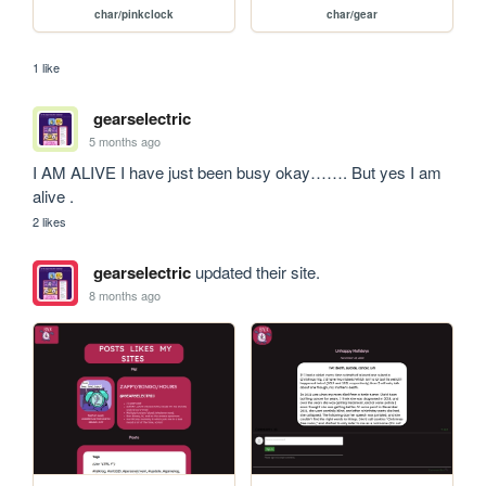
char/pinkclock
char/gear
1 like
gearselectric
5 months ago
I AM ALIVE I have just been busy okay……. But yes I am 
alive . 
2 likes
gearselectric
updated their site.
8 months ago