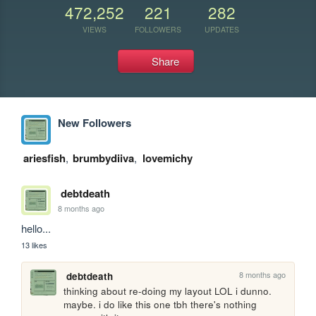
472,252
221
282
VIEWS
FOLLOWERS
UPDATES
Share
New Followers
ariesfish
,
brumbydiiva
,
lovemichy
debtdeath
8 months ago
hello...
13 likes
8 months ago
debtdeath
thinking about re-doing my layout LOL i dunno. 
maybe. i do like this one tbh there's nothing 