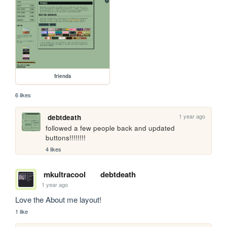
friends
6 likes
1 year ago
debtdeath
followed a few people back and updated 
buttons!!!!!!!!
4 likes
mkultracool
debtdeath
1 year ago
Love the About me layout! 
1 like