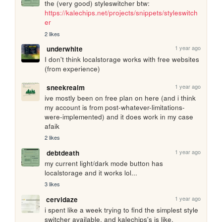
the (very good) styleswitcher btw: 
https://kalechips.net/projects/snippets/styleswitch
er
2 likes
1 year ago
underwhite
I don't think localstorage works with free websites 
(from experience)
1 year ago
sneekrealm
ive mostly been on free plan on here (and i think 
my account is from post-whatever-limitations-
were-implemented) and it does work in my case 
afaik
2 likes
1 year ago
debtdeath
my current light/dark mode button has 
localstorage and it works lol...
3 likes
1 year ago
cervidaze
i spent like a week trying to find the simplest style 
switcher available, and kalechips's is like. 