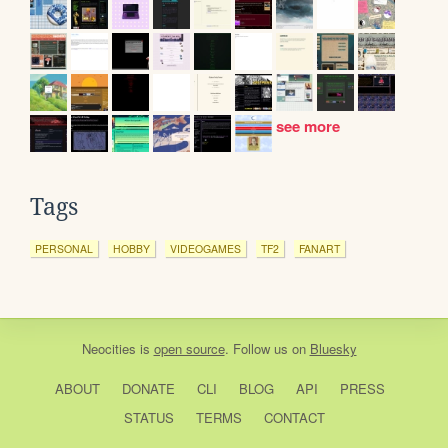
see more
Tags
PERSONAL
HOBBY
VIDEOGAMES
TF2
FANART
Neocities
is
open source
. Follow us on
Bluesky
ABOUT
DONATE
CLI
BLOG
API
PRESS
STATUS
TERMS
CONTACT