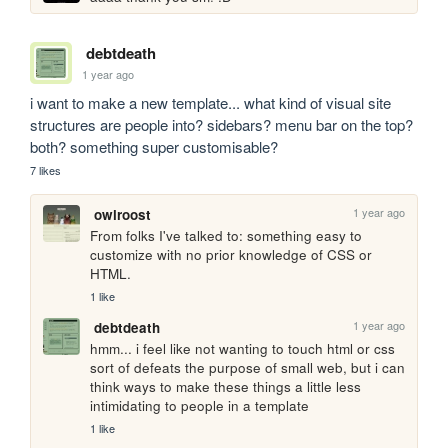
debtdeath
1 year ago
i want to make a new template... what kind of visual site 
structures are people into? sidebars? menu bar on the top? 
both? something super customisable?
7 likes
1 year ago
owlroost
From folks I've talked to: something easy to 
customize with no prior knowledge of CSS or 
HTML.
1 like
1 year ago
debtdeath
hmm... i feel like not wanting to touch html or css 
sort of defeats the purpose of small web, but i can 
think ways to make these things a little less 
intimidating to people in a template
1 like