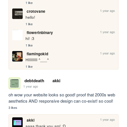
1 like
1 year ago
crotovane
hello!
1 like
1 year ago
flowerinbinary
hi! :3
1 like
1 year ago
flamingokid
HIIIIIIII ^___^
1 like
debtdeath
akki
1 year ago
oh wow your website looks so good! proof that 2000s web 
aesthetics AND responsive design can co-exist! so cool!
3 likes
1 year ago
akki
aaaa thank you sm! :D