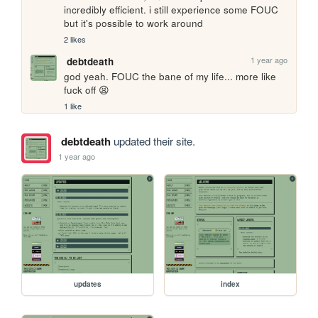
incredibly efficient. i still experience some FOUC 
but it's possible to work around
2 likes
1 year ago
debtdeath
god yeah. FOUC the bane of my life... more like 
fuck off 😫
1 like
debtdeath
updated their site.
1 year ago
updates
index