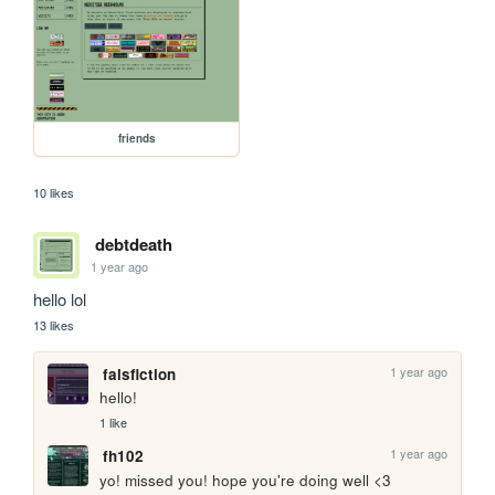
friends
10 likes
debtdeath
1 year ago
hello lol
13 likes
1 year ago
falsfiction
hello!
1 like
1 year ago
fh102
yo! missed you! hope you're doing well <3