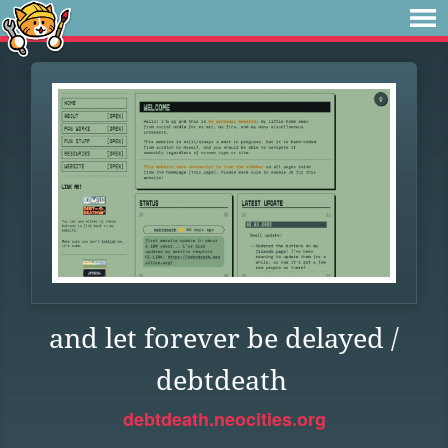
and let forever be delayed /
debtdeath
debtdeath.neocities.org