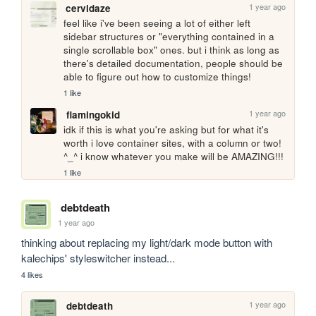
1 year ago
cervidaze
feel like i've been seeing a lot of either left 
sidebar structures or "everything contained in a 
single scrollable box" ones. but i think as long as 
there's detailed documentation, people should be 
able to figure out how to customize things! 
1 like
1 year ago
flamingokid
idk if this is what you're asking but for what it's 
worth i love container sites, with a column or two! 
^_^ i know whatever you make will be AMAZING!!!
1 like
debtdeath
1 year ago
thinking about replacing my light/dark mode button with 
kalechips' styleswitcher instead...
4 likes
1 year ago
debtdeath