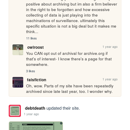
positive about archiving but im also a firm believer 
in the right to be forgotten and how excessive 
collecting of data is just playing into the 
machinations of surveillance. ultimately this 
specific situation is not a big deal but it makes me 
think...
11 likes
1 year ago
owlroost
You CAN opt out of archival for archive.org if 
that's of interest- I know there's a page for that 
somewhere.
3 likes
1 year ago
falsfiction
Oh, wow. Parts of my site have been repeatedly 
archived since late last year, too. I wonder why.
debtdeath
updated their site.
1 year ago