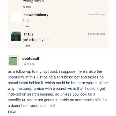
wrong with it...
6 likes
8 months ago
flowerinbinary
hi :)
1 like
8 months ago
fh102
yo! missed you!
1 like
debtdeath
1 year ago
as a follow-up to my last post: i suppose there's also the 
possibility of this just being a scrubbing bot and theres no 
actual intent behind it. which could be better or worse. either 
way, the compromise with webarchive is that it doesnt get 
indexed on search engines, so unless you look for a 
specific url youre not gonna stumble on someone's site. it's 
a decent compromise i think.
8 likes