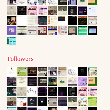
Followers