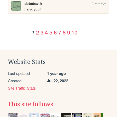
1 year ago
debtdeath
thank you!
2
3
4
5
6
7
8
9
10
1
Website Stats
Last updated
1 year ago
Created
Jul 22, 2022
Site Traffic Stats
This site follows