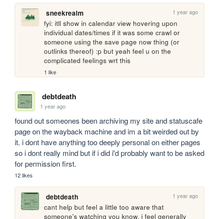
1 year ago
sneekrealm
fyi: itll show in calendar view hovering upon 
individual dates/times if it was some crawl or 
someone using the save page now thing (or 
outlinks thereof) :p but yeah feel u on the 
complicated feelings wrt this
1 like
debtdeath
1 year ago
found out someones been archiving my site and statuscafe 
page on the wayback machine and im a bit weirded out by 
it. i dont have anything too deeply personal on either pages 
so i dont really mind but if i did i'd probably want to be asked 
for permission first.
12 likes
1 year ago
debtdeath
cant help but feel a little too aware that 
someone's watching you know. i feel generally 