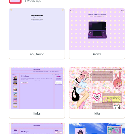
1 week ago
not_found
index
links
kita