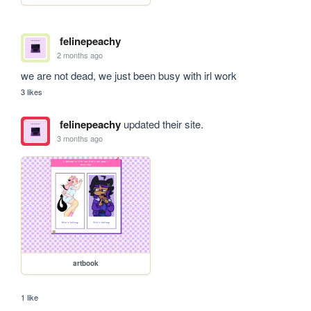
felinepeachy
2 months ago
we are not dead, we just been busy with irl work
3 likes
felinepeachy
updated their site.
3 months ago
artbook
1 like