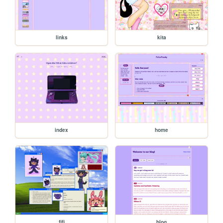
links
kita
index
home
fifi
blog