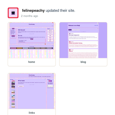
felinepeachy
updated their site.
2 months ago
home
blog
links