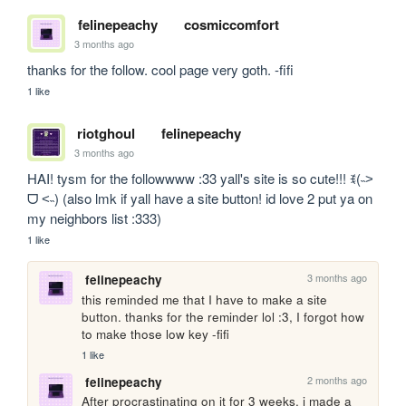
felinepeachy
cosmiccomfort
3 months ago
thanks for the follow. cool page very goth. -fifi
1 like
riotghoul
felinepeachy
3 months ago
HAI! tysm for the followwww :33 yall's site is so cute!!! ꉂ(˵˃ 
ᗜ ˂˵) (also lmk if yall have a site button! id love 2 put ya on 
my neighbors list :333)
1 like
3 months ago
felinepeachy
this reminded me that I have to make a site 
button. thanks for the reminder lol :3, I forgot how 
to make those low key -fifi
1 like
2 months ago
felinepeachy
After procrastinating on it for 3 weeks, i made a 