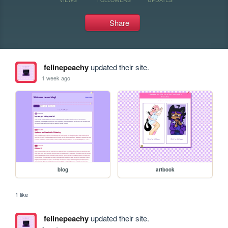
Share
felinepeachy
updated their site.
1 week ago
blog
artbook
1 like
felinepeachy
updated their site.