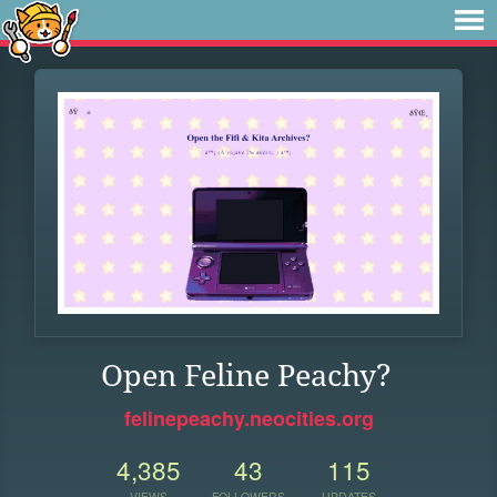
Open Feline Peachy?
felinepeachy.neocities.org
4,385
43
115
VIEWS
FOLLOWERS
UPDATES