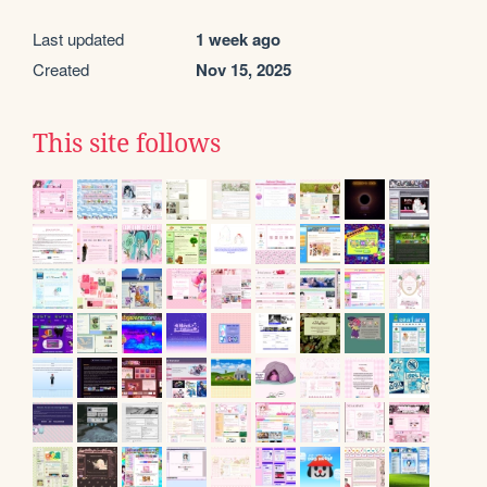
Last updated
1 week ago
Created
Nov 15, 2025
This site follows