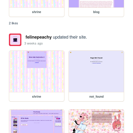
shrine
blog
2 likes
felinepeachy
updated their site.
3 weeks ago
shrine
not_found