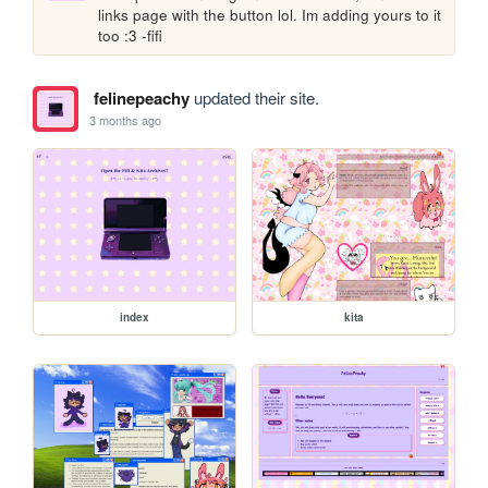
links page with the button lol. Im adding yours to it 
too :3 -fifi
felinepeachy
updated their site.
3 months ago
index
kita