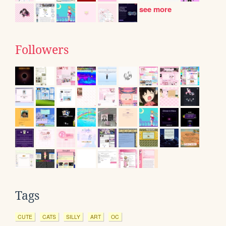
see more
Followers
Tags
CUTE
CATS
SILLY
ART
OC