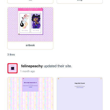
artbook
3 likes
felinepeachy
updated their site.
1 month ago