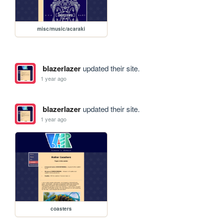
misc/music/acaraki
blazerlazer
updated their site.
1 year ago
blazerlazer
updated their site.
1 year ago
coasters