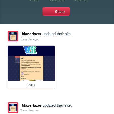
Share
blazerlazer
updated their site.
3 months ago
index
blazerlazer
updated their site.
6 months ago