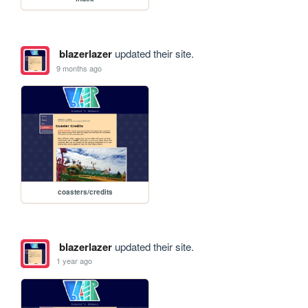
blazerlazer
updated their site.
9 months ago
coasters/credits
blazerlazer
updated their site.
1 year ago