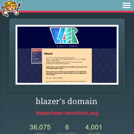
blazer's domain
blazerlazer.neocities.org
36,075
6
4,001
VIEWS
FOLLOWERS
UPDATES