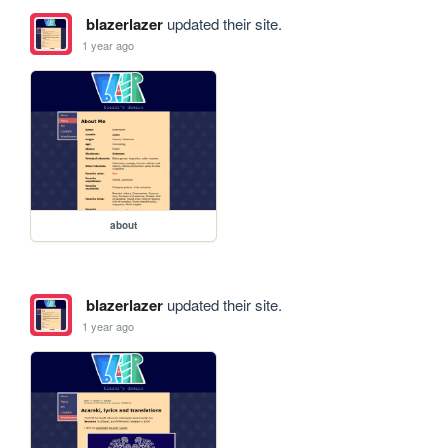
blazerlazer
updated their site.
1 year ago
about
blazerlazer
updated their site.
1 year ago