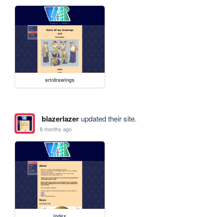
art/drawings
blazerlazer
updated their site.
8 months ago
index