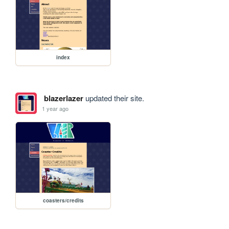
index
blazerlazer
updated their site.
1 year ago
coasters/credits