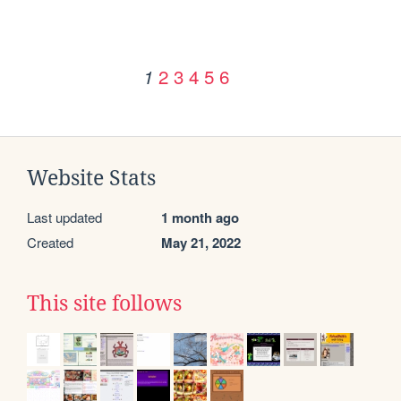
2
3
4
5
6
1
Website Stats
Last updated
1 month ago
Created
May 21, 2022
This site follows