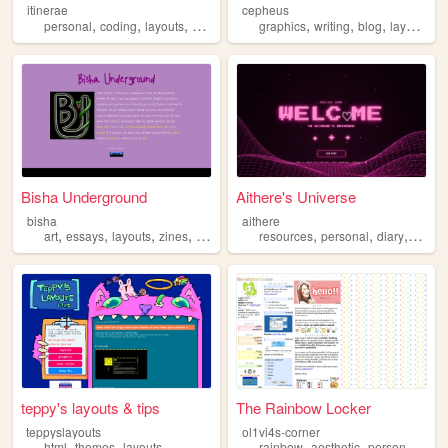
itinerae
cepheus
,
,
,
,
,
,
,
,
personal
coding
layouts
graphics
photography
graphics
writing
blog
layouts
y
Bisha Underground
Aithere's Universe
bisha
aithere
,
,
,
,
,
,
,
art
essays
layouts
zines
poetry
resources
personal
diary
layout
teppy's layouts & tips
The Rainbow Locker
teppyslayouts
ol1vi4s-corner
,
,
,
,
,
html
themes
layouts
rainbow
aesthetic
personal
grap