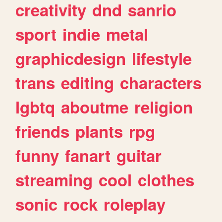
creativity
dnd
sanrio
sport
indie
metal
graphicdesign
lifestyle
trans
editing
characters
lgbtq
aboutme
religion
friends
plants
rpg
funny
fanart
guitar
streaming
cool
clothes
sonic
rock
roleplay