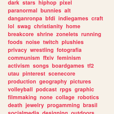
dark
stars
hiphop
pixel
paranormal
bunnies
alt
danganronpa
bfdi
indiegames
craft
lol
swag
christianity
home
breakcore
shrine
zonelets
running
foods
noise
twitch
plushies
privacy
wrestling
fotografia
communism
ffxiv
feminism
activism
songs
boardgames
tf2
utau
pinterest
scenecore
production
geography
pictures
volleyball
podcast
rpgs
graphic
filmmaking
none
collage
robotics
death
jewelry
progamming
brasil
socialmedia
designing
outdoors