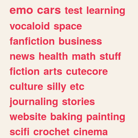
emo
cars
test
learning
vocaloid
space
fanfiction
business
news
health
math
stuff
fiction
arts
cutecore
culture
silly
etc
journaling
stories
website
baking
painting
scifi
crochet
cinema