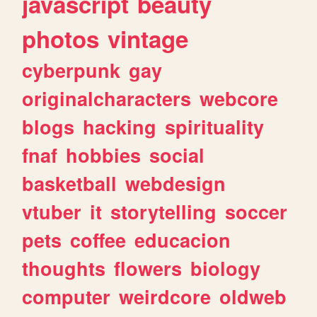
javascript
beauty
photos
vintage
cyberpunk
gay
originalcharacters
webcore
blogs
hacking
spirituality
fnaf
hobbies
social
basketball
webdesign
vtuber
it
storytelling
soccer
pets
coffee
educacion
thoughts
flowers
biology
computer
weirdcore
oldweb