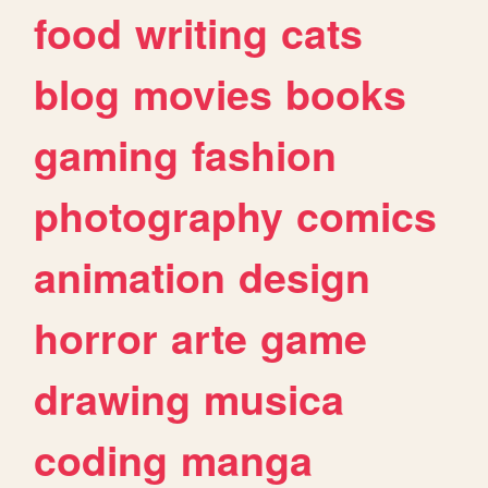
food
writing
cats
blog
movies
books
gaming
fashion
photography
comics
animation
design
horror
arte
game
drawing
musica
coding
manga