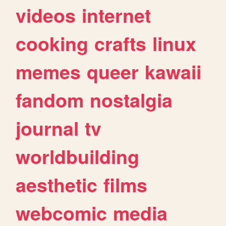
videos
internet
cooking
crafts
linux
memes
queer
kawaii
fandom
nostalgia
journal
tv
worldbuilding
aesthetic
films
webcomic
media