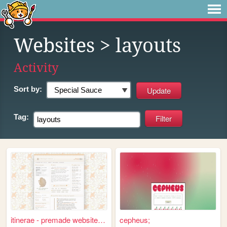
Websites
> layouts
Activity
Sort by:
Tag:
itinerae - premade website l...
cepheus;