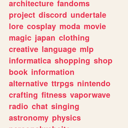
architecture
fandoms
project
discord
undertale
lore
cosplay
moda
movie
magic
japan
clothing
creative
language
mlp
informatica
shopping
shop
book
information
alternative
ttrpgs
nintendo
crafting
fitness
vaporwave
radio
chat
singing
astronomy
physics