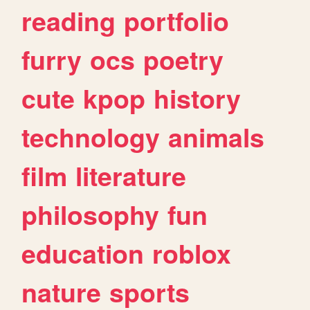
reading
portfolio
furry
ocs
poetry
cute
kpop
history
technology
animals
film
literature
philosophy
fun
education
roblox
nature
sports