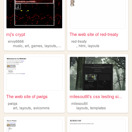
mj's crypt
The web site of red-treaty
envy6666
red-treaty
,
,
,
,
,
,
music
art
games
layouts
cats
html
layouts
The web site of pwigs
milesoutlit's css testing si...
pwigs
milesoutlit
,
,
,
art
layouts
avicomms
layouts
templates