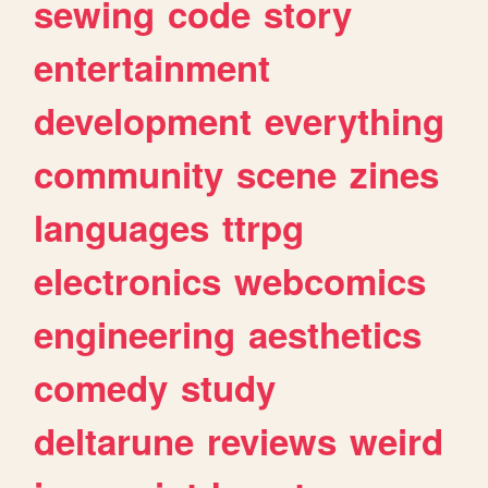
sewing
code
story
entertainment
development
everything
community
scene
zines
languages
ttrpg
electronics
webcomics
engineering
aesthetics
comedy
study
deltarune
reviews
weird