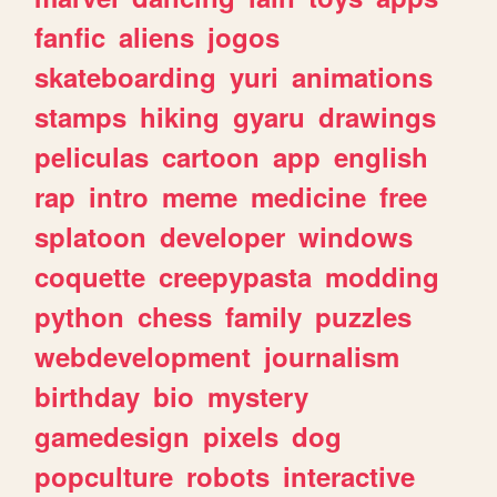
fanfic
aliens
jogos
skateboarding
yuri
animations
stamps
hiking
gyaru
drawings
peliculas
cartoon
app
english
rap
intro
meme
medicine
free
splatoon
developer
windows
coquette
creepypasta
modding
python
chess
family
puzzles
webdevelopment
journalism
birthday
bio
mystery
gamedesign
pixels
dog
popculture
robots
interactive