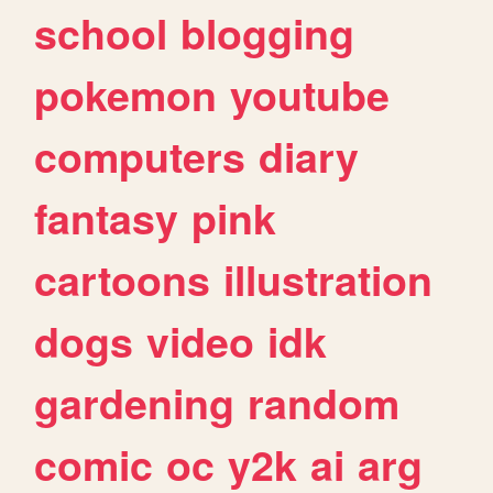
school
blogging
pokemon
youtube
computers
diary
fantasy
pink
cartoons
illustration
dogs
video
idk
gardening
random
comic
oc
y2k
ai
arg