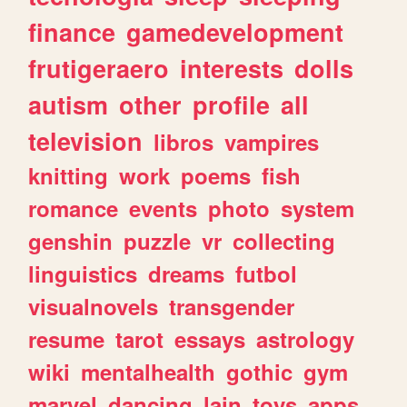
finance
gamedevelopment
frutigeraero
interests
dolls
autism
other
profile
all
television
libros
vampires
knitting
work
poems
fish
romance
events
photo
system
genshin
puzzle
vr
collecting
linguistics
dreams
futbol
visualnovels
transgender
resume
tarot
essays
astrology
wiki
mentalhealth
gothic
gym
marvel
dancing
lain
toys
apps