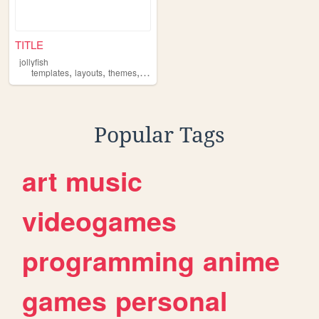
TITLE
jollyfish
,
,
,
templates
layouts
themes
resources
Popular Tags
art
music
videogames
programming
anime
games
personal