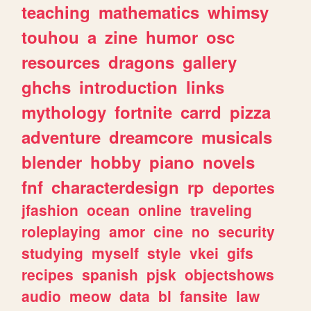
teaching
mathematics
whimsy
touhou
a
zine
humor
osc
resources
dragons
gallery
ghchs
introduction
links
mythology
fortnite
carrd
pizza
adventure
dreamcore
musicals
blender
hobby
piano
novels
fnf
characterdesign
rp
deportes
jfashion
ocean
online
traveling
roleplaying
amor
cine
no
security
studying
myself
style
vkei
gifs
recipes
spanish
pjsk
objectshows
audio
meow
data
bl
fansite
law