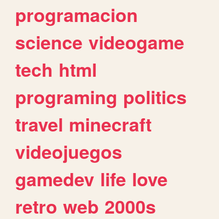
programacion
science
videogame
tech
html
programing
politics
travel
minecraft
videojuegos
gamedev
life
love
retro
web
2000s