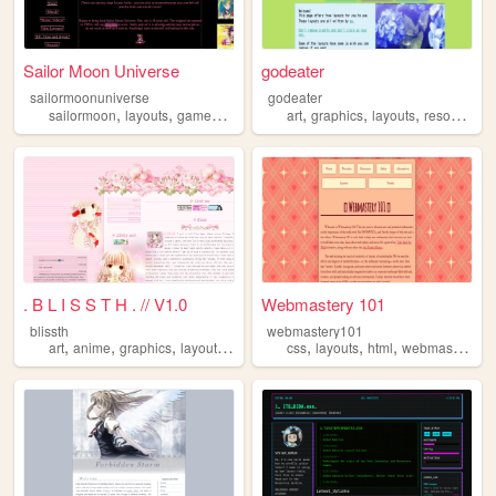
Sailor Moon Universe
godeater
sailormoonuniverse
godeater
,
,
,
,
,
,
,
sailormoon
layouts
games
art
jewelry
art
graphics
layouts
resources
. B L I S S T H . // V1.0
Webmastery 101
blissth
webmastery101
,
,
,
,
,
,
,
,
art
anime
graphics
layouts
templates
css
layouts
html
webmaster
tbt