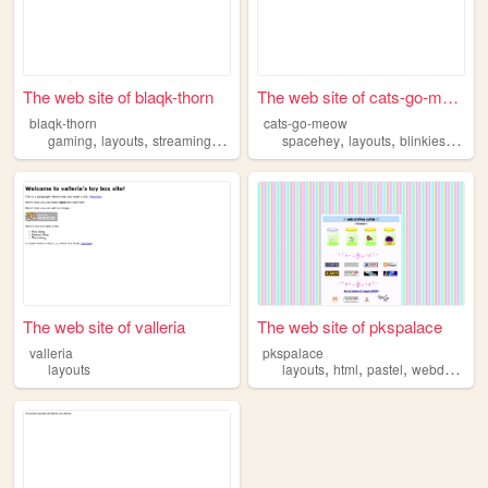
The web site of blaqk-thorn
The web site of cats-go-meow
blaqk-thorn
cats-go-meow
,
,
,
,
,
,
,
gaming
layouts
streaming
twitch
design
spacehey
layouts
blinkies
code
The web site of valleria
The web site of pkspalace
valleria
pkspalace
,
,
,
,
layouts
layouts
html
pastel
webdesign