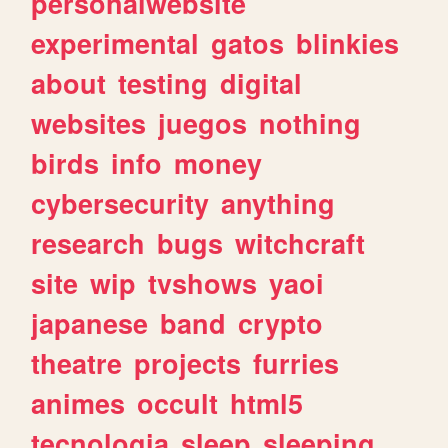
personalwebsite
experimental
gatos
blinkies
about
testing
digital
websites
juegos
nothing
birds
info
money
cybersecurity
anything
research
bugs
witchcraft
site
wip
tvshows
yaoi
japanese
band
crypto
theatre
projects
furries
animes
occult
html5
tecnologia
sleep
sleeping