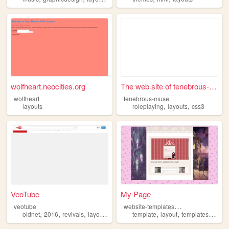
wolfheart.neocities.org
The web site of tenebrous-mu...
wolfheart
tenebrous-muse
,
,
layouts
roleplaying
layouts
css3
VeoTube
My Page
w
ebsite-templates-117
veotube
,
,
,
,
,
,
,
oldnet
2016
revivals
layouts
youtube
template
layout
templates
layou