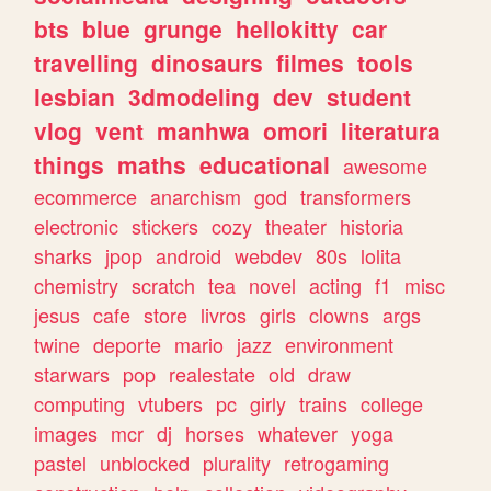
bts
blue
grunge
hellokitty
car
travelling
dinosaurs
filmes
tools
lesbian
3dmodeling
dev
student
vlog
vent
manhwa
omori
literatura
things
maths
educational
awesome
ecommerce
anarchism
god
transformers
electronic
stickers
cozy
theater
historia
sharks
jpop
android
webdev
80s
lolita
chemistry
scratch
tea
novel
acting
f1
misc
jesus
cafe
store
livros
girls
clowns
args
twine
deporte
mario
jazz
environment
starwars
pop
realestate
old
draw
computing
vtubers
pc
girly
trains
college
images
mcr
dj
horses
whatever
yoga
pastel
unblocked
plurality
retrogaming