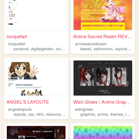
rocquefart
Anime Sacred Realm REVIVAL
rocquefart
animesacredrealm
,
,
,
,
,
,
personal
digitalgarden
collections
layouts
kawaii
sailormoon
layouts
anim
ANGEL'S LAYOUTS
Wish Glows | Anime Graphics...
angelslayouts
wishglows
,
,
,
,
,
,
,
layouts
css
html
resources
templates
graphics
anime
themes
layouts