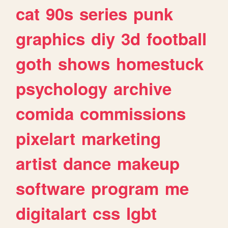
cat
90s
series
punk
graphics
diy
3d
football
goth
shows
homestuck
psychology
archive
comida
commissions
pixelart
marketing
artist
dance
makeup
software
program
me
digitalart
css
lgbt