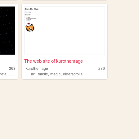
The web site of kurothemage
363
kurothemage
236
,
,
,
,
,
metal
history
linguistics
art
music
magic
elderscrolls