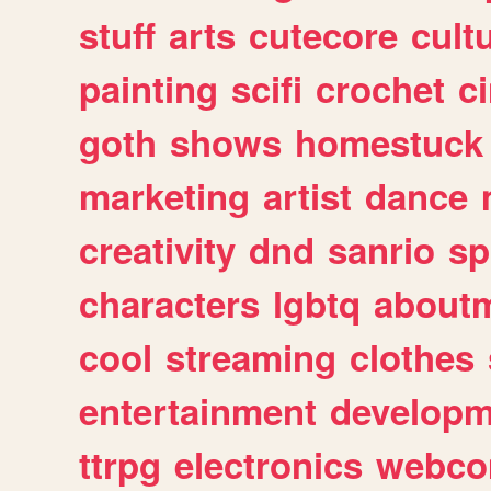
stuff
arts
cutecore
cult
painting
scifi
crochet
c
goth
shows
homestuck
marketing
artist
dance
creativity
dnd
sanrio
sp
characters
lgbtq
about
cool
streaming
clothes
entertainment
developm
ttrpg
electronics
webco