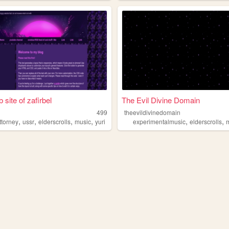
 site of zafirbel
The Evil Divine Domain
499
theevildivinedomain
,
,
,
,
,
,
ttorney
ussr
elderscrolls
music
yuri
experimentalmusic
elderscrolls