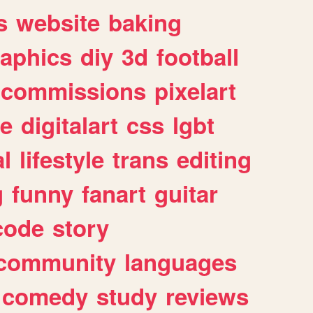
s
website
baking
raphics
diy
3d
football
commissions
pixelart
e
digitalart
css
lgbt
l
lifestyle
trans
editing
g
funny
fanart
guitar
code
story
community
languages
comedy
study
reviews