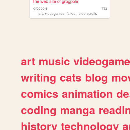
The web site of grogpole
grogpole
132
,
,
,
art
videogames
fallout
elderscrolls
art
music
videogam
writing
cats
blog
mov
comics
animation
de
coding
manga
readi
history
technology
a