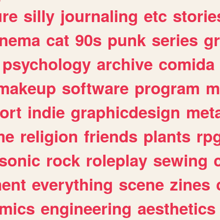
ure
silly
journaling
etc
storie
inema
cat
90s
punk
series
g
psychology
archive
comida
makeup
software
program
m
ort
indie
graphicdesign
meta
me
religion
friends
plants
rp
sonic
rock
roleplay
sewing
ent
everything
scene
zines
mics
engineering
aesthetics