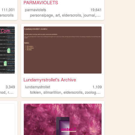
PARMAVIOLETS
111,001
parmaviolets
19,641
,
,
,
,
erscrolls
personalpage
art
elderscrolls
journal
fnaf
Lundamyrstrollet's Archive
3,349
lundamystrollet
1,109
,
,
,
,
,
mod
rebuilt
tolkien
silmarillion
elderscrolls
zoology
linguistics