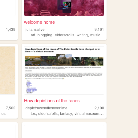
welcome home
1,439
juliansalive
9,161
,
,
,
,
art
blogging
elderscrolls
writing
music
How depictions of the races ...
7,502
depictracesoftesovertime
2,100
,
,
,
,
mes
tes
elderscrolls
fantasy
virtualmuseum
videogames