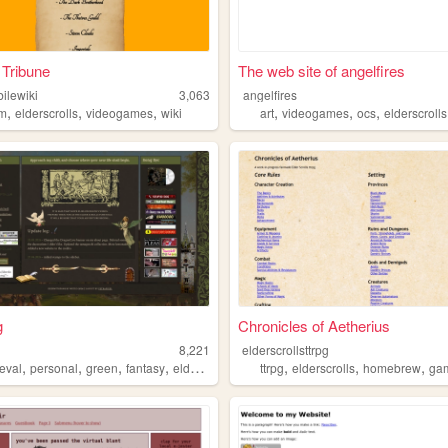
 Tribune
The web site of angelfires
ilewiki
3,063
angelfires
,
,
,
,
,
,
im
elderscrolls
videogames
wiki
art
videogames
ocs
elderscrolls
g
Chronicles of Aetherius
g
8,221
elderscrollsttrpg
,
,
,
,
,
,
,
eval
personal
green
fantasy
elderscrolls
ttrpg
elderscrolls
homebrew
ga