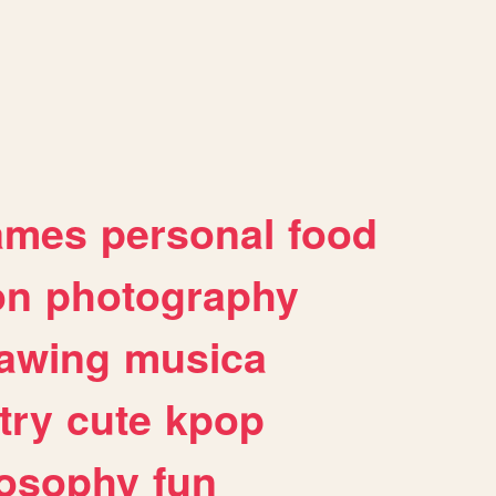
ames
personal
food
on
photography
awing
musica
try
cute
kpop
losophy
fun