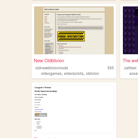
New Oldblivion
The web
oldnewblivionmods
555
zafirbel
,
,
videogames
elderscrolls
oblivion
acea