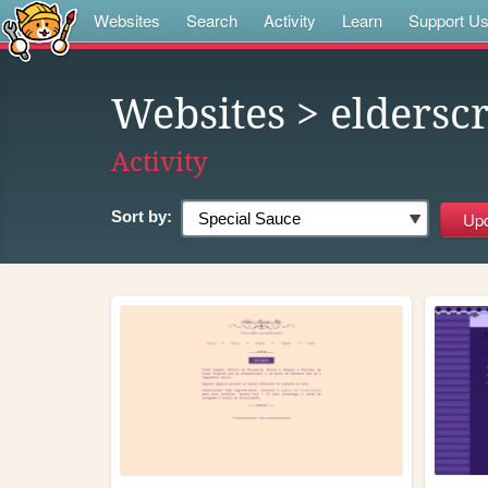
Websites
Search
Activity
Learn
Support U
Websites
> elderscr
Activity
Sort by: