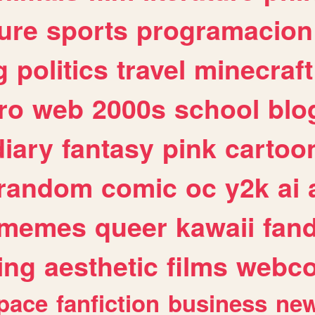
ure
sports
programacion
g
politics
travel
minecraft
ro
web
2000s
school
blo
diary
fantasy
pink
cartoo
random
comic
oc
y2k
ai
memes
queer
kawaii
fan
ing
aesthetic
films
webc
pace
fanfiction
business
ne