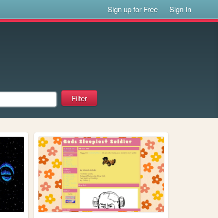
Sign up for Free
Sign In