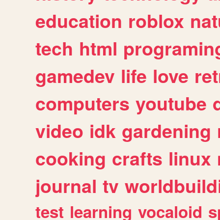
education
roblox
nat
tech
html
programin
gamedev
life
love
ret
computers
youtube
video
idk
gardening
cooking
crafts
linux
journal
tv
worldbuild
test
learning
vocaloid
s