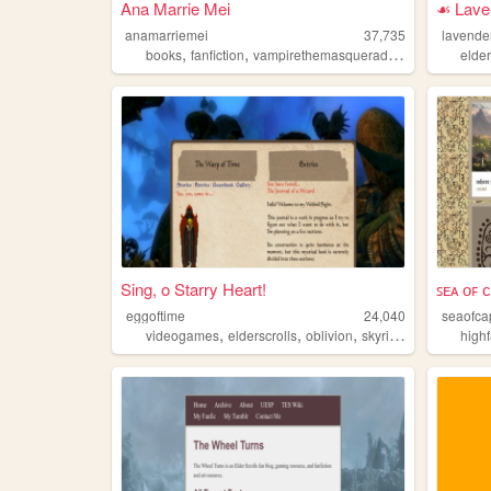
Ana Marrie Mei
☙ Lave
anamarriemei
37,735
lavende
,
,
,
,
books
fanfiction
vampirethemasquerade
elderscrolls
elder
w
Sing, o Starry Heart!
ꜱᴇᴀ ᴏꜰ 
eggoftime
24,040
seaofca
,
,
,
,
videogames
elderscrolls
oblivion
skyrim
morrowind
high