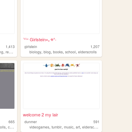
𓆝 Girlstein⋆｡𖦹°‧
1,413
girlstein
1,207
,
,
,
,
,
ing
reading
biology
blog
books
school
elderscrolls
welcome 2 my lair
665
dunmer
591
,
,
,
,
,
olls
cybersecurity
videogames
tumblr
music
art
elderscrolls