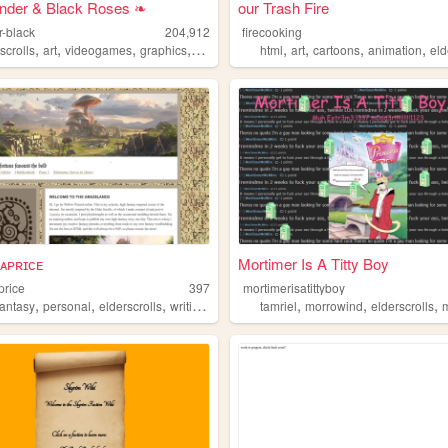
nder & Black Roses ❧
our Trash Fire
r-black
204,912
firecooking
,
,
,
,
,
,
,
,
scrolls
riting
art
videogames
graphics
adoptables
html
art
cartoons
animation
eld
ᴄᴀᴘʀɪᴄᴇ
Mortimer Is A Titty Boy
price
397
mortimerisatittyboy
,
,
,
,
,
,
,
fantasy
personal
elderscrolls
writing
blog
tamriel
morrowind
elderscrolls