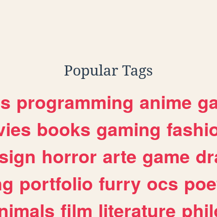
Popular Tags
es
programming
anime
g
ies
books
gaming
fashi
sign
horror
arte
game
dr
ng
portfolio
furry
ocs
poe
nimals
film
literature
phi