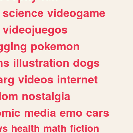
science
videogame
videojuegos
gging
pokemon
ns
illustration
dogs
arg
videos
internet
dom
nostalgia
omic
media
emo
cars
ws
health
math
fiction