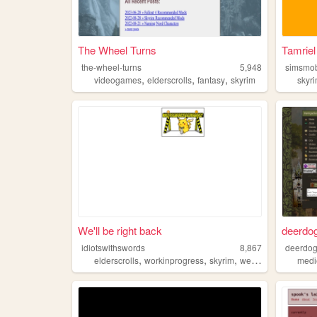
The Wheel Turns
Tamriel
the-wheel-turns
5,948
simsmob
,
,
,
videogames
elderscrolls
fantasy
skyrim
skyr
We'll be right back
deerdo
idiotswithswords
8,867
deerdo
,
,
,
elderscrolls
workinprogress
skyrim
webcomic
medi