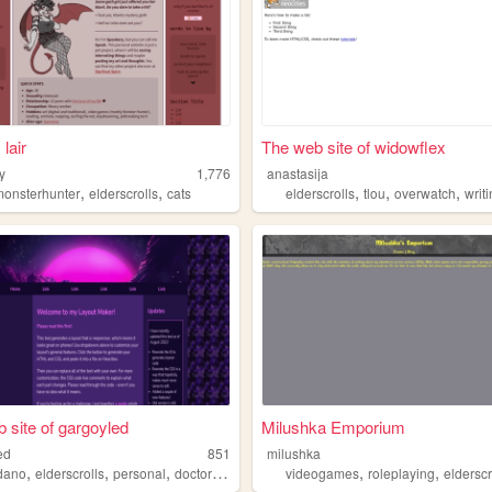
lair
The web site of widowflex
y
1,776
anastasija
,
,
,
,
,
p
monsterhunter
elderscrolls
cats
elderscrolls
tlou
overwatch
writ
 site of gargoyled
Milushka Emporium
ed
851
milushka
,
,
,
,
,
,
dano
elderscrolls
personal
doctorwho
mychemicalromance
videogames
roleplaying
elderscr