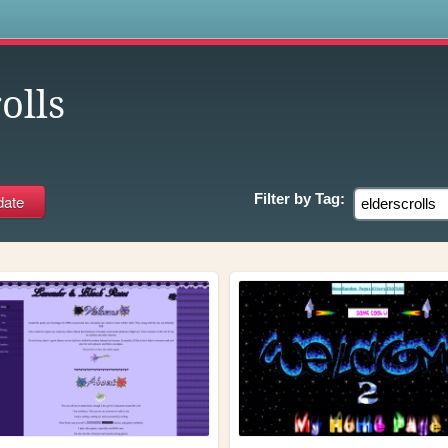
s
olls
Filter by
Tag: