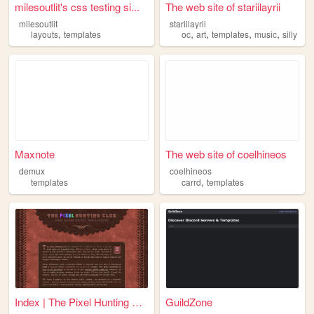
milesoutlit's css testing si...
The web site of stariilayrii
milesoutlit
stariilayrii
,
,
,
,
,
layouts
templates
oc
art
templates
music
silly
Maxnote
The web site of coelhineos
demux
coelhineos
,
templates
carrd
templates
Index | The Pixel Hunting Cl...
GuildZone