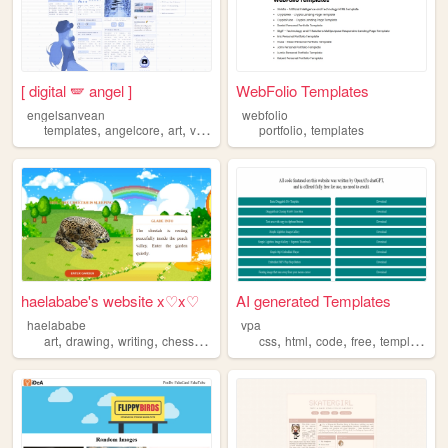
[ digital 🪽 angel ]
WebFolio Templates
engelsanvean
webfolio
,
,
,
,
,
templates
angelcore
art
videogames
portfolio
fandom
templates
haelababe's website x♡x♡
AI generated Templates
haelababe
vpa
,
,
,
,
,
,
,
,
art
drawing
writing
chess
templates
css
html
code
free
templates