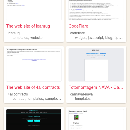
The web site of leamug
CodeFlare
leamug
codeflare
,
,
,
,
,
templates
website
widget
javascript
blog
tips
temp
The web site of 4allcontracts
Fotomontagem NAVA - CarnaNava
4allcontracts
carnaval-nava
,
,
,
,
contract
templates
sample
doc
free
templates