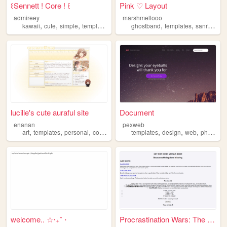
꒰Sennett ! Core ! ꒰
Pink ♡ Layout
admireey
marshmellooo
,
,
,
,
,
,
,
kawaii
cute
simple
templates
peace
ghostband
templates
sanrio
pin
lucille's cute auraful site
Document
enanan
pexweb
,
,
,
,
,
,
,
art
templates
personal
coding
archive
templates
design
web
photoshop
welcome.. ☆‧₊˚ ⋅
Procrastination Wars: The Ul...