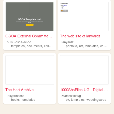
OSOA External Committee - Te...
The web site of lanyardz
bulsu-osoa-ec-bc
lanyardz
,
,
,
,
,
,
,
templates
documents
links
about
list
portfolio
art
templates
contacts
The Hart Archive
1000ShsFiles UG - Digital Fi...
jellyprincess
500shsfilesug
,
,
,
books
templates
cv
templates
weddingcards