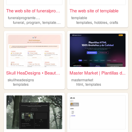
The web site of funeralprogr...
The web site of templable
f
uneralprogramtemplate
templable
,
,
,
,
,
,
funeral
program
templates
prayer
cards
templates
hobbies
crafts
Skull HeaDesigns • Beauty Bo...
Master Market | Plantillas d...
skullheadesigns
mastermarket
,
templates
html
templates