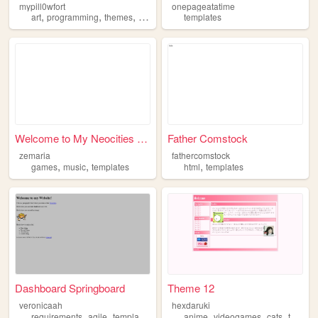
mypill0wfort
onepageatatime
,
,
,
,
art
programming
themes
templates
cute
templates
Welcome to My Neocities Site!
Father Comstock
zemaria
fathercomstock
,
,
,
games
music
templates
html
templates
Dashboard Springboard
Theme 12
veronicaah
hexdaruki
,
,
,
,
,
,
requirements
agile
templates
scrum
anime
videogames
cats
templates