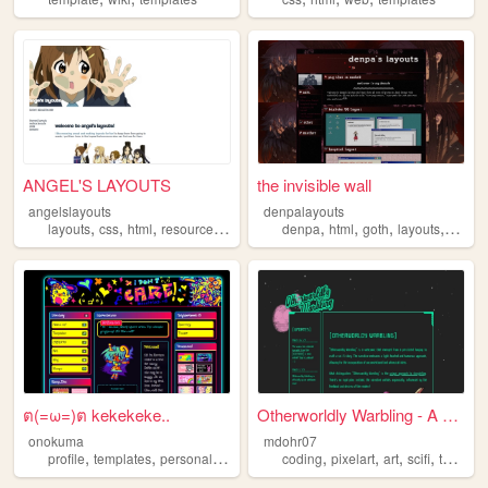
ANGEL'S LAYOUTS
the invisible wall
angelslayouts
denpalayouts
,
,
,
,
,
,
,
,
layouts
css
html
resources
templates
denpa
html
goth
layouts
templa
ต(=ω=)ต kekekeke..
Otherworldly Warbling - A Sc...
onokuma
mdohr07
,
,
,
,
,
,
,
,
profile
templates
personal
art
blinkies
coding
pixelart
art
scifi
templates