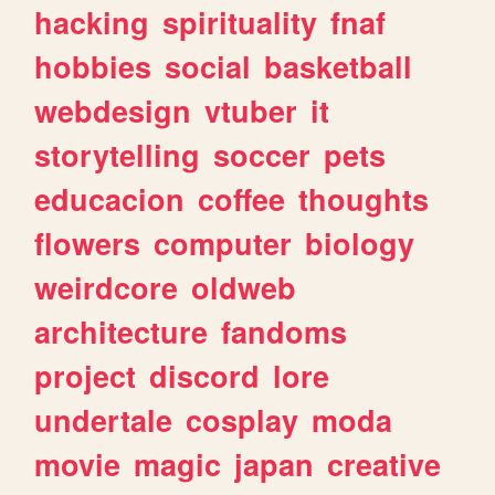
hacking
spirituality
fnaf
hobbies
social
basketball
webdesign
vtuber
it
storytelling
soccer
pets
educacion
coffee
thoughts
flowers
computer
biology
weirdcore
oldweb
architecture
fandoms
project
discord
lore
undertale
cosplay
moda
movie
magic
japan
creative