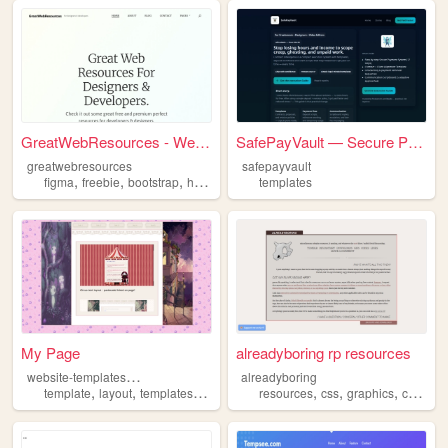
GreatWebResources - Website ...
SafePayVault — Secure Paymen...
greatwebresources
safepayvault
,
,
,
,
figma
freebie
bootstrap
html
templates
templates
My Page
alreadyboring rp resources
w
ebsite-templates-117
alreadyboring
,
,
,
,
,
,
,
,
template
layout
templates
layouts
website
resources
css
graphics
coding