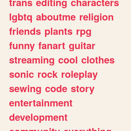
trans
editing
characters
lgbtq
aboutme
religion
friends
plants
rpg
funny
fanart
guitar
streaming
cool
clothes
sonic
rock
roleplay
sewing
code
story
entertainment
development