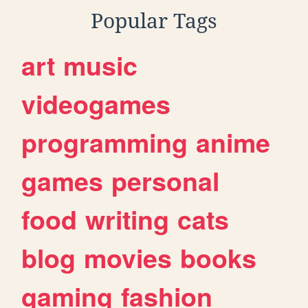
Popular Tags
art
music
videogames
programming
anime
games
personal
food
writing
cats
blog
movies
books
gaming
fashion