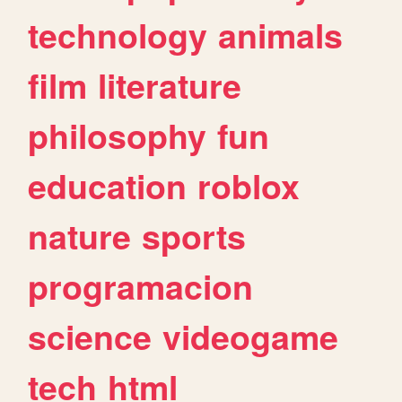
technology
animals
film
literature
philosophy
fun
education
roblox
nature
sports
programacion
science
videogame
tech
html