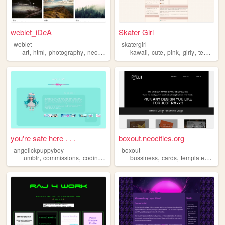
weblet_iDeA
Skater Girl
weblet
skatergirl
,
,
,
,
,
,
,
,
art
html
photography
neocities
templates
kawaii
cute
pink
girly
templates
you're safe here . . .
boxout.neocities.org
angelickpuppyboy
boxout
,
,
,
,
,
,
,
tumblr
commissions
coding
personal
bussiness
templates
cards
templates
webd