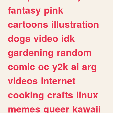
fantasy
pink
cartoons
illustration
dogs
video
idk
gardening
random
comic
oc
y2k
ai
arg
videos
internet
cooking
crafts
linux
memes
queer
kawaii