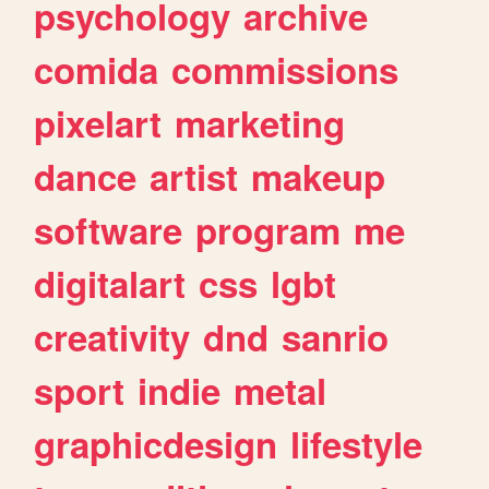
psychology
archive
comida
commissions
pixelart
marketing
dance
artist
makeup
software
program
me
digitalart
css
lgbt
creativity
dnd
sanrio
sport
indie
metal
graphicdesign
lifestyle