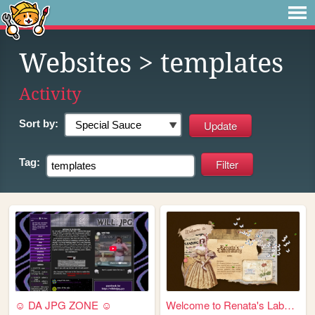
Websites
> templates
Activity
Sort by:
Tag:
☺ DA JPG ZONE ☺
Welcome to Renata's Laborato...