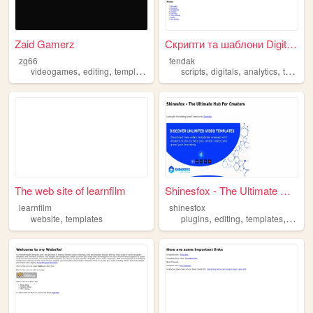
Zaid Gamerz
Скрипти та шаблони Digitals
zg66
fendak
,
,
,
,
,
videogames
editing
templates
scripts
digitals
analytics
templates
The web site of learnfilm
Shinesfox - The Ultimate Hub...
learnfilm
shinesfox
,
,
,
,
website
templates
plugins
editing
templates
hub