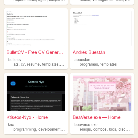
BulletCV - Free CV Generator
Andrés Buestán
bulletcv
abuestan
,
,
,
,
,
ats
cv
resume
templates
europass
programas
templates
Ktiseos-Nyx - Home
BeaVerse.exe — Home
knx
beaverse-exe
,
,
,
,
,
,
,
,
programming
development
design
templates
emojis
combos
art
bios
discord
te