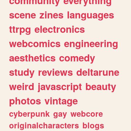
community
everything
scene
zines
languages
ttrpg
electronics
webcomics
engineering
aesthetics
comedy
study
reviews
deltarune
weird
javascript
beauty
photos
vintage
cyberpunk
gay
webcore
originalcharacters
blogs