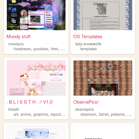
Moody stuff
OS Templates
moodyxo
lady-snowwolfe
,
,
,
livestream
youtuber
html
templates
templates
. B L I S S T H . // V1.0
ObamaPics!
blissth
obamapics
,
,
,
,
,
,
,
art
anime
graphics
layouts
templates
obamium
3dnet
yobama
templa