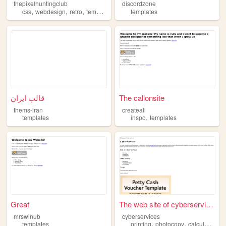
thepixelhuntingclub
discordzone
,
,
,
,
css
webdesign
retro
templates
html
templates
قالب ایران
The callonsite
thems-iran
createall
,
templates
inspo
templates
Great
The web site of cyberservices
mrswinub
cyberservices
,
,
,
templates
printing
photocopy
calculators
t