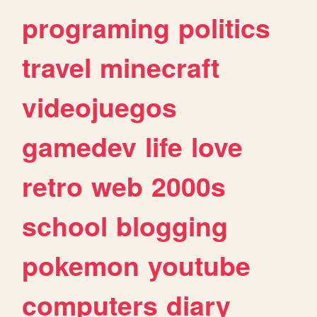
programing
politics
travel
minecraft
videojuegos
gamedev
life
love
retro
web
2000s
school
blogging
pokemon
youtube
computers
diary