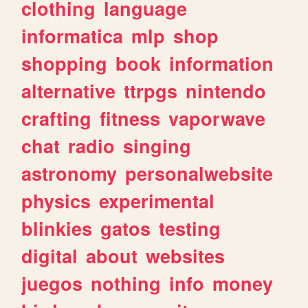
clothing
language
informatica
mlp
shop
shopping
book
information
alternative
ttrpgs
nintendo
crafting
fitness
vaporwave
chat
radio
singing
astronomy
personalwebsite
physics
experimental
blinkies
gatos
testing
digital
about
websites
juegos
nothing
info
money