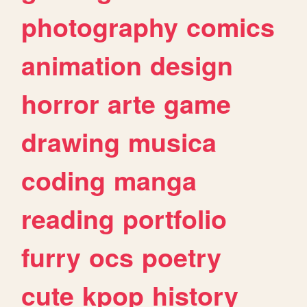
photography
comics
animation
design
horror
arte
game
drawing
musica
coding
manga
reading
portfolio
furry
ocs
poetry
cute
kpop
history