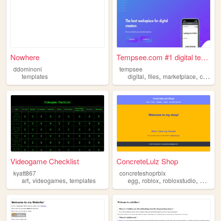
Nowhere
Tempsee.com #1 digital templ...
ddominoni
tempsee
,
,
,
templates
digital
files
marketplace
creativity
Videogame Checklist
ConcreteLulz Shop
kyatt867
concreteshoprblx
,
,
,
,
,
art
videogames
templates
egg
roblox
robloxstudio
assets