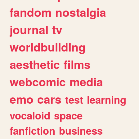
fandom
nostalgia
journal
tv
worldbuilding
aesthetic
films
webcomic
media
emo
cars
test
learning
vocaloid
space
fanfiction
business