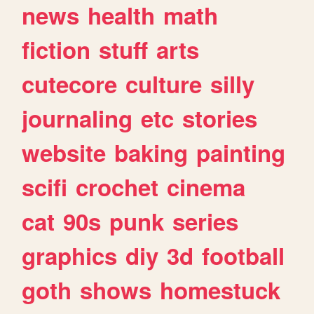
news
health
math
fiction
stuff
arts
cutecore
culture
silly
journaling
etc
stories
website
baking
painting
scifi
crochet
cinema
cat
90s
punk
series
graphics
diy
3d
football
goth
shows
homestuck