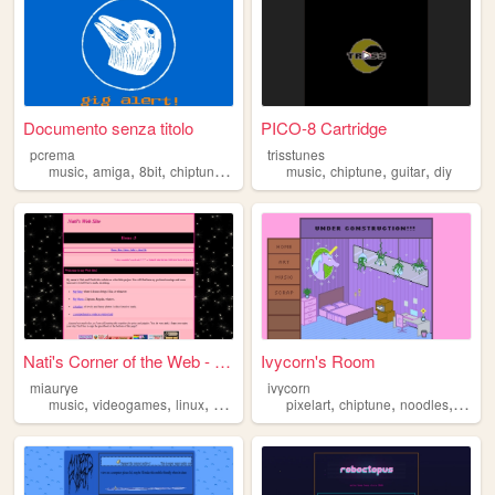
Documento senza titolo
PICO-8 Cartridge
pcrema
trisstunes
,
,
,
,
,
,
,
music
amiga
8bit
chiptune
protracker
music
chiptune
guitar
diy
Nati's Corner of the Web - H...
Ivycorn's Room
miaurye
ivycorn
,
,
,
,
,
,
music
videogames
linux
chiptune
pixelart
chiptune
noodles
kawaii