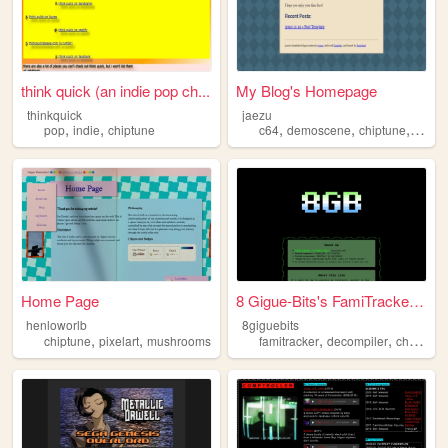
think quick (an indie pop ch...
My Blog's Homepage
thinkquick
jaezu
,
,
,
,
,
pop
indie
chiptune
c64
demoscene
chiptune
music
Home Page
8 Gigue-Bits's FamiTracker P...
henloworlb
8giguebits
,
,
,
,
chiptune
pixelart
mushrooms
famitracker
decompiler
chiptune