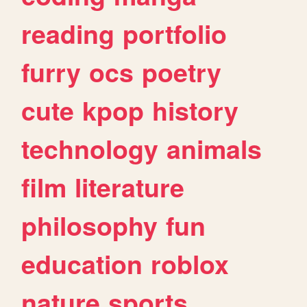
reading
portfolio
furry
ocs
poetry
cute
kpop
history
technology
animals
film
literature
philosophy
fun
education
roblox
nature
sports