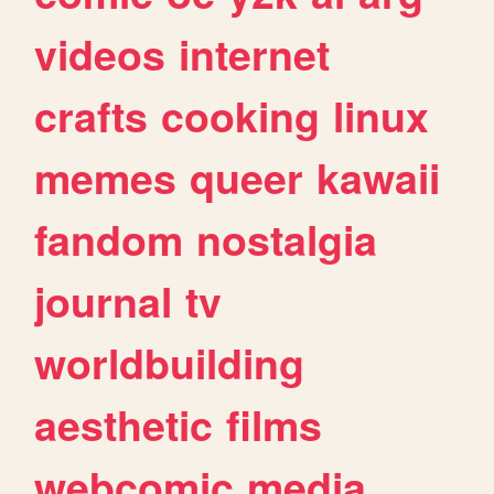
videos
internet
crafts
cooking
linux
memes
queer
kawaii
fandom
nostalgia
journal
tv
worldbuilding
aesthetic
films
webcomic
media