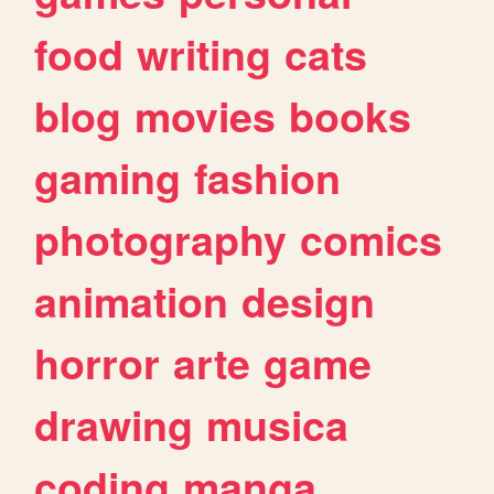
food
writing
cats
blog
movies
books
gaming
fashion
photography
comics
animation
design
horror
arte
game
drawing
musica
coding
manga