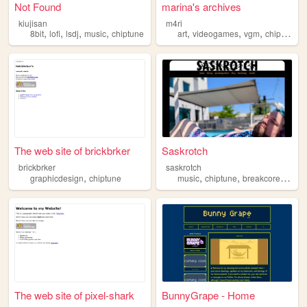
Not Found
marina's archives
kiujisan
m4ri
,
,
,
,
,
,
,
8bit
lofi
lsdj
music
chiptune
art
videogames
vgm
chiptune
The web site of brickbrker
Saskrotch
brickbrker
saskrotch
,
,
,
,
graphicdesign
chiptune
music
chiptune
breakcore
chipb
The web site of pixel-shark
BunnyGrape - Home