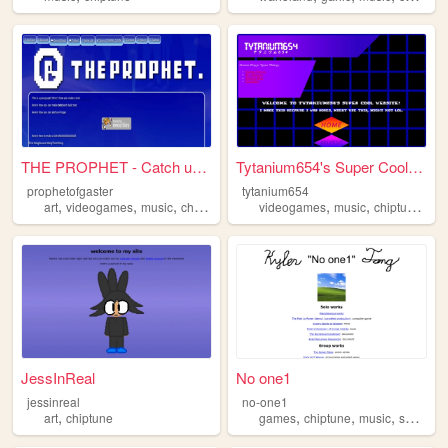
THE PROPHET - Catch up on ev...
Tytanium654's Super Cool Web...
prophetofgaster
tytanium654
,
,
,
,
,
,
,
art
videogames
music
chiptune
pixelart
videogames
music
chiptune
stuf
JessInReal
No one1
jessinreal
no-one1
,
,
,
,
,
art
chiptune
games
chiptune
music
series
y