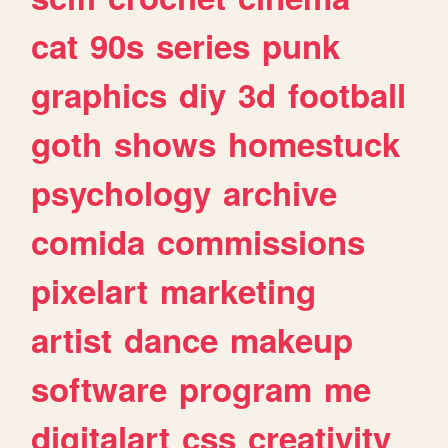
cat
90s
series
punk
graphics
diy
3d
football
goth
shows
homestuck
psychology
archive
comida
commissions
pixelart
marketing
artist
dance
makeup
software
program
me
digitalart
css
creativity