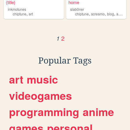
{title}
home
inkmotunes
slab0ner
,
,
,
,
,
chiptune
art
chiptune
screamo
blog
art
slab
2
1
Popular Tags
art
music
videogames
programming
anime
games
personal