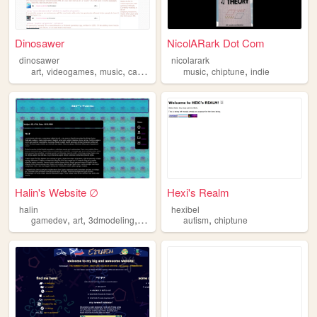
Dinosawer
NicolARark Dot Com
dinosawer
nicolarark
,
,
,
,
,
,
art
videogames
music
cats
chiptune
music
chiptune
indie
Halin's Website ∅
Hexi's Realm
halin
hexibel
,
,
,
,
,
gamedev
art
3dmodeling
music
chiptune
autism
chiptune