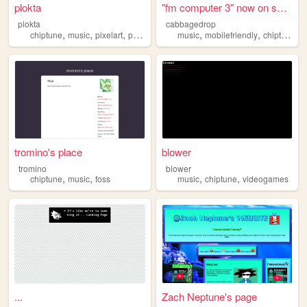
plokta
"fm computer 3" now on subve...
plokta
cabbagedrop
,
,
,
,
,
,
,
chiptune
music
pixelart
poetry
weirdcore
music
mobilefriendly
chiptune
d
tromino's place
blower
tromino
blower
,
,
,
,
chiptune
music
foss
music
chiptune
videogames
...
Zach Neptune's page