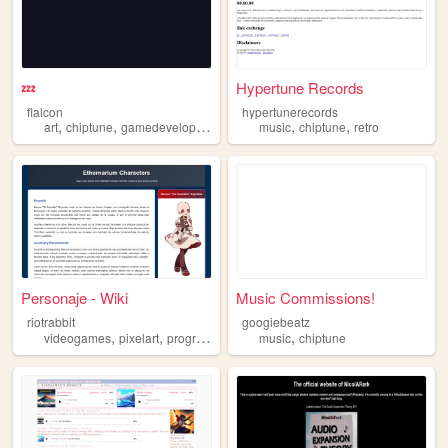
💤
Hypertune Records
flalcon
hypertunerecords
,
,
,
,
art
chiptune
gamedevelopment
music
chiptune
retro
Personaje - Wiki
Music Commissions!
riotrabbit
googiebeatz
,
,
,
,
,
videogames
pixelart
programming
art
music
chiptune
chiptune