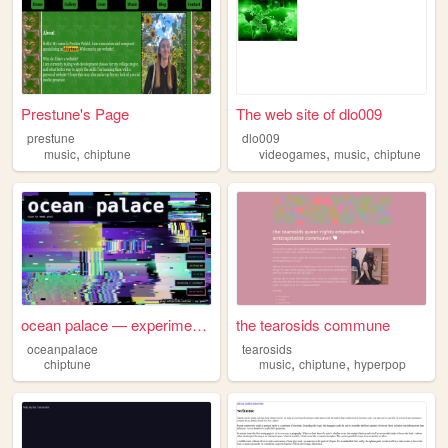
Prestune's Page
The web site of dlo009
prestune
dlo009
,
,
,
music
chiptune
videogames
music
chiptune
ocean palace — experimental ...
the tearosids commune
oceanpalace
tearosids
,
,
chiptune
music
chiptune
hyperpop