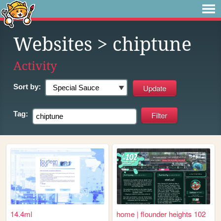
Websites
> chiptune
Activity
Sort by:
Tag:
14.4ml
home | flounder heights 102