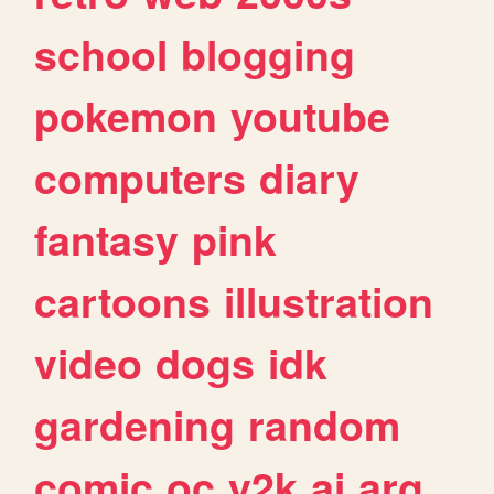
school
blogging
pokemon
youtube
computers
diary
fantasy
pink
cartoons
illustration
video
dogs
idk
gardening
random
comic
oc
y2k
ai
arg