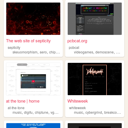
The web site of septicity
pcbcat.org
septicity
pcbcat
,
,
,
,
,
,
skeuomorphism
aero
chiptune
personal
videogames
windows
demoscene
chiptun
at the tone | home
Whiteweek
at-the-tone
whiteweek
,
,
,
,
,
,
,
music
digifu
chiptune
vgm
dtm
music
cybergrind
breakcore
chi