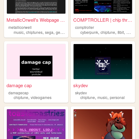
MetallicOrwell's Webpage of ...
COMPTROLLER | chip threats f...
metallicorwell
comptroller
,
,
,
,
,
,
,
music
chiptunes
sega
genesis
chiptune
cyberpunk
chiptune
8bit
chipmu
damage cap
skydev
damagecap
skydev
,
,
,
chiptune
videogames
chiptune
music
personal