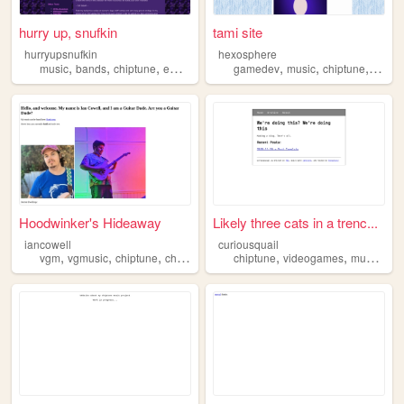
hurry up, snufkin
tami site
hurryupsnufkin
hexosphere
,
,
,
,
,
,
,
music
bands
chiptune
emo
queer
gamedev
music
chiptune
game
Hoodwinker's Hideaway
Likely three cats in a trenc...
iancowell
curiousquail
,
,
,
,
,
,
,
vgm
vgmusic
chiptune
chiptunes
music
chiptune
videogames
music
cat