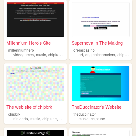
Millennium Hero's Site
Supernova In The Making
millenniumhero
gremscasino
,
,
,
,
,
,
videogames
music
chiptune
pixelart
art
originalcharacters
chiptune
w
The web site of chipbrk
TheDuccinator's Website
chipbrk
theduccinator
,
,
,
,
,
nintendo
music
chiptune
gameboys
music
retro
chiptune