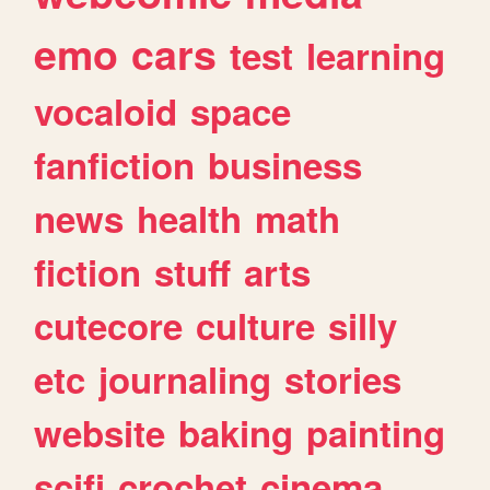
emo
cars
test
learning
vocaloid
space
fanfiction
business
news
health
math
fiction
stuff
arts
cutecore
culture
silly
etc
journaling
stories
website
baking
painting
scifi
crochet
cinema