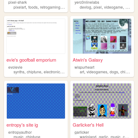
pixel-shark
yerc0nlinelabs
,
,
,
,
,
,
,
pixelart
foods
retrogaming
vintagemedia
devlog
chiptune
pixel
videogame
chiptu
evie's goofball emporium
Atwin's Galaxy
evolevie
wispurheart
,
,
,
,
,
,
,
,
synths
chiptune
electronicsrepair
memeculture
art
videogames
blahaj
dogs
chiptune
entropy's site ig
Garlicker's Hell
entropyauthor
garlicker
,
,
,
,
music
chiptune
warioland
garlic
music
chiptune