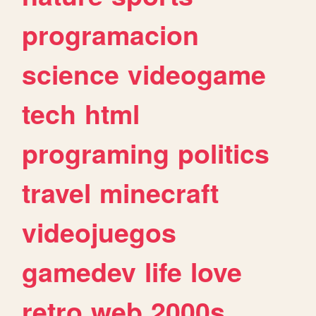
programacion
science
videogame
tech
html
programing
politics
travel
minecraft
videojuegos
gamedev
life
love
retro
web
2000s