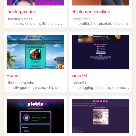
toasterpastries
chiptumor.neocities
toasterpastries
chiptumor
,
,
,
,
,
,
,
music
chiptune
8bit
chipmusic
lsdj
profile
bio
pixelart
chiptune
Home
vince94
thebeastlypichu
vince94
,
,
,
,
,
siivagunner
music
chiptune
blogging
chiptune
romhacking