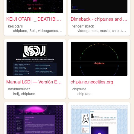
KEIJI OTARII _ DEATHBIT / CH...
Dimeback - chiptunes and more
keijiotarii
tencentsback
,
,
,
,
,
,
chiptune
8bit
videogames
16bit
videogames
music
chiptune
8bi
Manual LSDj — Versión Extend...
chiptune.neocities.org
davidantunez
chiptune
,
lsdj
chiptune
chiptune