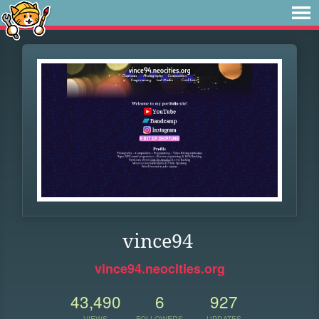
vince94
vince94.neocities.org
43,490
6
927
VIEWS
FOLLOWERS
UPDATES