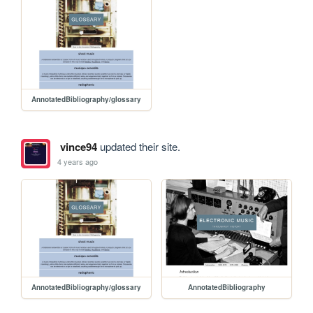
AnnotatedBibliography/glossary
vince94
updated their site.
4 years ago
AnnotatedBibliography/glossary
AnnotatedBibliography