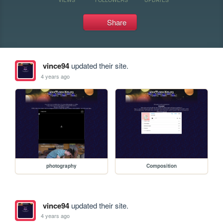
Share
vince94
updated their site.
4 years ago
photography
Composition
vince94
updated their site.
4 years ago