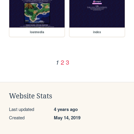
lostmedia
index
2
3
1
Website Stats
Last updated
4 years ago
Created
May 14, 2019