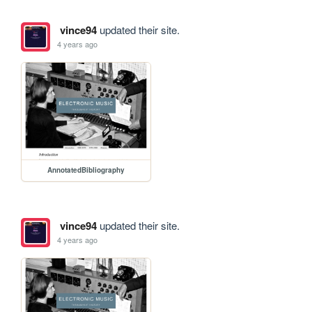
vince94
updated their site.
4 years ago
AnnotatedBibliography
vince94
updated their site.
4 years ago