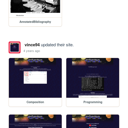
AnnotatedBibliography
vince94
updated their site.
4 years ago
Composition
Programming