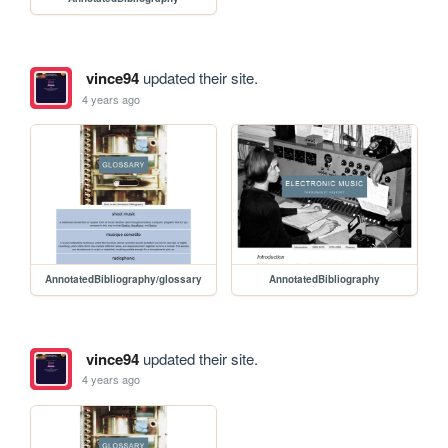
vince94
updated their site.
4 years ago
AnnotatedBibliography/glossary
AnnotatedBibliography
vince94
updated their site.
4 years ago