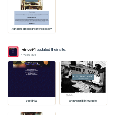
AnnotatedBibliography/glossary
vince94
updated their site.
4 years ago
coollinks
AnnotatedBibliography