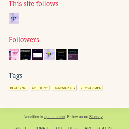
This site follows
Followers
Tags
BLOGGING
CHIPTUNE
ROMHACKING
VIDEOGAMES
Neocities
is
open source
. Follow us on
Bluesky
ABOUT
DONATE
CLI
BLOG
API
STATUS