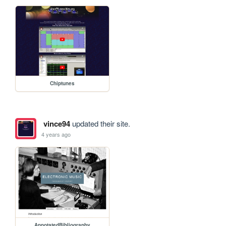
Chiptunes
vince94
updated their site.
4 years ago
AnnotatedBibliography