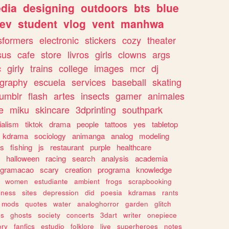
dia
designing
outdoors
bts
blue
ev
student
vlog
vent
manhwa
sformers
electronic
stickers
cozy
theater
sus
cafe
store
livros
girls
clowns
args
c
girly
trains
college
images
mcr
dj
ography
escuela
services
baseball
skating
tumblr
flash
artes
insects
gamer
animales
e
miku
skincare
3dprinting
southpark
ialism
tiktok
drama
people
tattoos
yes
tabletop
kdrama
sociology
animanga
analog
modeling
s
fishing
js
restaurant
purple
healthcare
halloween
racing
search
analysis
academia
ogramacao
scary
creation
programa
knowledge
women
estudiante
ambient
frogs
scrapbooking
lness
sites
depression
did
poesia
kdramas
rants
mods
quotes
water
analoghorror
garden
glitch
ss
ghosts
society
concerts
3dart
writer
onepiece
ory
fanfics
estudio
folklore
live
superheroes
notes