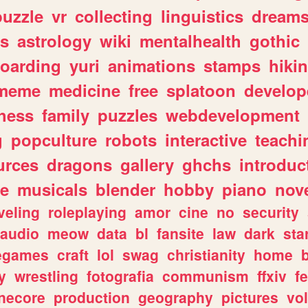
puzzle
vr
collecting
linguistics
dream
s
astrology
wiki
mentalhealth
gothic
boarding
yuri
animations
stamps
hiki
meme
medicine
free
splatoon
develop
hess
family
puzzles
webdevelopment
g
popculture
robots
interactive
teachi
urces
dragons
gallery
ghchs
introduc
e
musicals
blender
hobby
piano
nov
veling
roleplaying
amor
cine
no
security
audio
meow
data
bl
fansite
law
dark
sta
iegames
craft
lol
swag
christianity
home
y
wrestling
fotografia
communism
ffxiv
f
necore
production
geography
pictures
vol