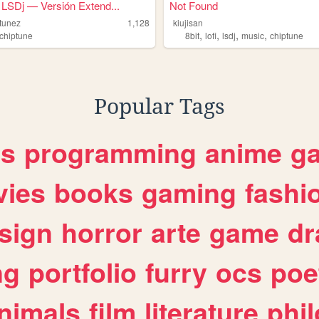
LSDj — Versión Extend...
Not Found
tunez
1,128
kiujisan
,
,
,
,
chiptune
8bit
lofi
lsdj
music
chiptune
Popular Tags
es
programming
anime
g
ies
books
gaming
fashi
sign
horror
arte
game
dr
ng
portfolio
furry
ocs
poe
nimals
film
literature
phi