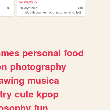
yo waddup
3,335
mildlyxtreme
418
,
,
,
,
art
videogames
food
programming
lsdj
ames
personal
food
on
photography
awing
musica
try
cute
kpop
losophy
fun