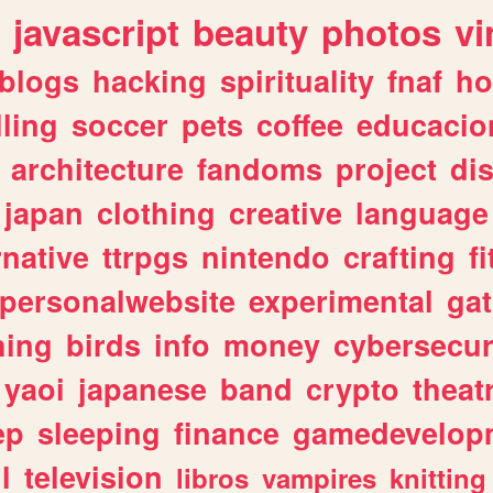
javascript
beauty
photos
vi
blogs
hacking
spirituality
fnaf
ho
lling
soccer
pets
coffee
educacio
architecture
fandoms
project
di
japan
clothing
creative
language
rnative
ttrpgs
nintendo
crafting
f
personalwebsite
experimental
ga
hing
birds
info
money
cybersecur
yaoi
japanese
band
crypto
theat
ep
sleeping
finance
gamedevelop
l
television
libros
vampires
knitting