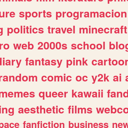
ure
sports
programacion
g
politics
travel
minecraft
ro
web
2000s
school
blo
diary
fantasy
pink
cartoo
random
comic
oc
y2k
ai
memes
queer
kawaii
fan
ing
aesthetic
films
webc
pace
fanfiction
business
ne