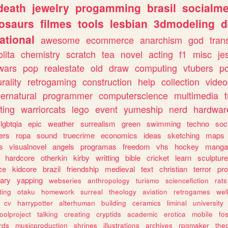
death
jewelry
progamming
brasil
socialme
osaurs
filmes
tools
lesbian
3dmodeling
d
ational
awesome
ecommerce
anarchism
god
tran
olita
chemistry
scratch
tea
novel
acting
f1
misc
je
wars
pop
realestate
old
draw
computing
vtubers
p
urality
retrogaming
construction
help
collection
vide
ernatural
programmer
computerscience
multimedia
ting
warriorcats
lego
event
yumeship
nerd
hardwar
lgbtqia
epic
weather
surrealism
green
swimming
techno
soc
ers
ropa
sound
truecrime
economics
ideas
sketching
maps
s
visualnovel
angels
programas
freedom
vhs
hockey
manga
hardcore
otherkin
kirby
writting
bible
cricket
learn
sculpture
ce
kidcore
brazil
friendship
medieval
text
christian
terror
pr
rary
yapping
webseries
anthropology
turismo
sciencefiction
rats
ting
otaku
homework
surreal
theology
aviation
retrogames
wel
cv
harrypotter
alterhuman
building
ceramics
liminal
university
oolproject
talking
creating
cryptids
academic
erotica
mobile
fo
rds
musicproduction
shrines
illustrations
archives
rpgmaker
the