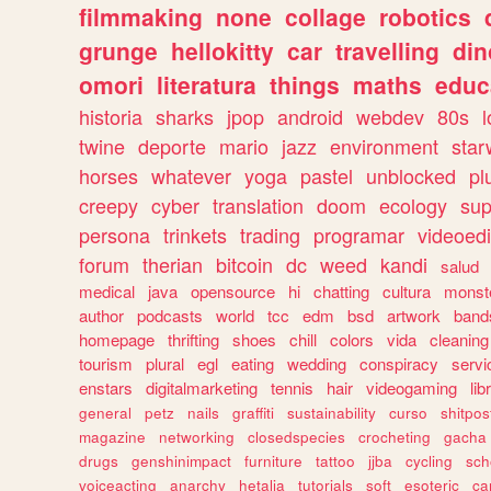
filmmaking
none
collage
robotics
grunge
hellokitty
car
travelling
din
omori
literatura
things
maths
educ
historia
sharks
jpop
android
webdev
80s
l
twine
deporte
mario
jazz
environment
star
horses
whatever
yoga
pastel
unblocked
pl
creepy
cyber
translation
doom
ecology
sup
persona
trinkets
trading
programar
videoedi
forum
therian
bitcoin
dc
weed
kandi
salud
medical
java
opensource
hi
chatting
cultura
monst
author
podcasts
world
tcc
edm
bsd
artwork
band
homepage
thrifting
shoes
chill
colors
vida
cleaning
tourism
plural
egl
eating
wedding
conspiracy
servi
enstars
digitalmarketing
tennis
hair
videogaming
lib
general
petz
nails
graffiti
sustainability
curso
shitpos
magazine
networking
closedspecies
crocheting
gacha
drugs
genshinimpact
furniture
tattoo
jjba
cycling
sch
voiceacting
anarchy
hetalia
tutorials
soft
esoteric
ca