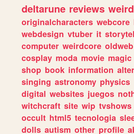
deltarune
reviews
weird
originalcharacters
webcore
webdesign
vtuber
it
storyte
computer
weirdcore
oldweb
cosplay
moda
movie
magic
shop
book
information
alte
singing
astronomy
physics
digital
websites
juegos
not
witchcraft
site
wip
tvshows
occult
html5
tecnologia
sle
dolls
autism
other
profile
al