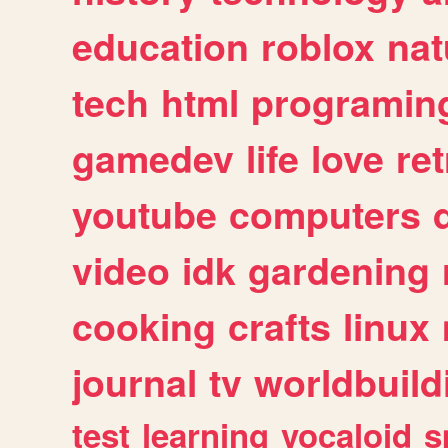
education
roblox
nat
tech
html
programin
gamedev
life
love
ret
youtube
computers
video
idk
gardening
cooking
crafts
linux
journal
tv
worldbuild
test
learning
vocaloid
s