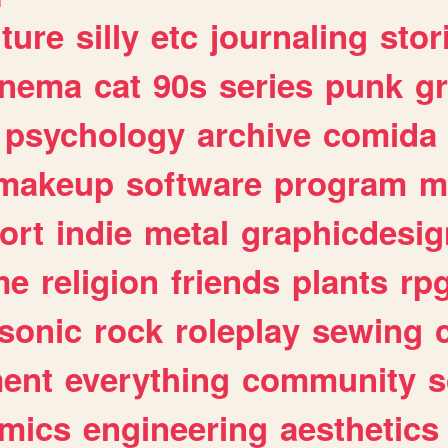
lture
silly
etc
journaling
stor
inema
cat
90s
series
punk
g
psychology
archive
comida
makeup
software
program
m
ort
indie
metal
graphicdesig
me
religion
friends
plants
rp
sonic
rock
roleplay
sewing
ent
everything
community
s
mics
engineering
aesthetics