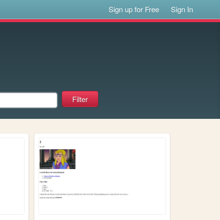
Sign up for Free
Sign In