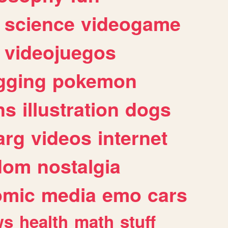
science
videogame
videojuegos
gging
pokemon
ns
illustration
dogs
arg
videos
internet
dom
nostalgia
omic
media
emo
cars
ws
health
math
stuff