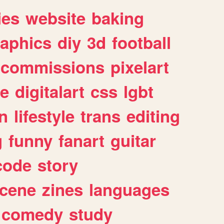
ies
website
baking
raphics
diy
3d
football
commissions
pixelart
e
digitalart
css
lgbt
n
lifestyle
trans
editing
g
funny
fanart
guitar
code
story
cene
zines
languages
comedy
study