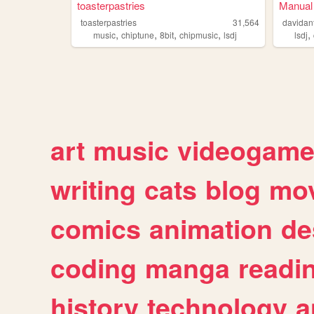
toasterpastries
Manual 
toasterpastries
31,564
davidan
,
,
,
,
,
music
chiptune
8bit
chipmusic
lsdj
lsdj
art
music
videogam
writing
cats
blog
mov
comics
animation
de
coding
manga
readi
history
technology
a