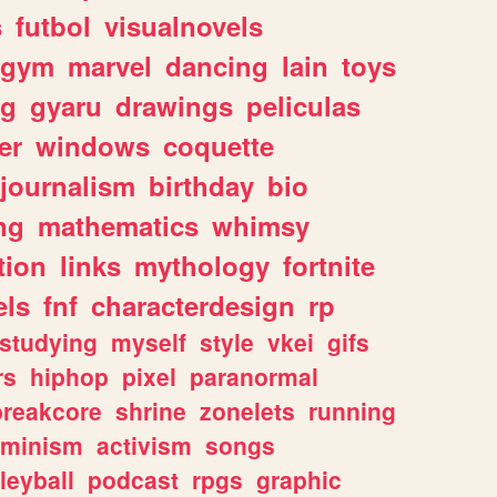
s
futbol
visualnovels
gym
marvel
dancing
lain
toys
ng
gyaru
drawings
peliculas
er
windows
coquette
journalism
birthday
bio
ng
mathematics
whimsy
tion
links
mythology
fortnite
els
fnf
characterdesign
rp
studying
myself
style
vkei
gifs
rs
hiphop
pixel
paranormal
breakcore
shrine
zonelets
running
eminism
activism
songs
leyball
podcast
rpgs
graphic