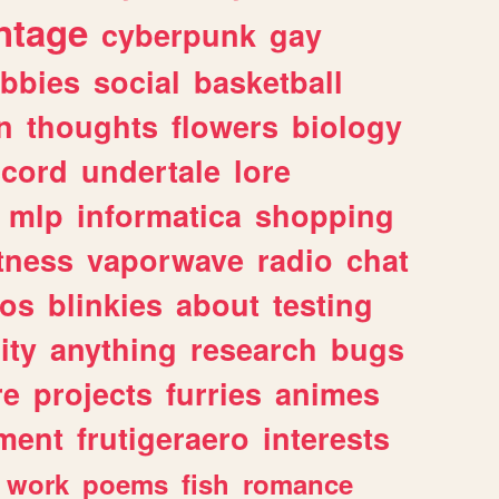
ntage
cyberpunk
gay
bbies
social
basketball
n
thoughts
flowers
biology
scord
undertale
lore
mlp
informatica
shopping
itness
vaporwave
radio
chat
tos
blinkies
about
testing
ity
anything
research
bugs
re
projects
furries
animes
ment
frutigeraero
interests
work
poems
fish
romance