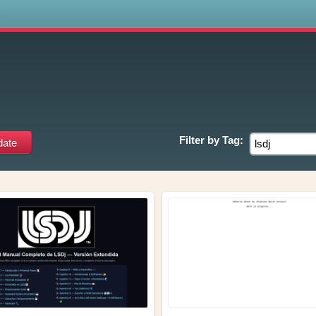
s
Filter by
Tag: