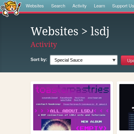
Websites
Search
Activity
Learn
Support U
Websites
> lsdj
Activity
Sort by: