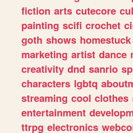
fiction
arts
cutecore
cu
painting
scifi
crochet
c
goth
shows
homestuck
marketing
artist
dance
creativity
dnd
sanrio
sp
characters
lgbtq
about
streaming
cool
clothes
entertainment
developm
ttrpg
electronics
webco