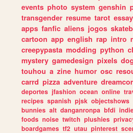
events
photo
system
genshin
transgender
resume
tarot
essay
apps
fanfic
aliens
jogos
skate
cartoon
app
english
rap
intro
creepypasta
modding
python
c
mystery
gamedesign
pixels
do
touhou
a
zine
humor
osc
reso
carrd
pizza
adventure
dreamcor
deportes
jfashion
ocean
online
tra
recipes
spanish
pjsk
objectshows
bunnies
alt
danganronpa
bfdi
ind
foods
noise
twitch
plushies
privac
boardgames
tf2
utau
pinterest
sce