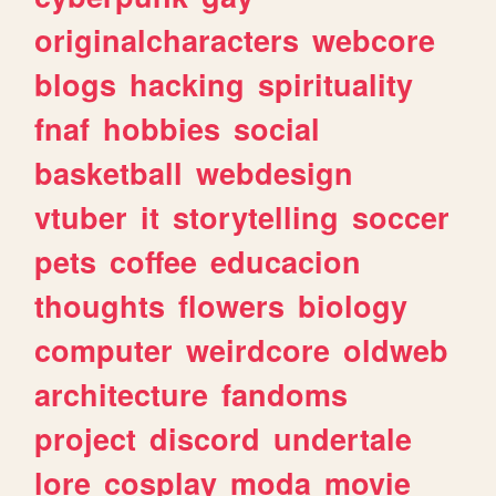
originalcharacters
webcore
blogs
hacking
spirituality
fnaf
hobbies
social
basketball
webdesign
vtuber
it
storytelling
soccer
pets
coffee
educacion
thoughts
flowers
biology
computer
weirdcore
oldweb
architecture
fandoms
project
discord
undertale
lore
cosplay
moda
movie