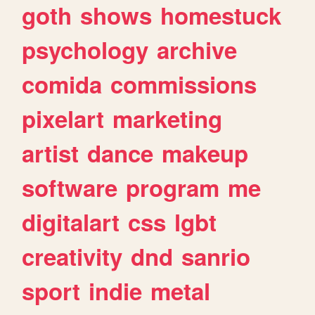
goth
shows
homestuck
psychology
archive
comida
commissions
pixelart
marketing
artist
dance
makeup
software
program
me
digitalart
css
lgbt
creativity
dnd
sanrio
sport
indie
metal