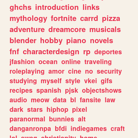
ghchs
introduction
links
mythology
fortnite
carrd
pizza
adventure
dreamcore
musicals
blender
hobby
piano
novels
fnf
characterdesign
rp
deportes
jfashion
ocean
online
traveling
roleplaying
amor
cine
no
security
studying
myself
style
vkei
gifs
recipes
spanish
pjsk
objectshows
audio
meow
data
bl
fansite
law
dark
stars
hiphop
pixel
paranormal
bunnies
alt
danganronpa
bfdi
indiegames
craft
lol
swag
christianity
home