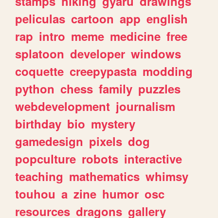
stamps
hiking
gyaru
drawings
peliculas
cartoon
app
english
rap
intro
meme
medicine
free
splatoon
developer
windows
coquette
creepypasta
modding
python
chess
family
puzzles
webdevelopment
journalism
birthday
bio
mystery
gamedesign
pixels
dog
popculture
robots
interactive
teaching
mathematics
whimsy
touhou
a
zine
humor
osc
resources
dragons
gallery