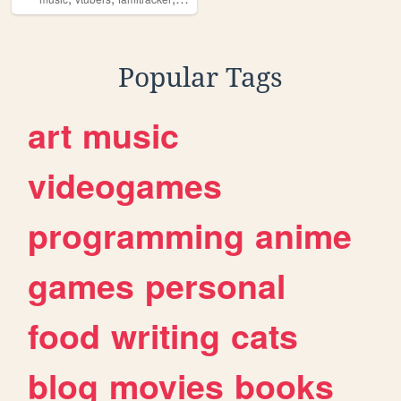
Popular Tags
art
music
videogames
programming
anime
games
personal
food
writing
cats
blog
movies
books