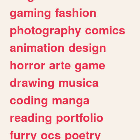
gaming
fashion
photography
comics
animation
design
horror
arte
game
drawing
musica
coding
manga
reading
portfolio
furry
ocs
poetry