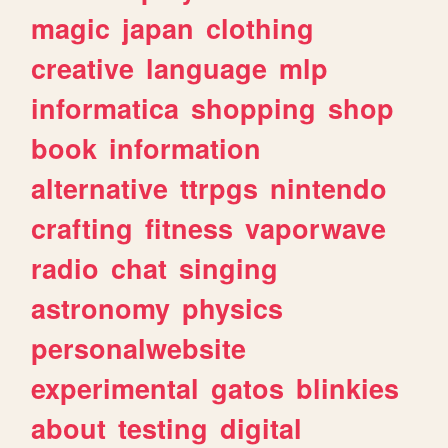
magic
japan
clothing
creative
language
mlp
informatica
shopping
shop
book
information
alternative
ttrpgs
nintendo
crafting
fitness
vaporwave
radio
chat
singing
astronomy
physics
personalwebsite
experimental
gatos
blinkies
about
testing
digital