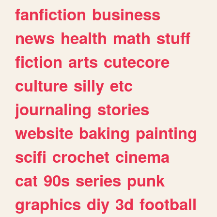
fanfiction
business
news
health
math
stuff
fiction
arts
cutecore
culture
silly
etc
journaling
stories
website
baking
painting
scifi
crochet
cinema
cat
90s
series
punk
graphics
diy
3d
football