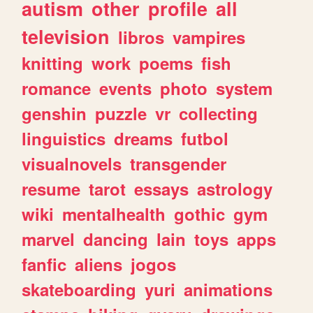
autism
other
profile
all
television
libros
vampires
knitting
work
poems
fish
romance
events
photo
system
genshin
puzzle
vr
collecting
linguistics
dreams
futbol
visualnovels
transgender
resume
tarot
essays
astrology
wiki
mentalhealth
gothic
gym
marvel
dancing
lain
toys
apps
fanfic
aliens
jogos
skateboarding
yuri
animations