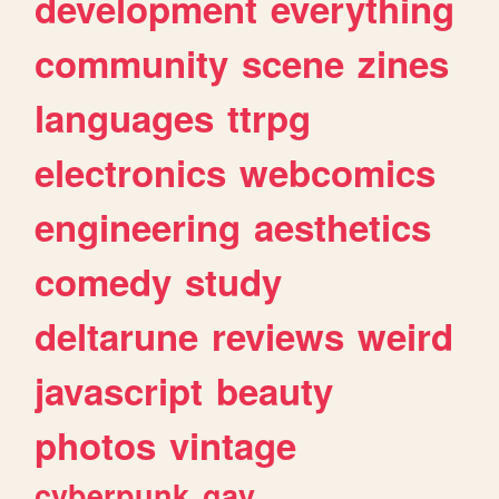
development
everything
community
scene
zines
languages
ttrpg
electronics
webcomics
engineering
aesthetics
comedy
study
deltarune
reviews
weird
javascript
beauty
photos
vintage
cyberpunk
gay