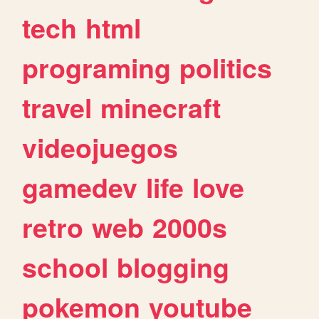
tech
html
programing
politics
travel
minecraft
videojuegos
gamedev
life
love
retro
web
2000s
school
blogging
pokemon
youtube