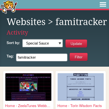
Websites
> famitracker
Activity
Sort by:
Tag:
Home - ZeelaTunes Webbed Sit...
Home - Torin Wisdom Facts