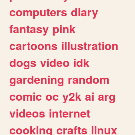
computers
diary
fantasy
pink
cartoons
illustration
dogs
video
idk
gardening
random
comic
oc
y2k
ai
arg
videos
internet
cooking
crafts
linux