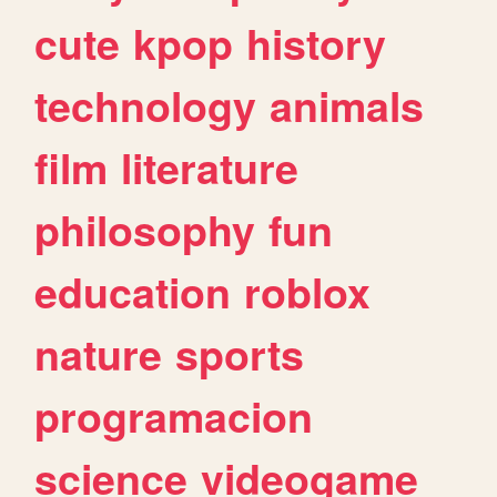
cute
kpop
history
technology
animals
film
literature
philosophy
fun
education
roblox
nature
sports
programacion
science
videogame