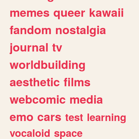
memes
queer
kawaii
fandom
nostalgia
journal
tv
worldbuilding
aesthetic
films
webcomic
media
emo
cars
test
learning
vocaloid
space