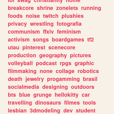
breakcore
shrine
zonelets
running
foods
noise
twitch
plushies
privacy
wrestling
fotografia
communism
ffxiv
feminism
activism
songs
boardgames
tf2
utau
pinterest
scenecore
production
geography
pictures
volleyball
podcast
rpgs
graphic
filmmaking
none
collage
robotics
death
jewelry
progamming
brasil
socialmedia
designing
outdoors
bts
blue
grunge
hellokitty
car
travelling
dinosaurs
filmes
tools
lesbian
3dmodeling
dev
student