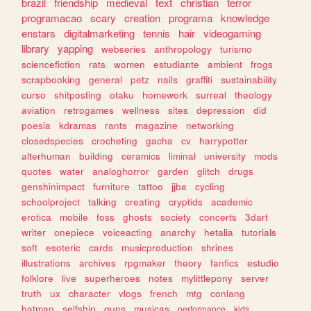
brazil
friendship
medieval
text
christian
terror
programacao
scary
creation
programa
knowledge
enstars
digitalmarketing
tennis
hair
videogaming
library
yapping
webseries
anthropology
turismo
sciencefiction
rats
women
estudiante
ambient
frogs
scrapbooking
general
petz
nails
graffiti
sustainability
curso
shitposting
otaku
homework
surreal
theology
aviation
retrogames
wellness
sites
depression
did
poesia
kdramas
rants
magazine
networking
closedspecies
crocheting
gacha
cv
harrypotter
alterhuman
building
ceramics
liminal
university
mods
quotes
water
analoghorror
garden
glitch
drugs
genshinimpact
furniture
tattoo
jjba
cycling
schoolproject
talking
creating
cryptids
academic
erotica
mobile
foss
ghosts
society
concerts
3dart
writer
onepiece
voiceacting
anarchy
hetalia
tutorials
soft
esoteric
cards
musicproduction
shrines
illustrations
archives
rpgmaker
theory
fanfics
estudio
folklore
live
superheroes
notes
mylittlepony
server
truth
ux
character
vlogs
french
mtg
conlang
batman
selfship
guns
musicas
performance
kids