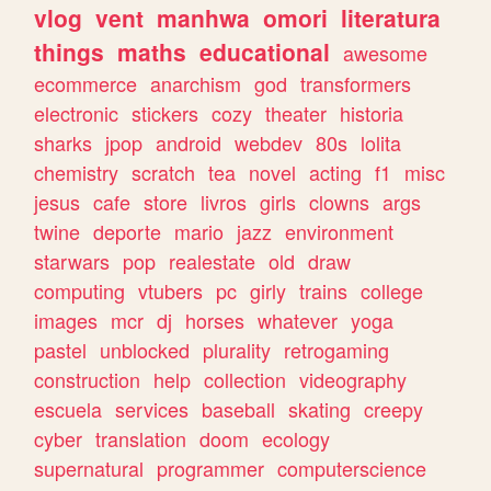
vlog
vent
manhwa
omori
literatura
things
maths
educational
awesome
ecommerce
anarchism
god
transformers
electronic
stickers
cozy
theater
historia
sharks
jpop
android
webdev
80s
lolita
chemistry
scratch
tea
novel
acting
f1
misc
jesus
cafe
store
livros
girls
clowns
args
twine
deporte
mario
jazz
environment
starwars
pop
realestate
old
draw
computing
vtubers
pc
girly
trains
college
images
mcr
dj
horses
whatever
yoga
pastel
unblocked
plurality
retrogaming
construction
help
collection
videography
escuela
services
baseball
skating
creepy
cyber
translation
doom
ecology
supernatural
programmer
computerscience