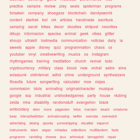
practice
vampire
review
play
seals
spiderman
programs
forsaken
company
shoegaze
blockchain
dandysworld
content
startrek
bot
crk
articles
handmade
escritura
camping
sanat
bikes
decor
doodles
shitpost
neocities
dibujo
informacion
species
animal
geek
vibes
glitter
shoujo
ultrakill
lostmedia
communication
noticias
daily
ia
sweets
apple
disney
quiz
programmation
chaos
cs
youtuber
vinyl
creativewriting
musics
os
instagram
rhythmgames
training
meditation
church
revival
todo
cryptocurrency
military
class
blood
new
vrchat
satire
sims
solarpunk
oldinternet
adhd
crime
underground
synthesizers
filosofia
future
songwriting
calculator
moe
viajes
commission
idols
animating
originalcharacter
musique
google
scp
industrial
unblockedgames
party
house
vtubing
zelda
mha
disability
randomstuff
evangelion
black
embroidery
stem
more
paganism
fotos
marxism
beach
creatures
bass
interactivefiction
animalcrossing
twitter
exercise
overwatch
advertising
desing
spooky
yumeshipping
visualkei
espanol
instruments
islam
vegan
miriadax
collections
multifandom
facts
programm
rambling
cheese
jeux
whimsical
tamagotchi
repair