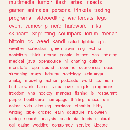
multimedia
tumblr
flash
artes
insects
gamer
animales
persona
trinkets
trading
programar
videoediting
warriorcats
lego
event
yumeship
nerd
hardware
miku
skincare
3dprinting
southpark
forum
therian
bitcoin
dc
weed
kandi
salud
lgbtqia
epic
weather
surrealism
green
swimming
techno
socialism
tiktok
drama
people
tattoos
yes
tabletop
medical
java
opensource
hi
chatting
cultura
monsters
ropa
sound
truecrime
economics
ideas
sketching
maps
kdrama
sociology
animanga
analog
modeling
author
podcasts
world
tcc
edm
bsd
artwork
bands
visualnovel
angels
programas
freedom
vhs
hockey
mangas
fishing
js
restaurant
purple
healthcare
homepage
thrifting
shoes
chill
colors
vida
cleaning
hardcore
otherkin
kirby
writting
bible
cricket
learn
sculpture
halloween
racing
search
analysis
academia
tourism
plural
egl
eating
wedding
conspiracy
service
kidcore