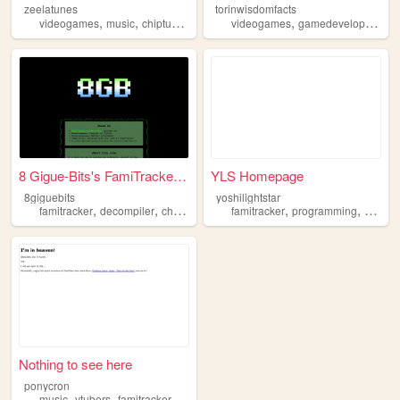
zeelatunes
torinwisdomfacts
,
,
,
,
,
,
videogames
music
chiptune
famitracker
videogames
personal
gamedevelopment
8 Gigue-Bits's FamiTracker P...
YLS Homepage
8giguebits
yoshilightstar
,
,
,
,
,
famitracker
decompiler
chiptune
player
famitracker
programming
video
Nothing to see here
ponycron
,
,
,
,
music
vtubers
famitracker
chiptune
midi