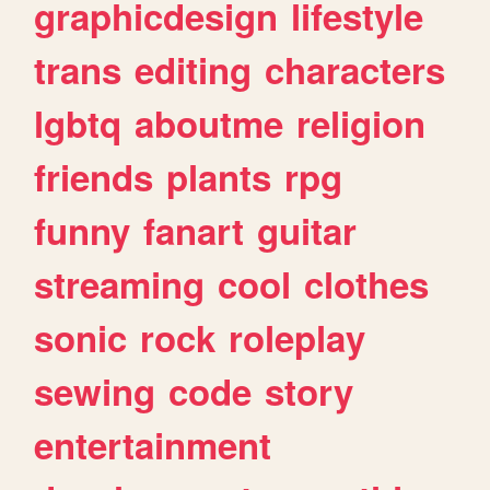
graphicdesign
lifestyle
trans
editing
characters
lgbtq
aboutme
religion
friends
plants
rpg
funny
fanart
guitar
streaming
cool
clothes
sonic
rock
roleplay
sewing
code
story
entertainment