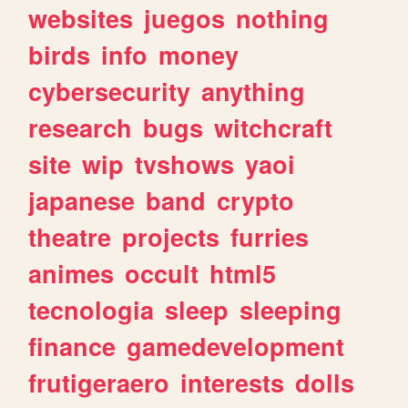
websites
juegos
nothing
birds
info
money
cybersecurity
anything
research
bugs
witchcraft
site
wip
tvshows
yaoi
japanese
band
crypto
theatre
projects
furries
animes
occult
html5
tecnologia
sleep
sleeping
finance
gamedevelopment
frutigeraero
interests
dolls