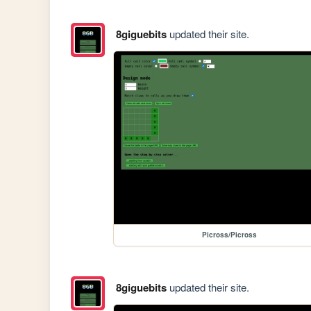
8giguebits
updated their site.
Picross/Picross
8giguebits
updated their site.