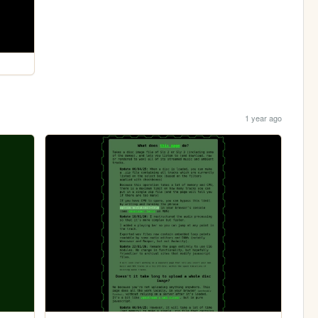
1 year ago