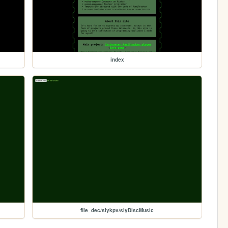
index
file_dec/slykpv/slyDiscMusic