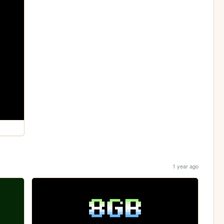
1 year ago