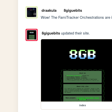
draakula
8giguebits
Wow! The FamiTracker Orchestrations are i
8giguebits
updated their site.
index