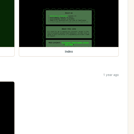
index
1 year ago