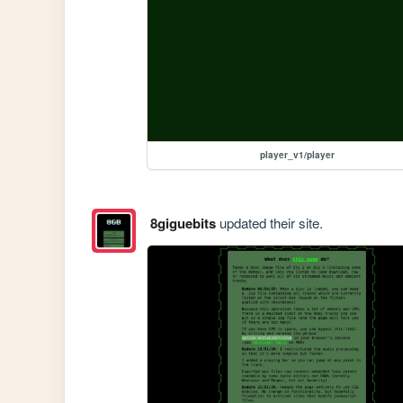
player_v1/player
8giguebits
updated their site.