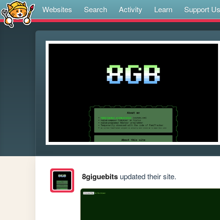
Websites
Search
Activity
Learn
Support U
8giguebits
updated their site.