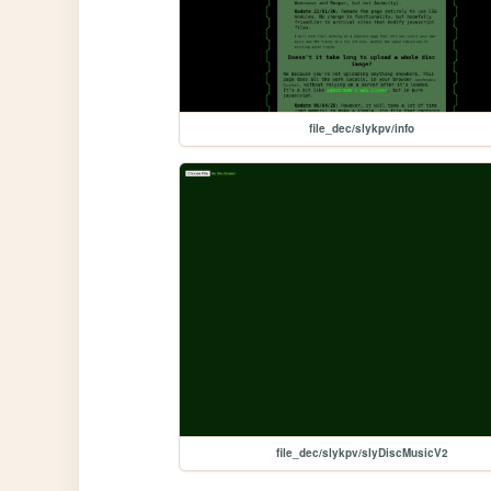
file_dec/slykpv/info
file_dec/slykpv/slyDiscMusicV2