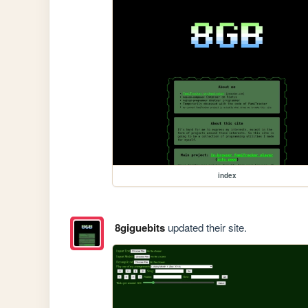
index
8giguebits
updated their site.