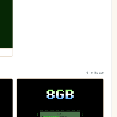
6 months ago