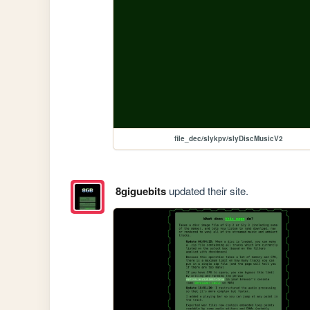
file_dec/slykpv/slyDiscMusicV2
8giguebits
updated their site.