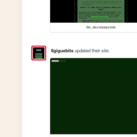
file_dec/slykpv/info
8giguebits
updated their site.