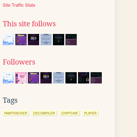
Site Traffic Stats
This site follows
Followers
Tags
FAMITRACKER
DECOMPILER
CHIPTUNE
PLAYER