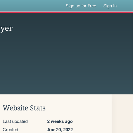
Sign up for Free
Sign In
ayer
Website Stats
Last updated
2 weeks ago
Created
Apr 20, 2022