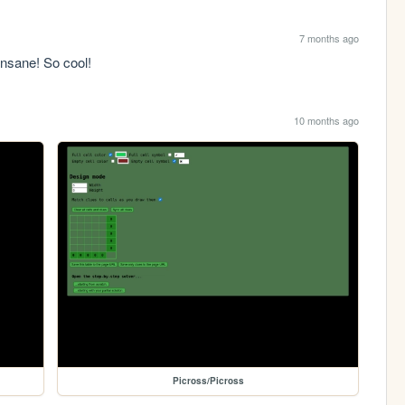
7 months ago
nsane! So cool!
10 months ago
Picross/Picross