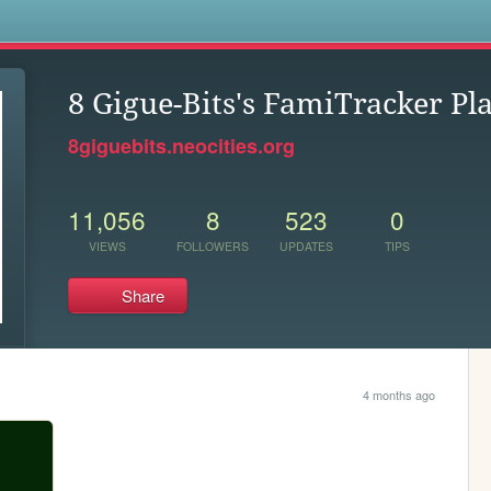
s
8 Gigue-Bits's FamiTracker Pl
8giguebits.neocities.org
11,056
8
523
0
VIEWS
FOLLOWERS
UPDATES
TIPS
Share
4 months ago