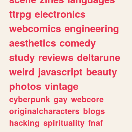
ttrpg
electronics
webcomics
engineering
aesthetics
comedy
study
reviews
deltarune
weird
javascript
beauty
photos
vintage
cyberpunk
gay
webcore
originalcharacters
blogs
hacking
spirituality
fnaf