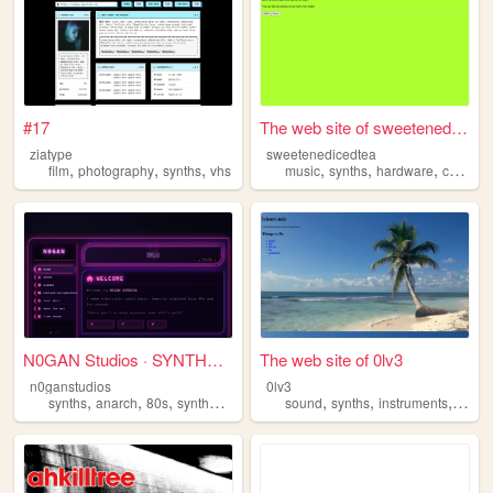
#17
The web site of sweetenedice...
ziatype
sweetenedicedtea
,
,
,
,
,
,
film
photography
synths
vhs
music
synths
hardware
cellular
N0GAN Studios · SYNTHWAVE
The web site of 0lv3
n0ganstudios
0lv3
,
,
,
,
,
,
,
synths
anarch
80s
synthwave
darksynth
sound
synths
instruments
sculp