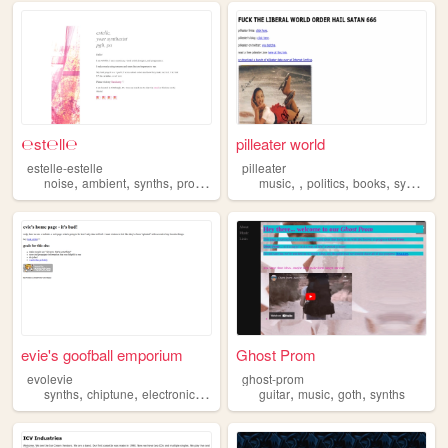
℮st℮ll℮
pilleater world
estelle-estelle
pilleater
,
,
,
,
,
,
,
,
noise
ambient
synths
programming
music
music
politics
books
synths
evie's goofball emporium
Ghost Prom
evolevie
ghost-prom
,
,
,
,
,
,
,
synths
chiptune
electronicsrepair
memeculture
guitar
music
blahaj
goth
synths