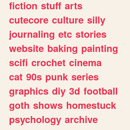
fiction
stuff
arts
cutecore
culture
silly
journaling
etc
stories
website
baking
painting
scifi
crochet
cinema
cat
90s
punk
series
graphics
diy
3d
football
goth
shows
homestuck
psychology
archive