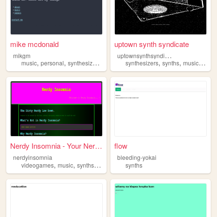
mike mcdonald
uptown synth syndicate
u
ptownsynthsyndicate
mikgm
,
,
,
,
,
,
,
music
personal
synthesizers
synths
synthesizers
synths
music
nyc
Nerdy Insomnia - Your Nerdy ...
flow
nerdyinsomnia
bleeding-yokai
,
,
,
,
videogames
music
synths
anime
retro
synths