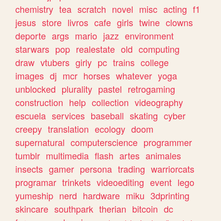
chemistry
tea
scratch
novel
misc
acting
f1
jesus
store
livros
cafe
girls
twine
clowns
deporte
args
mario
jazz
environment
starwars
pop
realestate
old
computing
draw
vtubers
girly
pc
trains
college
images
dj
mcr
horses
whatever
yoga
unblocked
plurality
pastel
retrogaming
construction
help
collection
videography
escuela
services
baseball
skating
cyber
creepy
translation
ecology
doom
supernatural
computerscience
programmer
tumblr
multimedia
flash
artes
animales
insects
gamer
persona
trading
warriorcats
programar
trinkets
videoediting
event
lego
yumeship
nerd
hardware
miku
3dprinting
skincare
southpark
therian
bitcoin
dc