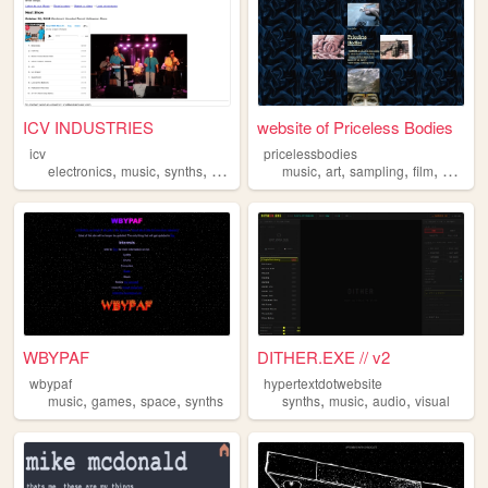
ICV INDUSTRIES
website of Priceless Bodies
icv
pricelessbodies
,
,
,
,
,
,
,
electronics
music
synths
band
music
art
sampling
film
synths
WBYPAF
DITHER.EXE // v2
wbypaf
hypertextdotwebsite
,
,
,
,
,
,
music
games
space
synths
synths
music
audio
visual