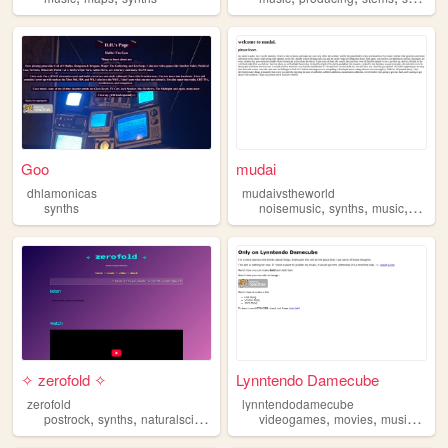
Goo
mudai
dhlamonicas
mudaivstheworld
,
,
,
synths
noisemusic
synths
music
hentai
✧ zerofold ✧
Lynntendo Damecube
zerofold
lynntendodamecube
,
,
,
,
,
postrock
synths
naturalscience
videogames
movies
music
synt