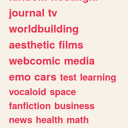
journal
tv
worldbuilding
aesthetic
films
webcomic
media
emo
cars
test
learning
vocaloid
space
fanfiction
business
news
health
math