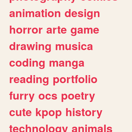
animation
design
horror
arte
game
drawing
musica
coding
manga
reading
portfolio
furry
ocs
poetry
cute
kpop
history
technology
animals