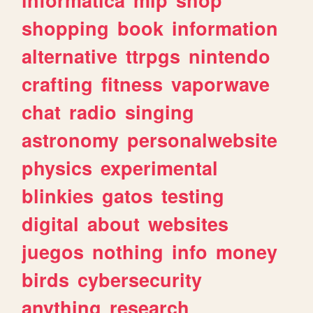
informatica
mlp
shop
shopping
book
information
alternative
ttrpgs
nintendo
crafting
fitness
vaporwave
chat
radio
singing
astronomy
personalwebsite
physics
experimental
blinkies
gatos
testing
digital
about
websites
juegos
nothing
info
money
birds
cybersecurity
anything
research