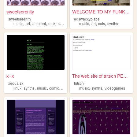
sweetserenity
WELCOME TO MY FUNKY WEBSITE
sweetserenity
edswackyplace
,
,
,
,
,
,
,
music
art
ambient
rock
synths
music
art
cats
synths
x=x
The web site of tritsch PEW ...
xequalsx
tritsch
,
,
,
,
,
,
linux
synths
music
comic
cycling
music
synths
videogames