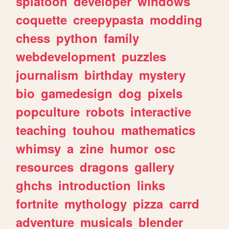
splatoon
developer
windows
coquette
creepypasta
modding
chess
python
family
webdevelopment
puzzles
journalism
birthday
mystery
bio
gamedesign
dog
pixels
popculture
robots
interactive
teaching
touhou
mathematics
whimsy
a
zine
humor
osc
resources
dragons
gallery
ghchs
introduction
links
fortnite
mythology
pizza
carrd
adventure
musicals
blender