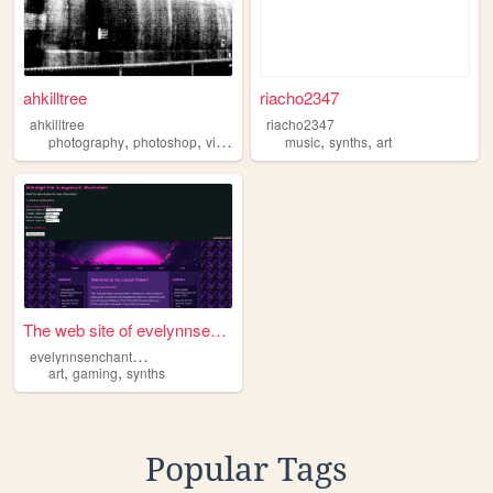
ahkilltree
riacho2347
ahkilltree
riacho2347
,
,
,
,
,
photography
photoshop
videoart
synths
music
synths
art
The web site of evelynnsench...
e
velynnsenchantedforest
,
,
art
gaming
synths
Popular Tags