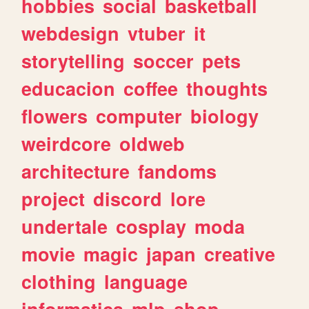
hobbies
social
basketball
webdesign
vtuber
it
storytelling
soccer
pets
educacion
coffee
thoughts
flowers
computer
biology
weirdcore
oldweb
architecture
fandoms
project
discord
lore
undertale
cosplay
moda
movie
magic
japan
creative
clothing
language