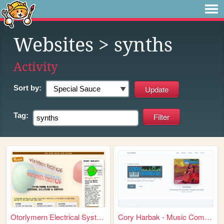
Websites
> synths
Activity
Sort by:
Tag:
Otorlymern Electrical Systems
Cory Harbak - Music Composer...