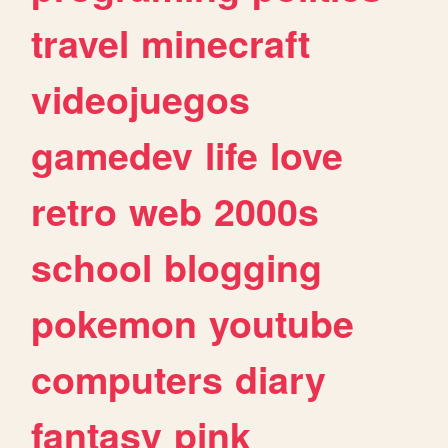
travel
minecraft
videojuegos
gamedev
life
love
retro
web
2000s
school
blogging
pokemon
youtube
computers
diary
fantasy
pink