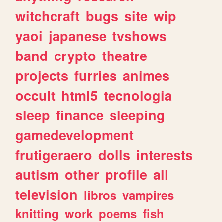
witchcraft
bugs
site
wip
yaoi
japanese
tvshows
band
crypto
theatre
projects
furries
animes
occult
html5
tecnologia
sleep
finance
sleeping
gamedevelopment
frutigeraero
dolls
interests
autism
other
profile
all
television
libros
vampires
knitting
work
poems
fish