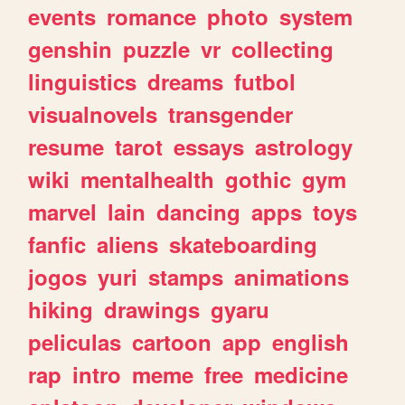
events
romance
photo
system
genshin
puzzle
vr
collecting
linguistics
dreams
futbol
visualnovels
transgender
resume
tarot
essays
astrology
wiki
mentalhealth
gothic
gym
marvel
lain
dancing
apps
toys
fanfic
aliens
skateboarding
jogos
yuri
stamps
animations
hiking
drawings
gyaru
peliculas
cartoon
app
english
rap
intro
meme
free
medicine