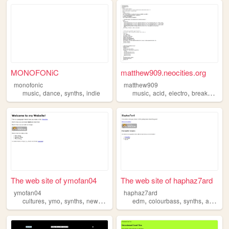
MONOFONiC
matthew909.neocities.org
monofonic
matthew909
,
,
,
,
,
,
,
music
dance
synths
indie
music
acid
electro
breaks
synt
The web site of ymofan04
The web site of haphaz7ard
ymofan04
haphaz7ard
,
,
,
,
,
,
,
cultures
ymo
synths
newwave
art
edm
colourbass
synths
ableton