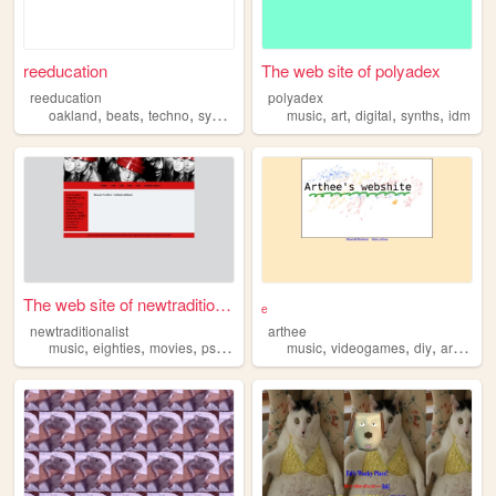
reeducation
The web site of polyadex
reeducation
polyadex
,
,
,
,
,
,
,
,
oakland
beats
techno
synths
electronics
music
art
digital
synths
idm
The web site of newtradition...
ₑ
newtraditionalist
arthee
,
,
,
,
,
,
,
,
music
eighties
movies
psychology
synths
music
videogames
diy
archive