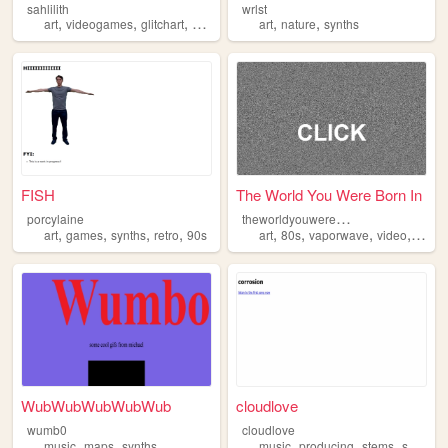
sahlilith
wrlst
,
,
,
,
,
,
art
videogames
glitchart
synths
modularsynthesis
art
nature
synths
FISH
The World You Were Born In
t
heworldyouwerebornin
porcylaine
,
,
,
,
,
,
,
,
art
games
synths
retro
90s
art
80s
vaporwave
video
synth
WubWubWubWubWub
cloudlove
wumb0
cloudlove
,
,
,
,
,
music
maps
synths
music
producing
stems
synths