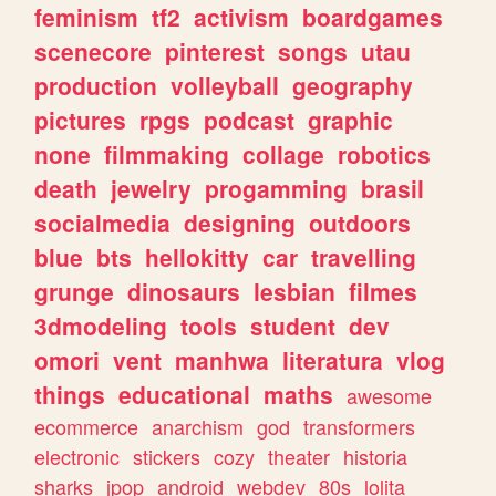
feminism
tf2
activism
boardgames
scenecore
pinterest
songs
utau
production
volleyball
geography
pictures
rpgs
podcast
graphic
none
filmmaking
collage
robotics
death
jewelry
progamming
brasil
socialmedia
designing
outdoors
blue
bts
hellokitty
car
travelling
grunge
dinosaurs
lesbian
filmes
3dmodeling
tools
student
dev
omori
vent
manhwa
literatura
vlog
things
educational
maths
awesome
ecommerce
anarchism
god
transformers
electronic
stickers
cozy
theater
historia
sharks
jpop
android
webdev
80s
lolita