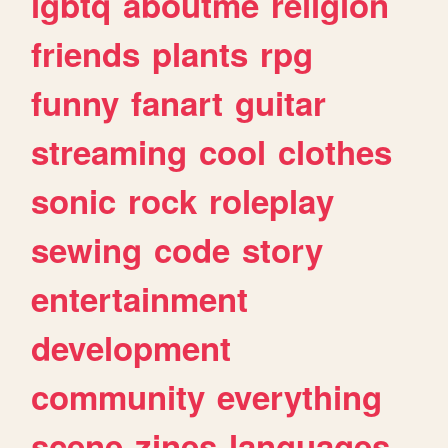
lgbtq
aboutme
religion
friends
plants
rpg
funny
fanart
guitar
streaming
cool
clothes
sonic
rock
roleplay
sewing
code
story
entertainment
development
community
everything
scene
zines
languages