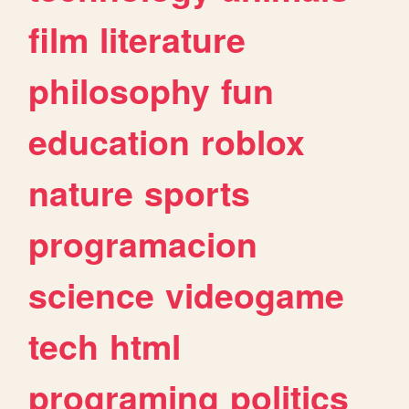
film
literature
philosophy
fun
education
roblox
nature
sports
programacion
science
videogame
tech
html
programing
politics