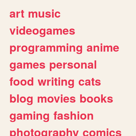
art
music
videogames
programming
anime
games
personal
food
writing
cats
blog
movies
books
gaming
fashion
photography
comics