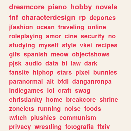
dreamcore
piano
hobby
novels
fnf
characterdesign
rp
deportes
jfashion
ocean
traveling
online
roleplaying
amor
cine
security
no
studying
myself
style
vkei
recipes
gifs
spanish
meow
objectshows
pjsk
audio
data
bl
law
dark
fansite
hiphop
stars
pixel
bunnies
paranormal
alt
bfdi
danganronpa
indiegames
lol
craft
swag
christianity
home
breakcore
shrine
zonelets
running
noise
foods
twitch
plushies
communism
privacy
wrestling
fotografia
ffxiv