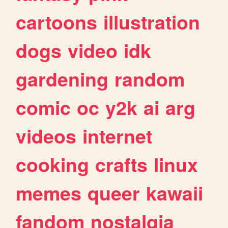
cartoons
illustration
dogs
video
idk
gardening
random
comic
oc
y2k
ai
arg
videos
internet
cooking
crafts
linux
memes
queer
kawaii
fandom
nostalgia