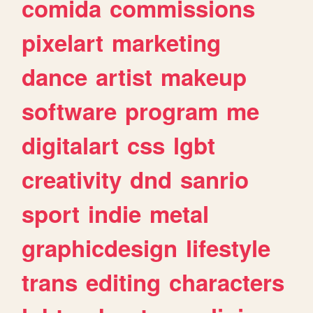
comida
commissions
pixelart
marketing
dance
artist
makeup
software
program
me
digitalart
css
lgbt
creativity
dnd
sanrio
sport
indie
metal
graphicdesign
lifestyle
trans
editing
characters