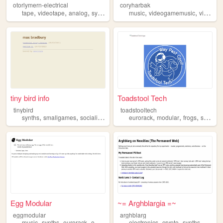
otorlymern-electrical
coryharbak
,
,
,
,
,
,
tape
videotape
analog
synths
synthesizer
music
videogamemusic
videogames
tiny bird info
Toadstool Tech
tinybird
toadstooltech
,
,
,
,
,
,
,
synths
smallgames
socialism
lowtech
eurorack
modular
frogs
synths
Egg Modular
~= Arghblargia =~
eggmodular
arghblarg
,
,
,
,
,
,
,
music
synths
eurorack
opensource
peerproduction
electronics
crypto
synths
privac