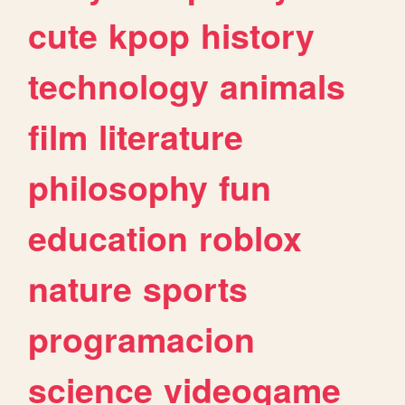
cute
kpop
history
technology
animals
film
literature
philosophy
fun
education
roblox
nature
sports
programacion
science
videogame