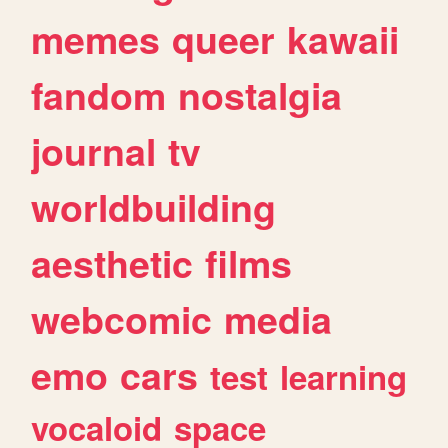
memes
queer
kawaii
fandom
nostalgia
journal
tv
worldbuilding
aesthetic
films
webcomic
media
emo
cars
test
learning
vocaloid
space