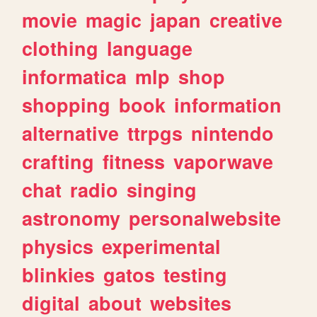
movie
magic
japan
creative
clothing
language
informatica
mlp
shop
shopping
book
information
alternative
ttrpgs
nintendo
crafting
fitness
vaporwave
chat
radio
singing
astronomy
personalwebsite
physics
experimental
blinkies
gatos
testing
digital
about
websites