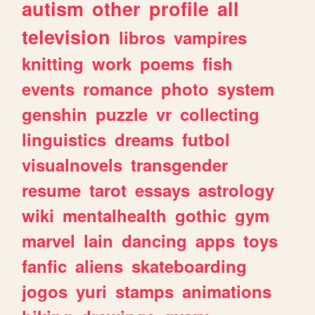
autism
other
profile
all
television
libros
vampires
knitting
work
poems
fish
events
romance
photo
system
genshin
puzzle
vr
collecting
linguistics
dreams
futbol
visualnovels
transgender
resume
tarot
essays
astrology
wiki
mentalhealth
gothic
gym
marvel
lain
dancing
apps
toys
fanfic
aliens
skateboarding
jogos
yuri
stamps
animations