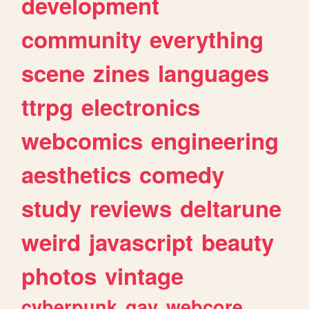
development
community
everything
scene
zines
languages
ttrpg
electronics
webcomics
engineering
aesthetics
comedy
study
reviews
deltarune
weird
javascript
beauty
photos
vintage
cyberpunk
gay
webcore