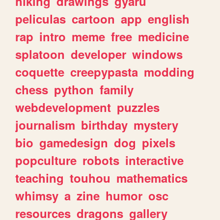
hiking
drawings
gyaru
peliculas
cartoon
app
english
rap
intro
meme
free
medicine
splatoon
developer
windows
coquette
creepypasta
modding
chess
python
family
webdevelopment
puzzles
journalism
birthday
mystery
bio
gamedesign
dog
pixels
popculture
robots
interactive
teaching
touhou
mathematics
whimsy
a
zine
humor
osc
resources
dragons
gallery