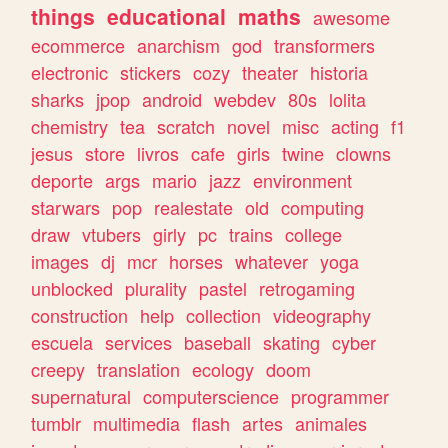
things
educational
maths
awesome
ecommerce
anarchism
god
transformers
electronic
stickers
cozy
theater
historia
sharks
jpop
android
webdev
80s
lolita
chemistry
tea
scratch
novel
misc
acting
f1
jesus
store
livros
cafe
girls
twine
clowns
deporte
args
mario
jazz
environment
starwars
pop
realestate
old
computing
draw
vtubers
girly
pc
trains
college
images
dj
mcr
horses
whatever
yoga
unblocked
plurality
pastel
retrogaming
construction
help
collection
videography
escuela
services
baseball
skating
cyber
creepy
translation
ecology
doom
supernatural
computerscience
programmer
tumblr
multimedia
flash
artes
animales