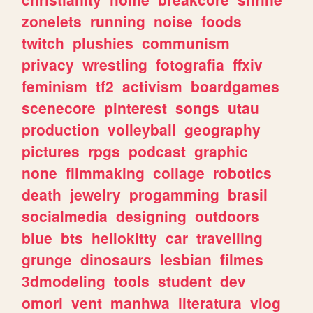
zonelets
running
noise
foods
twitch
plushies
communism
privacy
wrestling
fotografia
ffxiv
feminism
tf2
activism
boardgames
scenecore
pinterest
songs
utau
production
volleyball
geography
pictures
rpgs
podcast
graphic
none
filmmaking
collage
robotics
death
jewelry
progamming
brasil
socialmedia
designing
outdoors
blue
bts
hellokitty
car
travelling
grunge
dinosaurs
lesbian
filmes
3dmodeling
tools
student
dev
omori
vent
manhwa
literatura
vlog