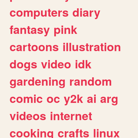
computers
diary
fantasy
pink
cartoons
illustration
dogs
video
idk
gardening
random
comic
oc
y2k
ai
arg
videos
internet
cooking
crafts
linux