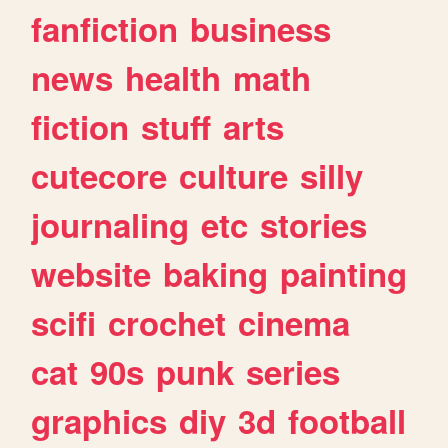
fanfiction
business
news
health
math
fiction
stuff
arts
cutecore
culture
silly
journaling
etc
stories
website
baking
painting
scifi
crochet
cinema
cat
90s
punk
series
graphics
diy
3d
football