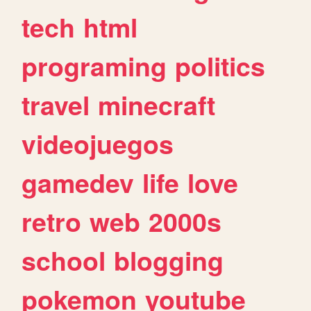
tech
html
programing
politics
travel
minecraft
videojuegos
gamedev
life
love
retro
web
2000s
school
blogging
pokemon
youtube