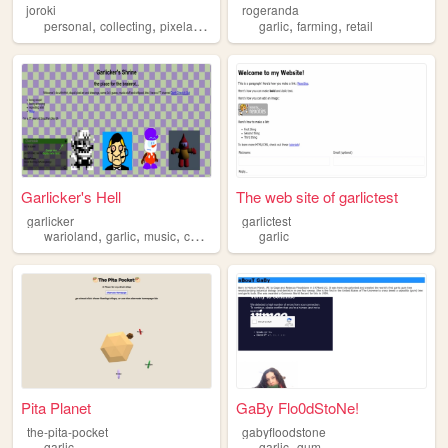
joroki
rogeranda
,
,
,
,
,
personal
collecting
pixelart
garlic
garlic
farming
retail
Garlicker's Hell
The web site of garlictest
garlicker
garlictest
,
,
,
warioland
garlic
music
chiptune
garlic
Pita Planet
GaBy Flo0dStoNe!
the-pita-pocket
gabyfloodstone
,
garlic
garlic
gum