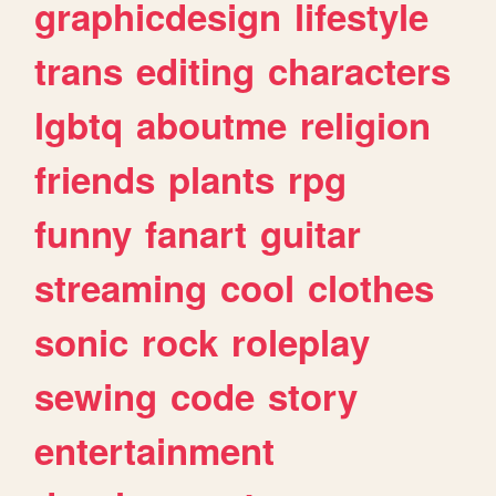
graphicdesign
lifestyle
trans
editing
characters
lgbtq
aboutme
religion
friends
plants
rpg
funny
fanart
guitar
streaming
cool
clothes
sonic
rock
roleplay
sewing
code
story
entertainment