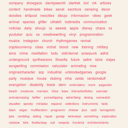
company
shoegaze
dandysworld
startrek
bot
crk
articles
content
handmade
bikes
sanat
escritura
camping
decor
doodles
shitpost
neocities
dibujo
informacion
vibes
geek
animal
species
glitter
ultrakill
lostmedia
communication
noticias
daily
shoujo
ia
sweets
apple
disney
chaos
cs
youtuber
quiz
os
creativewriting
vinyl
programmation
musics
instagram
church
rhythmgames
revival
cryptocurrency
class
vrchat
blood
new
training
military
sims
crime
meditation
todo
oldinternet
solarpunk
adhd
underground
synthesizers
filosofia
future
satire
idols
viajes
songwriting
commission
calculator
animating
moe
originalcharacter
scp
industrial
unblockedgames
google
party
musique
house
vtubing
mha
zelda
randomstuff
evangelion
disability
black
stem
embroidery
more
paganism
beach
creatures
marxism
fotos
bass
interactivefiction
exercise
animalcrossing
twitter
yumeshipping
advertising
desing
overwatch
visualkei
spooky
miriadax
espanol
collections
instruments
facts
islam
vegan
multifandom
programm
cheese
jeux
css3
tamagotchi
joke
rambling
dating
repair
gossip
whimsical
something
exploration
rainbow
kink
finalfantasy
cult
neopets
frontend
entretenimiento