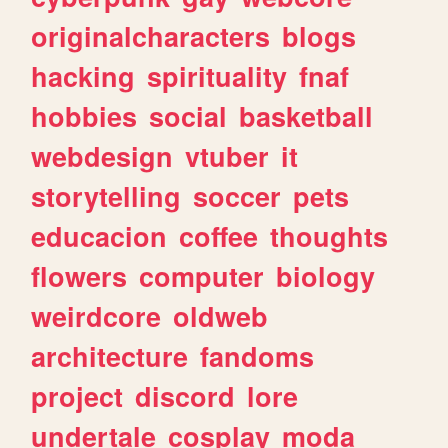
originalcharacters
blogs
hacking
spirituality
fnaf
hobbies
social
basketball
webdesign
vtuber
it
storytelling
soccer
pets
educacion
coffee
thoughts
flowers
computer
biology
weirdcore
oldweb
architecture
fandoms
project
discord
lore
undertale
cosplay
moda