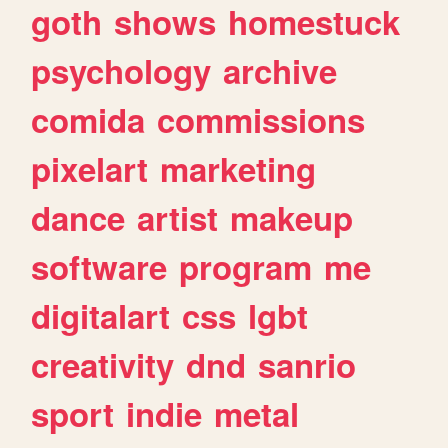
goth
shows
homestuck
psychology
archive
comida
commissions
pixelart
marketing
dance
artist
makeup
software
program
me
digitalart
css
lgbt
creativity
dnd
sanrio
sport
indie
metal