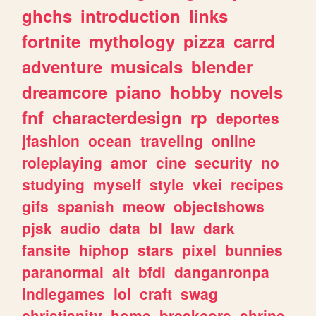
ghchs
introduction
links
fortnite
mythology
pizza
carrd
adventure
musicals
blender
dreamcore
piano
hobby
novels
fnf
characterdesign
rp
deportes
jfashion
ocean
traveling
online
roleplaying
amor
cine
security
no
studying
myself
style
vkei
recipes
gifs
spanish
meow
objectshows
pjsk
audio
data
bl
law
dark
fansite
hiphop
stars
pixel
bunnies
paranormal
alt
bfdi
danganronpa
indiegames
lol
craft
swag
christianity
home
breakcore
shrine