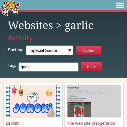
Websites
> garlic
Activity
Sort by:
Tag:
joroki!!!! ☆
The web site of rogeranda