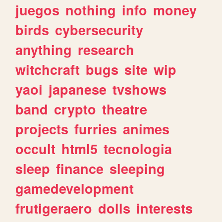
juegos
nothing
info
money
birds
cybersecurity
anything
research
witchcraft
bugs
site
wip
yaoi
japanese
tvshows
band
crypto
theatre
projects
furries
animes
occult
html5
tecnologia
sleep
finance
sleeping
gamedevelopment
frutigeraero
dolls
interests