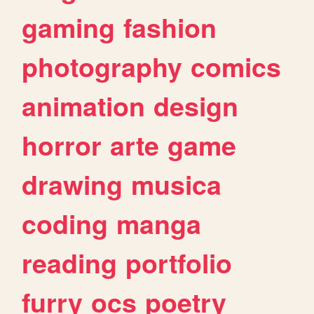
gaming
fashion
photography
comics
animation
design
horror
arte
game
drawing
musica
coding
manga
reading
portfolio
furry
ocs
poetry