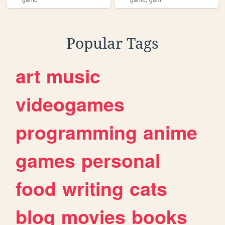
Popular Tags
art
music
videogames
programming
anime
games
personal
food
writing
cats
blog
movies
books