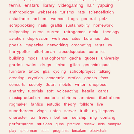
tennis
enstars
library
videogaming
hair
yapping
anthropology
webseries
turismo
rats
sciencefiction
estudiante
ambient
women
frogs
general
petz
scrapbooking
nails
graffiti
sustainability
homework
shitposting
curso
surreal
retrogames
otaku
theology
aviation
depression
wellness
sites
kdramas
did
poesia
magazine
networking
crocheting
rants
cv
harrypotter
alterhuman
closedspecies
ceramics
building
mods
analoghorror
gacha
quotes
university
garden
water
drugs
liminal
glitch
genshinimpact
furniture
tattoo
jjba
cycling
schoolproject
talking
creating
cryptids
academic
erotica
ghosts
foss
concerts
society
3dart
mobile
writer
onepiece
anarchy
tutorials
soft
voiceacting
hetalia
cards
musicproduction
esoteric
shrines
archives
illustrations
rpgmaker
fanfics
estudio
theory
folklore
live
superheroes
vlogs
notes
server
truth
mylittlepony
character
ux
french
batman
selfship
mtg
conlang
performance
musicas
guns
practice
review
kids
vampire
play
spiderman
seals
programs
forsaken
blockchain