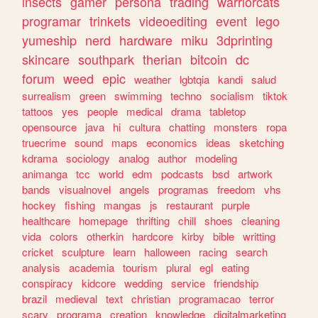
insects
gamer
persona
trading
warriorcats
programar
trinkets
videoediting
event
lego
yumeship
nerd
hardware
miku
3dprinting
skincare
southpark
therian
bitcoin
dc
forum
weed
epic
weather
lgbtqia
kandi
salud
surrealism
green
swimming
techno
socialism
tiktok
tattoos
yes
people
medical
drama
tabletop
opensource
java
hi
cultura
chatting
monsters
ropa
truecrime
sound
maps
economics
ideas
sketching
kdrama
sociology
analog
author
modeling
animanga
tcc
world
edm
podcasts
bsd
artwork
bands
visualnovel
angels
programas
freedom
vhs
hockey
fishing
mangas
js
restaurant
purple
healthcare
homepage
thrifting
chill
shoes
cleaning
vida
colors
otherkin
hardcore
kirby
bible
writting
cricket
sculpture
learn
halloween
racing
search
analysis
academia
tourism
plural
egl
eating
conspiracy
kidcore
wedding
service
friendship
brazil
medieval
text
christian
programacao
terror
scary
programa
creation
knowledge
digitalmarketing