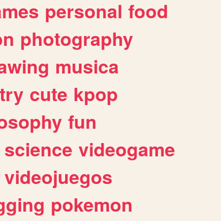
ames
personal
food
on
photography
awing
musica
try
cute
kpop
losophy
fun
science
videogame
videojuegos
gging
pokemon