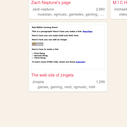
Zach Neptune's page
M I C H
zach-neptune
2,960
michael
,
,
,
,
musician
vgmusic
gamedev
gaming
chiptune
vide
The web site of zingela
zingela
1,299
,
,
,
,
games
gaming
nerd
vgmusic
midi