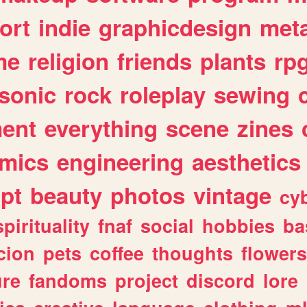
ort
indie
graphicdesign
meta
me
religion
friends
plants
rp
sonic
rock
roleplay
sewing
ent
everything
scene
zines
mics
engineering
aesthetics
ipt
beauty
photos
vintage
cy
spirituality
fnaf
social
hobbies
ba
cion
pets
coffee
thoughts
flowers
ure
fandoms
project
discord
lore