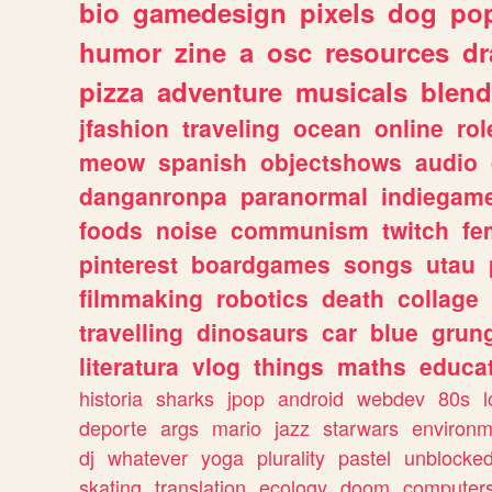
bio
gamedesign
pixels
dog
pop
humor
zine
a
osc
resources
d
pizza
adventure
musicals
blend
jfashion
traveling
ocean
online
rol
meow
spanish
objectshows
audio
danganronpa
paranormal
indiegam
foods
noise
communism
twitch
fe
pinterest
boardgames
songs
utau
filmmaking
robotics
death
collage
travelling
dinosaurs
car
blue
grun
literatura
vlog
things
maths
educat
historia
sharks
jpop
android
webdev
80s
l
deporte
args
mario
jazz
starwars
environm
dj
whatever
yoga
plurality
pastel
unblocke
skating
translation
ecology
doom
computer