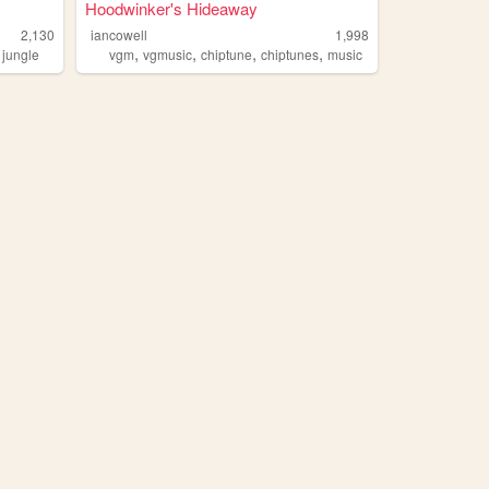
Hoodwinker's Hideaway
2,130
iancowell
1,998
,
,
,
,
,
jungle
vgm
vgmusic
chiptune
chiptunes
music