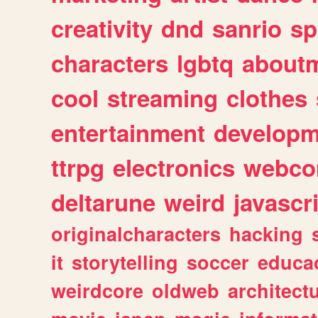
creativity
dnd
sanrio
sp
characters
lgbtq
about
cool
streaming
clothes
entertainment
developm
ttrpg
electronics
webco
deltarune
weird
javascr
originalcharacters
hacking
it
storytelling
soccer
educa
weirdcore
oldweb
architect