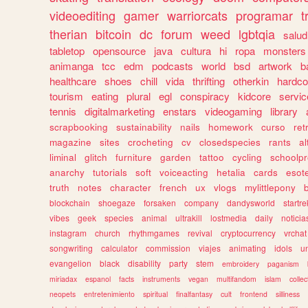
videoediting
gamer
warriorcats
programar
t
therian
bitcoin
dc
forum
weed
lgbtqia
salud
tabletop
opensource
java
cultura
hi
ropa
monsters
animanga
tcc
edm
podcasts
world
bsd
artwork
b
healthcare
shoes
chill
vida
thrifting
otherkin
hardco
tourism
eating
plural
egl
conspiracy
kidcore
servic
tennis
digitalmarketing
enstars
videogaming
library
scrapbooking
sustainability
nails
homework
curso
re
magazine
sites
crocheting
cv
closedspecies
rants
a
liminal
glitch
furniture
garden
tattoo
cycling
schoolpr
anarchy
tutorials
soft
voiceacting
hetalia
cards
esote
truth
notes
character
french
ux
vlogs
mylittlepony
blockchain
shoegaze
forsaken
company
dandysworld
startre
vibes
geek
species
animal
ultrakill
lostmedia
daily
noticia
instagram
church
rhythmgames
revival
cryptocurrency
vrchat
songwriting
calculator
commission
viajes
animating
idols
u
evangelion
black
disability
party
stem
embroidery
paganism
miriadax
espanol
facts
instruments
vegan
multifandom
islam
collec
neopets
entretenimiento
spiritual
finalfantasy
cult
frontend
silliness