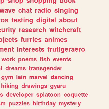
lp
shop
shopping
book
rwave
chat
radio
singing
tos
testing
digital
about
urity
research
witchcraft
ojects
furries
animes
ment
interests
frutigeraero
work
poems
fish
events
l
dreams
transgender
gym
lain
marvel
dancing
hiking
drawings
gyaru
s
developer
splatoon
coquette
sm
puzzles
birthday
mystery