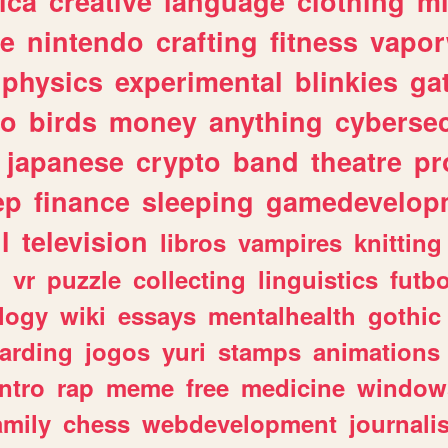
ica
creative
language
clothing
m
ve
nintendo
crafting
fitness
vapo
physics
experimental
blinkies
ga
fo
birds
money
anything
cybersec
japanese
crypto
band
theatre
pr
ep
finance
sleeping
gamedevelop
l
television
libros
vampires
knitting
n
vr
puzzle
collecting
linguistics
futbo
logy
wiki
essays
mentalhealth
gothic
arding
jogos
yuri
stamps
animations
intro
rap
meme
free
medicine
window
amily
chess
webdevelopment
journali