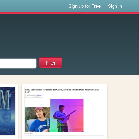
Sign up for Free
Sign In