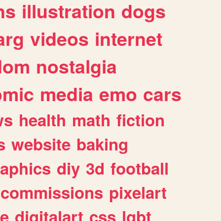
ns
illustration
dogs
arg
videos
internet
dom
nostalgia
omic
media
emo
cars
ws
health
math
fiction
s
website
baking
raphics
diy
3d
football
commissions
pixelart
e
digitalart
css
lgbt