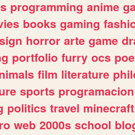
es
programming
anime
g
ies
books
gaming
fashi
sign
horror
arte
game
dr
ng
portfolio
furry
ocs
poe
nimals
film
literature
phi
ure
sports
programacion
g
politics
travel
minecraft
ro
web
2000s
school
blo