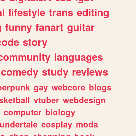
l
lifestyle
trans
editing
g
funny
fanart
guitar
code
story
community
languages
comedy
study
reviews
berpunk
gay
webcore
blogs
sketball
vtuber
webdesign
computer
biology
undertale
cosplay
moda