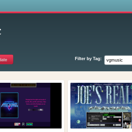
s
c
Filter by
Tag: