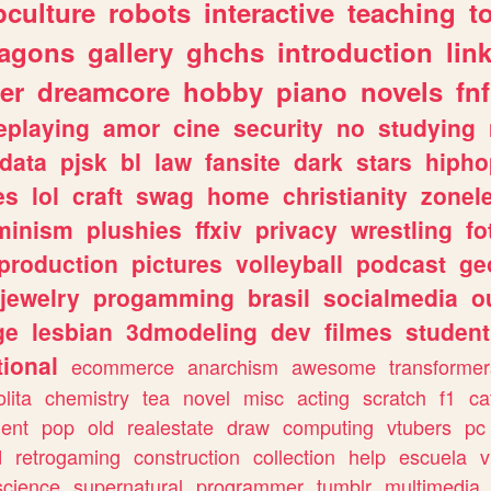
culture
robots
interactive
teaching
t
ragons
gallery
ghchs
introduction
lin
er
dreamcore
hobby
piano
novels
fnf
eplaying
amor
cine
security
no
studying
data
pjsk
bl
law
fansite
dark
stars
hipho
es
lol
craft
swag
home
christianity
zonel
minism
plushies
ffxiv
privacy
wrestling
fo
production
pictures
volleyball
podcast
ge
jewelry
progamming
brasil
socialmedia
o
ge
lesbian
3dmodeling
dev
filmes
student
ional
ecommerce
anarchism
awesome
transformer
olita
chemistry
tea
novel
misc
acting
scratch
f1
ca
ent
pop
old
realestate
draw
computing
vtubers
pc
d
retrogaming
construction
collection
help
escuela
v
science
supernatural
programmer
tumblr
multimedia