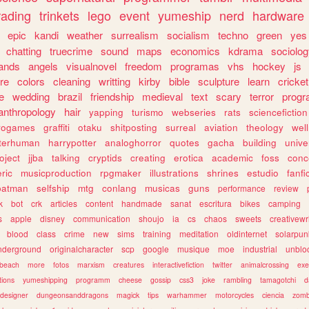
rading
trinkets
lego
event
yumeship
nerd
hardware
epic
kandi
weather
surrealism
socialism
techno
green
yes
chatting
truecrime
sound
maps
economics
kdrama
sociolo
ands
angels
visualnovel
freedom
programas
vhs
hockey
js
re
colors
cleaning
writting
kirby
bible
sculpture
learn
cricket
e
wedding
brazil
friendship
medieval
text
scary
terror
prog
anthropology
hair
yapping
turismo
webseries
rats
sciencefiction
trogames
graffiti
otaku
shitposting
surreal
aviation
theology
wel
lterhuman
harrypotter
analoghorror
quotes
gacha
building
unive
oject
jjba
talking
cryptids
creating
erotica
academic
foss
conc
ric
musicproduction
rpgmaker
illustrations
shrines
estudio
fanfi
batman
selfship
mtg
conlang
musicas
guns
performance
review
k
bot
crk
articles
content
handmade
sanat
escritura
bikes
camping
s
apple
disney
communication
shoujo
ia
cs
chaos
sweets
creativewr
blood
class
crime
new
sims
training
meditation
oldinternet
solarpun
nderground
originalcharacter
scp
google
musique
moe
industrial
unblo
beach
more
fotos
marxism
creatures
interactivefiction
twitter
animalcrossing
exe
tions
yumeshipping
programm
cheese
gossip
css3
joke
rambling
tamagotchi
d
designer
dungeonsanddragons
magick
tips
warhammer
motorcycles
ciencia
zomb