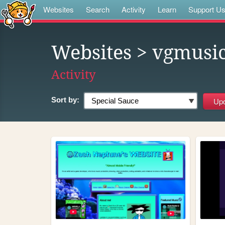
Websites
Search
Activity
Learn
Support U
Websites
> vgmusi
Activity
Sort by: