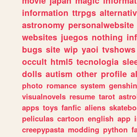
movie
japan
magic
informat
information
ttrpgs
alternati
astronomy
personalwebsite
websites
juegos
nothing
in
bugs
site
wip
yaoi
tvshows
occult
html5
tecnologia
sle
dolls
autism
other
profile
al
photo
romance
system
genshi
visualnovels
resume
tarot
astro
apps
toys
fanfic
aliens
skatebo
peliculas
cartoon
english
app
creepypasta
modding
python
f