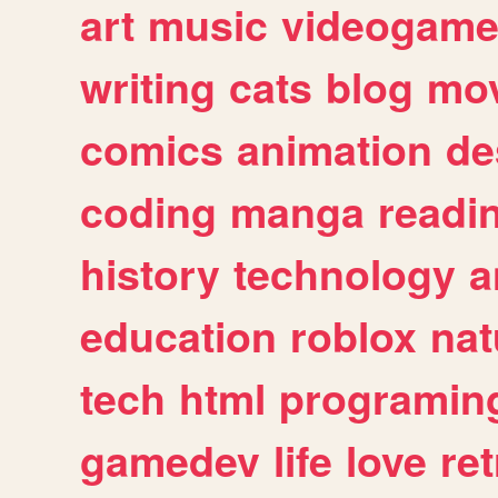
art
music
videogam
writing
cats
blog
mov
comics
animation
de
coding
manga
readi
history
technology
a
education
roblox
nat
tech
html
programin
gamedev
life
love
ret