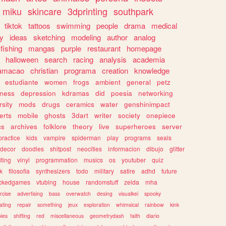
miku
skincare
3dprinting
southpark
tiktok
tattoos
swimming
people
drama
medical
gy
ideas
sketching
modeling
author
analog
fishing
mangas
purple
restaurant
homepage
halloween
search
racing
analysis
academia
ramacao
christian
programa
creation
knowledge
estudiante
women
frogs
ambient
general
petz
lness
depression
kdramas
did
poesia
networking
rsity
mods
drugs
ceramics
water
genshinimpact
erts
mobile
ghosts
3dart
writer
society
onepiece
cs
archives
folklore
theory
live
superheroes
server
practice
kids
vampire
spiderman
play
programs
seals
decor
doodles
shitpost
neocities
informacion
dibujo
glitter
iting
vinyl
programmation
musics
os
youtuber
quiz
k
filosofia
synthesizers
todo
military
satire
adhd
future
ckedgames
vtubing
house
randomstuff
zelda
mha
rcise
advertising
bass
overwatch
desing
visualkei
spooky
ating
repair
something
jeux
exploration
whimsical
rainbow
kink
ies
shifting
red
miscellaneous
geometrydash
faith
diario