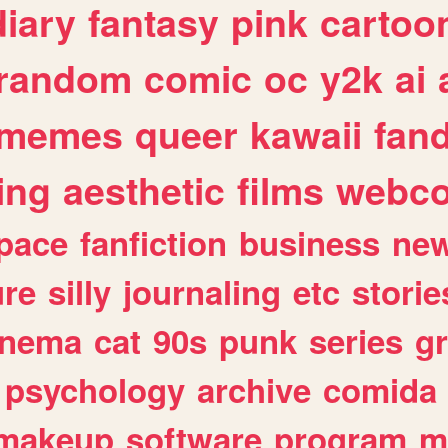
diary
fantasy
pink
cartoo
random
comic
oc
y2k
ai
memes
queer
kawaii
fan
ing
aesthetic
films
webc
pace
fanfiction
business
ne
ure
silly
journaling
etc
storie
inema
cat
90s
punk
series
g
psychology
archive
comida
makeup
software
program
m