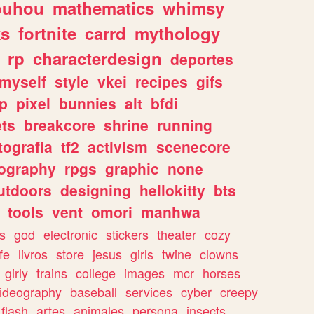
ouhou
mathematics
whimsy
ks
fortnite
carrd
mythology
rp
characterdesign
deportes
myself
style
vkei
recipes
gifs
p
pixel
bunnies
alt
bfdi
ets
breakcore
shrine
running
tografia
tf2
activism
scenecore
ography
rpgs
graphic
none
utdoors
designing
hellokitty
bts
tools
vent
omori
manhwa
s
god
electronic
stickers
theater
cozy
fe
livros
store
jesus
girls
twine
clowns
girly
trains
college
images
mcr
horses
ideography
baseball
services
cyber
creepy
flash
artes
animales
persona
insects