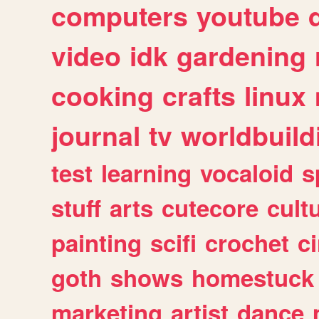
computers
youtube
video
idk
gardening
cooking
crafts
linux
journal
tv
worldbuild
test
learning
vocaloid
s
stuff
arts
cutecore
cult
painting
scifi
crochet
c
goth
shows
homestuck
marketing
artist
dance