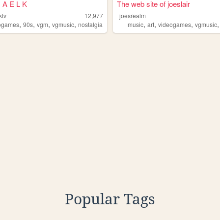
 A E L K
The web site of joeslair
ktv
12,977
joesrealm
,
,
,
,
,
,
,
ogames
90s
vgm
vgmusic
nostalgia
music
art
videogames
vgmusic
Popular Tags