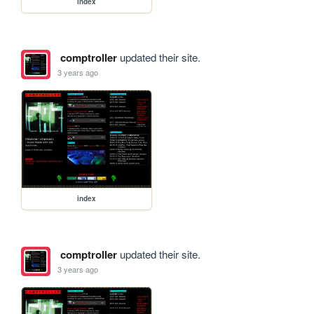
index
comptroller
updated their site.
3 years ago
index
comptroller
updated their site.
3 years ago