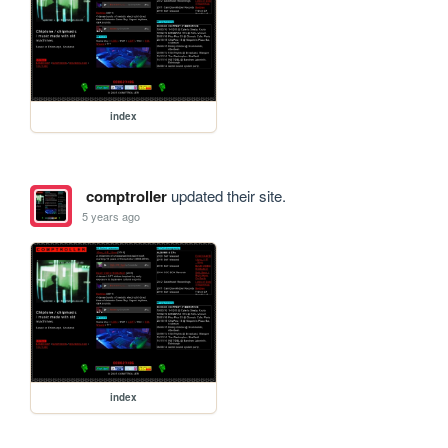
index
comptroller
updated their site.
5 years ago
index