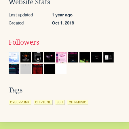
Website Stats
Last updated
1 year ago
Created
Oct 1, 2018
Followers
Tags
CYBERPUNK
CHIPTUNE
8BIT
CHIPMUSIC