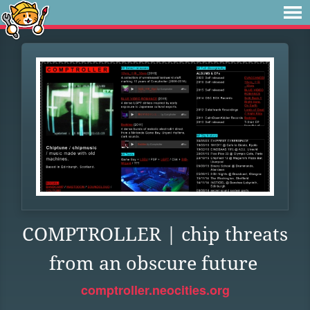
COMPTROLLER | chip threats
from an obscure future
comptroller.neocities.org