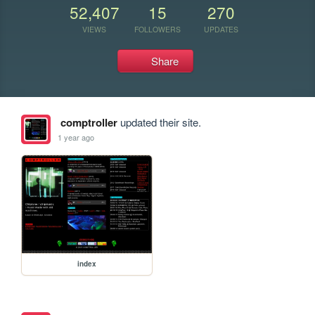
52,407
15
270
VIEWS
FOLLOWERS
UPDATES
Share
comptroller
updated their site.
1 year ago
index