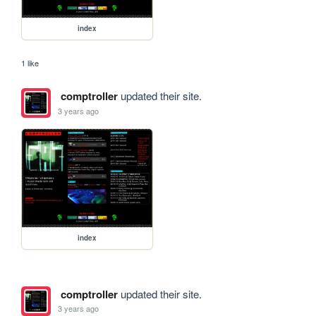
index
1 like
comptroller
updated their site.
3 years ago
index
comptroller
updated their site.
3 years ago