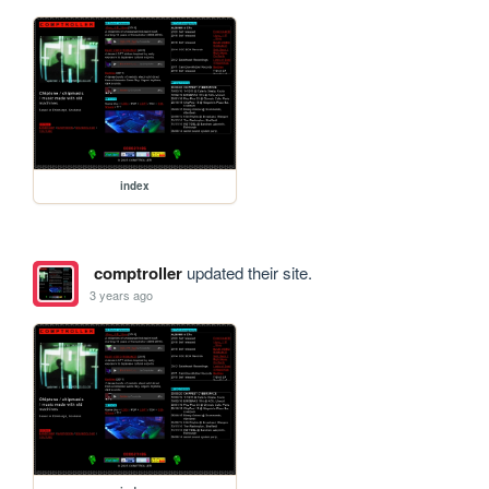
index
comptroller
updated their site.
3 years ago