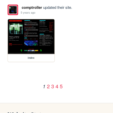
comptroller
updated their site.
5 years ago
index
2
3
4
5
1