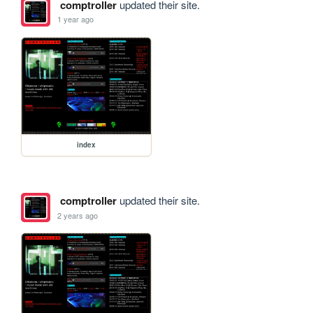
comptroller
updated their site.
1 year ago
index
comptroller
updated their site.
2 years ago