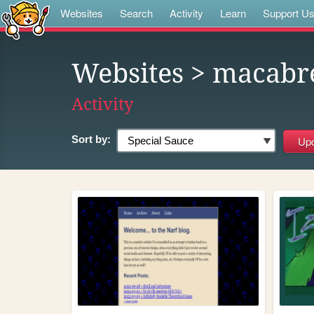
Websites
Search
Activity
Learn
Support U
Websites
> macabr
Activity
Sort by: