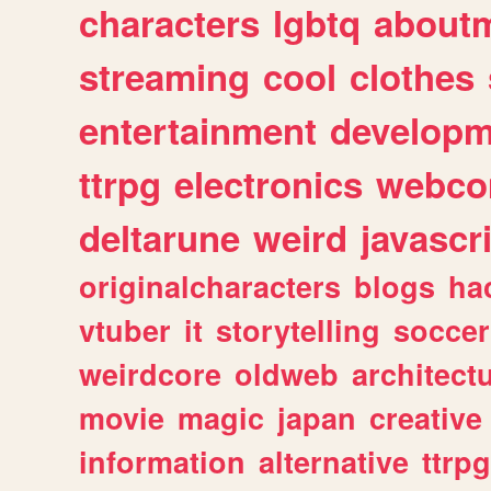
characters
lgbtq
about
streaming
cool
clothes
entertainment
developm
ttrpg
electronics
webco
deltarune
weird
javascr
originalcharacters
blogs
ha
vtuber
it
storytelling
soccer
weirdcore
oldweb
architect
movie
magic
japan
creative
information
alternative
ttrp