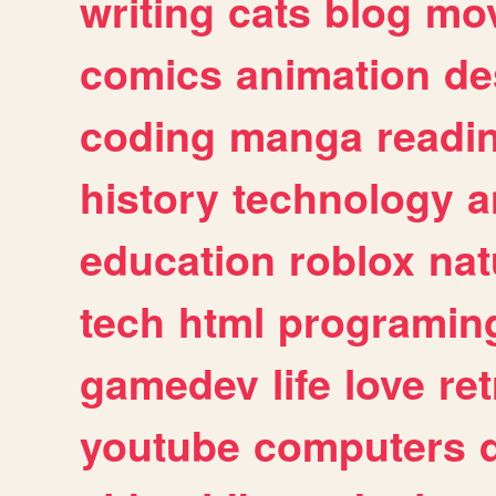
writing
cats
blog
mov
comics
animation
de
coding
manga
readi
history
technology
a
education
roblox
nat
tech
html
programin
gamedev
life
love
ret
youtube
computers