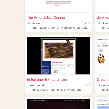
The Art of Julian Connor
dunkle
skillerain
5,985
dunkles
,
,
,
,
,
art
macabre
horror
webcomic
surrealism
art
s
Entertainer Extraordinaire
Dream 
carrionroost
587
dreamto
,
,
,
,
macabre
art
portfolio
drawing
craft
aesth