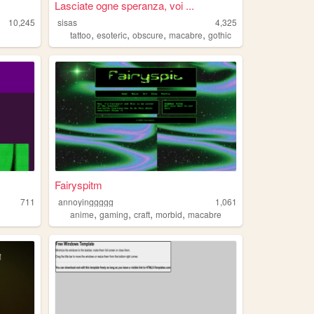
Lasciate ogne speranza, voi ...
10,245
sisas
4,325
,
,
,
,
tattoo
esoteric
obscure
macabre
gothic
Fairyspitm
711
annoyinggggg
1,061
,
,
,
,
anime
gaming
craft
morbid
macabre