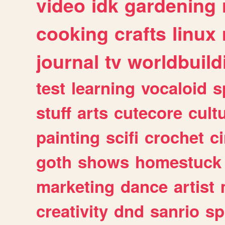
video
idk
gardening
cooking
crafts
linux
journal
tv
worldbuild
test
learning
vocaloid
s
stuff
arts
cutecore
cult
painting
scifi
crochet
c
goth
shows
homestuck
marketing
dance
artist
creativity
dnd
sanrio
sp