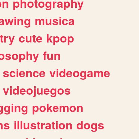
on
photography
awing
musica
try
cute
kpop
losophy
fun
science
videogame
videojuegos
gging
pokemon
ns
illustration
dogs