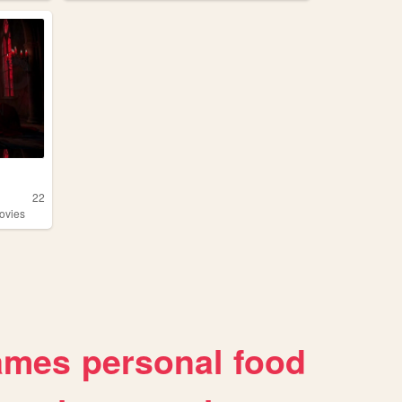
22
ovies
ames
personal
food