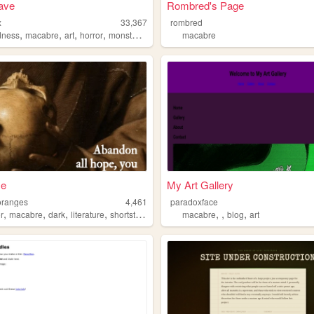
ave
Rombred's Page
x
33,367
rombred
,
,
,
,
dness
macabre
art
horror
monstergirls
macabre
me
My Art Gallery
oranges
4,461
paradoxface
,
,
,
,
,
,
,
r
macabre
dark
literature
shortstories
macabre
blog
art