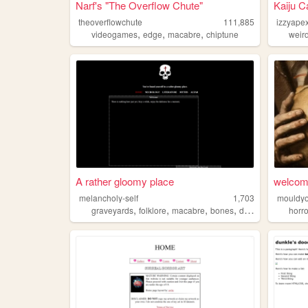
Narf's "The Overflow Chute"
Kaiju C
theoverflowchute
111,885
izzyape
,
,
,
videogames
edge
macabre
chiptune
weir
A rather gloomy place
welco
melancholy-self
1,703
mouldy
,
,
,
,
graveyards
folklore
macabre
bones
death
horro