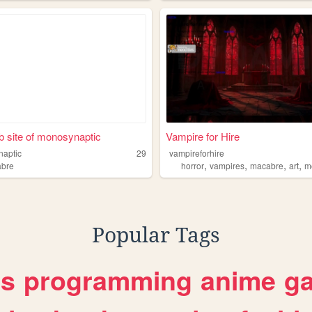
 site of monosynaptic
Vampire for Hire
aptic
29
vampireforhire
,
,
,
,
bre
horror
vampires
macabre
art
m
Popular Tags
es
programming
anime
g