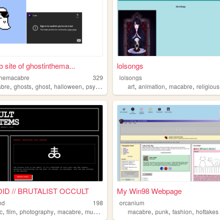
 site of ghostinthema...
lolsongs
themacabre
329
lolsongs
,
,
,
,
,
,
,
bre
ghosts
ghost
halloween
psychedelic
art
animation
macabre
religious
ID // BRUTALIST OCCULT
My Win98 Webpage
nd
198
orcanium
,
,
,
,
,
,
,
c
film
photography
macabre
mushrooms
macabre
punk
fashion
hottakes