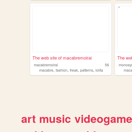
The web site of macabremoirai
The web
macabremoirai
56
monosyn
,
,
,
,
macabre
fashion
freak
patterns
lolita
maca
art
music
videogam