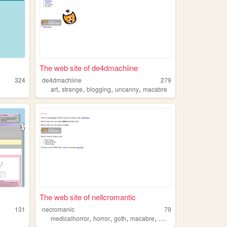
The web site of de4dmachiine
324
de4dmachiine
279
,
,
,
,
art
strange
blogging
uncanny
macabre
The web site of nellcromantic
131
necromanic
79
,
,
,
,
medicalhorror
horror
goth
macabre
morbid