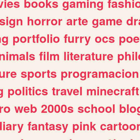
ies
books
gaming
fashi
sign
horror
arte
game
dr
ng
portfolio
furry
ocs
poe
nimals
film
literature
phi
ure
sports
programacion
g
politics
travel
minecraft
ro
web
2000s
school
blo
diary
fantasy
pink
cartoo