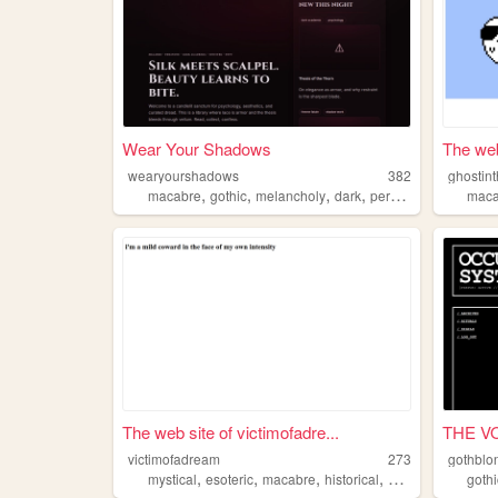
Wear Your Shadows
The web
wearyourshadows
382
ghostin
,
,
,
,
macabre
gothic
melancholy
dark
personal
maca
The web site of victimofadre...
THE VO
victimofadream
273
gothblo
,
,
,
,
mystical
esoteric
macabre
historical
anthropology
gothi