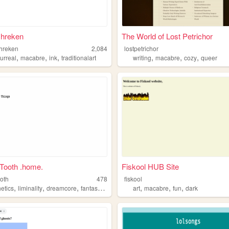
shreken
The World of Lost Petrichor
hreken
2,084
lostpetrichor
,
,
,
,
,
,
urreal
macabre
ink
traditionalart
writing
macabre
cozy
queer
Tooth .home.
Fiskool HUB Site
oth
478
fiskool
,
,
,
,
,
,
,
etics
liminality
dreamcore
fantasy
macabre
art
macabre
fun
dark