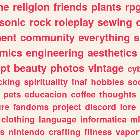
me
religion
friends
plants
rp
sonic
rock
roleplay
sewing
ent
community
everything
s
mics
engineering
aesthetics
ipt
beauty
photos
vintage
cy
cking
spirituality
fnaf
hobbies
soc
pets
educacion
coffee
thoughts
ure
fandoms
project
discord
lore
clothing
language
informatica
m
gs
nintendo
crafting
fitness
vapo