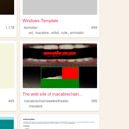
Windows Template
1,178
komober
999
,
,
,
,
art
macabre
artist
cute
animator
The web site of macabrechain...
465
macabrechainsawteetheater
386
macabre