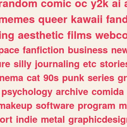
random
comic
oc
y2k
ai
memes
queer
kawaii
fan
ing
aesthetic
films
webc
pace
fanfiction
business
ne
ure
silly
journaling
etc
storie
inema
cat
90s
punk
series
g
psychology
archive
comida
makeup
software
program
m
ort
indie
metal
graphicdesig