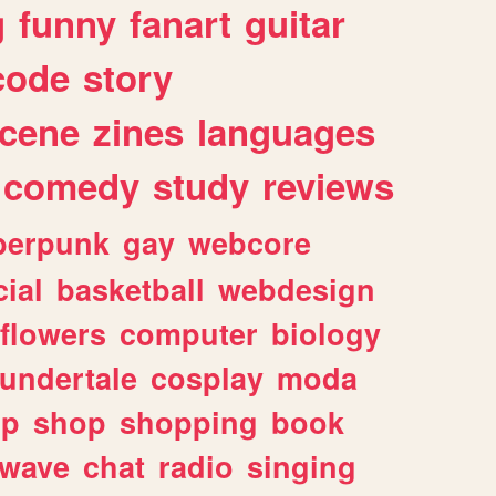
g
funny
fanart
guitar
code
story
cene
zines
languages
comedy
study
reviews
berpunk
gay
webcore
ial
basketball
webdesign
flowers
computer
biology
undertale
cosplay
moda
lp
shop
shopping
book
rwave
chat
radio
singing