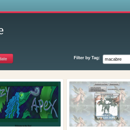
s
e
Filter by
Tag: