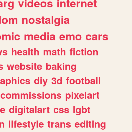
arg
videos
internet
dom
nostalgia
omic
media
emo
cars
ws
health
math
fiction
s
website
baking
raphics
diy
3d
football
commissions
pixelart
e
digitalart
css
lgbt
n
lifestyle
trans
editing