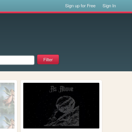
Sign up for Free
Sign In