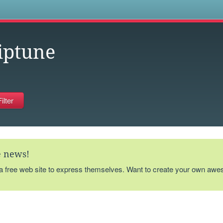
s
iptune
te news!
 a free web site to express themselves. Want to create your own aw