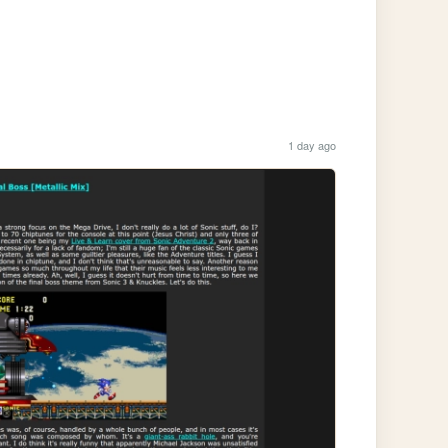
1 day ago