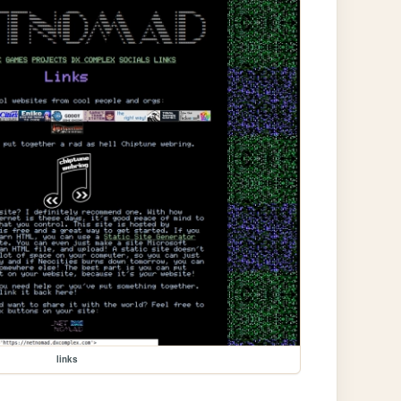
links