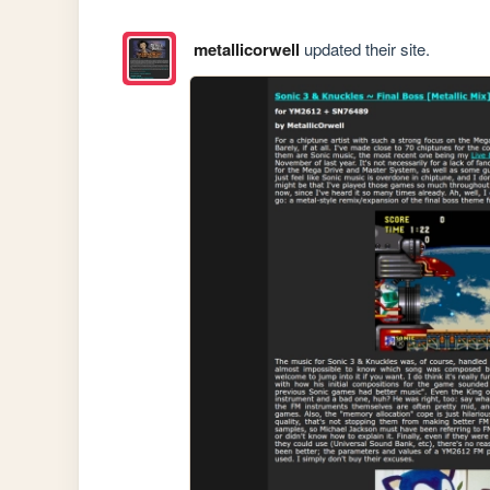
metallicorwell
updated their site.