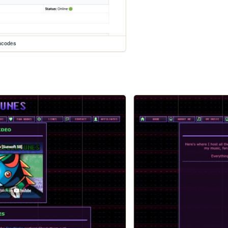
ncodes