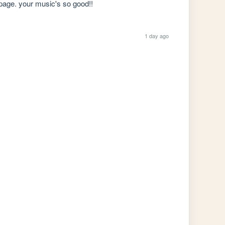
r page. your music's so good!!
1 day ago