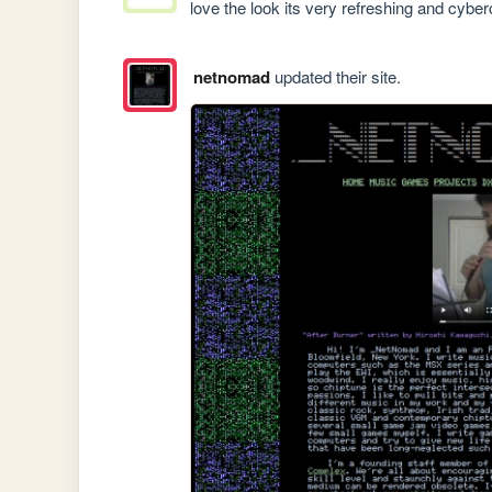
love the look its very refreshing and cyber
netnomad
updated their site.