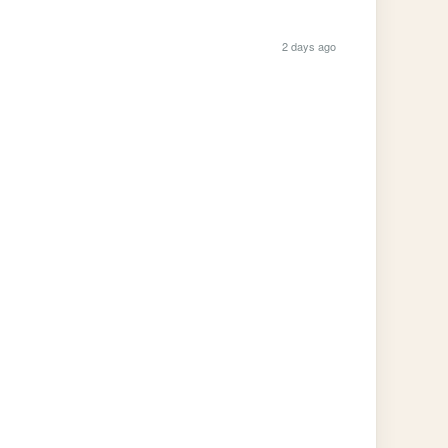
2 days ago