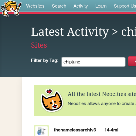
Websites
Search
Activity
Learn
Support U
Latest Activity
> ch
Sites
Filter by
Tag:
All the latest Neocities si
Neocities allows anyone to create
thenamelessarchiv3
14-4ml