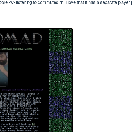
core -w- listening to commutes rn, i love that it has a separate playe