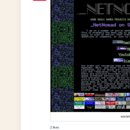
social
2 likes