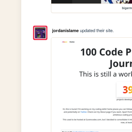
bigar
jordanislame
updated their site.