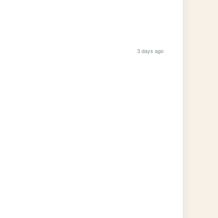
3 days ago