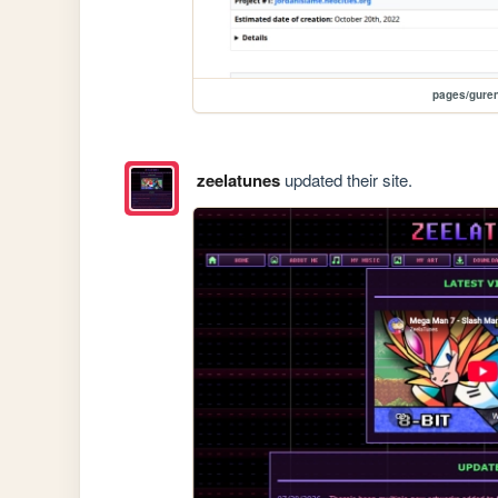
pages/gure
zeelatunes
updated their site.