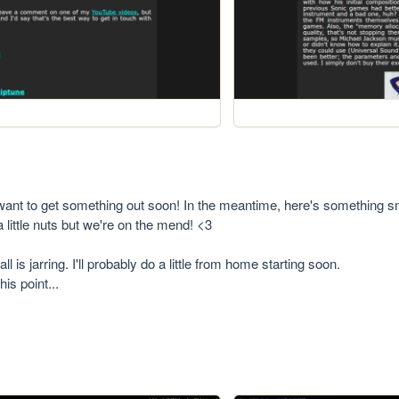
I want to get something out soon! In the meantime, here's something sm
little nuts but we're on the mend! <3

l is jarring. I'll probably do a little from home starting soon.

is point...
