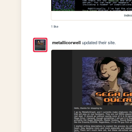
index
1 like
metallicorwell
updated their site.