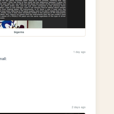
bigarms
1 day ago
all:

2 days ago