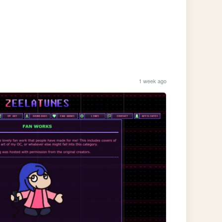
1 week ago