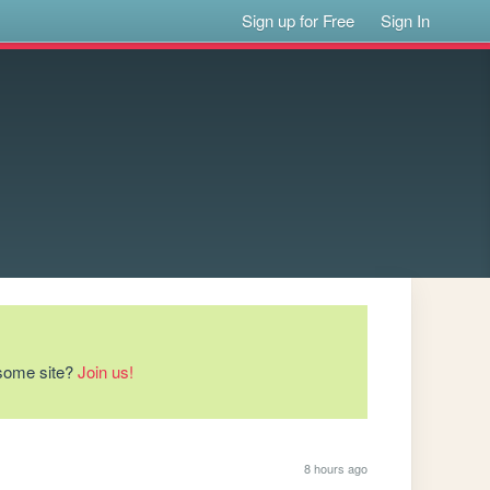
Sign up for Free
Sign In
esome site?
Join us!
8 hours ago