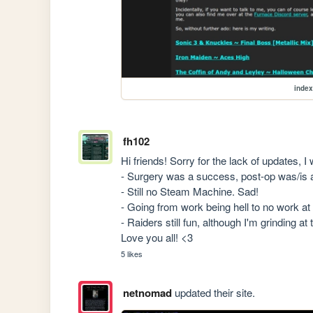
index
fh102
Hi friends! Sorry for the lack of updates, 
- Surgery was a success, post-op was/is a 
- Still no Steam Machine. Sad!

- Going from work being hell to no work at al
- Raiders still fun, although I'm grinding at th
Love you all! <3
5 likes
netnomad
updated their site.