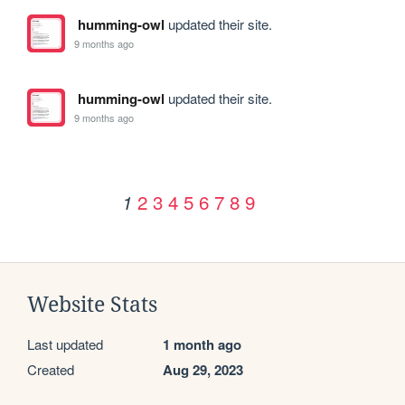
humming-owl
updated their site.
9 months ago
humming-owl
updated their site.
9 months ago
2
3
4
5
6
7
8
9
1
Website Stats
Last updated
1 month ago
Created
Aug 29, 2023