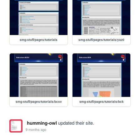
smg-stuff/pages/tutorials
smg-stuff/pages/tutorials/yaz0
smg-stuff/pages/tutorials/bcsv
smg-stuff/pages/tutorials/bck
humming-owl
updated their site.
9 months ago