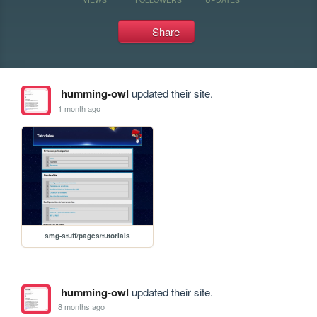
Share
humming-owl
updated their site.
1 month ago
smg-stuff/pages/tutorials
humming-owl
updated their site.
8 months ago