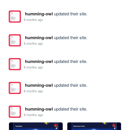
humming-owl
updated their site.
8 months ago
humming-owl
updated their site.
8 months ago
humming-owl
updated their site.
8 months ago
humming-owl
updated their site.
8 months ago
humming-owl
updated their site.
8 months ago