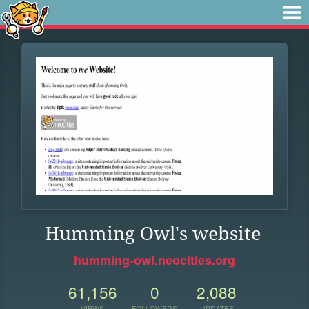
Humming Owl's website
humming-owl.neocities.org
61,156
0
2,088
VIEWS
FOLLOWERS
UPDATES