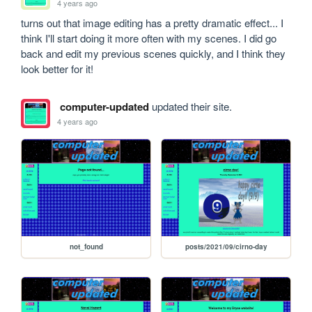
4 years ago
turns out that image editing has a pretty dramatic effect... I 
think I'll start doing it more often with my scenes. I did go 
back and edit my previous scenes quickly, and I think they 
look better for it!
computer-updated
updated their site.
4 years ago
not_found
posts/2021/09/cirno-day