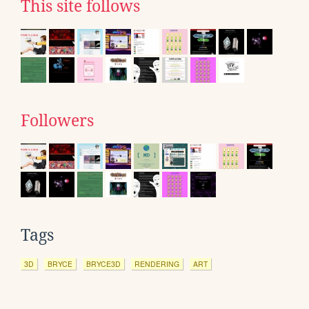
This site follows
Followers
Tags
3D
BRYCE
BRYCE3D
RENDERING
ART