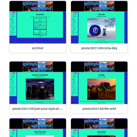
archive
posts/2021/09/cirno-day
posts/2021/09/just-your-typical-night
posts/2021/08/the-well