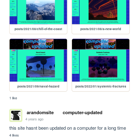
posts/2021/08/chill-of-the-coast
posts/2021/08/a-new-world
posts/2021/09/naval-hazard
posts/2022/01/systemic-fractures
1 like
arandomsite
computer-updated
4 years ago
this site hasnt been updated on a computer for a long time
4 likes