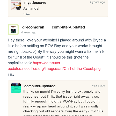
4 years ago
mysticscave
Ashlands!
1 like
grecomoran
computer-updated
4 years ago
Hey there, love your website! I played around with Bryce a 
little before settling on POV-Ray and your works brought 
me right back. :-) By the way you might wanna fix the link 
for "Chill of the Coast", it should be this (note the 
capitalization): 
https://computer-
updated.neocities.org/images/art/Chill-of-the-Coast.png
1 like
4 years ago
computer-updated
thanks so much! I'm sorry for the extremely late 
response, but I'll fix that issue right away. also, 
funnily enough, I did try POV-Ray but I couldn't 
really wrap my head around it, so I was mostly 
checking out old renders from the early - mid 90s. 
some interesting tricks, I'd be interested in 