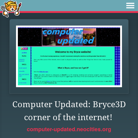
Computer Updated: Bryce3D
corner of the internet!
computer-updated.neocities.org