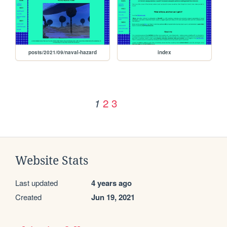
posts/2021/09/naval-hazard
index
2
3
1
Website Stats
Last updated
4 years ago
Created
Jun 19, 2021