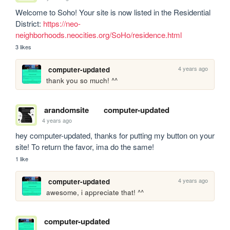
Welcome to Soho! Your site is now listed in the Residential 
District: 
https://neo-
neighborhoods.neocities.org/SoHo/residence.html
3 likes
4 years ago
computer-updated
thank you so much! ^^
arandomsite
computer-updated
4 years ago
hey computer-updated, thanks for putting my button on your 
site! To return the favor, ima do the same!
1 like
4 years ago
computer-updated
awesome, i appreciate that! ^^
computer-updated