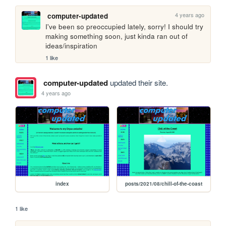
4 years ago
computer-updated
I've been so preoccupied lately, sorry! I should try 
making something soon, just kinda ran out of 
ideas/inspiration
1 like
computer-updated
updated their site.
4 years ago
index
posts/2021/08/chill-of-the-coast
1 like