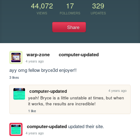
44,072
17
329
VIEWS
FOLLOWERS
UPDATES
Share
warp-zone
computer-updated
4 years ago
ayy omg fellow bryce3d enjoyer!! 
3 likes
4 years ago
computer-updated
yeah! Bryce is a little unstable at times, but when 
it works, the results are incredible!
1 like
computer-updated
updated their site.
4 years ago