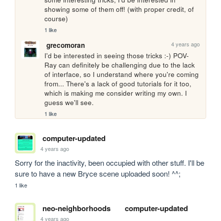
showing some of them off! (with proper credit, of 
course)
1 like
4 years ago
grecomoran
I'd be interested in seeing those tricks :-) POV-
Ray can definitely be challenging due to the lack 
of interface, so I understand where you're coming 
from... There's a lack of good tutorials for it too, 
which is making me consider writing my own. I 
guess we'll see.
1 like
computer-updated
4 years ago
Sorry for the inactivity, been occupied with other stuff. I'll be 
sure to have a new Bryce scene uploaded soon! ^^;
1 like
neo-neighborhoods
computer-updated
4 years ago