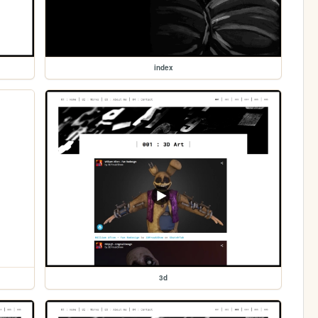
index
3d