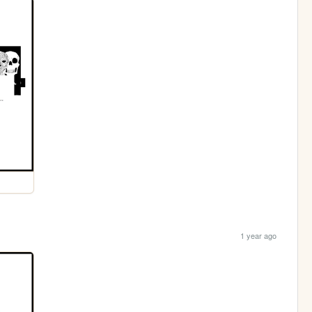
1 year ago