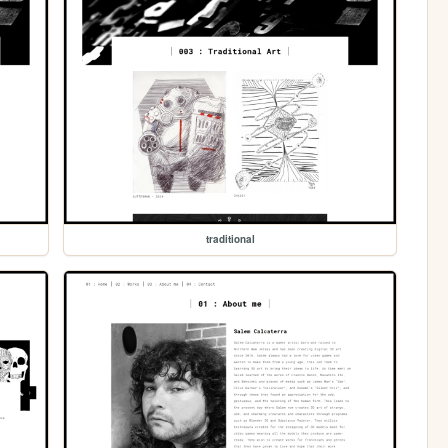
traditional