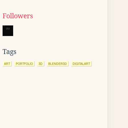
Followers
Tags
ART
PORTFOLIO
3D
BLENDER3D
DIGITALART