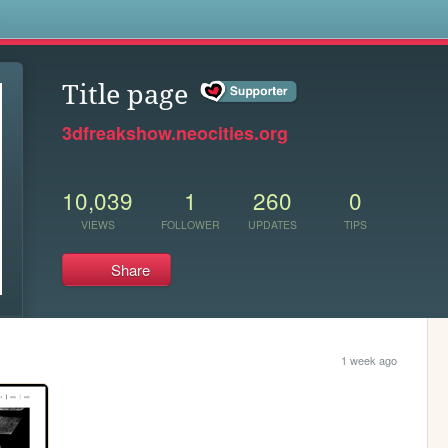
s
Title page
3dfreakshow.neocities.org
10,039
1
260
0
VIEWS
FOLLOWER
UPDATES
TIPS
Share
1 week ago