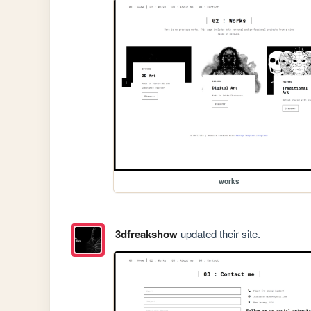
works
3dfreakshow
updated their site.