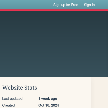
Sign up for Free
Sign In
Website Stats
Last updated
1 week ago
Created
Oct 10, 2024