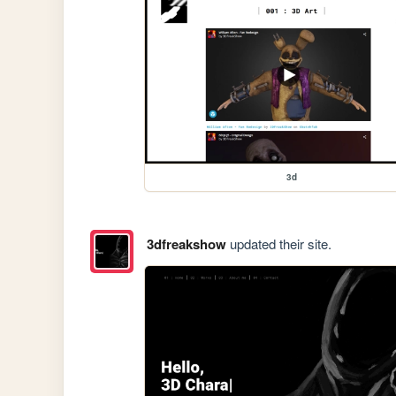
3d
3dfreakshow
updated their site.