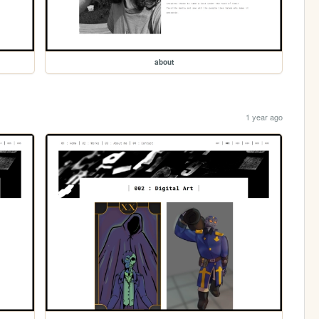
about
1 year ago