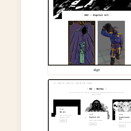
digit