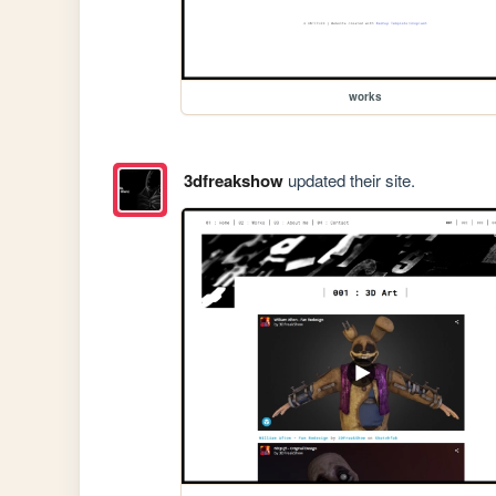
works
3dfreakshow
updated their site.