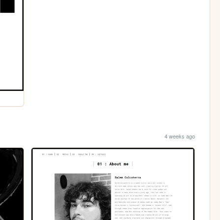
4 weeks ago