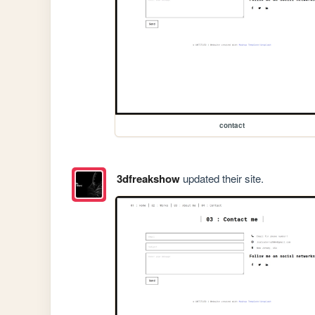
contact
3dfreakshow
updated their site.