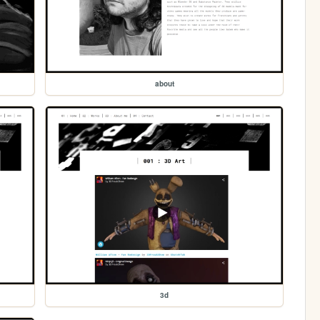
about
3d