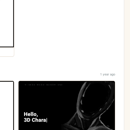
1 year ago