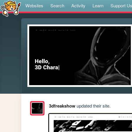
Websites
Search
Activity
Learn
Support U
3dfreakshow
updated their site.