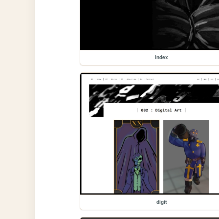
index
digit