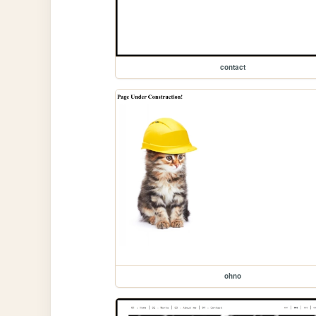
contact
ohno