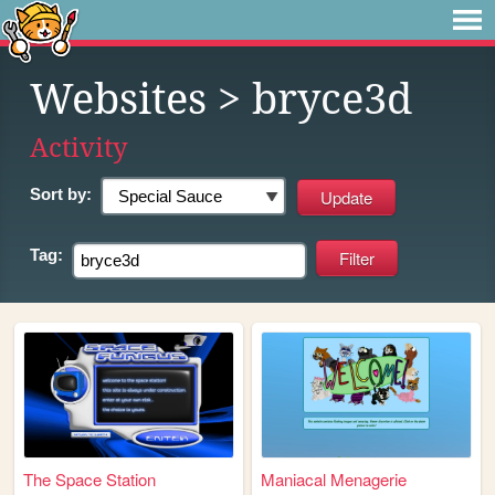
Websites
> bryce3d
Activity
Sort by:
Tag:
The Space Station
Maniacal Menagerie