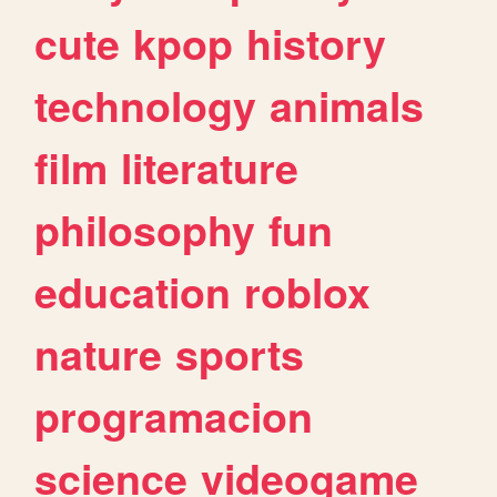
cute
kpop
history
technology
animals
film
literature
philosophy
fun
education
roblox
nature
sports
programacion
science
videogame