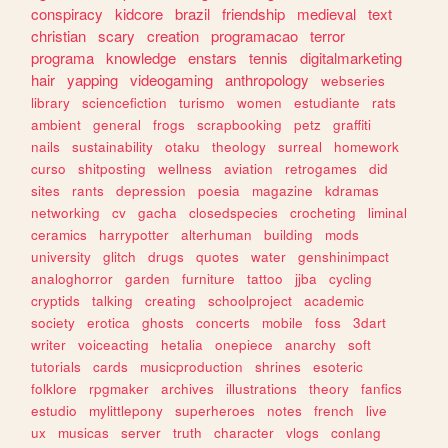
conspiracy
kidcore
brazil
friendship
medieval
text
christian
scary
creation
programacao
terror
programa
knowledge
enstars
tennis
digitalmarketing
hair
yapping
videogaming
anthropology
webseries
library
sciencefiction
turismo
women
estudiante
rats
ambient
general
frogs
scrapbooking
petz
graffiti
nails
sustainability
otaku
theology
surreal
homework
curso
shitposting
wellness
aviation
retrogames
did
sites
rants
depression
poesia
magazine
kdramas
networking
cv
gacha
closedspecies
crocheting
liminal
ceramics
harrypotter
alterhuman
building
mods
university
glitch
drugs
quotes
water
genshinimpact
analoghorror
garden
furniture
tattoo
jjba
cycling
cryptids
talking
creating
schoolproject
academic
society
erotica
ghosts
concerts
mobile
foss
3dart
writer
voiceacting
hetalia
onepiece
anarchy
soft
tutorials
cards
musicproduction
shrines
esoteric
folklore
rpgmaker
archives
illustrations
theory
fanfics
estudio
mylittlepony
superheroes
notes
french
live
ux
musicas
server
truth
character
vlogs
conlang