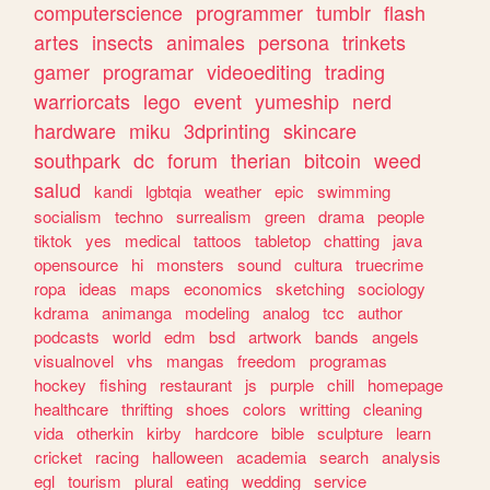
computerscience
programmer
tumblr
flash
artes
insects
animales
persona
trinkets
gamer
programar
videoediting
trading
warriorcats
lego
event
yumeship
nerd
hardware
miku
3dprinting
skincare
southpark
dc
forum
therian
bitcoin
weed
salud
kandi
lgbtqia
weather
epic
swimming
socialism
techno
surrealism
green
drama
people
tiktok
yes
medical
tattoos
tabletop
chatting
java
opensource
hi
monsters
sound
cultura
truecrime
ropa
ideas
maps
economics
sketching
sociology
kdrama
animanga
modeling
analog
tcc
author
podcasts
world
edm
bsd
artwork
bands
angels
visualnovel
vhs
mangas
freedom
programas
hockey
fishing
restaurant
js
purple
chill
homepage
healthcare
thrifting
shoes
colors
writting
cleaning
vida
otherkin
kirby
hardcore
bible
sculpture
learn
cricket
racing
halloween
academia
search
analysis
egl
tourism
plural
eating
wedding
service