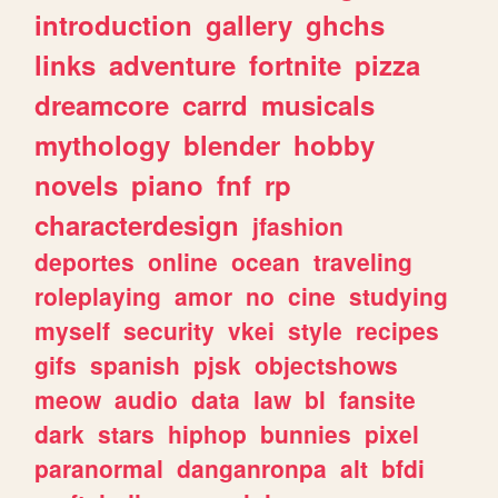
introduction
gallery
ghchs
links
adventure
fortnite
pizza
dreamcore
carrd
musicals
mythology
blender
hobby
novels
piano
fnf
rp
characterdesign
jfashion
deportes
online
ocean
traveling
roleplaying
amor
no
cine
studying
myself
security
vkei
style
recipes
gifs
spanish
pjsk
objectshows
meow
audio
data
law
bl
fansite
dark
stars
hiphop
bunnies
pixel
paranormal
danganronpa
alt
bfdi