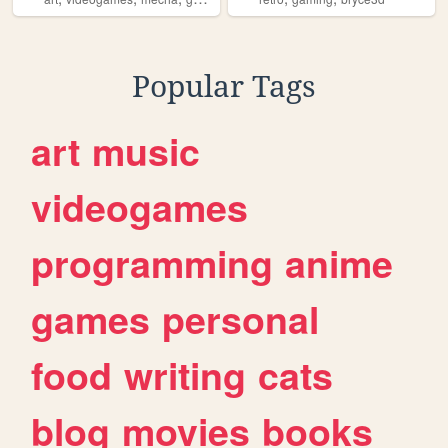
Popular Tags
art
music
videogames
programming
anime
games
personal
food
writing
cats
blog
movies
books