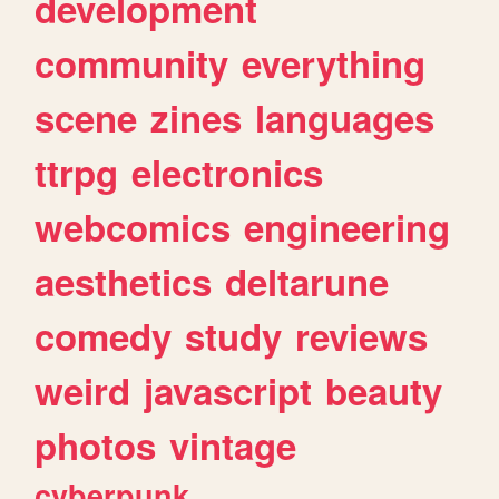
development
community
everything
scene
zines
languages
ttrpg
electronics
webcomics
engineering
aesthetics
deltarune
comedy
study
reviews
weird
javascript
beauty
photos
vintage
cyberpunk