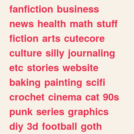
fanfiction
business
news
health
math
stuff
fiction
arts
cutecore
culture
silly
journaling
etc
stories
website
baking
painting
scifi
crochet
cinema
cat
90s
punk
series
graphics
diy
3d
football
goth