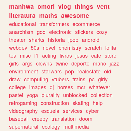
manhwa
omori
vlog
things
vent
literatura
maths
awesome
educational
transformers
ecommerce
anarchism
god
electronic
stickers
cozy
theater
sharks
historia
jpop
android
webdev
80s
novel
chemistry
scratch
lolita
tea
misc
f1
acting
livros
jesus
cafe
store
girls
args
clowns
twine
deporte
mario
jazz
environment
starwars
pop
realestate
old
draw
computing
vtubers
trains
pc
girly
college
images
dj
horses
mcr
whatever
pastel
yoga
plurality
unblocked
collection
retrogaming
construction
skating
help
videography
escuela
services
cyber
baseball
creepy
translation
doom
supernatural
ecology
multimedia