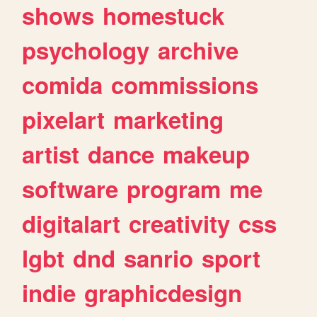
shows
homestuck
psychology
archive
comida
commissions
pixelart
marketing
artist
dance
makeup
software
program
me
digitalart
creativity
css
lgbt
dnd
sanrio
sport
indie
graphicdesign