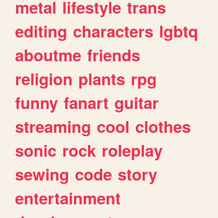
metal
lifestyle
trans
editing
characters
lgbtq
aboutme
friends
religion
plants
rpg
funny
fanart
guitar
streaming
cool
clothes
sonic
rock
roleplay
sewing
code
story
entertainment