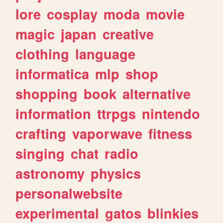
lore
cosplay
moda
movie
magic
japan
creative
clothing
language
informatica
mlp
shop
shopping
book
alternative
information
ttrpgs
nintendo
crafting
vaporwave
fitness
singing
chat
radio
astronomy
physics
personalwebsite
experimental
gatos
blinkies