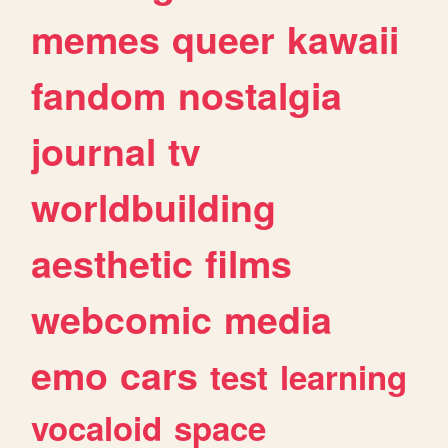
memes
queer
kawaii
fandom
nostalgia
journal
tv
worldbuilding
aesthetic
films
webcomic
media
emo
cars
test
learning
vocaloid
space