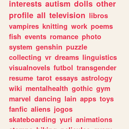
interests
autism
dolls
other
profile
all
television
libros
vampires
knitting
work
poems
fish
events
romance
photo
system
genshin
puzzle
collecting
vr
dreams
linguistics
visualnovels
futbol
transgender
resume
tarot
essays
astrology
wiki
mentalhealth
gothic
gym
marvel
dancing
lain
apps
toys
fanfic
aliens
jogos
skateboarding
yuri
animations