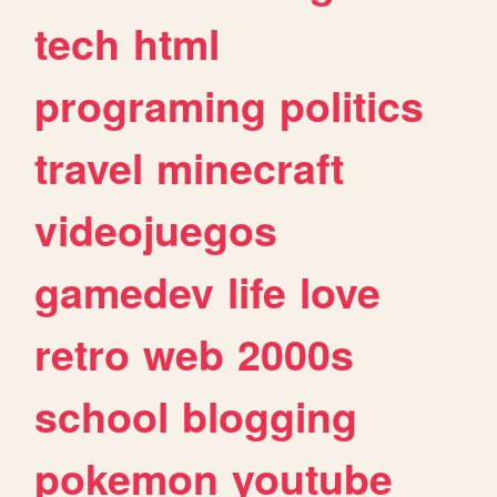
tech
html
programing
politics
travel
minecraft
videojuegos
gamedev
life
love
retro
web
2000s
school
blogging
pokemon
youtube