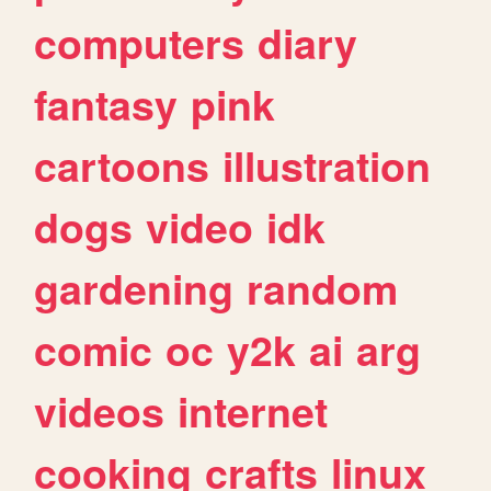
computers
diary
fantasy
pink
cartoons
illustration
dogs
video
idk
gardening
random
comic
oc
y2k
ai
arg
videos
internet
cooking
crafts
linux