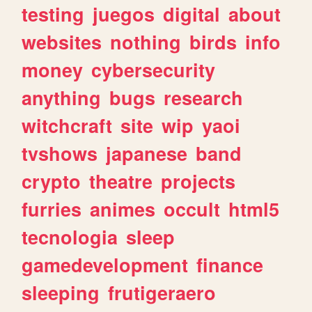
testing
juegos
digital
about
websites
nothing
birds
info
money
cybersecurity
anything
bugs
research
witchcraft
site
wip
yaoi
tvshows
japanese
band
crypto
theatre
projects
furries
animes
occult
html5
tecnologia
sleep
gamedevelopment
finance
sleeping
frutigeraero