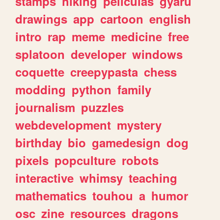
stamps
hiking
peliculas
gyaru
drawings
app
cartoon
english
intro
rap
meme
medicine
free
splatoon
developer
windows
coquette
creepypasta
chess
modding
python
family
journalism
puzzles
webdevelopment
mystery
birthday
bio
gamedesign
dog
pixels
popculture
robots
interactive
whimsy
teaching
mathematics
touhou
a
humor
osc
zine
resources
dragons