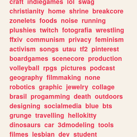
craft
indiegames
lol
swag
christianity
home
shrine
breakcore
zonelets
foods
noise
running
plushies
twitch
fotografia
wrestling
ffxiv
communism
privacy
feminism
activism
songs
utau
tf2
pinterest
boardgames
scenecore
production
volleyball
rpgs
pictures
podcast
geography
filmmaking
none
robotics
graphic
jewelry
collage
brasil
progamming
death
outdoors
designing
socialmedia
blue
bts
grunge
travelling
hellokitty
dinosaurs
car
3dmodeling
tools
filmes
lesbian
dev
student