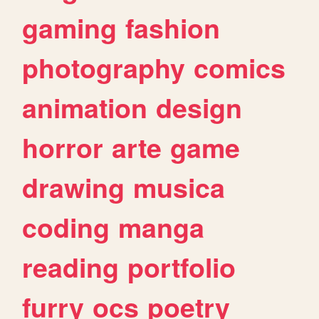
gaming
fashion
photography
comics
animation
design
horror
arte
game
drawing
musica
coding
manga
reading
portfolio
furry
ocs
poetry