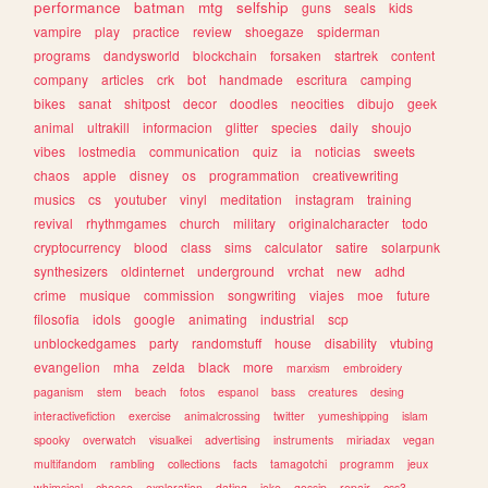
performance
batman
mtg
selfship
guns
seals
kids
vampire
play
practice
review
shoegaze
spiderman
programs
dandysworld
blockchain
forsaken
startrek
content
company
articles
crk
bot
handmade
escritura
camping
bikes
sanat
shitpost
decor
doodles
neocities
dibujo
geek
animal
ultrakill
informacion
glitter
species
daily
shoujo
vibes
lostmedia
communication
quiz
ia
noticias
sweets
chaos
apple
disney
os
programmation
creativewriting
musics
cs
youtuber
vinyl
meditation
instagram
training
revival
rhythmgames
church
military
originalcharacter
todo
cryptocurrency
blood
class
sims
calculator
satire
solarpunk
synthesizers
oldinternet
underground
vrchat
new
adhd
crime
musique
commission
songwriting
viajes
moe
future
filosofia
idols
google
animating
industrial
scp
unblockedgames
party
randomstuff
house
disability
vtubing
evangelion
mha
zelda
black
more
marxism
embroidery
paganism
stem
beach
fotos
espanol
bass
creatures
desing
interactivefiction
exercise
animalcrossing
twitter
yumeshipping
islam
spooky
overwatch
visualkei
advertising
instruments
miriadax
vegan
multifandom
rambling
collections
facts
tamagotchi
programm
jeux
whimsical
cheese
exploration
dating
joke
gossip
repair
css3