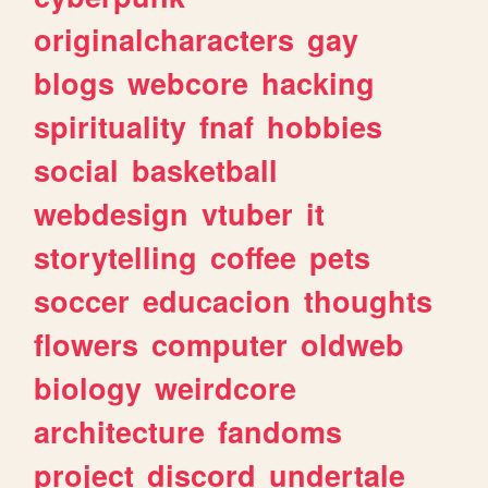
originalcharacters
gay
blogs
webcore
hacking
spirituality
fnaf
hobbies
social
basketball
webdesign
vtuber
it
storytelling
coffee
pets
soccer
educacion
thoughts
flowers
computer
oldweb
biology
weirdcore
architecture
fandoms
project
discord
undertale