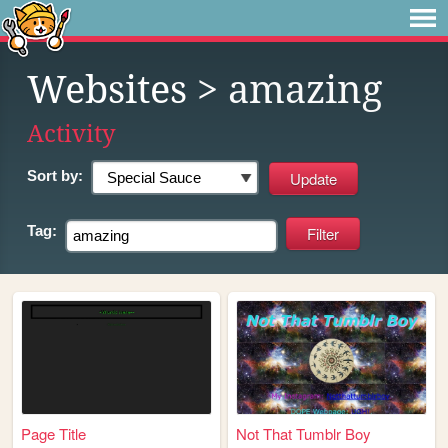
Websites
> amazing
Activity
Sort by:
Tag:
Page Title
Not That Tumblr Boy