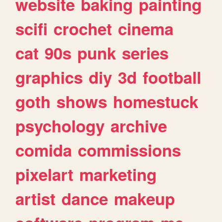
website
baking
painting
scifi
crochet
cinema
cat
90s
punk
series
graphics
diy
3d
football
goth
shows
homestuck
psychology
archive
comida
commissions
pixelart
marketing
artist
dance
makeup