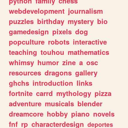
python
family
chess
webdevelopment
journalism
puzzles
birthday
mystery
bio
gamedesign
pixels
dog
popculture
robots
interactive
teaching
touhou
mathematics
whimsy
humor
zine
a
osc
resources
dragons
gallery
ghchs
introduction
links
fortnite
carrd
mythology
pizza
adventure
musicals
blender
dreamcore
hobby
piano
novels
fnf
rp
characterdesign
deportes