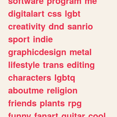
software
program
me
digitalart
css
lgbt
creativity
dnd
sanrio
sport
indie
graphicdesign
metal
lifestyle
trans
editing
characters
lgbtq
aboutme
religion
friends
plants
rpg
funny
fanart
guitar
cool