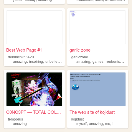
Best Web Page #1
garlic zone
denimchkn6420
garliczone
,
,
,
,
,
,
amazing
inspiring
unbelievable
best
amazing
art
games
reubenisbetterthanmorgan
C0NC3PT — TOTAL COLLAPSE
The web site of kojidust
temporus
kojidust
,
,
,
amazing
myself
amazing
me
i