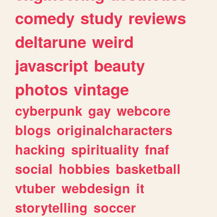
comedy
study
reviews
deltarune
weird
javascript
beauty
photos
vintage
cyberpunk
gay
webcore
blogs
originalcharacters
hacking
spirituality
fnaf
social
hobbies
basketball
vtuber
webdesign
it
storytelling
soccer