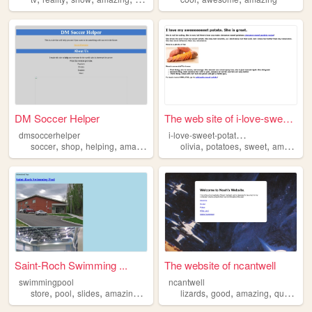
DM Soccer Helper
The web site of i-love-sweet...
i
-love-sweet-potatoes
dmsoccerhelper
,
,
,
,
,
,
,
,
soccer
shop
helping
amazing
coolstuff
olivia
potatoes
sweet
amazing
Saint-Roch Swimming ...
The website of ncantwell
swimmingpool
ncantwell
,
,
,
,
,
,
,
,
store
pool
slides
amazing
fun
lizards
good
amazing
quality
g