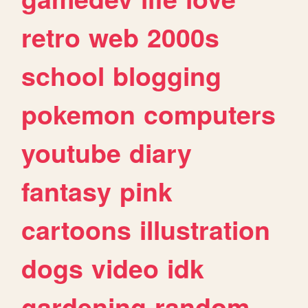
retro
web
2000s
school
blogging
pokemon
computers
youtube
diary
fantasy
pink
cartoons
illustration
dogs
video
idk
gardening
random