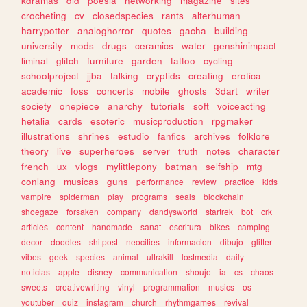
kdramas
did
poesia
networking
magazine
sites
crocheting
cv
closedspecies
rants
alterhuman
harrypotter
analoghorror
quotes
gacha
building
university
mods
drugs
ceramics
water
genshinimpact
liminal
glitch
furniture
garden
tattoo
cycling
schoolproject
jjba
talking
cryptids
creating
erotica
academic
foss
concerts
mobile
ghosts
3dart
writer
society
onepiece
anarchy
tutorials
soft
voiceacting
hetalia
cards
esoteric
musicproduction
rpgmaker
illustrations
shrines
estudio
fanfics
archives
folklore
theory
live
superheroes
server
truth
notes
character
french
ux
vlogs
mylittlepony
batman
selfship
mtg
conlang
musicas
guns
performance
review
practice
kids
vampire
spiderman
play
programs
seals
blockchain
shoegaze
forsaken
company
dandysworld
startrek
bot
crk
articles
content
handmade
sanat
escritura
bikes
camping
decor
doodles
shitpost
neocities
informacion
dibujo
glitter
vibes
geek
species
animal
ultrakill
lostmedia
daily
noticias
apple
disney
communication
shoujo
ia
cs
chaos
sweets
creativewriting
vinyl
programmation
musics
os
youtuber
quiz
instagram
church
rhythmgames
revival