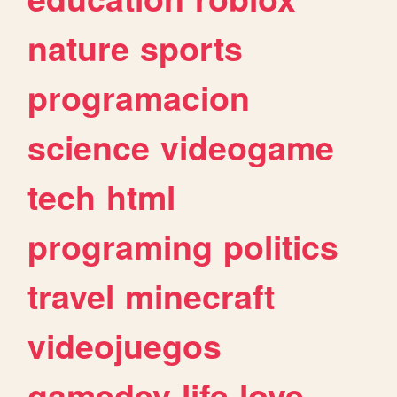
nature
sports
programacion
science
videogame
tech
html
programing
politics
travel
minecraft
videojuegos
gamedev
life
love