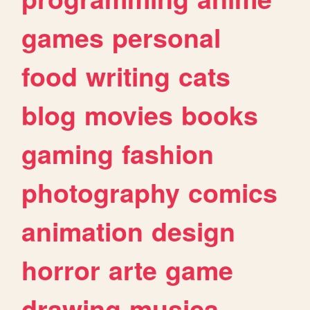
games
personal
food
writing
cats
blog
movies
books
gaming
fashion
photography
comics
animation
design
horror
arte
game
drawing
musica