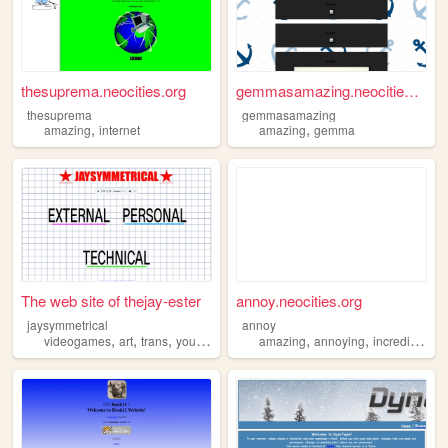
thesuprema.neocities.org
gemmasamazing.neocities.org
thesuprema
gemmasamazing
,
,
amazing
internet
amazing
gemma
The web site of thejay-ester
annoy.neocities.org
jaysymmetrical
annoy
,
,
,
,
,
,
videogames
art
trans
youtube
amazing
amazing
annoying
incredible