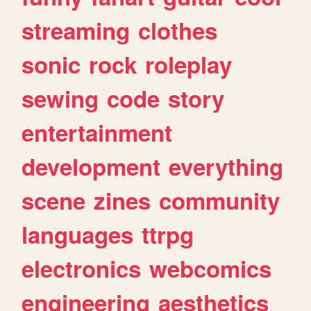
streaming
clothes
sonic
rock
roleplay
sewing
code
story
entertainment
development
everything
scene
zines
community
languages
ttrpg
electronics
webcomics
engineering
aesthetics