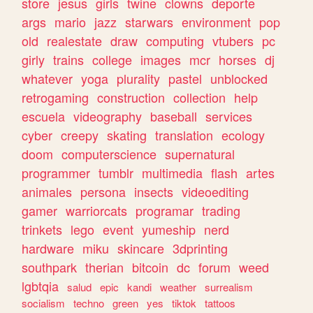
store
jesus
girls
twine
clowns
deporte
args
mario
jazz
starwars
environment
pop
old
realestate
draw
computing
vtubers
pc
girly
trains
college
images
mcr
horses
dj
whatever
yoga
plurality
pastel
unblocked
retrogaming
construction
collection
help
escuela
videography
baseball
services
cyber
creepy
skating
translation
ecology
doom
computerscience
supernatural
programmer
tumblr
multimedia
flash
artes
animales
persona
insects
videoediting
gamer
warriorcats
programar
trading
trinkets
lego
event
yumeship
nerd
hardware
miku
skincare
3dprinting
southpark
therian
bitcoin
dc
forum
weed
lgbtqia
salud
epic
kandi
weather
surrealism
socialism
techno
green
yes
tiktok
tattoos