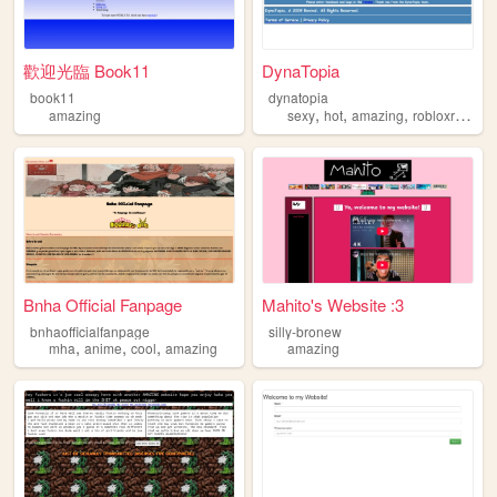
歡迎光臨 Book11
DynaTopia
book11
dynatopia
,
,
,
amazing
sexy
hot
amazing
robloxrevival
Bnha Official Fanpage
Mahito's Website :3
bnhaofficialfanpage
silly-bronew
,
,
,
mha
anime
cool
amazing
amazing