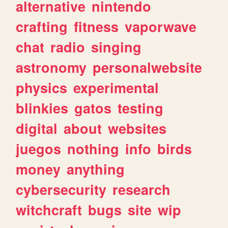
alternative
nintendo
crafting
fitness
vaporwave
chat
radio
singing
astronomy
personalwebsite
physics
experimental
blinkies
gatos
testing
digital
about
websites
juegos
nothing
info
birds
money
anything
cybersecurity
research
witchcraft
bugs
site
wip