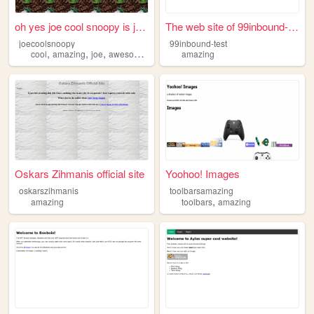
oh yes joe cool snoopy is jo...
The web site of 99inbound-te...
joecoolsnoopy
99inbound-test
,
,
,
,
cool
amazing
joe
awesome
yes
amazing
Oskars Zihmanis official site
Yoohoo! Images
oskarszihmanis
toolbarsamazing
,
amazing
toolbars
amazing