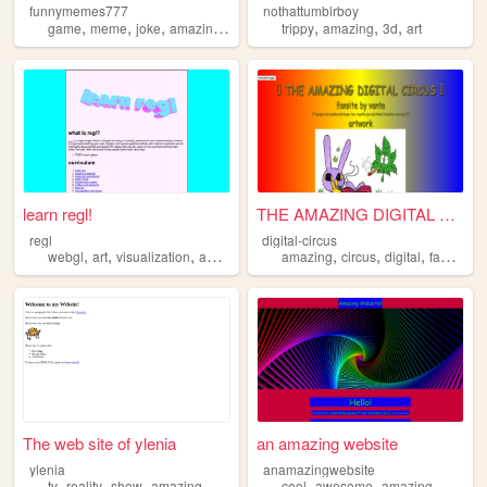
funnymemes777
nothattumblrboy
,
,
,
,
,
,
,
game
meme
joke
amazing
funny
trippy
amazing
3d
art
learn regl!
THE AMAZING DIGITAL CIRCUS
regl
digital-circus
,
,
,
,
,
,
,
webgl
art
visualization
amazing
sogood
amazing
circus
digital
fansite
The web site of ylenia
an amazing website
ylenia
anamazingwebsite
,
,
,
,
,
,
tv
reality
show
amazing
gorgeous
cool
awesome
amazing