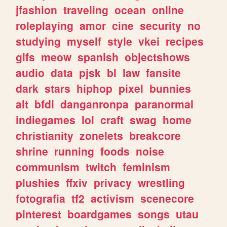
jfashion
traveling
ocean
online
roleplaying
amor
cine
security
no
studying
myself
style
vkei
recipes
gifs
meow
spanish
objectshows
audio
data
pjsk
bl
law
fansite
dark
stars
hiphop
pixel
bunnies
alt
bfdi
danganronpa
paranormal
indiegames
lol
craft
swag
home
christianity
zonelets
breakcore
shrine
running
foods
noise
communism
twitch
feminism
plushies
ffxiv
privacy
wrestling
fotografia
tf2
activism
scenecore
pinterest
boardgames
songs
utau