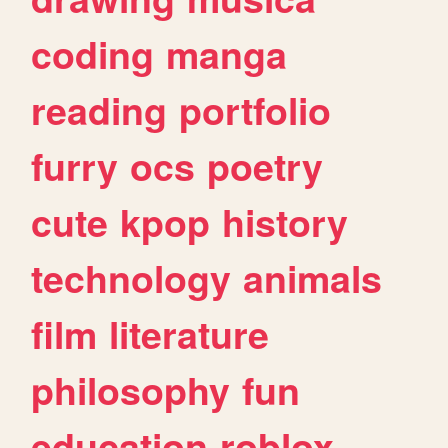
coding
manga
reading
portfolio
furry
ocs
poetry
cute
kpop
history
technology
animals
film
literature
philosophy
fun
education
roblox