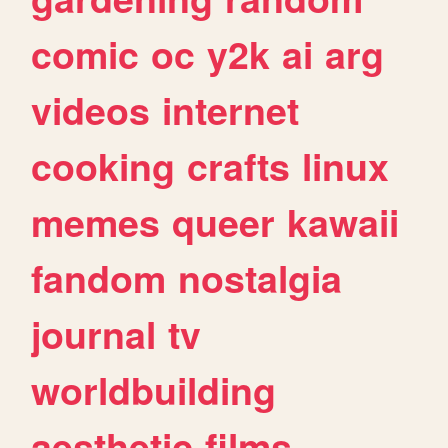
comic
oc
y2k
ai
arg
videos
internet
cooking
crafts
linux
memes
queer
kawaii
fandom
nostalgia
journal
tv
worldbuilding
aesthetic
films