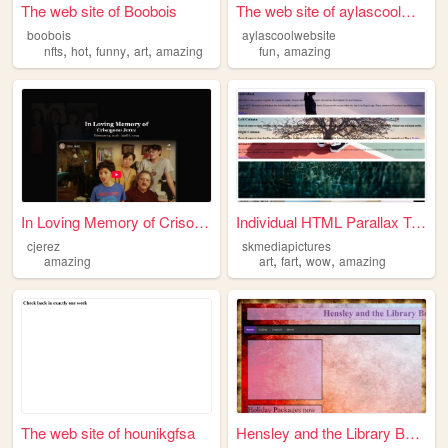
The web site of Boobois
The web site of aylascoolweb...
boobois
aylascoolwebsite
,
,
,
,
,
nfts
hot
funny
art
amazing
fun
amazing
In Loving Memory of Crisogon...
Individual HTML Parallax Tem...
cjerez
skmediapictures
,
,
,
amazing
art
fart
wow
amazing
The web site of hounikgfsa
Hensley and the Library Boyz