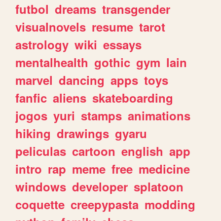
futbol
dreams
transgender
visualnovels
resume
tarot
astrology
wiki
essays
mentalhealth
gothic
gym
lain
marvel
dancing
apps
toys
fanfic
aliens
skateboarding
jogos
yuri
stamps
animations
hiking
drawings
gyaru
peliculas
cartoon
english
app
intro
rap
meme
free
medicine
windows
developer
splatoon
coquette
creepypasta
modding