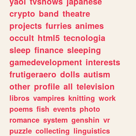
yaoi
tvshows
japanese
crypto
band
theatre
projects
furries
animes
occult
html5
tecnologia
sleep
finance
sleeping
gamedevelopment
interests
frutigeraero
dolls
autism
other
profile
all
television
libros
vampires
knitting
work
poems
fish
events
photo
romance
system
genshin
vr
puzzle
collecting
linguistics