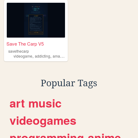
Save The Carp V5
savethecarp
,
,
videogame
addicting
amazing
Popular Tags
art
music
videogames
programming
anime