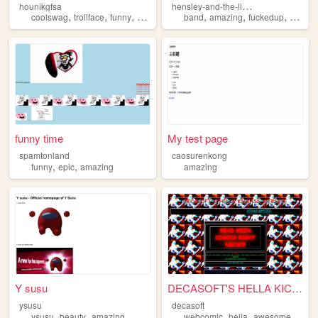
h
ensley-and-the-libraryboyz
hounikgfsa
,
,
,
,
,
,
,
,
coolswag
trollface
funny
arg
amazing
band
amazing
fuckedup
dank
funny time
My test page
spamtonland
caosurenkong
,
,
funny
epic
amazing
amazing
Y susu
DECASOFT'S HELLA KICKASS WEB...
ysusu
decasoft
,
,
,
,
,
ysusu
beauty
amazing
webcomic
hella
awesome
amaz