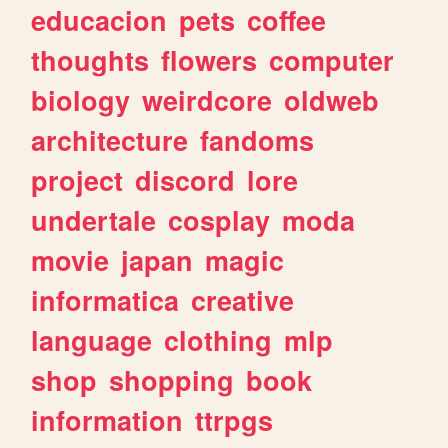
educacion
pets
coffee
thoughts
flowers
computer
biology
weirdcore
oldweb
architecture
fandoms
project
discord
lore
undertale
cosplay
moda
movie
japan
magic
informatica
creative
language
clothing
mlp
shop
shopping
book
information
ttrpgs