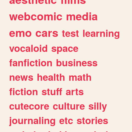
webcomic
media
emo
cars
test
learning
vocaloid
space
fanfiction
business
news
health
math
fiction
stuff
arts
cutecore
culture
silly
journaling
etc
stories