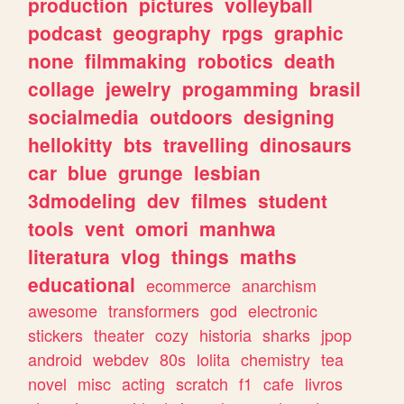
production
pictures
volleyball
podcast
geography
rpgs
graphic
none
filmmaking
robotics
death
collage
jewelry
progamming
brasil
socialmedia
outdoors
designing
hellokitty
bts
travelling
dinosaurs
car
blue
grunge
lesbian
3dmodeling
dev
filmes
student
tools
vent
omori
manhwa
literatura
vlog
things
maths
educational
ecommerce
anarchism
awesome
transformers
god
electronic
stickers
theater
cozy
historia
sharks
jpop
android
webdev
80s
lolita
chemistry
tea
novel
misc
acting
scratch
f1
cafe
livros