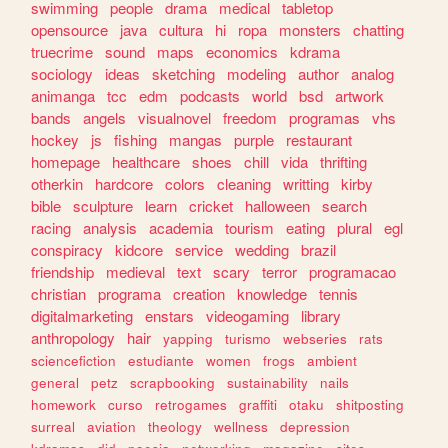
swimming
people
drama
medical
tabletop
opensource
java
cultura
hi
ropa
monsters
chatting
truecrime
sound
maps
economics
kdrama
sociology
ideas
sketching
modeling
author
analog
animanga
tcc
edm
podcasts
world
bsd
artwork
bands
angels
visualnovel
freedom
programas
vhs
hockey
js
fishing
mangas
purple
restaurant
homepage
healthcare
shoes
chill
vida
thrifting
otherkin
hardcore
colors
cleaning
writting
kirby
bible
sculpture
learn
cricket
halloween
search
racing
analysis
academia
tourism
eating
plural
egl
conspiracy
kidcore
service
wedding
brazil
friendship
medieval
text
scary
terror
programacao
christian
programa
creation
knowledge
tennis
digitalmarketing
enstars
videogaming
library
anthropology
hair
yapping
turismo
webseries
rats
sciencefiction
estudiante
women
frogs
ambient
general
petz
scrapbooking
sustainability
nails
homework
curso
retrogames
graffiti
otaku
shitposting
surreal
aviation
theology
wellness
depression