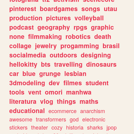
pinterest
boardgames
songs
utau
production
pictures
volleyball
podcast
geography
rpgs
graphic
none
filmmaking
robotics
death
collage
jewelry
progamming
brasil
socialmedia
outdoors
designing
hellokitty
bts
travelling
dinosaurs
car
blue
grunge
lesbian
3dmodeling
dev
filmes
student
tools
vent
omori
manhwa
literatura
vlog
things
maths
educational
ecommerce
anarchism
awesome
transformers
god
electronic
stickers
theater
cozy
historia
sharks
jpop