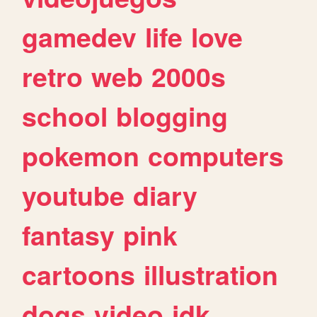
gamedev
life
love
retro
web
2000s
school
blogging
pokemon
computers
youtube
diary
fantasy
pink
cartoons
illustration
dogs
video
idk