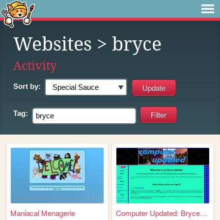
Websites
> bryce
Activity
Sort by:
Tag:
Maniacal Menagerie
Computer Updated: Bryce3D co...