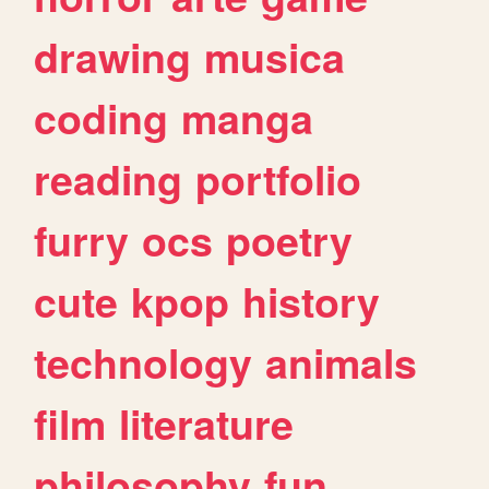
drawing
musica
coding
manga
reading
portfolio
furry
ocs
poetry
cute
kpop
history
technology
animals
film
literature
philosophy
fun