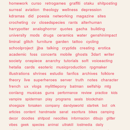
homework
curso
retrogames
graffiti
otaku
shitposting
surreal
aviation
theology
wellness
depression
kdramas
did
poesia
networking
magazine
sites
crocheting
cv
closedspecies
rants
alterhuman
harrypotter
analoghorror
quotes
gacha
building
university
mods
drugs
ceramics
water
genshinimpact
liminal
glitch
furniture
garden
tattoo
cycling
schoolproject
jjba
talking
cryptids
creating
erotica
academic
foss
concerts
mobile
ghosts
3dart
writer
society
onepiece
anarchy
tutorials
soft
voiceacting
hetalia
cards
esoteric
musicproduction
rpgmaker
illustrations
shrines
estudio
fanfics
archives
folklore
theory
live
superheroes
server
truth
notes
character
french
ux
vlogs
mylittlepony
batman
selfship
mtg
conlang
musicas
guns
performance
review
practice
kids
vampire
spiderman
play
programs
seals
blockchain
shoegaze
forsaken
company
dandysworld
startrek
bot
crk
articles
content
handmade
sanat
escritura
bikes
camping
decor
doodles
shitpost
neocities
informacion
dibujo
glitter
vibes
geek
species
animal
ultrakill
lostmedia
daily