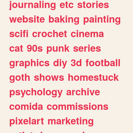
journaling
etc
stories
website
baking
painting
scifi
crochet
cinema
cat
90s
punk
series
graphics
diy
3d
football
goth
shows
homestuck
psychology
archive
comida
commissions
pixelart
marketing