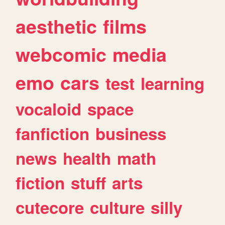
aesthetic
films
webcomic
media
emo
cars
test
learning
vocaloid
space
fanfiction
business
news
health
math
fiction
stuff
arts
cutecore
culture
silly