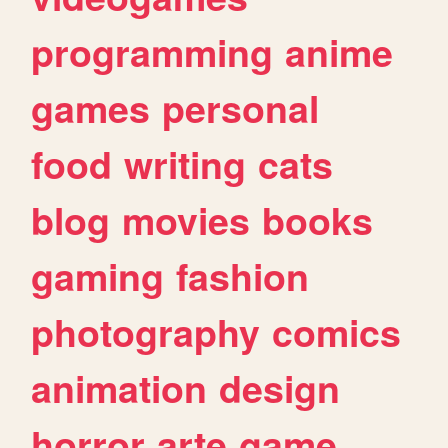
programming
anime
games
personal
food
writing
cats
blog
movies
books
gaming
fashion
photography
comics
animation
design
horror
arte
game