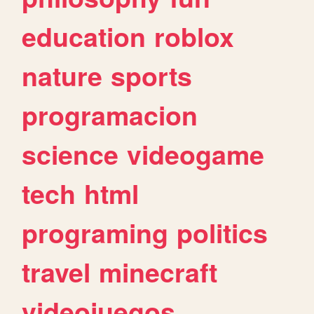
education
roblox
nature
sports
programacion
science
videogame
tech
html
programing
politics
travel
minecraft
videojuegos