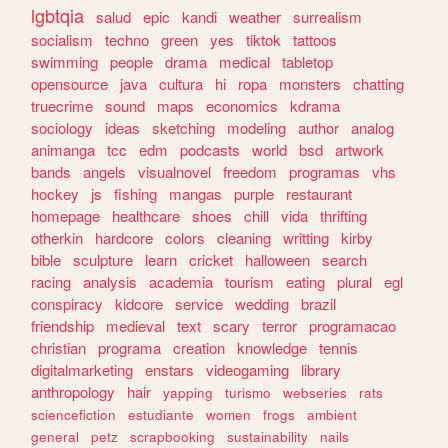
lgbtqia
salud
epic
kandi
weather
surrealism
socialism
techno
green
yes
tiktok
tattoos
swimming
people
drama
medical
tabletop
opensource
java
cultura
hi
ropa
monsters
chatting
truecrime
sound
maps
economics
kdrama
sociology
ideas
sketching
modeling
author
analog
animanga
tcc
edm
podcasts
world
bsd
artwork
bands
angels
visualnovel
freedom
programas
vhs
hockey
js
fishing
mangas
purple
restaurant
homepage
healthcare
shoes
chill
vida
thrifting
otherkin
hardcore
colors
cleaning
writting
kirby
bible
sculpture
learn
cricket
halloween
search
racing
analysis
academia
tourism
eating
plural
egl
conspiracy
kidcore
service
wedding
brazil
friendship
medieval
text
scary
terror
programacao
christian
programa
creation
knowledge
tennis
digitalmarketing
enstars
videogaming
library
anthropology
hair
yapping
turismo
webseries
rats
sciencefiction
estudiante
women
frogs
ambient
general
petz
scrapbooking
sustainability
nails