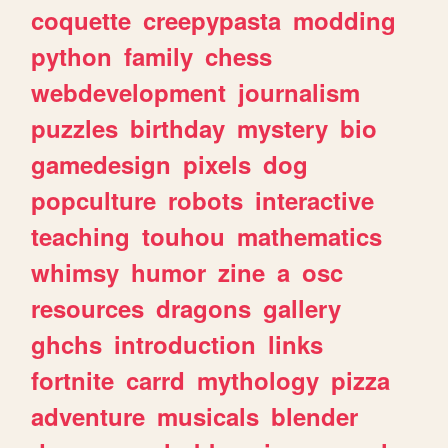
coquette
creepypasta
modding
python
family
chess
webdevelopment
journalism
puzzles
birthday
mystery
bio
gamedesign
pixels
dog
popculture
robots
interactive
teaching
touhou
mathematics
whimsy
humor
zine
a
osc
resources
dragons
gallery
ghchs
introduction
links
fortnite
carrd
mythology
pizza
adventure
musicals
blender