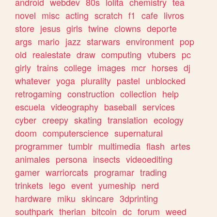
android
webdev
80s
lolita
chemistry
tea
novel
misc
acting
scratch
f1
cafe
livros
store
jesus
girls
twine
clowns
deporte
args
mario
jazz
starwars
environment
pop
old
realestate
draw
computing
vtubers
pc
girly
trains
college
images
mcr
horses
dj
whatever
yoga
plurality
pastel
unblocked
retrogaming
construction
collection
help
escuela
videography
baseball
services
cyber
creepy
skating
translation
ecology
doom
computerscience
supernatural
programmer
tumblr
multimedia
flash
artes
animales
persona
insects
videoediting
gamer
warriorcats
programar
trading
trinkets
lego
event
yumeship
nerd
hardware
miku
skincare
3dprinting
southpark
therian
bitcoin
dc
forum
weed