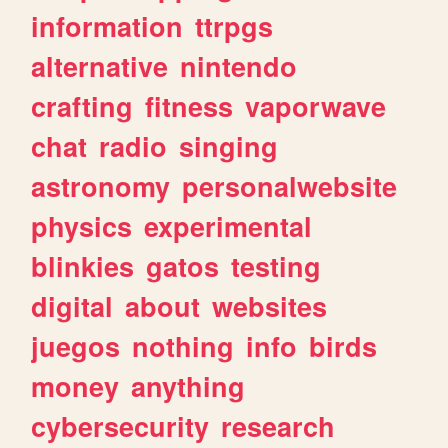
information
ttrpgs
alternative
nintendo
crafting
fitness
vaporwave
chat
radio
singing
astronomy
personalwebsite
physics
experimental
blinkies
gatos
testing
digital
about
websites
juegos
nothing
info
birds
money
anything
cybersecurity
research