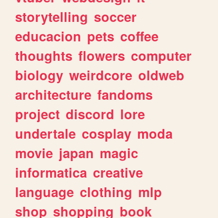
storytelling
soccer
educacion
pets
coffee
thoughts
flowers
computer
biology
weirdcore
oldweb
architecture
fandoms
project
discord
lore
undertale
cosplay
moda
movie
japan
magic
informatica
creative
language
clothing
mlp
shop
shopping
book