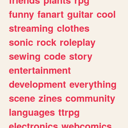
funny
fanart
guitar
cool
streaming
clothes
sonic
rock
roleplay
sewing
code
story
entertainment
development
everything
scene
zines
community
languages
ttrpg
electronics
webcomics