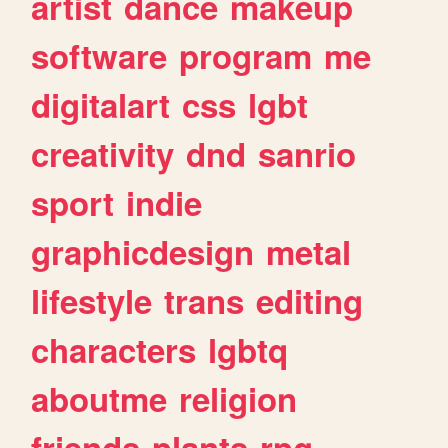
artist
dance
makeup
software
program
me
digitalart
css
lgbt
creativity
dnd
sanrio
sport
indie
graphicdesign
metal
lifestyle
trans
editing
characters
lgbtq
aboutme
religion
friends
plants
rpg