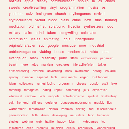
noticias
apple
disney
communication
shoujo
ia
cs
chaos
sweets
creativewriting
vinyl
programmation
musics
os
youtuber
quiz
instagram
church
rhythmgames
revival
cryptocurrency
vrchat
blood
class
crime
new
sims
training
meditation
oldinternet
solarpunk
filosofia
synthesizers
todo
military
satire
adhd
future
songwriting
calculator
commission
viajes
animating
idols
underground
originalcharacter
scp
google
musique
moe
industrial
unblockedgames
vtubing
house
randomstuff
zelda
mha
evangelion
black
disability
party
stem
embroidery
paganism
beach
more
fotos
marxism
creatures
interactivefiction
twitter
animalcrossing
exercise
advertising
bass
overwatch
desing
visualkei
spooky
miriadax
espanol
facts
instruments
vegan
multifandom
islam
collections
yumeshipping
programm
cheese
gossip
css3
joke
rambling
tamagotchi
dating
repair
something
jeux
exploration
whimsical
rainbow
kink
neopets
entretenimiento
spiritual
finalfantasy
cult
frontend
silliness
designer
dungeonsanddragons
magick
tips
warhammer
motorcycles
ciencia
zombies
shifting
red
miscellaneous
geometrydash
faith
diario
developing
naturaleza
tadc
beginner
studies
webring
club
halflife
happy
jobs
1
videgames
tcg
miniatures
cities
prompts
musician
drinks
productivity
woodworking