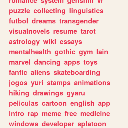
romance
system
genshin
vr
puzzle
collecting
linguistics
futbol
dreams
transgender
visualnovels
resume
tarot
astrology
wiki
essays
mentalhealth
gothic
gym
lain
marvel
dancing
apps
toys
fanfic
aliens
skateboarding
jogos
yuri
stamps
animations
hiking
drawings
gyaru
peliculas
cartoon
english
app
intro
rap
meme
free
medicine
windows
developer
splatoon