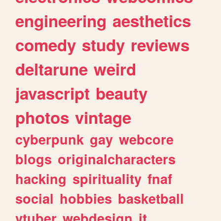
engineering
aesthetics
comedy
study
reviews
deltarune
weird
javascript
beauty
photos
vintage
cyberpunk
gay
webcore
blogs
originalcharacters
hacking
spirituality
fnaf
social
hobbies
basketball
vtuber
webdesign
it