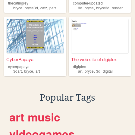
thecatingrey
computer-updated
,
,
,
,
,
,
,
bryce
bryce3d
catz
petz
3d
bryce
bryce3d
rendering
art
CyberPapaya
The web site of digiplex
cyberpapaya
digiplex
,
,
,
,
,
3dart
bryce
art
art
bryce
3d
digital
Popular Tags
art
music
videogames