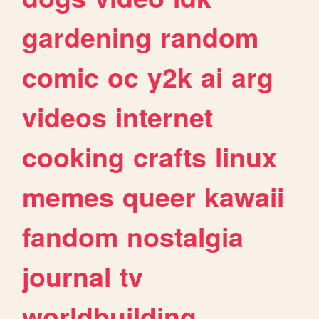
gardening
random
comic
oc
y2k
ai
arg
videos
internet
cooking
crafts
linux
memes
queer
kawaii
fandom
nostalgia
journal
tv
worldbuilding