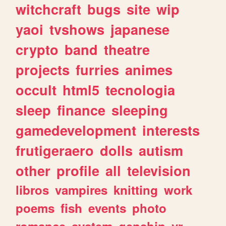
witchcraft
bugs
site
wip
yaoi
tvshows
japanese
crypto
band
theatre
projects
furries
animes
occult
html5
tecnologia
sleep
finance
sleeping
gamedevelopment
interests
frutigeraero
dolls
autism
other
profile
all
television
libros
vampires
knitting
work
poems
fish
events
photo