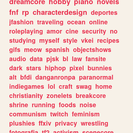
dreamcore
hobby
piano
novels
fnf
rp
characterdesign
deportes
jfashion
traveling
ocean
online
roleplaying
amor
cine
security
no
studying
myself
style
vkei
recipes
gifs
meow
spanish
objectshows
audio
data
pjsk
bl
law
fansite
dark
stars
hiphop
pixel
bunnies
alt
bfdi
danganronpa
paranormal
indiegames
lol
craft
swag
home
christianity
zonelets
breakcore
shrine
running
foods
noise
communism
twitch
feminism
plushies
ffxiv
privacy
wrestling
fotografia
tf2
activism
scenecore