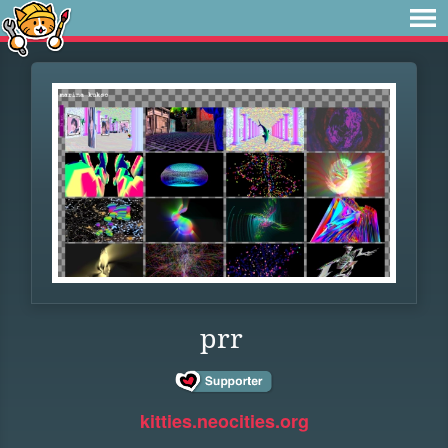
prr
kitties.neocities.org