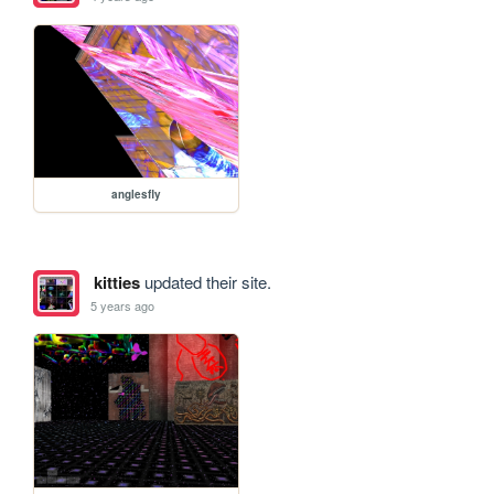
anglesfly
kitties
updated their site.
5 years ago