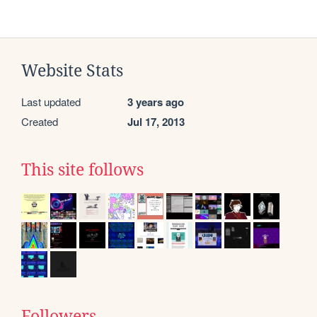
Website Stats
Last updated
3 years ago
Created
Jul 17, 2013
This site follows
Followers