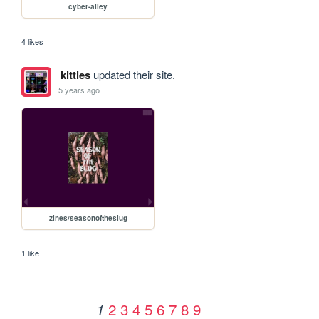
cyber-alley
4 likes
kitties
updated their site.
5 years ago
zines/seasonoftheslug
1 like
2
3
4
5
6
7
8
9
1