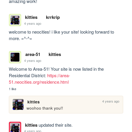
amazing work!
kitties
krrkrip
4 years ago
welcome to neocities! i like your site! looking forward to 
more. =^-^= 
area-51
kitties
4 years ago
Welcome to Area-51! Your site is now listed in the 
Residential District: 
https://area-
51.neocities.org/residence.html
1 like
4 years ago
kitties
woohoo thank you!!
kitties
updated their site.
4 years ago