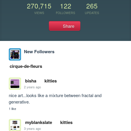
270,715
122
265
VIEWS
FOLLOWERS
UPDATES
Share
New Followers
cirque-de-fleurs
bisha
kitties
2 years ago
nice art...looks like a mixture between fractal and 
generative.
1 like
myblankslate
kitties
3 years ago