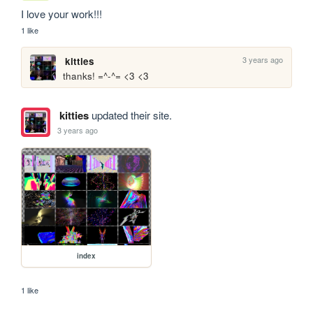
I love your work!!!
1 like
3 years ago
kitties
thanks! =^-^= <3 <3
kitties
updated their site.
3 years ago
index
1 like