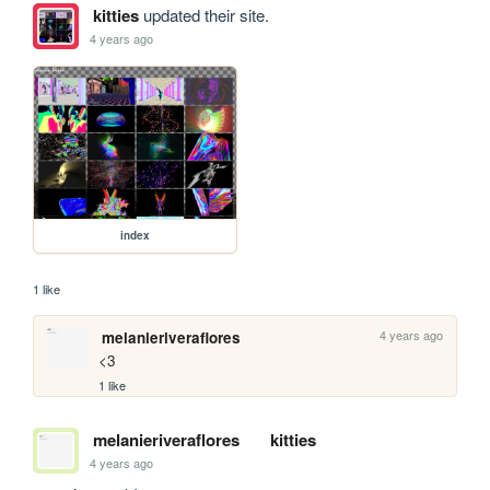
kitties
updated their site.
4 years ago
index
1 like
4 years ago
melanieriveraflores
<3 
1 like
melanieriveraflores
kitties
4 years ago