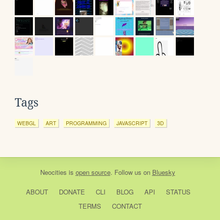
Tags
WEBGL
ART
PROGRAMMING
JAVASCRIPT
3D
Neocities
is
open source
. Follow us on
Bluesky
ABOUT
DONATE
CLI
BLOG
API
STATUS
TERMS
CONTACT