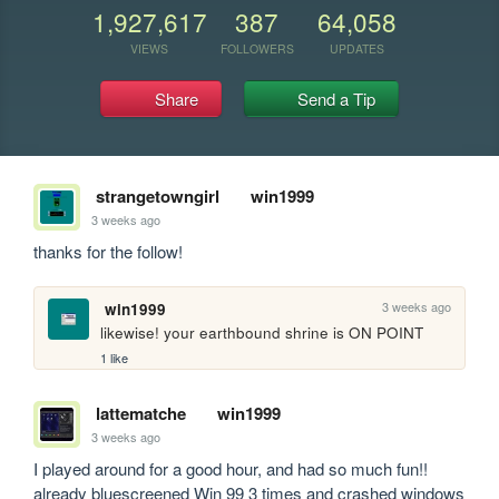
1,927,617
387
64,058
VIEWS
FOLLOWERS
UPDATES
Share
Send a Tip
strangetowngirl
win1999
3 weeks ago
thanks for the follow!
3 weeks ago
win1999
likewise! your earthbound shrine is ON POINT
1 like
lattematche
win1999
3 weeks ago
I played around for a good hour, and had so much fun!! 
already bluescreened Win 99 3 times and crashed windows 