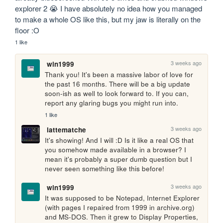
explorer 2 😭 I have absolutely no idea how you managed 
to make a whole OS like this, but my jaw is literally on the 
floor :O
1 like
3 weeks ago
win1999
Thank you! It's been a massive labor of love for 
the past 16 months. There will be a big update 
soon-ish as well to look forward to. If you can, 
report any glaring bugs you might run into.
1 like
3 weeks ago
lattematche
It's showing! And I will :D Is it like a real OS that 
you somehow made available in a browser? I 
mean it's probably a super dumb question but I 
never seen something like this before!
3 weeks ago
win1999
It was supposed to be Notepad, Internet Explorer 
(with pages I repaired from 1999 in archive.org) 
and MS-DOS. Then it grew to Display Properties, 