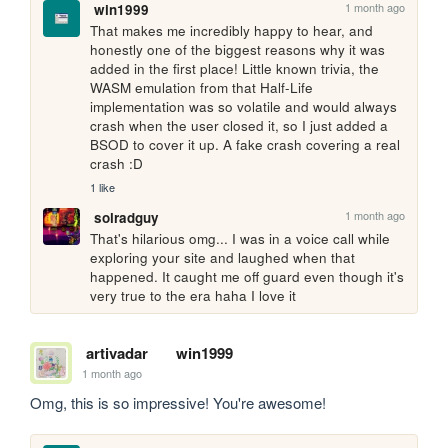
1 month ago
win1999
That makes me incredibly happy to hear, and 
honestly one of the biggest reasons why it was 
added in the first place! Little known trivia, the 
WASM emulation from that Half-Life 
implementation was so volatile and would always 
crash when the user closed it, so I just added a 
BSOD to cover it up. A fake crash covering a real 
crash :D
1 like
1 month ago
solradguy
That's hilarious omg... I was in a voice call while 
exploring your site and laughed when that 
happened. It caught me off guard even though it's 
very true to the era haha I love it
artivadar
win1999
1 month ago
Omg, this is so impressive! You're awesome!