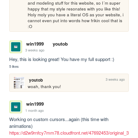
and modeling stuff for this website, so I´m super 
happy that my style resonates with you like this! 
Holy moly you have a literal OS as your website, i 
cannot even put into words how frikin cool that is 
:O
win1999
youtob
3 weeks ago
Hey, this is looking great! You have my full support :)
5 likes
3 weeks ago
youtob
woah, thank you!
win1999
1 month ago
Working on custom cursors...again (this time with 
https://d2w9rnfcy7mm78.cloudfront.net/47692453/original_3