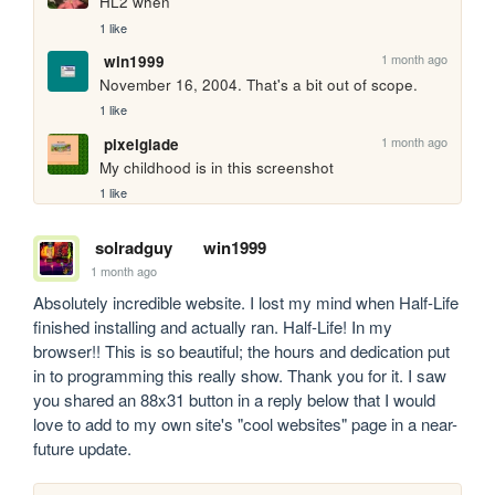
HL2 when
1 like
1 month ago
win1999
November 16, 2004. That's a bit out of scope.
1 like
1 month ago
pixelglade
My childhood is in this screenshot
1 like
solradguy
win1999
1 month ago
Absolutely incredible website. I lost my mind when Half-Life 
finished installing and actually ran. Half-Life! In my 
browser!! This is so beautiful; the hours and dedication put 
in to programming this really show. Thank you for it. I saw 
you shared an 88x31 button in a reply below that I would 
love to add to my own site's "cool websites" page in a near-
future update.