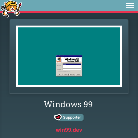
Windows 99
win99.dev