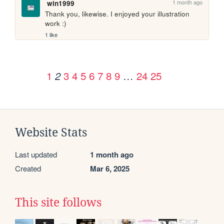
1 month ago
win1999
Thank you, likewise. I enjoyed your illustration 
work :)
1 like
1
3
4
5
6
7
8
9
…
24
25
2
Website Stats
Last updated
1 month ago
Created
Mar 6, 2025
This site follows