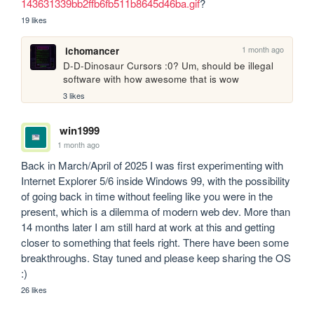
143631339bb2ffb6fb511b8645d46ba.gif
?
19 likes
1 month ago
ichomancer
D-D-Dinosaur Cursors :0? Um, should be illegal 
software with how awesome that is wow
3 likes
win1999
1 month ago
Back in March/April of 2025 I was first experimenting with 
Internet Explorer 5/6 inside Windows 99, with the possibility 
of going back in time without feeling like you were in the 
present, which is a dilemma of modern web dev. More than 
14 months later I am still hard at work at this and getting 
closer to something that feels right. There have been some 
breakthroughs. Stay tuned and please keep sharing the OS 
:)
26 likes