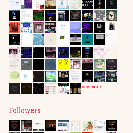
see more
Followers