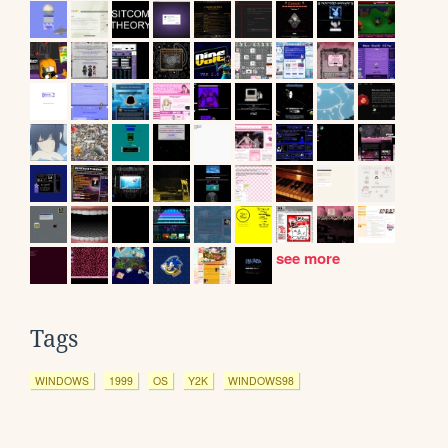
see more
Tags
WINDOWS
1999
OS
Y2K
WINDOWS98