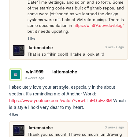
Date/Time Settings, and so on and so forth. Some 
of the starting code was built off github repos, and 
some were jettisoned as we learned the design 
systems were off. Lots of VM referencing. There is 
some documentation in 
https://win99.dev/devblog/
but it needs updating.
1 like
3 weeks ago
lattematche
That is so frikin cool!! ill take a look at it!
win1999
lattematche
3 weeks ago
I absolutely love your art style, especially in the about 
section. It's reminding me of Another World: 
https://www.youtube.com/watch?v=wLTnEGpEz3M
 Which 
is a style I hold very dear to my heart.
4 likes
3 weeks ago
lattematche
Thank you so much!! I have so much fun drawing 