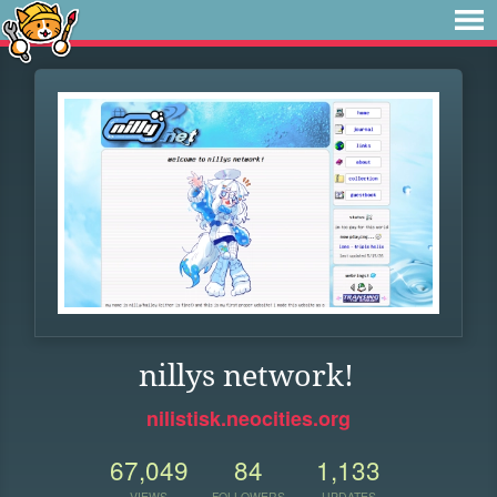
nillys network!
nilistisk.neocities.org
67,049
84
1,133
VIEWS
FOLLOWERS
UPDATES