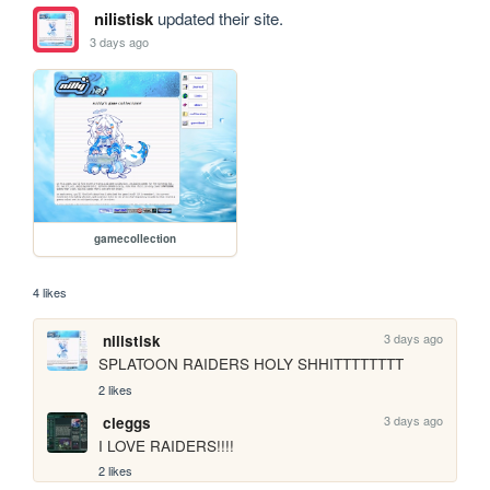
nilistisk
updated their site.
3 days ago
gamecollection
4 likes
3 days ago
nilistisk
SPLATOON RAIDERS HOLY SHHITTTTTTTT
2 likes
3 days ago
cleggs
I LOVE RAIDERS!!!!
2 likes