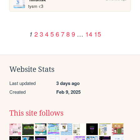
tysm <3
2
3
4
5
6
7
8
9
…
14
15
1
Website Stats
Last updated
3 days ago
Created
Feb 9, 2025
This site follows