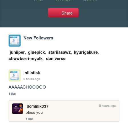
Share
New Followers
juniiper
,
gluepick
,
stariiasawz
,
kyurigakure
,
strawberri-myolk
,
daniverse
nilistisk
6 hours ago
AAAAACHOOOOO
1 like
5 hours ago
dominik337
bless you
1 like