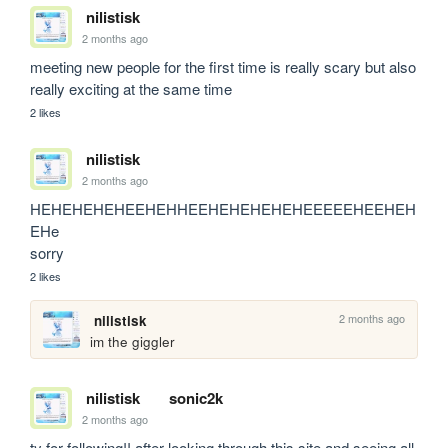
nilistisk
2 months ago
meeting new people for the first time is really scary but also 
really exciting at the same time
2 likes
nilistisk
2 months ago
HEHEHEHEHEEHEHHEEHEHEHEHEHEEEEEHEEHEH
EHe

sorry
2 likes
2 months ago
nilistisk
im the giggler
nilistisk
sonic2k
2 months ago
ty for following!! after looking through this site and seeing all 