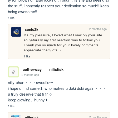
the stuff, i honestly respect your dedication so much!! keep 
being awesome!!
1 like
2 months ago
sonic2k
It's my pleasure, I loved what I saw on your site 
so naturally my first reaction was to follow you.

Thank you so much for your lovely comments, 
appreciate them lots :)
1 like
aetherway
nilistisk
2 months ago
nilly-chan・・・sweetie〜 

i hope u find some１ who makes u doki doki again・・・

u truly deserve that fr fr ♡

keep glowing、hunny✦
1 like
2 months ago
nilistisk