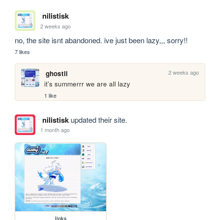
nilistisk
2 weeks ago
no, the site isnt abandoned. ive just been lazy,,, sorry!!
7 likes
2 weeks ago
ghostii
it's summerrr we are all lazy
1 like
nilistisk
updated their site.
1 month ago
links