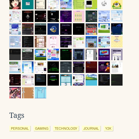
Tags
PERSONAL
GAMING
TECHNOLOGY
JOURNAL
Y2K