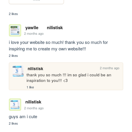
2 likes
yawlle
nilistisk
2 months ago
i love your website so much! thank you so much for 
inspiring me to create my own website!!!
2 likes
2 months ago
nilistisk
thank you so much !!! im so glad i could be an 
inspiration to you!!! <3
1 like
nilistisk
2 months ago
guys am i cute
2 likes