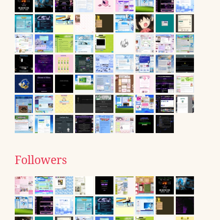
Followers