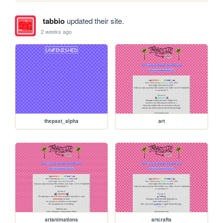
tabbio
updated their site.
2 weeks ago
thepast_alpha
art
artanimations
artcrafts