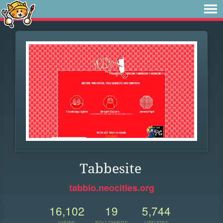
Tabbesite
tabbio.neocities.org
16,102
19
5,744
VIEWS
FOLLOWERS
UPDATES