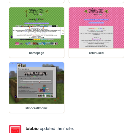
homepage
artunused
Minecraft/home
tabbio
updated their site.