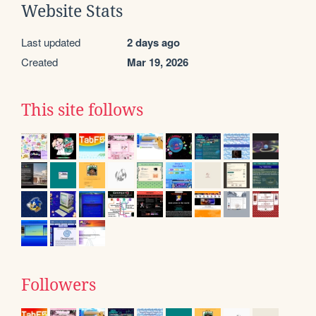
Website Stats
Last updated
2 days ago
Created
Mar 19, 2026
This site follows
Followers