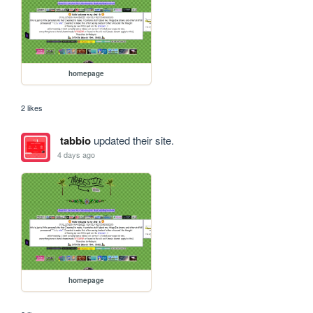
homepage
2 likes
tabbio
updated their site.
4 days ago
homepage