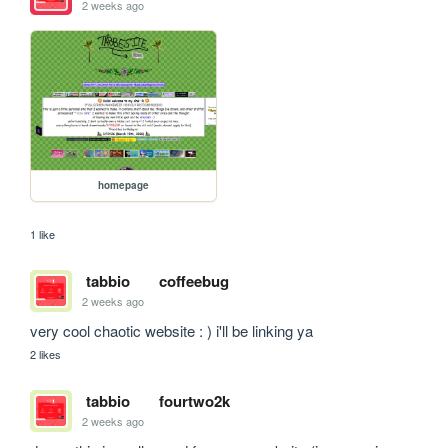
2 weeks ago
homepage
1 like
tabbio
coffeebug
2 weeks ago
very cool chaotic website : ) i'll be linking ya
2 likes
tabbio
fourtwo2k
2 weeks ago