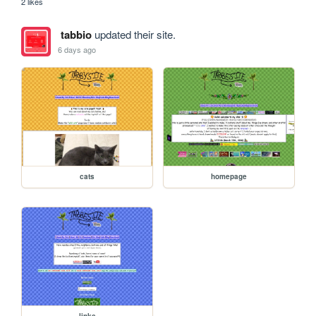
2 likes
tabbio
updated their site.
6 days ago
cats
homepage
links