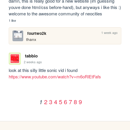
damn, this is really good for a new website (im guessing 
youve done html/css before-hand), but anyways i like this :) 
welcome to the awesome community of neocities
1 like
1 week ago
fourtwo2k
thanx
tabbio
2 weeks ago
look at this silly little sonic vid i found 
https://www.youtube.com/watch?v=m6oRlEtFafs
2
3
4
5
6
7
8
9
1