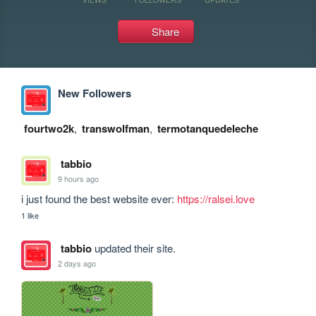
Share
New Followers
fourtwo2k
,
transwolfman
,
termotanquedeleche
tabbio
9 hours ago
i just found the best website ever: 
https://ralsei.love
1 like
tabbio
updated their site.
2 days ago