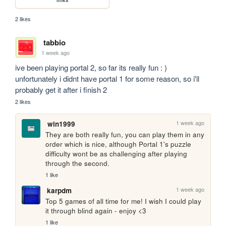
2 likes
tabbio
1 week ago
ive been playing portal 2, so far its really fun : ) 
unfortunately i didnt have portal 1 for some reason, so i'll 
probably get it after i finish 2
2 likes
1 week ago
win1999
They are both really fun, you can play them in any 
order which is nice, although Portal 1's puzzle 
difficulty wont be as challenging after playing 
through the second.
1 like
1 week ago
karpdm
Top 5 games of all time for me! I wish I could play 
it through blind again - enjoy <3
1 like