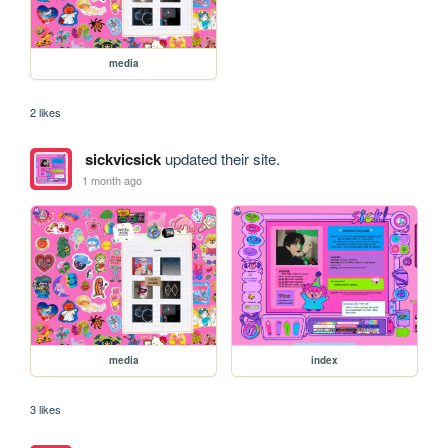
media
2 likes
sickvicsick
updated their site.
1 month ago
media
index
3 likes