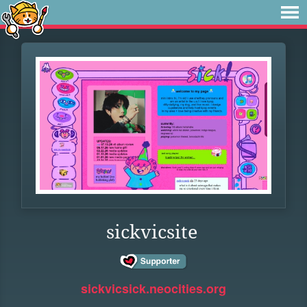
sickvicsite
sickvicsick.neocities.org