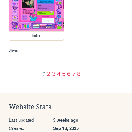
index
3 likes
2
3
4
5
6
7
8
1
Website Stats
Last updated
3 weeks ago
Created
Sep 18, 2025