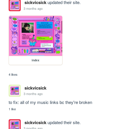
sickvicsick
updated their site.
3 months ago
index
4 likes
sickvicsick
3 months ago
to fix: all of my music links bc they're broken 
1 like
sickvicsick
updated their site.
3 months ago