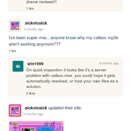
drama reviews!!!
1 like
sickvicsick
4 months ago
i've been super mia....anyone know why my catbox mp3s 
aren't working anymore???
1 like
4 months ago
win1999
On quick inspection it looks like it's a server 
problem with catbox.moe. you could hope it gets 
automatically resolved, or host your own files as a 
solution.
2 likes
sickvicsick
updated their site.
4 months ago