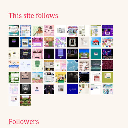
This site follows
Followers