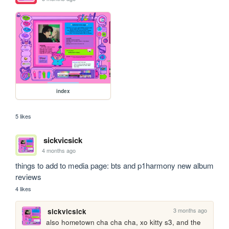
index
5 likes
sickvicsick
4 months ago
things to add to media page: bts and p1harmony new album 
reviews
4 likes
3 months ago
sickvicsick
also hometown cha cha cha, xo kitty s3, and the 