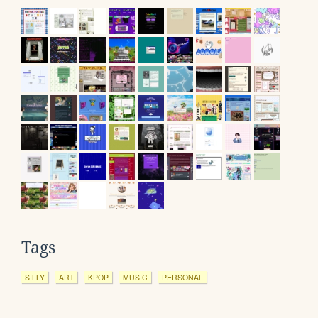
Tags
SILLY
ART
KPOP
MUSIC
PERSONAL