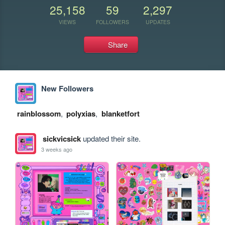
25,158
59
2,297
VIEWS
FOLLOWERS
UPDATES
Share
New Followers
rainblossom
,
polyxias
,
blanketfort
sickvicsick
updated their site.
3 weeks ago