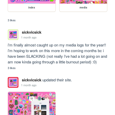
index
media
3 likes
sickvicsick
1 month ago
i'm finally almost caught up on my media logs for the year!! 
i'm hoping to work on this more in the coming months bc i 
have been SLACKING (not really i've had a lot going on and 
am now kinda going through a little burnout period) :0)
3 likes
sickvicsick
updated their site.
1 month ago