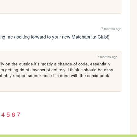
7 months ago
owing me (looking forward to your new Matchaprika Club!)
7 months ago
ly on the outside it's mostly a change of code, essentially 
getting rid of Javascript entirely. I think it should be okay 
robably reopen sooner once I'm done with the comic-book 
4
5
6
7