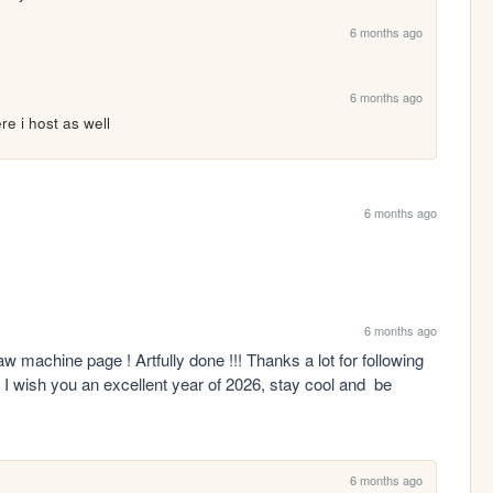
6 months ago
6 months ago
re i host as well
6 months ago
6 months ago
 machine page ! Artfully done !!! Thanks a lot for following 
 I wish you an excellent year of 2026, stay cool and  be 
6 months ago