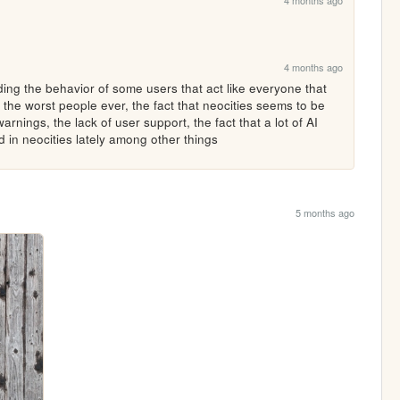
4 months ago
4 months ago
ng the behavior of some users that act like everyone that 
 the worst people ever, the fact that neocities seems to be 
rnings, the lack of user support, the fact that a lot of AI 
 in neocities lately among other things 
5 months ago