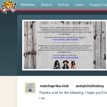
Websites
Search
Activity
Learn
Support U
matchaprika-club
acetylcholineboy
Thanks a lot for the following, I hope you'll 
1 like