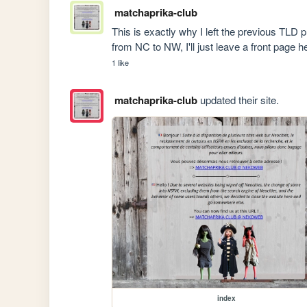
matchaprika-club
This is exactly why I left the previous TLD 
from NC to NW, I'll just leave a front page h
1 like
matchaprika-club
updated their site.
index