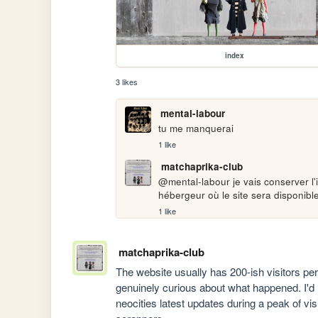
index
3 likes
mental-labour
tu me manquerai
1 like
matchaprika-club
@mental-labour je vais conserver l'i
hébergeur où le site sera disponible
1 like
matchaprika-club
The website usually has 200-ish visitors pe
genuinely curious about what happened. I'd li
neocities latest updates during a peak of vi