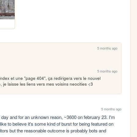
5 months ago
5 months ago
ndex et une "page 404", ça redirigera vers le nouvel 
, je laisse les liens vers mes voisins neocities <3
5 months ago
r day and for an unknown reaon, ~3600 on february 23. I'm 
ke to believe it's some kind of burst for being featured on 
sitors but the reasonable outcome is probably bots and 