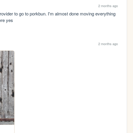
2 months ago
provider to go to porkbun. I'm almost done moving everything 
ere yes
2 months ago