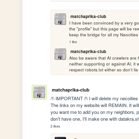
matchaprika-club
I have been convinced by a very good
the "profile" but this page will be 
keep the bridge for all my Neocities 
1 like
matchaprika-club
Also be aware that AI crawlers are h
neither supporting or against AI, it wi
respect robots.txt either so don't lie
matchaprika-club
/!\ IMPORTANT /!\ I will delete my necoitie
The links on my website will REMAIN. It will s
you want me to add you on my neighbors, post
don't have one, I'll make one with datakra.s
2 likes