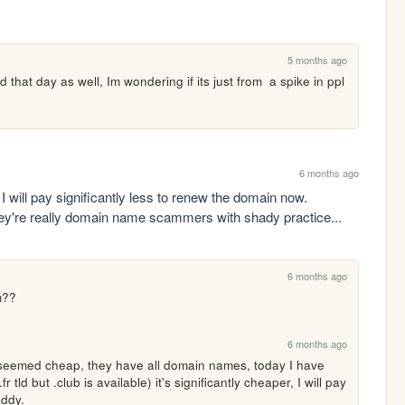
5 months ago
 that day as well, Im wondering if its just from  a spike in ppl 
6 months ago
will pay significantly less to renew the domain now. 
they're really domain name scammers with shady practice...
6 months ago
m??
6 months ago
seemed cheap, they have all domain names, today I have 
tld but .club is available) it's significantly cheaper, I will pay 
addy.