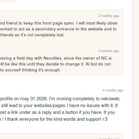
2 months ago
 friend to keep this front page open. I will most likely close 
reworked to act as a secondary entrance to the website and to 
friends so it's not completely lost.
2 months ago
aving a field day with Neocities, since the owner of NC is 
ll be like this until they decide to change it. AI bot do not 
 to yourself thinking it's enough.
4 months ago
s profile on may 31 2026. I'm moving completely to nekoweb. 
till lead to your websites/pages I have no issues with it. If 
 a link under as a reply and a button if you have. If you 
h ! I thank everyone for the kind words and support <3