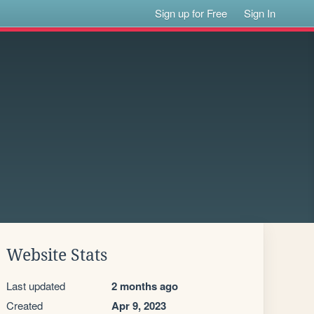
Sign up for Free
Sign In
Website Stats
Last updated
2 months ago
Created
Apr 9, 2023