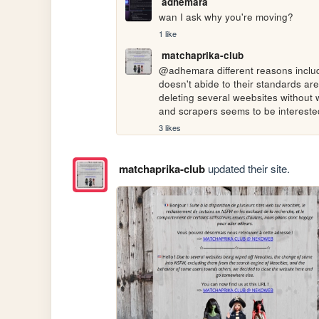
adhemara
wan I ask why you're moving?
1 like
matchaprika-club
@adhemara different reasons includi
doesn't abide to their standards are
deleting several weebsites without wa
and scrapers seems to be interested
3 likes
matchaprika-club
updated their site.