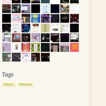
Tags
FRENCH
PERSONAL