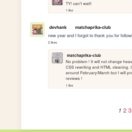
TY! can't wait!
1 like
devhank
matchaprika-club
new year and I forgot to thank you for foll
2 likes
matchaprika-club
No problem ! It will not change heavi
CSS rewriting and HTML cleaning. I'm 
around February/March but I will p
reviews !
1 like
2
3
1