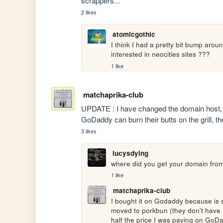
scrappers...
2 likes
atomicgothic
I think I had a pretty bit bump around
interested in neocities sites ???
1 like
matchaprika-club
UPDATE : I have changed the domain host, I 
GoDaddy can burn their butts on the grill, 
3 likes
lucysdying
where did you get your domain fro
1 like
matchaprika-club
I bought it on Godaddy because is 
moved to porkbun (they don't have .fr 
half the price I was paying on GoD