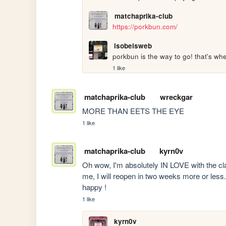
matchaprika-club
https://porkbun.com/
isobelsweb
porkbun is the way to go! that's whe
1 like
matchaprika-club
wreckgar
MORE THAN EETS THE EYE
1 like
matchaprika-club
kyrn0v
Oh wow, I'm absolutely IN LOVE with the claw
me, I will reopen in two weeks more or less.
happy !
1 like
kyrn0v