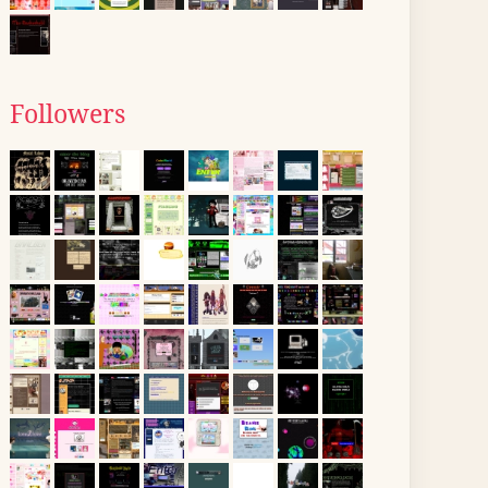
Followers