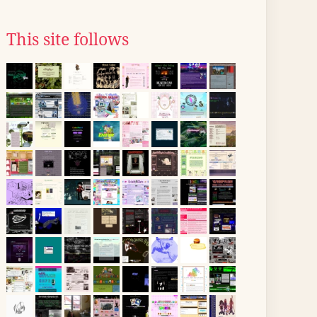
This site follows