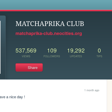
s
MATCHAPRIKA CLUB
matchaprika-club.neocities.org
537,569
109
19,292
0
VIEWS
FOLLOWERS
UPDATES
TIPS
Share
1 month ago
have a nice day !