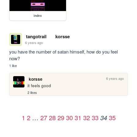
index
tangotrail
korsse
6 years ago
you have the number of satan himself, how do you feel 
now?
1 like
6 years ago
korsse
it feels good
2 likes
1
2
…
27
28
29
30
31
32
33
35
34