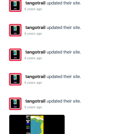
tangotrail
updated their site.
6 years ago
tangotrail
updated their site.
6 years ago
tangotrail
updated their site.
6 years ago
tangotrail
updated their site.
6 years ago
tangotrail
updated their site.
6 years ago