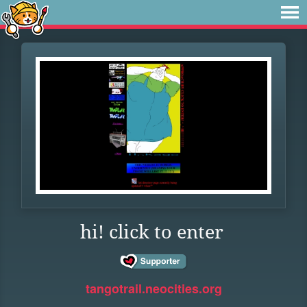
hi! click to enter
tangotrail.neocities.org