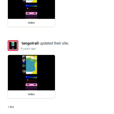
index
tangotrail
updated their site.
6 years ago
index
1 like