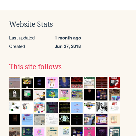
Website Stats
Last updated
1 month ago
Created
Jun 27, 2018
This site follows