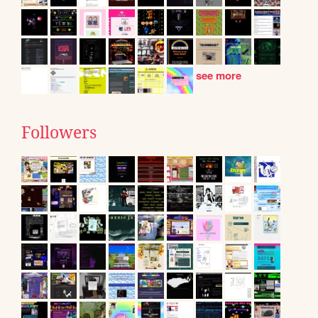
see more
Followers