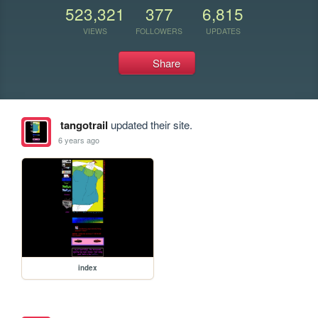
523,321
377
6,815
VIEWS
FOLLOWERS
UPDATES
Share
tangotrail
updated their site.
6 years ago
index