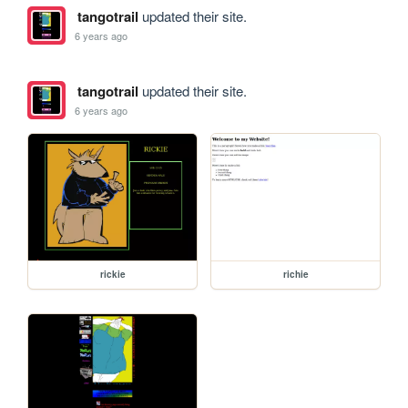
tangotrail
updated their site.
6 years ago
tangotrail
updated their site.
6 years ago
rickie
richie