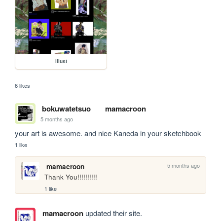
illust
6 likes
bokuwatetsuo
mamacroon
5 months ago
your art is awesome. and nice Kaneda in your sketchbook
1 like
5 months ago
mamacroon
Thank You!!!!!!!!!!
1 like
mamacroon
updated their site.