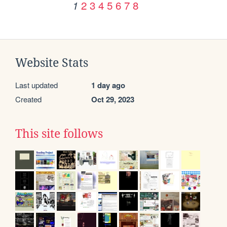
2
3
4
5
6
7
8
1
Website Stats
Last updated
1 day ago
Created
Oct 29, 2023
This site follows