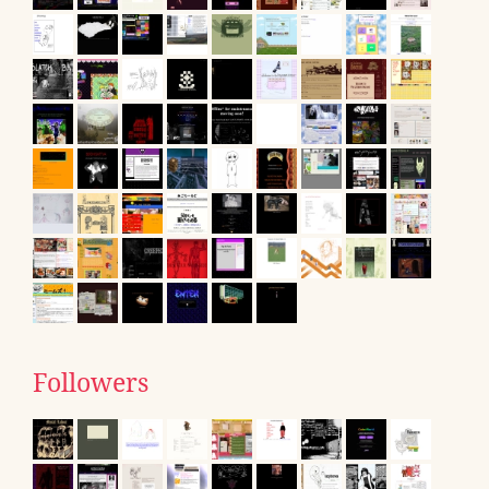
Followers