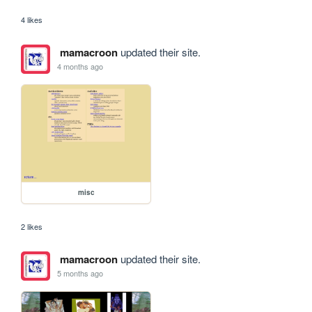
4 likes
mamacroon
updated their site.
4 months ago
misc
2 likes
mamacroon
updated their site.
5 months ago