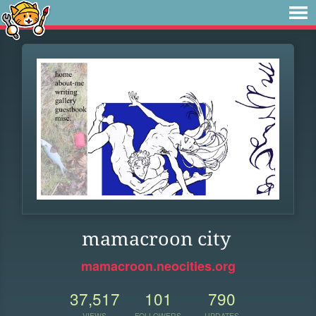
mamacroon city
mamacroon.neocities.org
37,517
101
790
VIEWS
FOLLOWERS
UPDATES