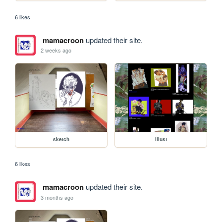
6 likes
mamacroon
updated their site.
2 weeks ago
sketch
illust
6 likes
mamacroon
updated their site.
3 months ago