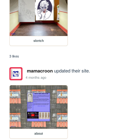
sketch
3 likes
mamacroon
updated their site.
4 months ago
about