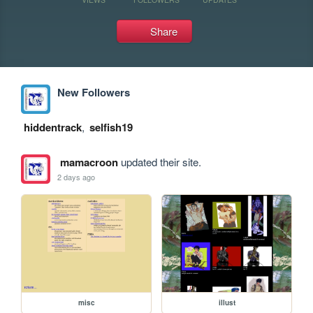
Share
New Followers
hiddentrack
,
selfish19
mamacroon
updated their site.
2 days ago
misc
illust