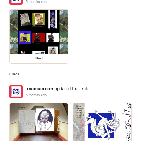
5 months ago
illust
6 likes
mamacroon
updated their site.
5 months ago