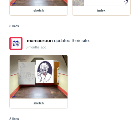
sketch
index
3 likes
mamacroon
updated their site.
6 months ago
sketch
3 likes