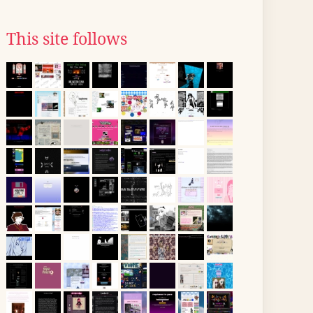
This site follows