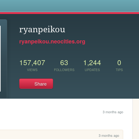
s
ryanpeikou
ryanpeikou.neocities.org
157,407
63
1,244
0
VIEWS
FOLLOWERS
UPDATES
TIPS
Share
3 months ago
3 months ago