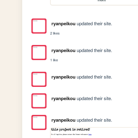
index
ryanpeikou
updated their site.
2 likes
ryanpeikou
updated their site.
1 like
ryanpeikou
updated their site.
ryanpeikou
updated their site.
ryanpeikou
updated their site.