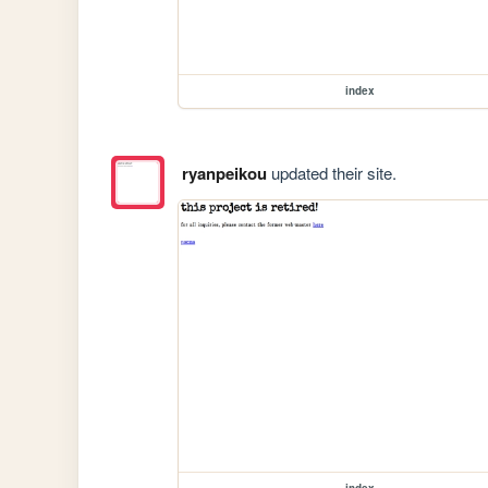
index
ryanpeikou
updated their site.