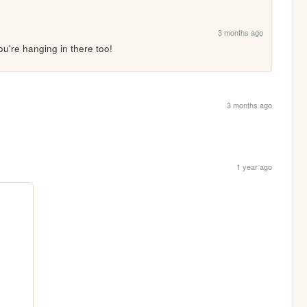
3 months ago
u're hanging in there too!
3 months ago
1 year ago