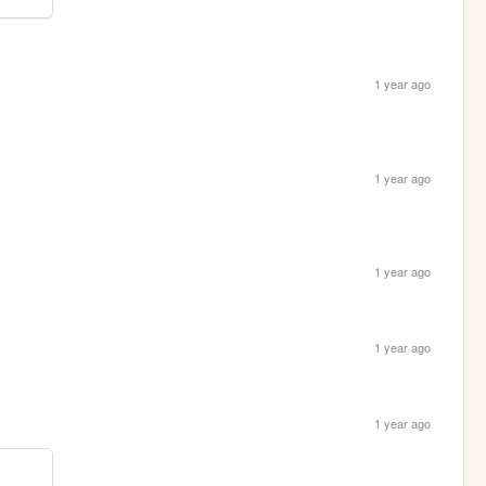
1 year ago
1 year ago
1 year ago
1 year ago
1 year ago