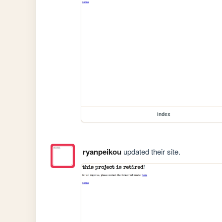
index
ryanpeikou
updated their site.