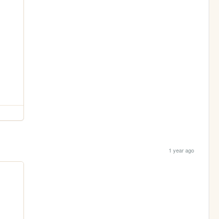
1 year ago