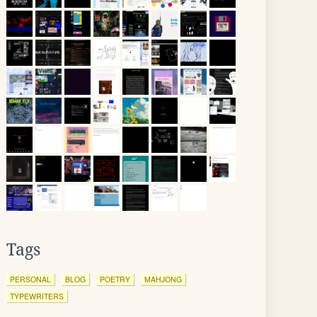
Tags
PERSONAL
BLOG
POETRY
MAHJONG
TYPEWRITERS