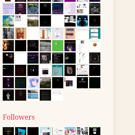
Followers