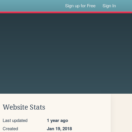
Sign up for Free
Sign In
Website Stats
Last updated
1 year ago
Created
Jan 19, 2018