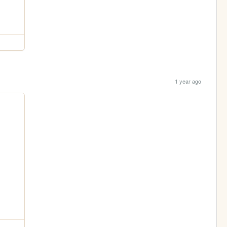
1 year ago