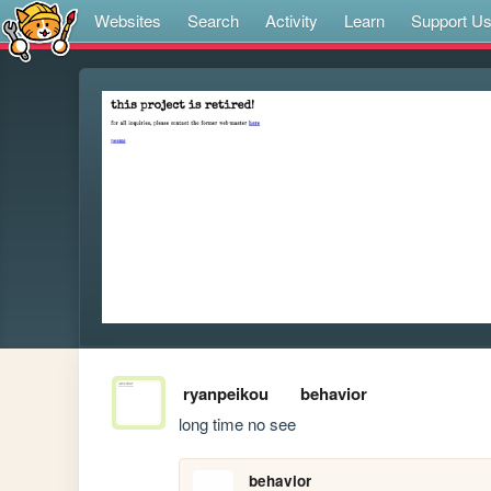
Websites
Search
Activity
Learn
Support U
ryanpeikou
behavior
long time no see
behavior