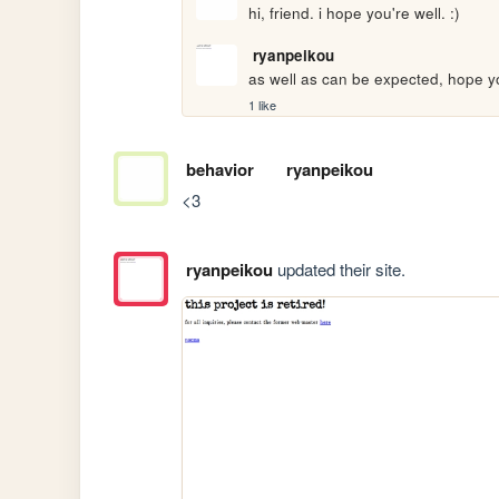
hi, friend. i hope you're well. :)
ryanpeikou
as well as can be expected, hope yo
1 like
behavior
ryanpeikou
<3
ryanpeikou
updated their site.