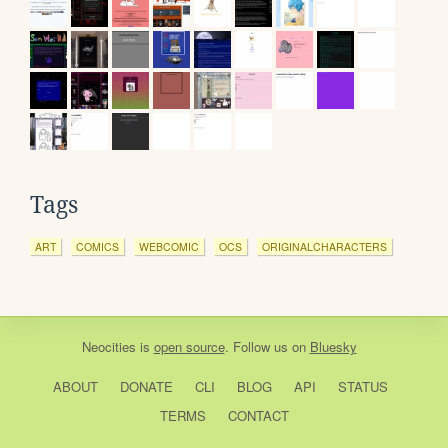
Tags
ART
COMICS
WEBCOMIC
OCS
ORIGINALCHARACTERS
Neocities
is
open source
. Follow us on
Bluesky
ABOUT
DONATE
CLI
BLOG
API
STATUS
TERMS
CONTACT