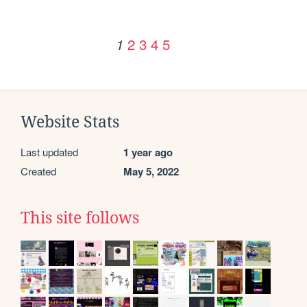
2
3
4
5
1
Website Stats
Last updated
1 year ago
Created
May 5, 2022
This site follows