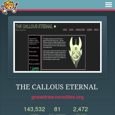
THE CALLOUS ETERNAL
gnawdraw.neocities.org
143,532
81
2,472
VIEWS
FOLLOWERS
UPDATES