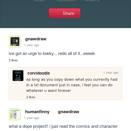
Share
gnawdraw
1 year ago
ive got an urge to lowky... redo all of it...eeeek
2 likes
1 year ago
corvidoodle
as long as you copy down what you currently had 
in a txt document just in case, i feel you can do 
whatever u want forever
2 likes
humanfinny
gnawdraw
1 year ago
what a dope project!! i just read the comics and character 