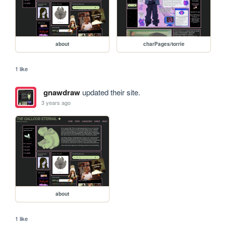
about
charPages/torrie
1 like
gnawdraw
updated their site.
3 years ago
about
1 like