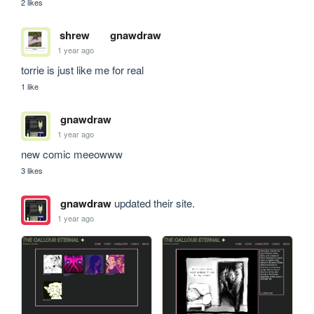
2 likes
shrew
gnawdraw
1 year ago
torrie is just like me for real
1 like
gnawdraw
1 year ago
new comic meeowww
3 likes
gnawdraw
updated their site.
1 year ago