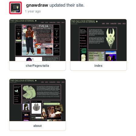
gnawdraw
updated their site.
1 year ago
charPages/talia
index
about