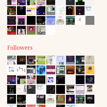
Followers