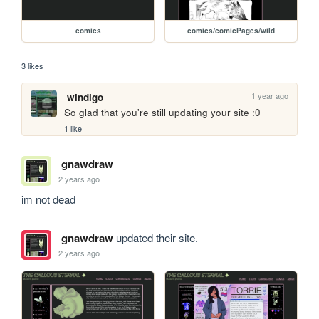
comics
comics/comicPages/wild
3 likes
1 year ago
windigo
So glad that you're still updating your site :0
1 like
gnawdraw
2 years ago
im not dead
gnawdraw
updated their site.
2 years ago