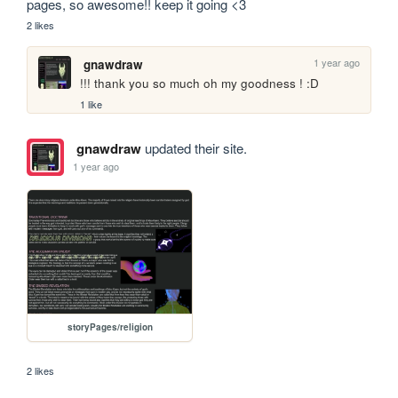
pages, so awesome!! keep it going <3
2 likes
1 year ago
gnawdraw
!!! thank you so much oh my goodness ! :D
1 like
gnawdraw
updated their site.
1 year ago
storyPages/religion
2 likes