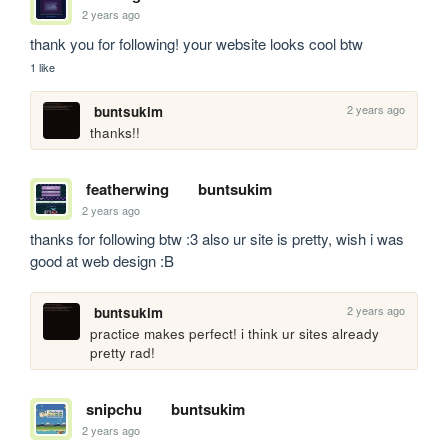
2 years ago
thank you for following! your website looks cool btw
1 like
2 years ago
buntsukim
thanks!!
featherwing
buntsukim
2 years ago
thanks for following btw :3 also ur site is pretty, wish i was 
good at web design :B
2 years ago
buntsukim
practice makes perfect! i think ur sites already 
pretty rad!
snipchu
buntsukim
2 years ago