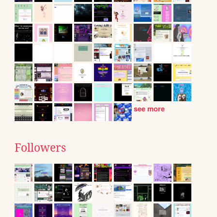
see more
Followers