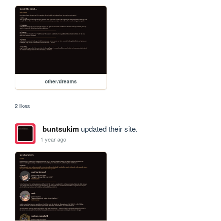
other/dreams
2 likes
buntsukim
updated their site.
1 year ago