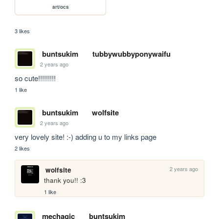
art/ocs
3 likes
buntsukim
tubbywubbyponywaifu
2 years ago
so cute!!!!!!!!!
1 like
buntsukim
wolfsite
2 years ago
very lovely site! :-) adding u to my links page
2 likes
2 years ago
wolfsite
thank you!! :3
1 like
mechagic
buntsukim