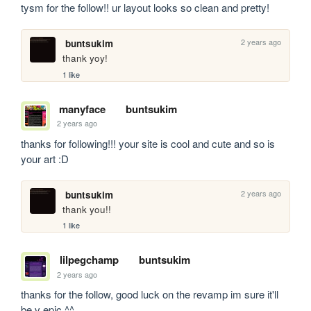
tysm for the follow!! ur layout looks so clean and pretty!
2 years ago
buntsukim
thank yoy!
1 like
manyface
buntsukim
2 years ago
thanks for following!!! your site is cool and cute and so is 
your art :D
2 years ago
buntsukim
thank you!!
1 like
lilpegchamp
buntsukim
2 years ago
thanks for the follow, good luck on the revamp im sure it'll 
be v epic ^^