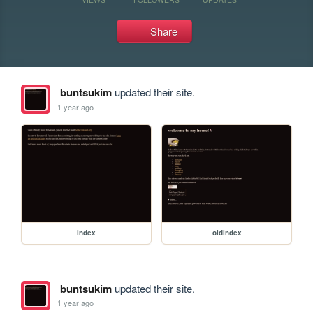
Share
buntsukim
updated their site.
1 year ago
index
oldindex
buntsukim
updated their site.
1 year ago