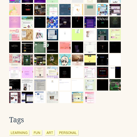
Tags
LEARNING
FUN
ART
PERSONAL