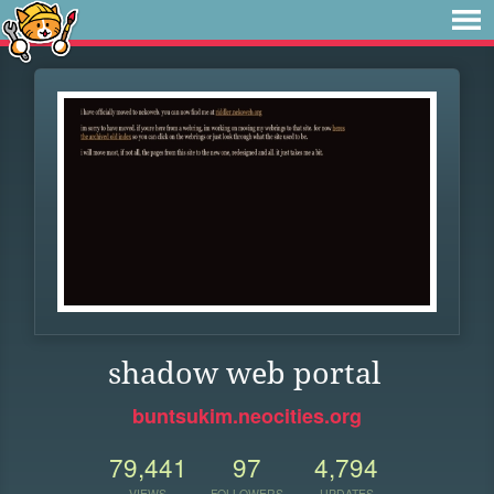
shadow web portal
buntsukim.neocities.org
79,441
97
4,794
VIEWS
FOLLOWERS
UPDATES