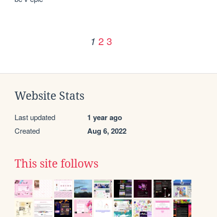
2
3
1
Website Stats
Last updated
1 year ago
Created
Aug 6, 2022
This site follows