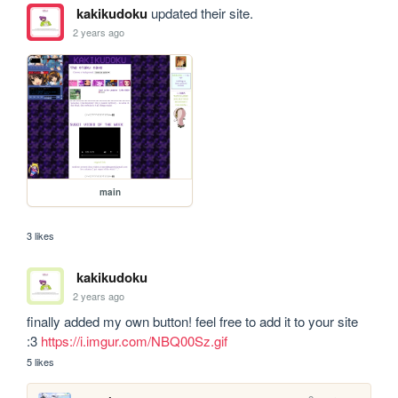
kakikudoku
updated their site.
2 years ago
main
3 likes
kakikudoku
2 years ago
finally added my own button! feel free to add it to your site 
:3 
https://i.imgur.com/NBQ00Sz.gif
5 likes