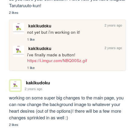
Tarutaruuto-kun!
2 likes
2 years ago
kakikudoku
not yet but i'm working on it!
1 like
2 years ago
kakikudoku
i've finally made a button! 
https://i.imgur.com/NBQ00Sz.gif
1 like
kakikudoku
2 years ago
working on some super big changes to the main page, you 
can now change the background image to whatever your 
heart desires (out of the options)! there will be a few more 
changes sprinkled in as well :)
2 likes