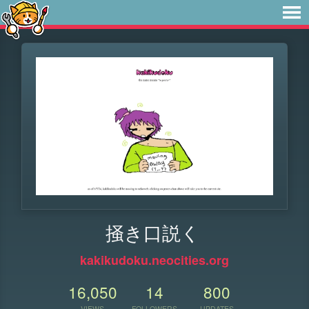
掻き口説く
kakikudoku.neocities.org
16,050
14
800
VIEWS
FOLLOWERS
UPDATES