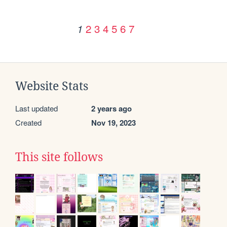
2
3
4
5
6
7
1
Website Stats
Last updated
2 years ago
Created
Nov 19, 2023
This site follows