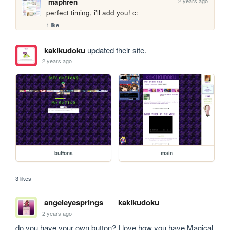
2 years ago
maphren
perfect timing, i'll add you! c:
1 like
kakikudoku
updated their site.
2 years ago
buttons
main
3 likes
angeleyesprings
kakikudoku
2 years ago
do you have your own button? I love how you have Magical 