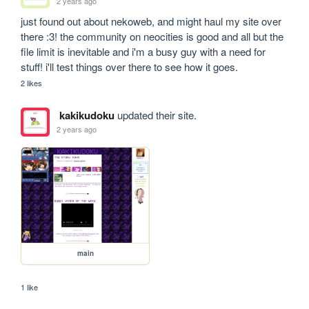
2 years ago
just found out about nekoweb, and might haul my site over 
there :3! the community on neocities is good and all but the 
file limit is inevitable and i'm a busy guy with a need for 
stuff! i'll test things over there to see how it goes.
2 likes
kakikudoku
updated their site.
2 years ago
main
1 like