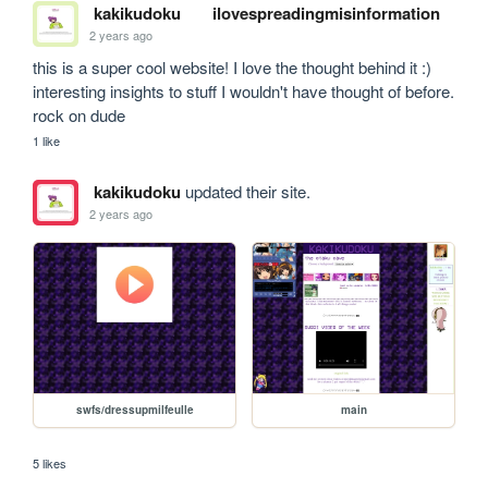
kakikudoku
ilovespreadingmisinformation
2 years ago
this is a super cool website! I love the thought behind it :) 
interesting insights to stuff I wouldn't have thought of before. 
rock on dude
1 like
kakikudoku
updated their site.
2 years ago
swfs/dressupmilfeulle
main
5 likes