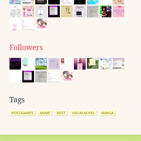
Followers
Tags
VIDEOGAMES
ANIME
NEET
VISUALNOVEL
MANGA