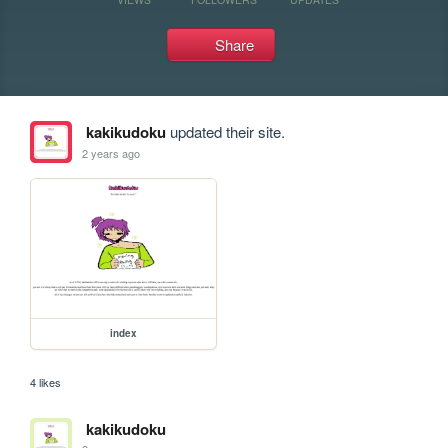
Share
kakikudoku
updated their site.
2 years ago
index
4 likes
kakikudoku