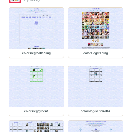
colorstcg/collecting
colorstcg/trading
colorstcg/green1
colorstcg/sephiroth2