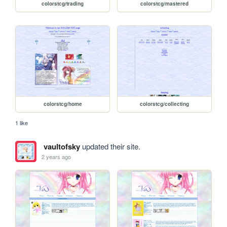
colorstcg/trading
colorstcg/mastered
colorstcg/home
colorstcg/collecting
1 like
vaultofsky
updated their site.
2 years ago