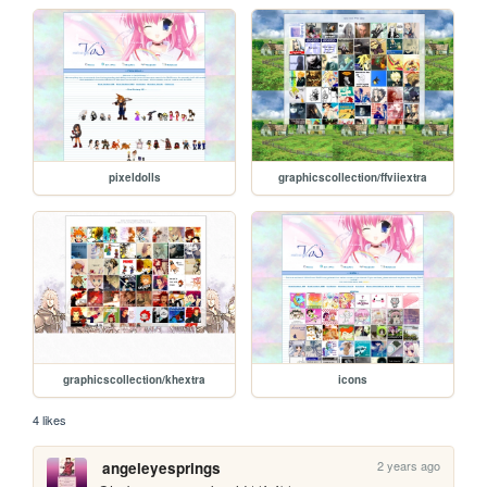
pixeldolls
graphicscollection/ffviiextra
graphicscollection/khextra
icons
4 likes
2 years ago
angeleyesprings