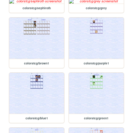
colorstcg/sephiroth
colorstcg/grey
colorstcg/brown1
colorstcg/purple1
colorstcg/blue1
colorstcg/green1