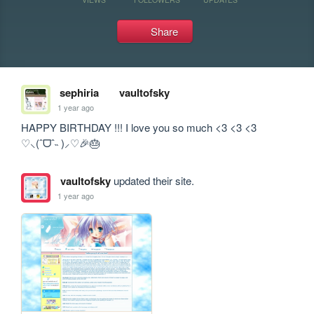
Share
sephiria
vaultofsky
1 year ago
HAPPY BIRTHDAY !!! I love you so much <3 <3 <3 
♡⸜(ˆᗜˆ˵ )⸝♡🎉🎂
vaultofsky
updated their site.
1 year ago