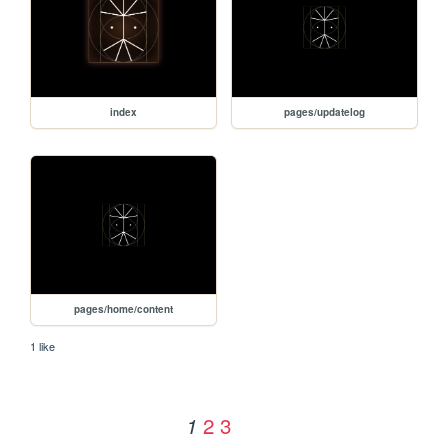
index
pages/updatelog
pages/home/content
1 like
2
3
1