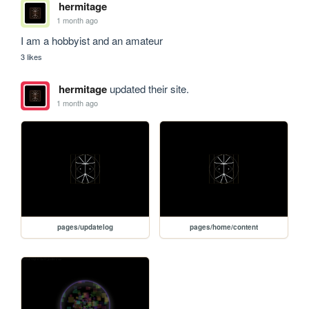
hermitage
1 month ago
I am a hobbyist and an amateur
3 likes
hermitage
updated their site.
1 month ago
pages/updatelog
pages/home/content