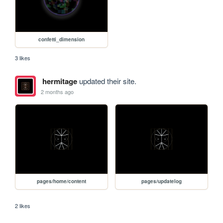
confetti_dimension
3 likes
hermitage
updated their site.
2 months ago
pages/home/content
pages/updatelog
2 likes