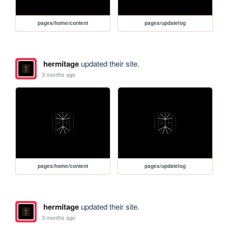
pages/home/content
pages/updatelog
hermitage
updated their site.
3 months ago
pages/home/content
pages/updatelog
hermitage
updated their site.
3 months ago