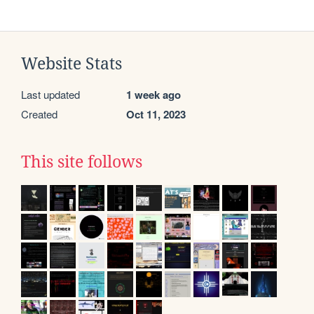
Website Stats
Last updated
1 week ago
Created
Oct 11, 2023
This site follows