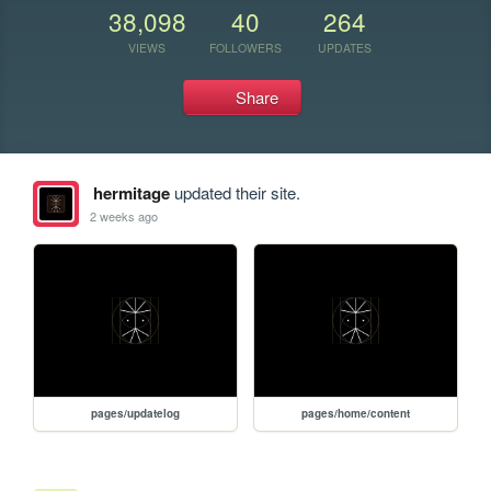
38,098
40
264
VIEWS
FOLLOWERS
UPDATES
Share
hermitage
updated their site.
2 weeks ago
pages/updatelog
pages/home/content