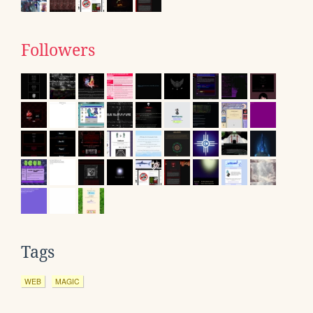
Followers
Tags
WEB
MAGIC