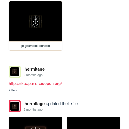
pages/home/content
hermitage
3 months ago
https://keepandroidopen.org/
2 likes
hermitage
updated their site.
3 months ago