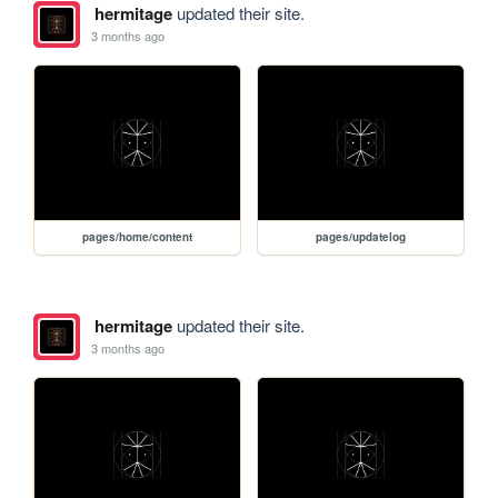
hermitage
updated their site.
3 months ago
pages/home/content
pages/updatelog
hermitage
updated their site.
3 months ago