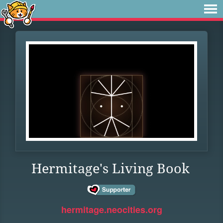
Hermitage's Living Book
hermitage.neocities.org