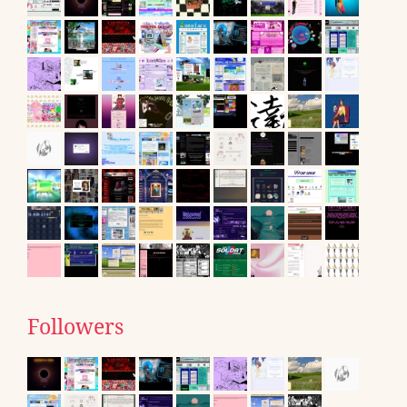
Followers