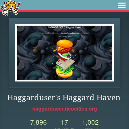
Haggarduser's Haggard Haven
haggarduser.neocities.org
7,896
17
1,002
VIEWS
FOLLOWERS
UPDATES