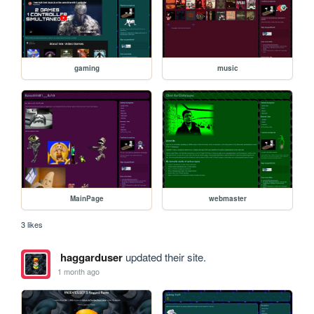
gaming
music
MainPage
webmaster
3 likes
haggarduser
updated their site.
1 month ago