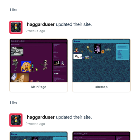
1 like
haggarduser
updated their site.
2 weeks ago
MainPage
sitemap
1 like
haggarduser
updated their site.
2 weeks ago