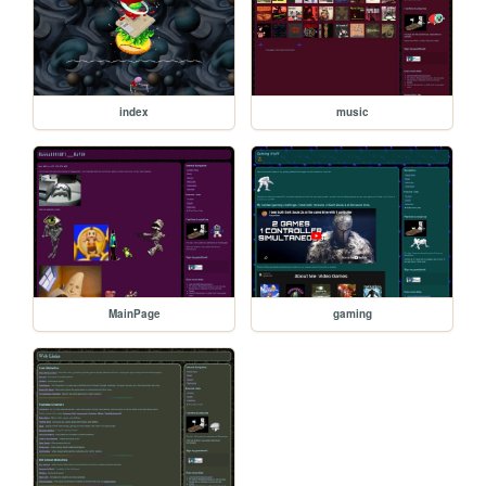
index
music
MainPage
gaming