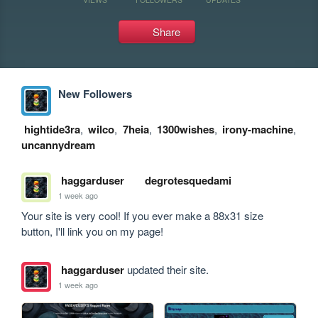
Share
New Followers
hightide3ra
,
wilco
,
7heia
,
1300wishes
,
irony-machine
,
uncannydream
haggarduser
degrotesquedami
1 week ago
Your site is very cool! If you ever make a 88x31 size 
button, I'll link you on my page!
haggarduser
updated their site.
1 week ago