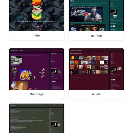
index
gaming
MainPage
music