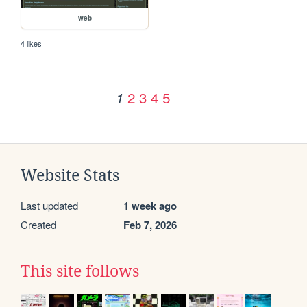
web
4 likes
2
3
4
5
1
Website Stats
Last updated
1 week ago
Created
Feb 7, 2026
This site follows