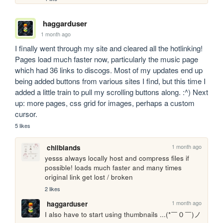
haggarduser
1 month ago
I finally went through my site and cleared all the hotlinking! 
Pages load much faster now, particularly the music page 
which had 36 links to discogs. Most of my updates end up 
being added buttons from various sites I find, but this time I 
added a little train to pull my scrolling buttons along. :^) Next 
up: more pages, css grid for images, perhaps a custom 
cursor.
5 likes
1 month ago
chilblands
yesss always locally host and compress files if 
possible! loads much faster and many times 
original link get lost / broken
2 likes
1 month ago
haggarduser
I also have to start using thumbnails ...(*￣０￣)ノ