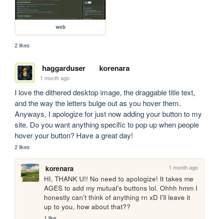
web
2 likes
haggarduser
korenara
1 month ago
I love the dithered desktop image, the draggable title text, 
and the way the letters bulge out as you hover them. 
Anyways, I apologize for just now adding your button to my 
site. Do you want anything specific to pop up when people 
hover your button? Have a great day!
2 likes
1 month ago
korenara
HI, THANK U!! No need to apologize! It takes me 
AGES to add my mutual's buttons lol. Ohhh hmm I 
honestly can't think of anything rn xD I'll leave it 
up to you, how about that??
1 like