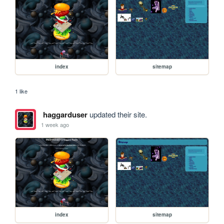
index
sitemap
1 like
haggarduser
updated their site.
1 week ago
index
sitemap