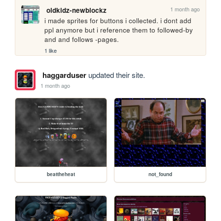
1 month ago
oldkidz-newblockz
i made sprites for buttons i collected. i dont add 
ppl anymore but i reference them to followed-by 
and and follows -pages.
1 like
haggarduser
updated their site.
1 month ago
beattheheat
not_found