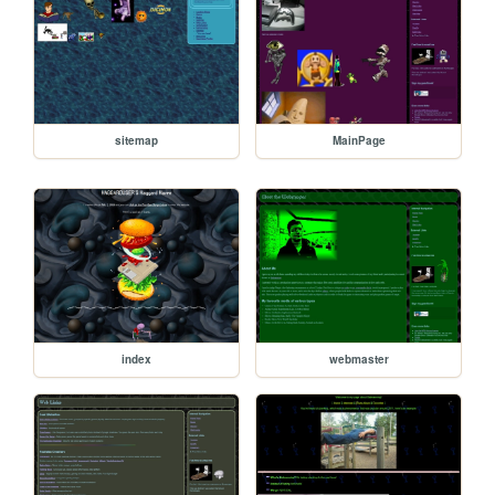
sitemap
MainPage
index
webmaster