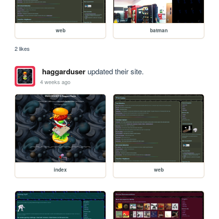
web
batman
2 likes
haggarduser
updated their site.
4 weeks ago
index
web