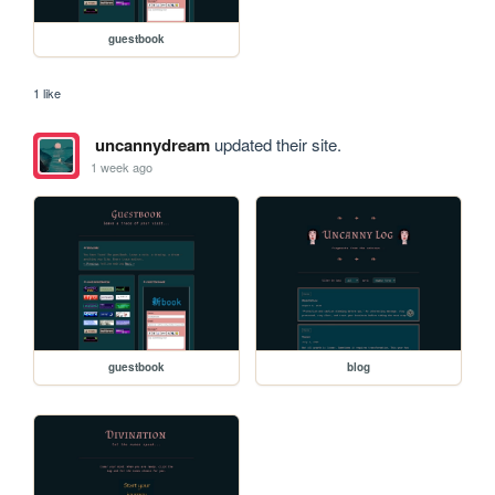
guestbook
1 like
uncannydream
updated their site.
1 week ago
guestbook
blog