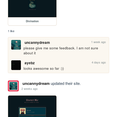
Divination
1 like
1 week ago
uncannydream
please give me some feedback. I am not sure 
about it
4 days ago
ayebz
looks awesome so far :))
uncannydream
updated their site.
2 weeks ago