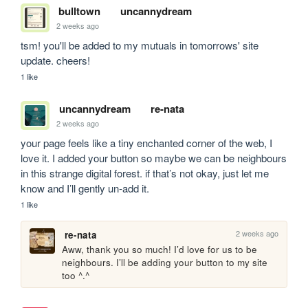
bulltown
uncannydream
2 weeks ago
tsm! you'll be added to my mutuals in tomorrows' site 
update. cheers!
1 like
uncannydream
re-nata
2 weeks ago
your page feels like a tiny enchanted corner of the web, I 
love it. I added your button so maybe we can be neighbours 
in this strange digital forest. if that’s not okay, just let me 
know and I’ll gently un‑add it.
1 like
2 weeks ago
re-nata
Aww, thank you so much! I’d love for us to be 
neighbours. I’ll be adding your button to my site 
too ^.^