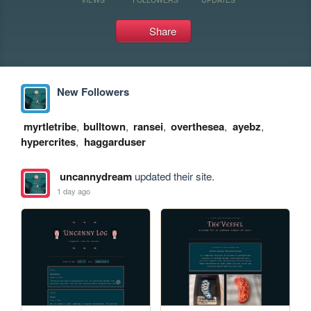
Share
New Followers
myrtletribe
,
bulltown
,
ransei
,
overthesea
,
ayebz
,
hypercrites
,
haggarduser
uncannydream
updated their site.
1 day ago