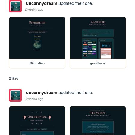
uncannydream
updated their site.
2 weeks ago
Divination
guestbook
2 likes
uncannydream
updated their site.
3 weeks ago