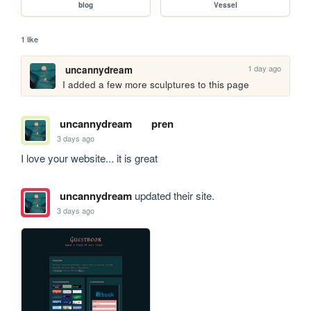
blog
Vessel
1 like
1 day ago
uncannydream
I added a few more sculptures to this page
uncannydream
pren
3 days ago
I love your website... it is great
uncannydream
updated their site.
3 days ago