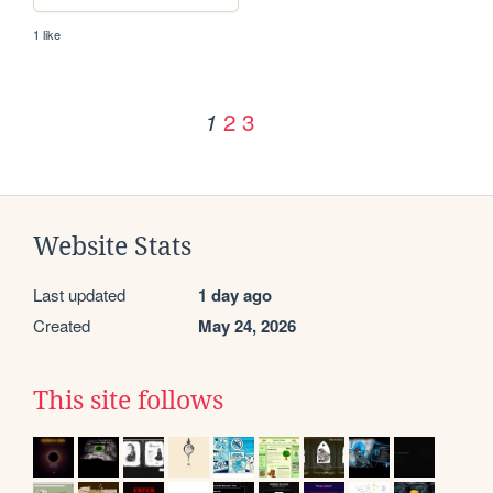
1 like
2
3
1
Website Stats
Last updated
1 day ago
Created
May 24, 2026
This site follows