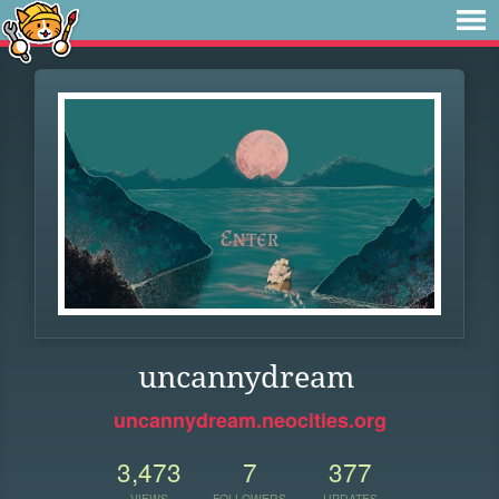
uncannydream
uncannydream.neocities.org
3,473
7
377
VIEWS
FOLLOWERS
UPDATES