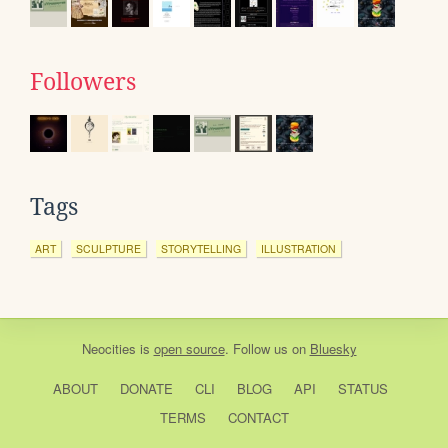
Followers
Tags
ART
SCULPTURE
STORYTELLING
ILLUSTRATION
Neocities
is
open source
. Follow us on
Bluesky
ABOUT
DONATE
CLI
BLOG
API
STATUS
TERMS
CONTACT