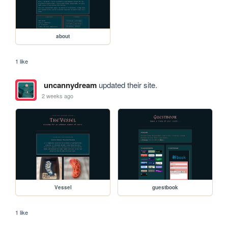
about
1 like
uncannydream
updated their site.
2 weeks ago
Vessel
guestbook
1 like