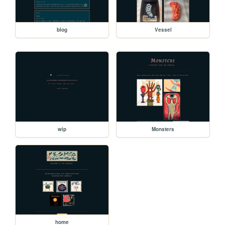
blog
Vessel
wip
Monsters
home