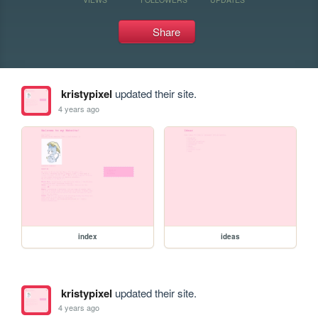
Share
kristypixel
updated their site.
4 years ago
index
ideas
kristypixel
updated their site.
4 years ago