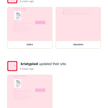
4 years ago
index
aboutme
kristypixel
updated their site.
4 years ago