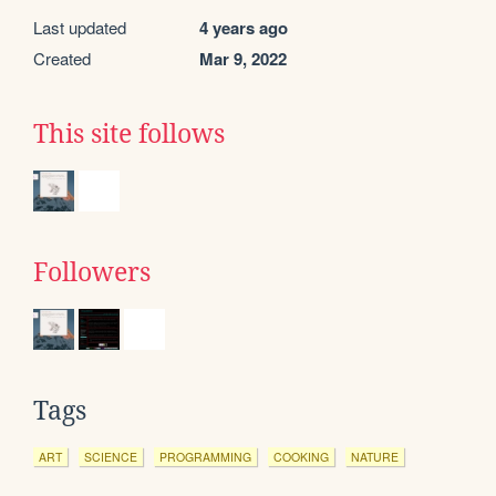
Last updated
4 years ago
Created
Mar 9, 2022
This site follows
Followers
Tags
ART
SCIENCE
PROGRAMMING
COOKING
NATURE