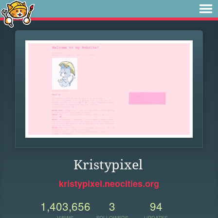
Kristypixel
kristypixel.neocities.org
1,403,656
3
94
VIEWS
FOLLOWERS
UPDATES