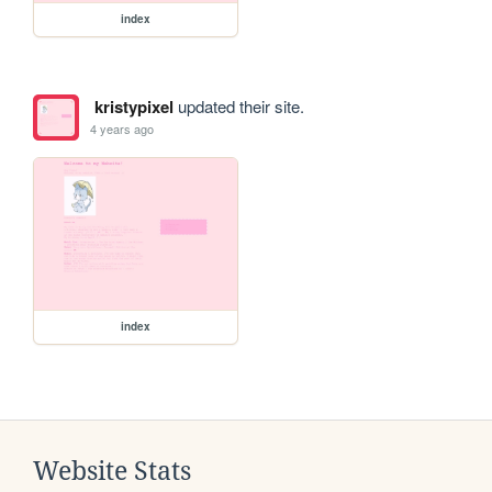
index
kristypixel
updated their site.
4 years ago
index
Website Stats