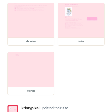
aboutme
index
friends
kristypixel
updated their site.