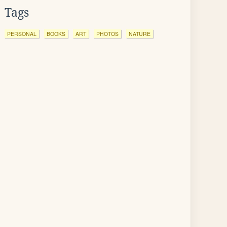
Tags
PERSONAL
BOOKS
ART
PHOTOS
NATURE