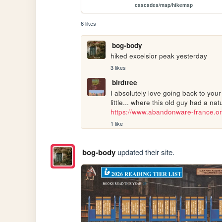
cascades/map/hikemap
6 likes
bog-body
hiked excelsior peak yesterday
3 likes
birdtree
I absolutely love going back to you
https://www.abandonware-france.or
1 like
bog-body
updated their site.