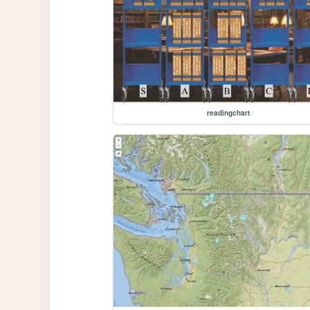
readingchart