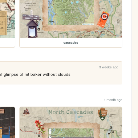
cascades
3 weeks ago
ef glimpse of mt baker without clouds
1 month ago