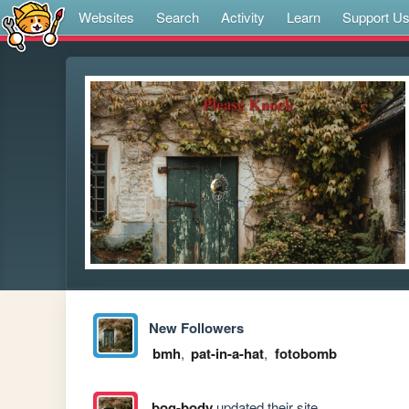
Websites
Search
Activity
Learn
Support U
New Followers
bmh
,
pat-in-a-hat
,
fotobomb
bog-body
updated their site.