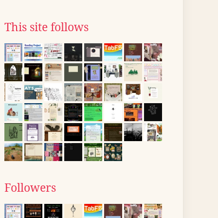
This site follows
Followers