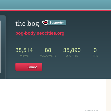
s
the bog
bog-body.neocities.org
38,514
88
35,890
0
VIEWS
FOLLOWERS
UPDATES
TIPS
Share
6 days ago