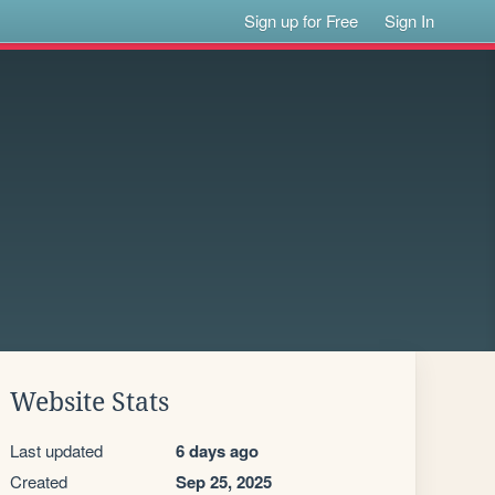
Sign up for Free
Sign In
Website Stats
Last updated
6 days ago
Created
Sep 25, 2025