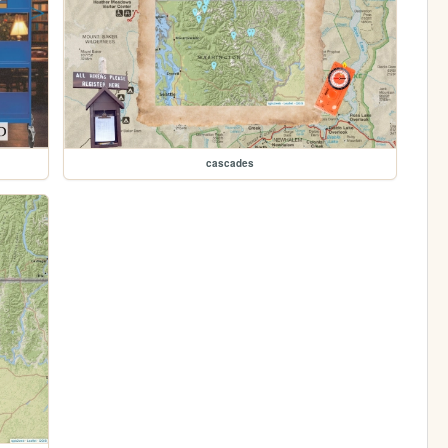
cascades