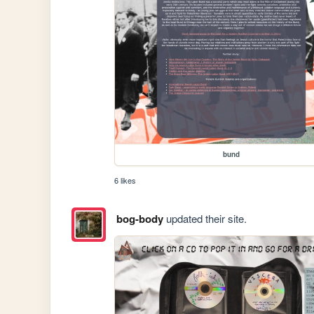
bund
6 likes
bog-body
updated their site.