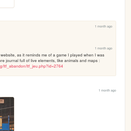
1 month ago
1 month ago
r website, as it reminds me of a game I played when I was 
little... where this old guy had a nature journal full of live elements, like animals and maps : 
g/ltf_abandon/ltf_jeu.php?id=2764
1 month ago