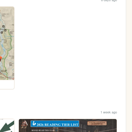
1 week ago