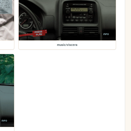
music/viscera