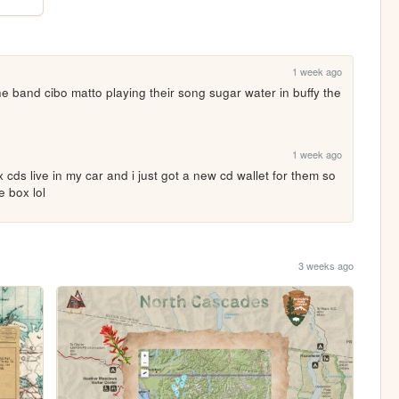
1 week ago
 band cibo matto playing their song sugar water in buffy the 
1 week ago
ix cds live in my car and i just got a new cd wallet for them so 
e box lol
3 weeks ago