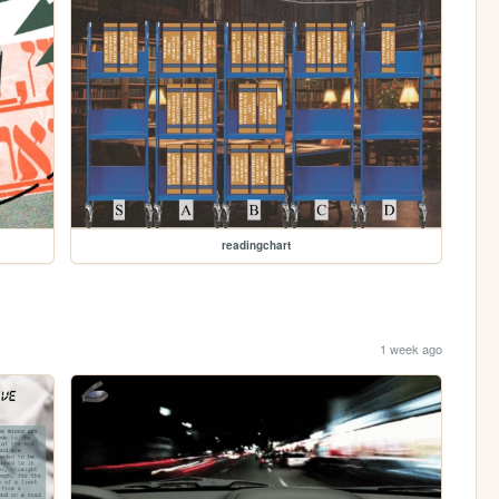
readingchart
1 week ago