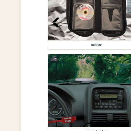
music2