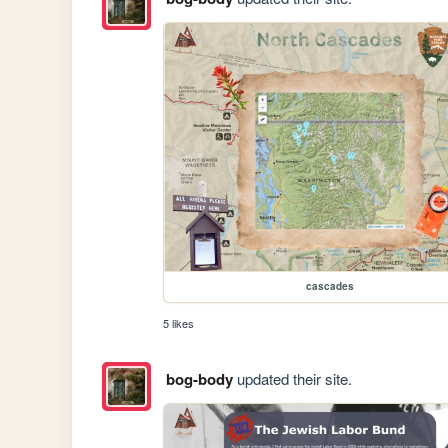
cascades
5 likes
bog-body
updated their site.