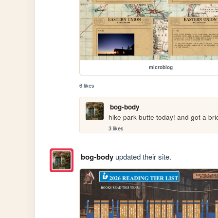
microblog
6 likes
bog-body
hike park butte today! and got a bri
3 likes
bog-body
updated their site.