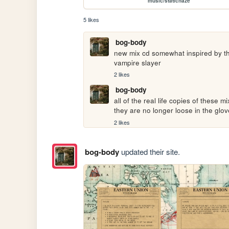
music/statichaze
5 likes
bog-body
new mix cd somewhat inspired by the
vampire slayer
2 likes
bog-body
all of the real life copies of these m
they are no longer loose in the glov
2 likes
bog-body
updated their site.