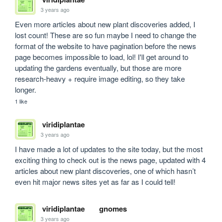
3 years ago
Even more articles about new plant discoveries added, I 
lost count! These are so fun maybe I need to change the 
format of the website to have pagination before the news 
page becomes impossible to load, lol! I'll get around to 
updating the gardens eventually, but those are more 
research-heavy + require image editing, so they take 
longer.
1 like
viridiplantae
3 years ago
I have made a lot of updates to the site today, but the most 
exciting thing to check out is the news page, updated with 4 
articles about new plant discoveries, one of which hasn’t 
even hit major news sites yet as far as I could tell! 
viridiplantae
gnomes
3 years ago