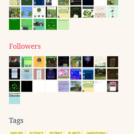
Followers
Tags
NATURE
SCIENCE
BOTANY
PLANTS
GARDENING