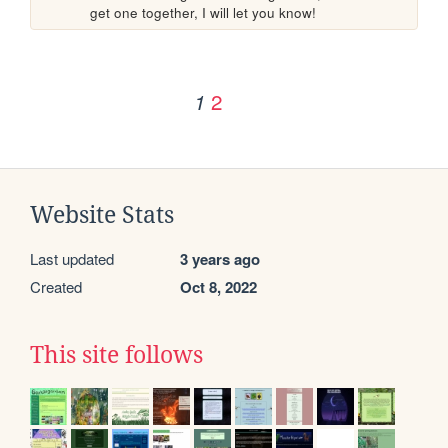
get one together, I will let you know!
2
1
Website Stats
Last updated
3 years ago
Created
Oct 8, 2022
This site follows