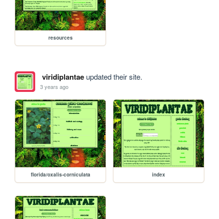
resources
viridiplantae
updated their site.
3 years ago
florida/oxalis-corniculata
index