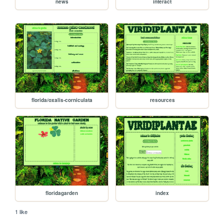
news
interact
florida/oxalis-corniculata
resources
floridagarden
index
1 like