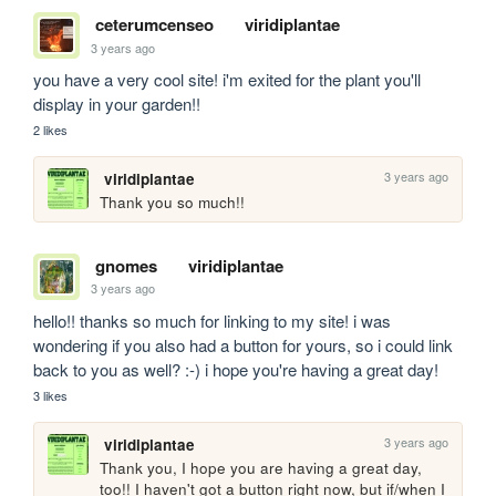
ceterumcenseo
viridiplantae
3 years ago
you have a very cool site! i'm exited for the plant you'll 
display in your garden!!
2 likes
3 years ago
viridiplantae
Thank you so much!! 
gnomes
viridiplantae
3 years ago
hello!! thanks so much for linking to my site! i was 
wondering if you also had a button for yours, so i could link 
back to you as well? :-) i hope you're having a great day!
3 likes
3 years ago
viridiplantae
Thank you, I hope you are having a great day, 
too!! I haven't got a button right now, but if/when I 