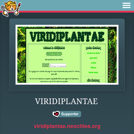
VIRIDIPLANTAE
viridiplantae.neocities.org