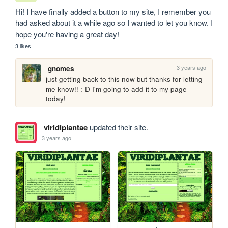
Hi! I have finally added a button to my site, I remember you 
had asked about it a while ago so I wanted to let you know. I 
hope you're having a great day! 
3 likes
3 years ago
gnomes
just getting back to this now but thanks for letting 
me know!! :-D I'm going to add it to my page 
today!
viridiplantae
updated their site.
3 years ago