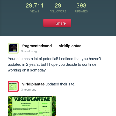
29,711
29
398
VIEWS
FOLLOWERS
UPDATES
Share
fragmentedsand
viridiplantae
9 months ago
Your site has a lot of potential! I noticed that you haven't 
updated in 2 years, but I hope you decide to continue 
working on it someday
viridiplantae
updated their site.
3 years ago