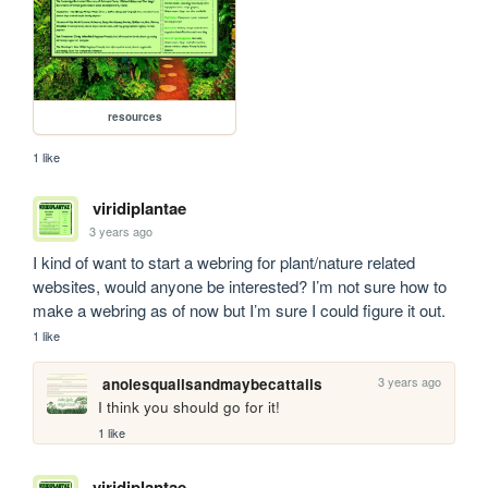
resources
1 like
viridiplantae
3 years ago
I kind of want to start a webring for plant/nature related 
websites, would anyone be interested? I’m not sure how to 
make a webring as of now but I’m sure I could figure it out. 
1 like
3 years ago
anolesquailsandmaybecattails
I think you should go for it!
1 like
viridiplantae