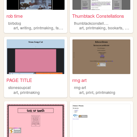
rob time
Thumbtack Constellations
t
humbtackconstellations
birbdog
,
,
,
,
,
,
,
art
writing
printmaking
fanfic
fanart
art
printmaking
bookarts
purple
PAGE TITLE
rmg art
stonesoupcat
rmg-art
,
,
,
art
printmaking
art
print
printmaking