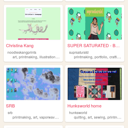
Christina Kang
SUPER SATURATED - BUCKY GRANT
noodleskangprints
suprsaturatd
,
,
,
,
,
,
,
art
printmaking
illustration
bookmaking
printmaking
risograph
portfolio
crafting
qu
SRB
Hunksworld home
srb
hunksworld
,
,
,
,
,
,
printmaking
art
vaporwave
glitch
quilting
art
sewing
printmaking