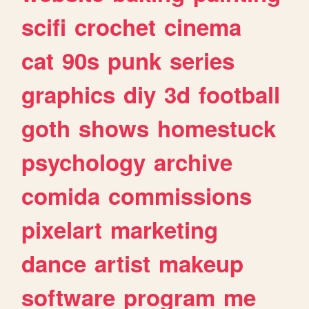
scifi
crochet
cinema
cat
90s
punk
series
graphics
diy
3d
football
goth
shows
homestuck
psychology
archive
comida
commissions
pixelart
marketing
dance
artist
makeup
software
program
me