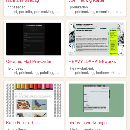
hgpasedag
joelhkarten
,
,
,
,
,
art
portfolio
printmaking
painting
printmaking
ceramics
risograph
Ceramic Flail Pre-Order
HEAVY+DARK Inkworks
feigndeath
heavy-dark-ink
,
,
,
,
,
,
,
art
printmaking
painting
drawing
ceramics
printmaking
leatherworking
art
Katie Fuller art
birdbrain workshops
katiefullerart
birdbrainworkshops