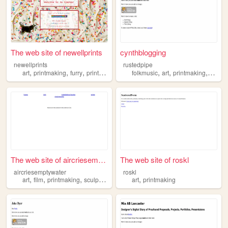
The web site of newellprints
cynthblogging
newellprints
rustedpipe
,
,
,
,
,
,
,
art
printmaking
furry
prints
illustration
folkmusic
art
printmaking
lost
The web site of aircriesempt...
The web site of roskl
aircriesemptywater
roskl
,
,
,
,
,
art
film
printmaking
sculpture
love
art
printmaking