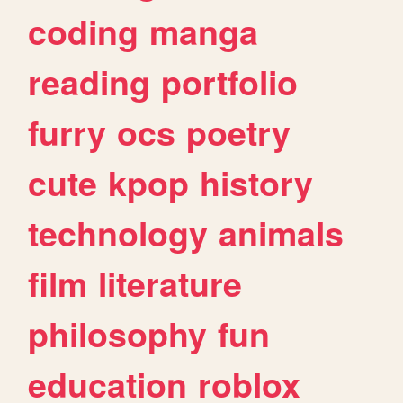
coding
manga
reading
portfolio
furry
ocs
poetry
cute
kpop
history
technology
animals
film
literature
philosophy
fun
education
roblox