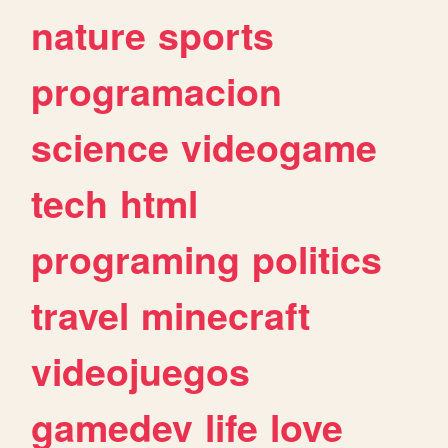
nature
sports
programacion
science
videogame
tech
html
programing
politics
travel
minecraft
videojuegos
gamedev
life
love