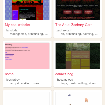
My cool website
The Art of Zachary Carr
iamduda
zacharycarr
,
,
,
,
,
,
,
videogames
printmaking
anime
football
art
japanese
printmaking
painting
drawin
home
camo's bog
lobsterboy
thecamotoad
,
,
,
,
,
art
printmaking
zines
frogs
music
writing
videogames