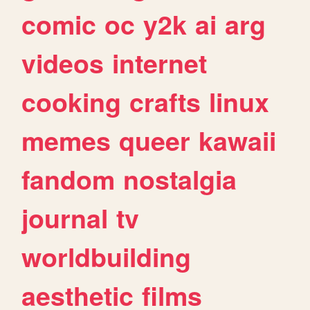
comic
oc
y2k
ai
arg
videos
internet
cooking
crafts
linux
memes
queer
kawaii
fandom
nostalgia
journal
tv
worldbuilding
aesthetic
films