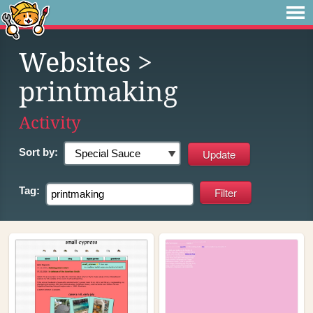
Websites
>
printmaking
Activity
Sort by:
Tag: