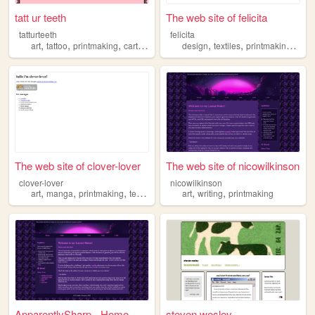
tatt ur teeth
The web site of felicita
tatturteeth
felicita
,
,
,
,
,
,
,
,
art
tattoo
printmaking
cartoons
pink
design
textiles
printmaking
art
The web site of clover-lover
The web site of nicowilkinson
clover-lover
nicowilkinson
,
,
,
,
,
,
art
manga
printmaking
textiles
maximalism
art
writing
printmaking
ApparentlySharp - Home
steven wesley