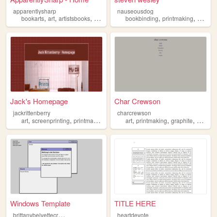
apparentlysharp
nauseousdog
,
,
,
,
,
,
bookarts
art
artistsbooks
printmaking
bookbinding
writing
printmaking
writing
Jack's Homepage
Char Crewson
jackrittenberry
charcrewson
,
,
,
,
,
,
,
art
screenprinting
printmaking
printing
art
design
printmaking
graphite
writing
Windows Template
TITLE HERE
b
rittanybelvettecreations
heartdevote