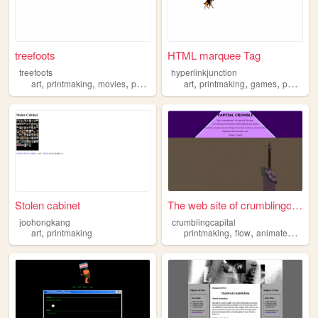
treefoots
HTML marquee Tag
treefoots
hyperlinkjunction
,
,
,
,
,
,
art
printmaking
movies
personal
art
printmaking
games
portfolio
Stolen cabinet
The web site of crumblingcap...
joohongkang
crumblingcapital
,
,
,
,
art
printmaking
printmaking
flow
animatedart
ar