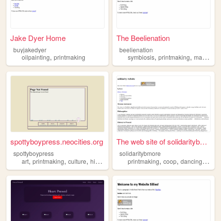
Jake Dyer Home
The Beelienation
buyjakedyer
beelienation
,
,
,
,
oilpainting
printmaking
symbiosis
printmaking
magic
na
spottyboypress.neocities.org
The web site of solidaritybm...
spottyboypress
solidaritybmore
,
,
,
,
,
,
,
art
printmaking
culture
history
letterpress
printmaking
coop
dancing
balti