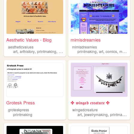
Aesthetic Values - Blog
mimisdreamies
aestheticvalues
mimisdreamies
,
,
,
,
,
,
,
art
arthistory
printmaking
history
printmaking
art
comics
manga
Grotesk Press
✤ 𝖜𝖎𝖓𝖌𝖊𝖉 𝖈𝖗𝖊𝖆𝖙𝖚𝖗𝖊 ✤
groteskpress
wingedcreature
,
,
,
printmaking
art
jewelrymaking
printmaking
j