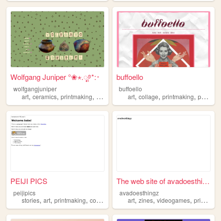
Wolfgang Juniper °❀⋆.ೃ࿔*:･
buffoello
wolfgangjuniper
buffoello
,
,
,
,
,
,
,
art
ceramics
printmaking
hiking
nature
art
collage
printmaking
painting
PEIJI PICS
The web site of avadoesthingz
peijipics
avadoesthingz
,
,
,
,
,
,
,
stories
art
printmaking
comics
illustration
art
zines
videogames
printmaking