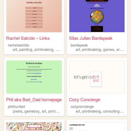
Rachel Salcido – Links
Silas Julian Bardspeak
rachelsalcido
bardspeak
,
,
,
,
,
,
,
,
art
painting
printmaking
monotype
fruit
art
printmaking
games
artist
Phil aka Bad_Dad homepage
Cozy Concierge
philhuntart
cozyconcierge
,
,
,
,
,
,
,
pixels
gameboy
art
printmaking
painting
art
printmaking
consulting
strat