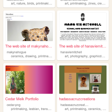
,
,
,
,
,
,
,
,
art
nature
birds
printmaking
linocut
art
printmaking
zines
creativity
The web site of makynahogue
The web site of hanaviemitch...
makynahogue
hanaviemitchell
,
,
,
,
,
,
ceramics
drawing
printmaking
art
art
photography
graphicdesign
Cedar Meik Portfolio
hadassacruzcreations
h
adassacruzcreations
cedar-png
,
,
,
,
,
,
,
printmaking
lesbian
transsexual
queer
art
art
printmaking
ceramics
sculpt