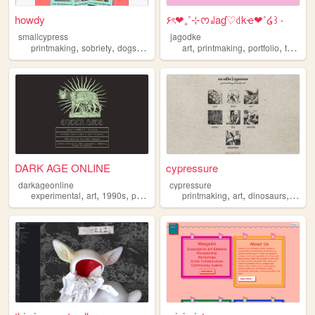
howdy
۶ৎ❤︎₊˚⊹ᰔ꒻aɠ♡꒯kҽ❤︎˚໒꒱ ‧
smallcypress
jagodke
,
,
,
,
,
,
,
printmaking
sobriety
dogs
nature
art
printmaking
portfolio
tarot
b
DARK AGE ONLINE
cypressure
darkageonline
cypressure
,
,
,
,
,
,
,
experimental
art
1990s
portfolio
printmaking
printmaking
art
dinosaurs
portfo