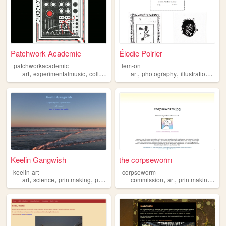
Patchwork Academic
Élodie Poirier
patchworkacademic
lem-on
,
,
,
,
,
,
,
art
experimentalmusic
collage
printmaking
art
photography
illustration
portf
Keelin Gangwish
the corpseworm
keelin-art
corpseworm
,
,
,
,
,
,
,
art
science
printmaking
painting
portfolio
commission
art
printmaking
port