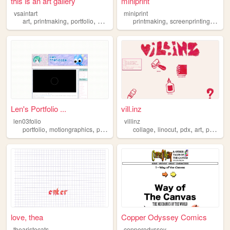
this is an art gallery
miniprint
vsaintart
miniprint
,
,
,
,
,
,
art
printmaking
portfolio
assemblage
printmaking
painting
screenprinting
pixela
Len's Portfolio ...
vill.inz
len03folio
villinz
,
,
,
,
,
,
portfolio
motiongraphics
printmaking
collage
linocut
pdx
art
printmaking
love, thea
Copper Odyssey Comics
thearistocats
copperodyssey