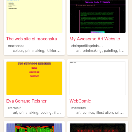
The web site of moxonska
My Awesome Art Website
c
hrispadillaprintsnpaint
moxonska
,
,
,
,
,
,
,
colour
printmaking
folklore
pattern
illustration
art
printmaking
painting
letterpress
Eva Serrano Reisner
WebComic
liferaisin
malverav
,
,
,
,
,
,
,
art
printmaking
coding
illustration
design
art
comics
illustration
printmaking