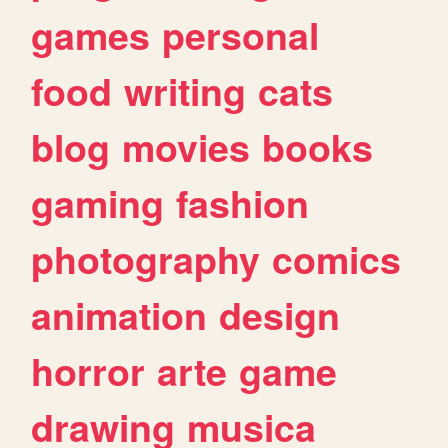
games
personal
food
writing
cats
blog
movies
books
gaming
fashion
photography
comics
animation
design
horror
arte
game
drawing
musica