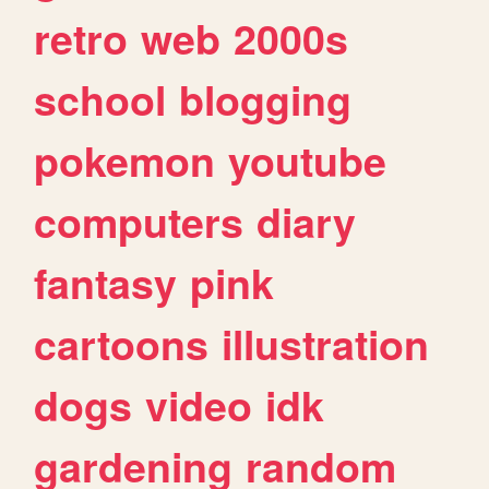
retro
web
2000s
school
blogging
pokemon
youtube
computers
diary
fantasy
pink
cartoons
illustration
dogs
video
idk
gardening
random