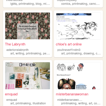
,
,
,
,
,
,
,
lgbtq
printmaking
blog
minneapolis
calligraphy
comics
printmaking
camcollins
The Labrynth
chloe's art online
asterionslabrynth
youllneverf1ndm3
,
,
,
,
,
,
,
,
art
writing
printmaking
personal
books
art
printmaking
drawing
comic
emquad
misterbananawoman
m
isterbananawoman
emquad
,
,
,
,
,
,
art
printmaking
illustration
printmaking
writing
art
comics