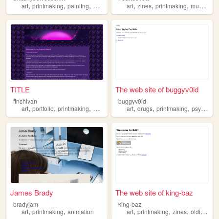
,
,
,
,
,
,
,
,
art
printmaking
painitng
drawing
filmphotography
art
zines
printmaking
music
fil
TITLE
The web site of buggyv0id
finchivan
buggyv0id
,
,
,
,
,
,
art
portfolio
printmaking
artist
art
drugs
printmaking
psychology
James Brady
The web site of king-baz
bradyjam
king-baz
,
,
,
,
,
art
printmaking
animation
art
printmaking
zines
oldinternet