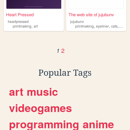
Heart Pressed
The web site of jujubunv
heartpressed
jujubunv
,
,
,
,
printmaking
art
printmaking
eyeliner
cats
trees
2
1
Popular Tags
art
music
videogames
programming
anime