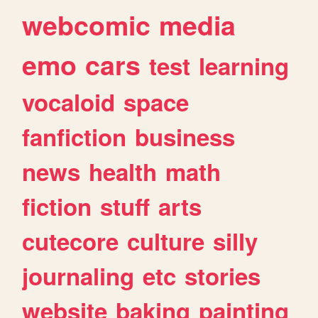
webcomic
media
emo
cars
test
learning
vocaloid
space
fanfiction
business
news
health
math
fiction
stuff
arts
cutecore
culture
silly
journaling
etc
stories
website
baking
painting