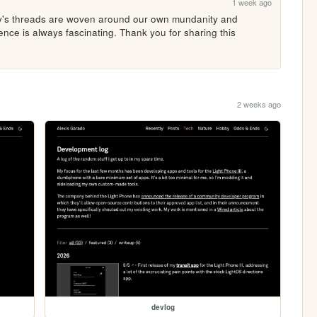
1 week ago
y's threads are woven around our own mundanity and 
nce is always fascinating. Thank you for sharing this 
2 weeks ago
devlog