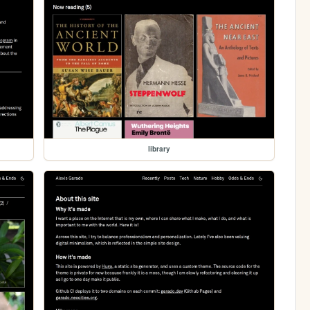
library