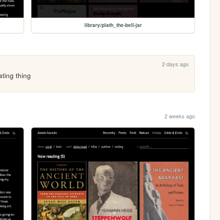
library/plath_the-bell-jar
2 days ago
ating thing
2 weeks ago