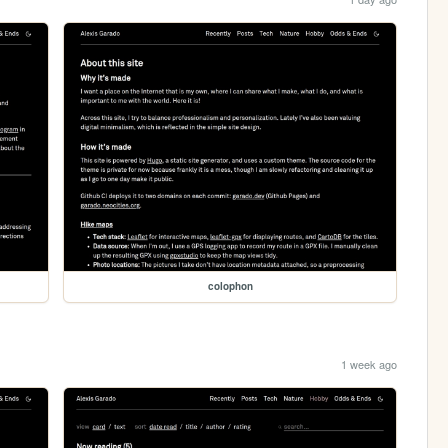
colophon
1 week ago