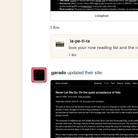
colophon
2 likes
la-pa-ti-ta
love your now reading list and the r
1 like
garado
updated their site.