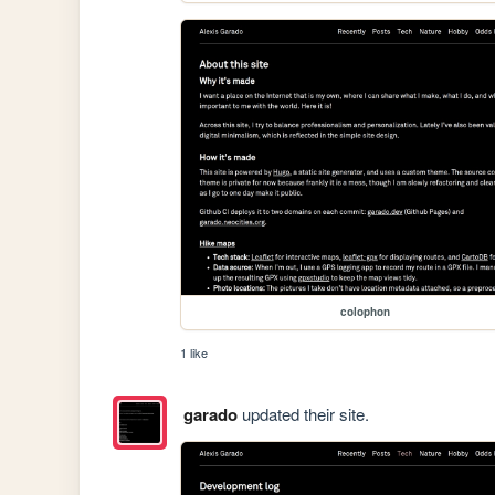
colophon
1 like
garado
updated their site.