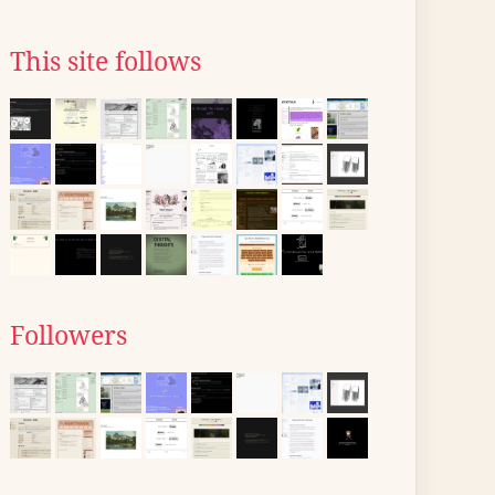
This site follows
Followers