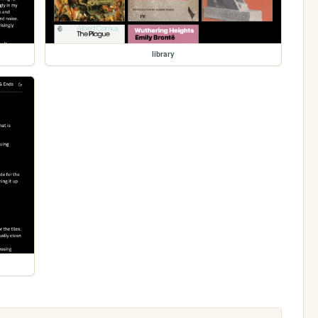
library