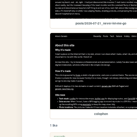
posts/2026-07-21_never-let-me-go
colophon
1 like