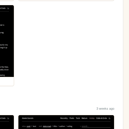
3 weeks ago