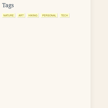
Tags
NATURE
ART
HIKING
PERSONAL
TECH