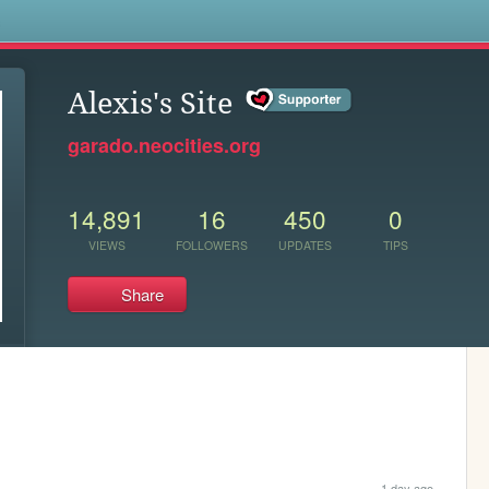
s
Alexis's Site
garado.neocities.org
14,891
16
450
0
VIEWS
FOLLOWERS
UPDATES
TIPS
Share
1 day ago