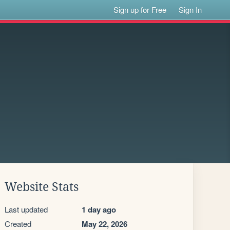
Sign up for Free
Sign In
Website Stats
Last updated
1 day ago
Created
May 22, 2026