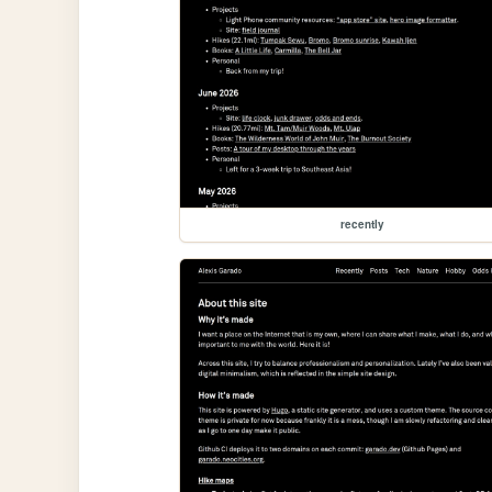
recently