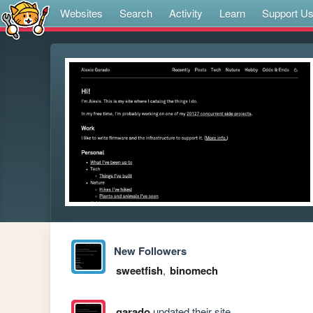
Websites
Search
Activity
Learn
Support U
New Followers
sweetfish
,
binomech
garado
updated their site.