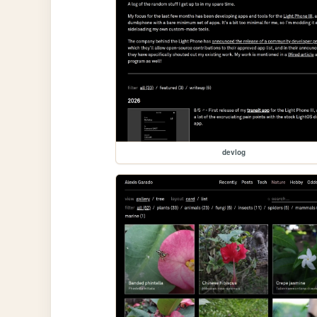
devlog