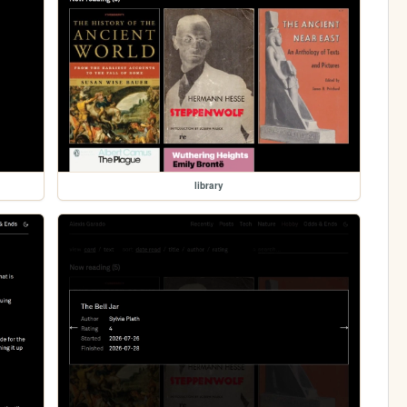
library