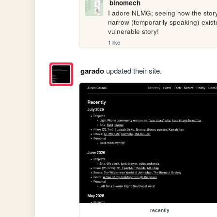
binomech
I adore NLMG; seeing how the stor
narrow (temporarily speaking) existe
vulnerable story!
1 like
garado
updated their site.
recently