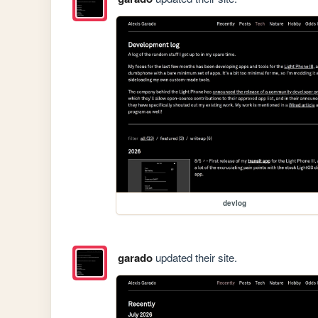
devlog
garado
updated their site.