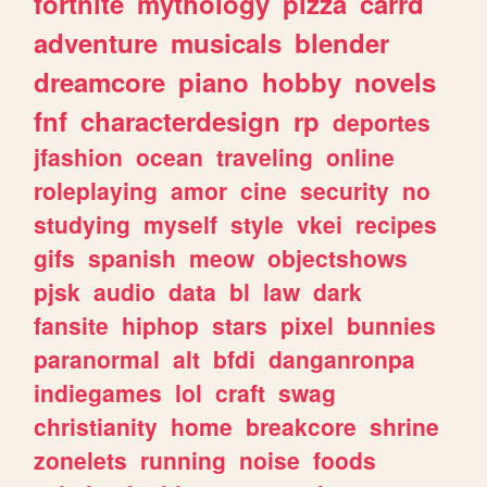
fortnite
mythology
pizza
carrd
adventure
musicals
blender
dreamcore
piano
hobby
novels
fnf
characterdesign
rp
deportes
jfashion
ocean
traveling
online
roleplaying
amor
cine
security
no
studying
myself
style
vkei
recipes
gifs
spanish
meow
objectshows
pjsk
audio
data
bl
law
dark
fansite
hiphop
stars
pixel
bunnies
paranormal
alt
bfdi
danganronpa
indiegames
lol
craft
swag
christianity
home
breakcore
shrine
zonelets
running
noise
foods