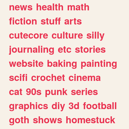
news
health
math
fiction
stuff
arts
cutecore
culture
silly
journaling
etc
stories
website
baking
painting
scifi
crochet
cinema
cat
90s
punk
series
graphics
diy
3d
football
goth
shows
homestuck