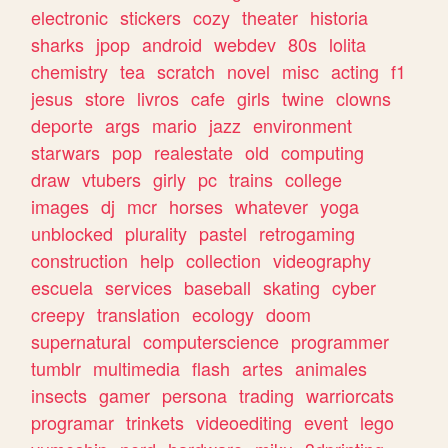
electronic
stickers
cozy
theater
historia
sharks
jpop
android
webdev
80s
lolita
chemistry
tea
scratch
novel
misc
acting
f1
jesus
store
livros
cafe
girls
twine
clowns
deporte
args
mario
jazz
environment
starwars
pop
realestate
old
computing
draw
vtubers
girly
pc
trains
college
images
dj
mcr
horses
whatever
yoga
unblocked
plurality
pastel
retrogaming
construction
help
collection
videography
escuela
services
baseball
skating
cyber
creepy
translation
ecology
doom
supernatural
computerscience
programmer
tumblr
multimedia
flash
artes
animales
insects
gamer
persona
trading
warriorcats
programar
trinkets
videoediting
event
lego