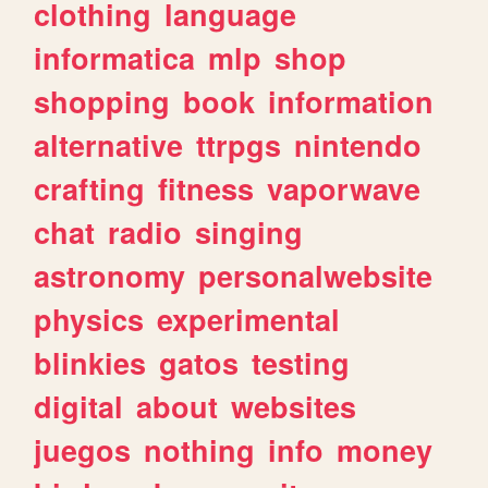
clothing
language
informatica
mlp
shop
shopping
book
information
alternative
ttrpgs
nintendo
crafting
fitness
vaporwave
chat
radio
singing
astronomy
personalwebsite
physics
experimental
blinkies
gatos
testing
digital
about
websites
juegos
nothing
info
money