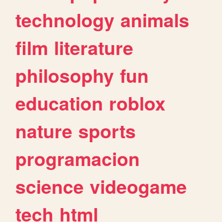
technology
animals
film
literature
philosophy
fun
education
roblox
nature
sports
programacion
science
videogame
tech
html