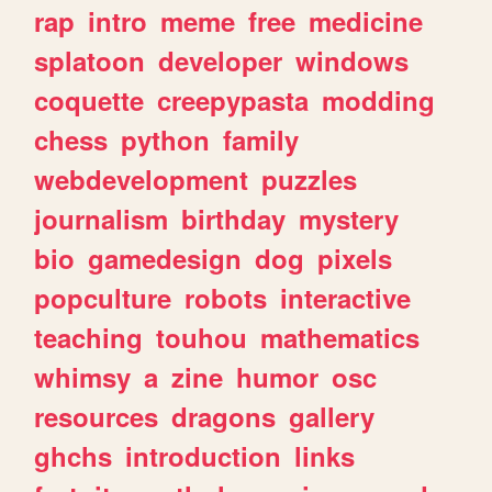
rap
intro
meme
free
medicine
splatoon
developer
windows
coquette
creepypasta
modding
chess
python
family
webdevelopment
puzzles
journalism
birthday
mystery
bio
gamedesign
dog
pixels
popculture
robots
interactive
teaching
touhou
mathematics
whimsy
a
zine
humor
osc
resources
dragons
gallery
ghchs
introduction
links