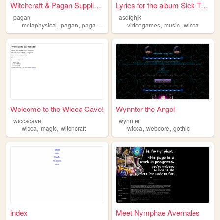
Witchcraft & Pagan Supplies ...
Lyrics for the album Sick Tw...
pagan
asdfghjk
,
,
,
,
,
,
metaphysical
pagan
paganism
witchcraft
videogames
wicca
music
wicca
Welcome to the Wicca Cave!
Wynnter the Angel
wiccacave
wynnter
,
,
,
,
wicca
magic
witchcraft
wicca
webcore
gothic
index
Meet Nymphae Avernales