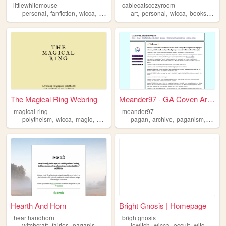
littlewhitemouse
cablecatscozyroom
,
,
,
,
,
,
,
,
personal
fanfiction
wicca
quenya
languages
art
personal
wicca
books
zines
The Magical Ring Webring
Meander97 - GA Coven Archive...
magical-ring
meander97
,
,
,
,
,
,
,
polytheism
wicca
magic
pagan
occult
pagan
archive
paganism
coven
Hearth And Horn
Bright Gnosis | Homepage
hearthandhorn
brightgnosis
,
,
,
,
,
,
,
,
witchcraft
fairies
paganism
magic
wicca
jewitch
wicca
occult
witchcraft