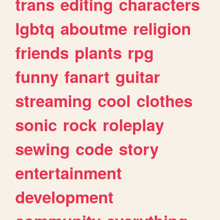
trans
editing
characters
lgbtq
aboutme
religion
friends
plants
rpg
funny
fanart
guitar
streaming
cool
clothes
sonic
rock
roleplay
sewing
code
story
entertainment
development