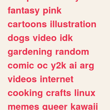
fantasy
pink
cartoons
illustration
dogs
video
idk
gardening
random
comic
oc
y2k
ai
arg
videos
internet
cooking
crafts
linux
memes
queer
kawaii