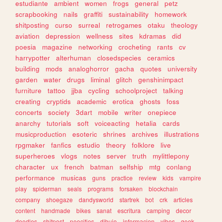
estudiante
ambient
women
frogs
general
petz
scrapbooking
nails
graffiti
sustainability
homework
shitposting
curso
surreal
retrogames
otaku
theology
aviation
depression
wellness
sites
kdramas
did
poesia
magazine
networking
crocheting
rants
cv
harrypotter
alterhuman
closedspecies
ceramics
building
mods
analoghorror
gacha
quotes
university
garden
water
drugs
liminal
glitch
genshinimpact
furniture
tattoo
jjba
cycling
schoolproject
talking
creating
cryptids
academic
erotica
ghosts
foss
concerts
society
3dart
mobile
writer
onepiece
anarchy
tutorials
soft
voiceacting
hetalia
cards
musicproduction
esoteric
shrines
archives
illustrations
rpgmaker
fanfics
estudio
theory
folklore
live
superheroes
vlogs
notes
server
truth
mylittlepony
character
ux
french
batman
selfship
mtg
conlang
performance
musicas
guns
practice
review
kids
vampire
play
spiderman
seals
programs
forsaken
blockchain
company
shoegaze
dandysworld
startrek
bot
crk
articles
content
handmade
bikes
sanat
escritura
camping
decor
doodles
shitpost
neocities
dibujo
informacion
vibes
geek