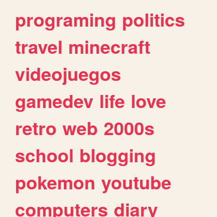
programing
politics
travel
minecraft
videojuegos
gamedev
life
love
retro
web
2000s
school
blogging
pokemon
youtube
computers
diary