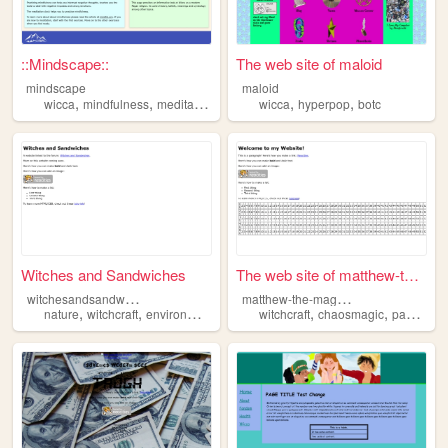
::Mindscape::
The web site of maloid
mindscape
maloid
,
,
,
,
wicca
mindfulness
meditation
wicca
hyperpop
botc
Witches and Sandwiches
The web site of matthew-the-...
w
itchesandsandwiches
m
atthew-the-mages-bos
,
,
,
,
,
,
nature
witchcraft
environmentalism
education
witchcraft
wicca
chaosmagic
paganism