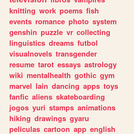
knitting
work
poems
fish
events
romance
photo
system
genshin
puzzle
vr
collecting
linguistics
dreams
futbol
visualnovels
transgender
resume
tarot
essays
astrology
wiki
mentalhealth
gothic
gym
marvel
lain
dancing
apps
toys
fanfic
aliens
skateboarding
jogos
yuri
stamps
animations
hiking
drawings
gyaru
peliculas
cartoon
app
english