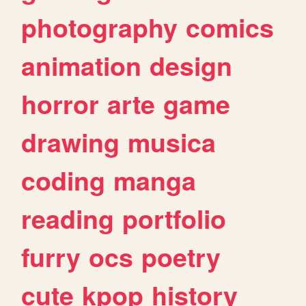
photography
comics
animation
design
horror
arte
game
drawing
musica
coding
manga
reading
portfolio
furry
ocs
poetry
cute
kpop
history