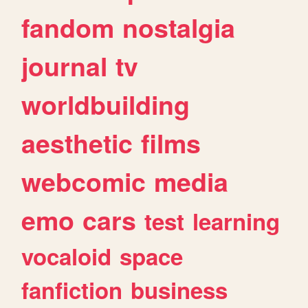
fandom
nostalgia
journal
tv
worldbuilding
aesthetic
films
webcomic
media
emo
cars
test
learning
vocaloid
space
fanfiction
business