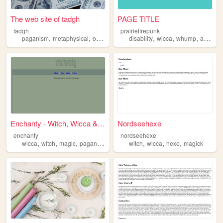
The web site of tadgh
PAGE TITLE
tadgh
prairiefirepunk
,
,
,
,
,
,
,
paganism
metaphysical
occult
wicca
disability
wicca
whump
anime
Enchanty - Witch, Wicca & Pa...
Nordseehexe
enchanty
nordseehexe
,
,
,
,
,
,
,
wicca
witch
magic
paganism
witchcraft
witch
wicca
hexe
magick