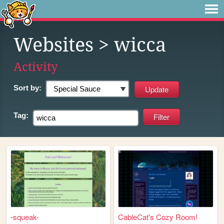
Websites
> wicca
Activity
Sort by:
Tag:
-squeak-
CableCat's Cozy Room!