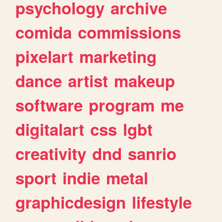
psychology
archive
comida
commissions
pixelart
marketing
dance
artist
makeup
software
program
me
digitalart
css
lgbt
creativity
dnd
sanrio
sport
indie
metal
graphicdesign
lifestyle