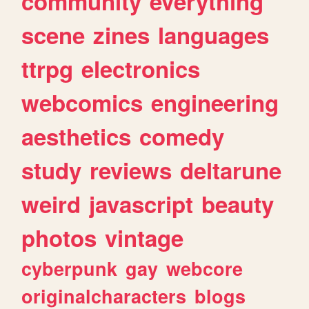
community
everything
scene
zines
languages
ttrpg
electronics
webcomics
engineering
aesthetics
comedy
study
reviews
deltarune
weird
javascript
beauty
photos
vintage
cyberpunk
gay
webcore
originalcharacters
blogs