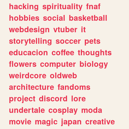
hacking
spirituality
fnaf
hobbies
social
basketball
webdesign
vtuber
it
storytelling
soccer
pets
educacion
coffee
thoughts
flowers
computer
biology
weirdcore
oldweb
architecture
fandoms
project
discord
lore
undertale
cosplay
moda
movie
magic
japan
creative