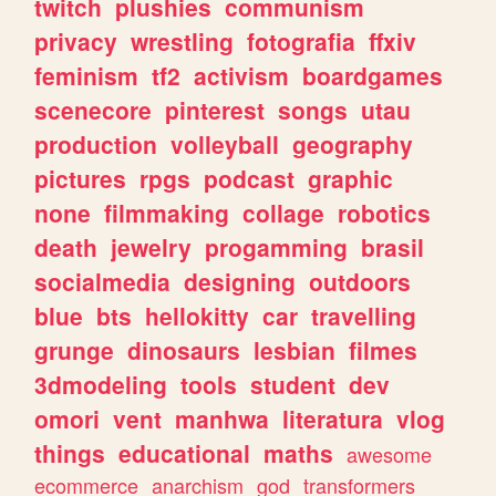
twitch
plushies
communism
privacy
wrestling
fotografia
ffxiv
feminism
tf2
activism
boardgames
scenecore
pinterest
songs
utau
production
volleyball
geography
pictures
rpgs
podcast
graphic
none
filmmaking
collage
robotics
death
jewelry
progamming
brasil
socialmedia
designing
outdoors
blue
bts
hellokitty
car
travelling
grunge
dinosaurs
lesbian
filmes
3dmodeling
tools
student
dev
omori
vent
manhwa
literatura
vlog
things
educational
maths
awesome
ecommerce
anarchism
god
transformers