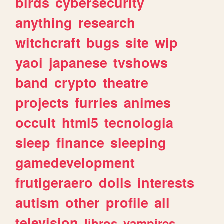
birds
cybersecurity
anything
research
witchcraft
bugs
site
wip
yaoi
japanese
tvshows
band
crypto
theatre
projects
furries
animes
occult
html5
tecnologia
sleep
finance
sleeping
gamedevelopment
frutigeraero
dolls
interests
autism
other
profile
all
television
libros
vampires