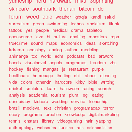
yumeship
nerd
hardware
miku
3dprinting
skincare
southpark
therian
bitcoin
dc
forum
weed
epic
weather
lgbtqia
kandi
salud
surrealism
green
swimming
techno
socialism
tiktok
tattoos
yes
people
medical
drama
tabletop
opensource
java
hi
cultura
chatting
monsters
ropa
truecrime
sound
maps
economics
ideas
sketching
kdrama
sociology
analog
author
modeling
animanga
tcc
world
edm
podcasts
bsd
artwork
bands
visualnovel
angels
programas
freedom
vhs
hockey
fishing
mangas
js
restaurant
purple
healthcare
homepage
thrifting
chill
shoes
cleaning
vida
colors
otherkin
hardcore
kirby
bible
writting
cricket
sculpture
learn
halloween
racing
search
analysis
academia
tourism
plural
egl
eating
conspiracy
kidcore
wedding
service
friendship
brazil
medieval
text
christian
programacao
terror
scary
programa
creation
knowledge
digitalmarketing
tennis
enstars
library
videogaming
hair
yapping
anthropology
webseries
turismo
rats
sciencefiction