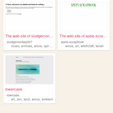
The web site of sludgemonkey...
The web site of speis-scrapb...
sludgemonkey007
speis-scrapbook
,
,
,
,
,
,
,
music
animals
wicca
spirituality
blog
wicca
art
witchcraft
fanart
lowercase
lowrcase
,
,
,
,
art
zen
tarot
wicca
ambient