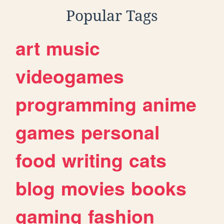
Popular Tags
art
music
videogames
programming
anime
games
personal
food
writing
cats
blog
movies
books
gaming
fashion